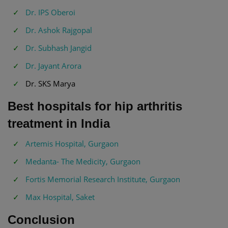
Dr. IPS Oberoi
Dr. Ashok Rajgopal
Dr. Subhash Jangid
Dr. Jayant Arora
Dr. SKS Marya
Best hospitals for hip arthritis
treatment in India
Artemis Hospital, Gurgaon
Medanta- The Medicity, Gurgaon
Fortis Memorial Research Institute, Gurgaon
Max Hospital, Saket
Conclusion