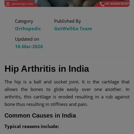
Category
Published By
Orthopedic
GetWellGo Team
Updated on
16-Mar-2026
Hip Arthritis in India
The hip is a ball and socket joint. It is the cartilage that
allows the bones to glide easily over one another. In
arthritis, this cartilage is eroded resulting in a rub against
bone thus resulting in stiffness and pain.
Common Causes in India
Typical reasons include: