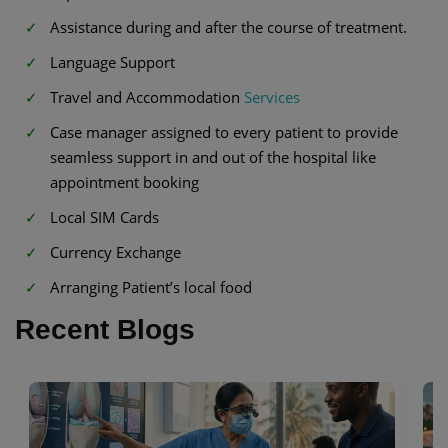
Assistance during and after the course of treatment.
Language Support
Travel and Accommodation
Services
Case manager assigned to every patient to provide
seamless support in and out of the hospital like
appointment booking
Local SIM Cards
Currency Exchange
Arranging Patient’s local food
Recent Blogs