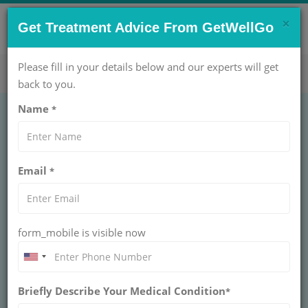
×
CONTACT US NOW !
Get Treatment Advice From GetWellGo
Get Help Now!
care@getwellgo.com
Please fill in your details below and our experts will get
back to you.
Name
*
Hip Arthritis in India
Email
*
for International
Patients
form_mobile is visible now
Hip Arthritis in India doesn't have to mean daily
pain. GetWellGo handles your complete joint
care trip, from finding top specialists to booking
your hotel.
Briefly Describe Your Medical Condition
*