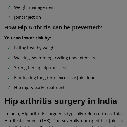
Weight management
Joint injection
How Hip Arthritis can be prevented?
You can lower risk by:
Eating healthy weight.
Walking, swimming, cycling (low intensity)
Strengthening hip muscles
Eliminating long-term excessive joint load.
Hip injury early treatment.
Hip arthritis surgery in India
In India, Hip arthritis surgery is typically referred to as Total
Hip Replacement (THR). The severally damaged hip joint is