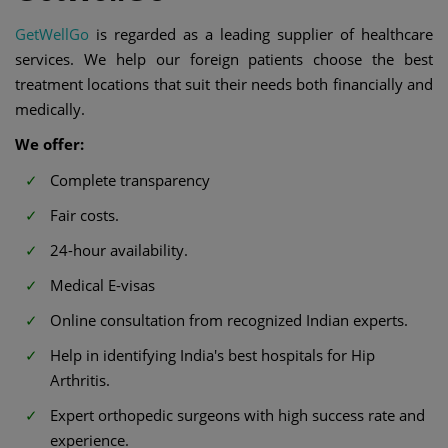
GetWellGo
is regarded as a leading supplier of healthcare
services. We help our foreign patients choose the best
treatment locations that suit their needs both financially and
medically.
We offer:
Complete transparency
Fair costs.
24-hour availability.
Medical E-visas
Online consultation from recognized Indian experts.
Help in identifying India's best hospitals for Hip
Arthritis.
Expert orthopedic surgeons with high success rate and
experience.