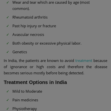
Wear and tear which are caused by age (most
common).
Rheumatoid arthritis
Past hip injury or fracture
Avascular necrosis
Both obesity or excessive physical labor.
Genetics
In India, the patients are known to avoid
treatment
because
of ignorance or high costs and therefore the disease
becomes serious mostly before being detected.
Treatment Options in India
Mild to Moderate
Pain medicines
Physiotherapy