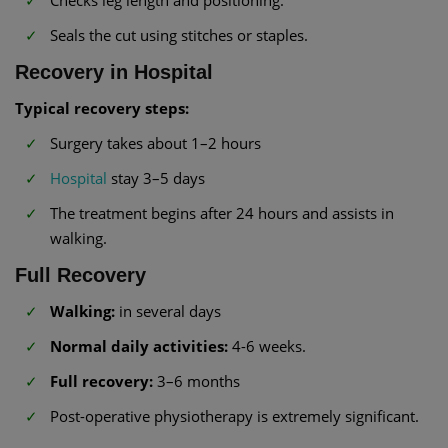
Seals the cut using stitches or staples.
Recovery in Hospital
Typical recovery steps:
Surgery takes about 1–2 hours
Hospital
stay 3–5 days
The treatment begins after 24 hours and assists in
walking.
Full Recovery
Walking:
in several days
Normal daily activities:
4-6 weeks.
Full recovery:
3–6 months
Post-operative physiotherapy is extremely significant.