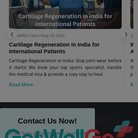
❮
❯
GetWellGo Team
•
May 25, 2026
Get
Cartilage Regeneration in India for
Wo
International Patients
Aw
Cartilage Regeneration in India: Stop joint wear before
Wor
it starts! We book your top sports specialist, handle
Our
the medical visa & provide a cozy stay to heal.
pat
Read More
Re
Contact Us Now!
Fill the form below to get in touch with