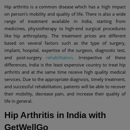
Hip arthritis is a common disease which has a high impact
on person’s mobility and quality of life. There is also a wide
range of treatment available in India, starting from
medicines, physiotherapy to high-end surgical procedures
like hip arthroplasty. The treatment prices are different
based on several factors such as the type of surgery,
implant, hospital, expertise of the surgeon, diagnostic test,
and post-surgery
rehabilitation
. Irrespective of these
differences, India is the least expensive country to treat hip
arthritis and at the same time receive high quality medical
services. Due to the appropriate diagnosis, timely treatment,
and successful rehabilitation, patients will be able to recover
their mobility, decrease pain, and increase their quality of
life in general.
Hip Arthritis in India with
GetWellGo