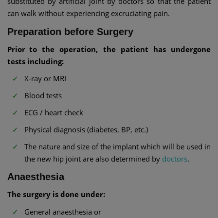
substituted by artificial joint by doctors so that the patient
can walk without experiencing excruciating pain.
Preparation before Surgery
Prior to the operation, the patient has undergone
tests including:
X-ray or MRI
Blood tests
ECG / heart check
Physical diagnosis (diabetes, BP, etc.)
The nature and size of the implant which will be used in
the new hip joint are also determined by
doctors
.
Anaesthesia
The surgery is done under:
General anaesthesia or