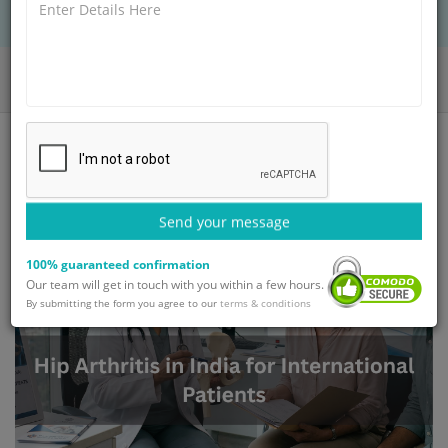
Home
Blog
Hip Arthritis in India for International Patients
Send your message
100% guaranteed confirmation
Our team will get in touch with you within a few hours.
By submitting the form you agree to our
terms & conditions