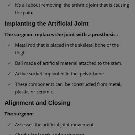
It's all about removing the arthritic joint that is causing
the pain.
Implanting the Artificial Joint
The surgeon replaces the joint with a prosthesis.:
Metal rod that is placed in the skeletal bone of the
thigh.
Ball made of artificial material attached to the stem.
Active socket implanted in the pelvic bone
These components can be constructed from metal,
plastic, or ceramic.
Alignment and Closing
The surgeon:
Assesses the artificial joint movement.
Checks leg length and positioning.