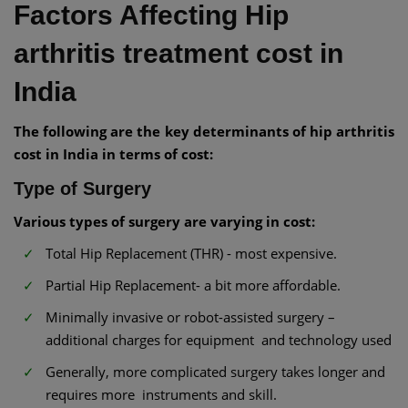
Factors Affecting Hip
arthritis treatment cost in
India
The following are the key determinants of hip arthritis
cost in India in terms of cost:
Type of Surgery
Various types of surgery are varying in cost:
Total Hip Replacement (THR) - most expensive.
Partial Hip Replacement- a bit more affordable.
Minimally invasive or robot-assisted surgery –
additional charges for equipment and technology used
Generally, more complicated surgery takes longer and
requires more instruments and skill.