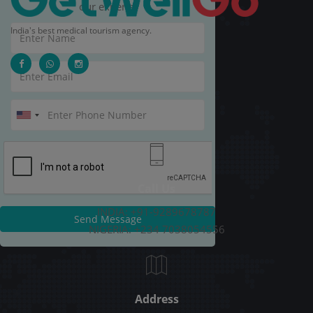
our experts.
India's best medical tourism agency.
Call Us
INDIA: +91-9289678787
Send Message
NIGERIA: +234 7038054556
Address