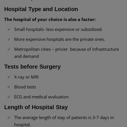
Hospital Type and Location
The hospital of your choice is also a factor:
Small hospitals- less expensive or subsidized.
More expensive hospitals are the private ones.
Metropolitan cities – pricier because of infrastructure
and demand
Tests before Surgery
X-ray or MRI
Blood tests
ECG and medical evaluation
Length of Hospital Stay
The average length of stay of patients is 3-7 days in
hospital.