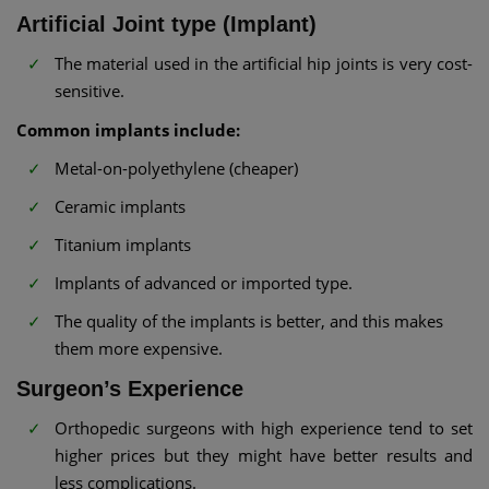
Artificial Joint type (Implant)
The material used in the artificial hip joints is very cost-
sensitive.
Common implants include:
Metal-on-polyethylene (cheaper)
Ceramic implants
Titanium implants
Implants of advanced or imported type.
The quality of the implants is better, and this makes
them more expensive.
Surgeon’s Experience
Orthopedic surgeons with high experience tend to set
higher prices but they might have better results and
less complications.