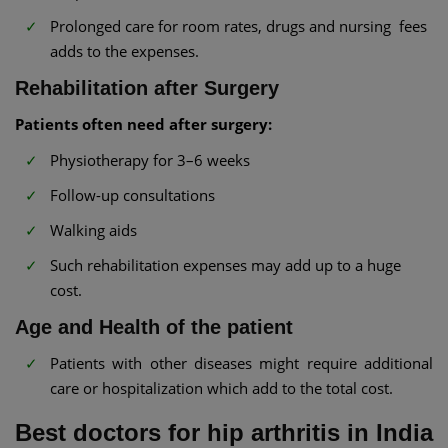
Prolonged care for room rates, drugs and nursing fees
adds to the expenses.
Rehabilitation after Surgery
Patients often need after surgery:
Physiotherapy for 3–6 weeks
Follow-up consultations
Walking aids
Such rehabilitation expenses may add up to a huge
cost.
Age and Health of the patient
Patients with other diseases might require additional
care or hospitalization which add to the total cost.
Best doctors for hip arthritis in India