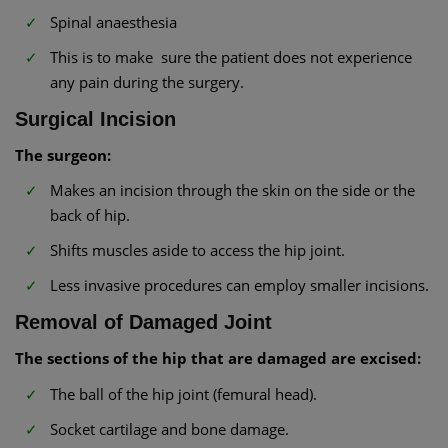
Spinal anaesthesia
This is to make sure the patient does not experience
any pain during the surgery.
Surgical Incision
The surgeon:
Makes an incision through the skin on the side or the
back of hip.
Shifts muscles aside to access the hip joint.
Less invasive procedures can employ smaller incisions.
Removal of Damaged Joint
The sections of the hip that are damaged are excised:
The ball of the hip joint (femural head).
Socket cartilage and bone damage.