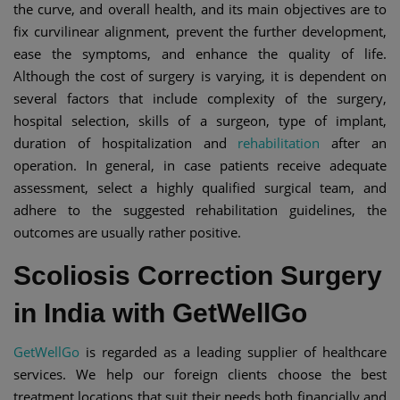
the curve, and overall health, and its main objectives are to
fix curvilinear alignment, prevent the further development,
ease the symptoms, and enhance the quality of life.
Although the cost of surgery is varying, it is dependent on
several factors that include complexity of the surgery,
hospital selection, skills of a surgeon, type of implant,
duration of hospitalization and
rehabilitation
after an
operation. In general, in case patients receive adequate
assessment, select a highly qualified surgical team, and
adhere to the suggested rehabilitation guidelines, the
outcomes are usually rather positive.
Scoliosis Correction Surgery
in India with GetWellGo
GetWellGo
is regarded as a leading supplier of healthcare
services. We help our foreign clients choose the best
treatment locations that suit their needs both financially and