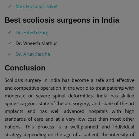
Max Hospital, Saket
Best scoliosis surgeons in India
Dr. Hitesh Garg
Dr. Vineesh Mathur
Dr. Arun Saroha
Conclusion
Scoliosis surgery in India has become a safe and effective
and competitive operation in the world to treat patients with
moderate or severe spinal deformities. India has skilled
spine surgeon, state-of-the-art surgery, and state-of-the-art
implants and has well advanced hospitals with high
standards of care and at a very low cost than most other
nations. This process is a well-planned and individual
strategy depending on the age of a patient, the intensity of