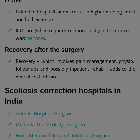
or VIP):
Extended hospitalizations result in higher nursing, meal
and bed expenses.
ICU care (when required) is more costly to the normal
ward
services
.
Recovery after the surgery
Recovery – which involves pain management, physio,
follow-ups and possibly inpatient rehab – adds to the
overall cost of care.
Scoliosis correction hospitals in
India
Artemis Hospital, Gurgaon
Medanta-The Medicity, Gurgaon
Fortis Memorial Research Institute, Gurgaon