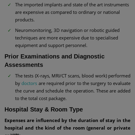
The imported implants and state of the art instruments
are expensive as compared to ordinary or national
products.
Neuromonitoring, 3D navigation or robotic guided
techniques are more expensive due to specialised
equipment and support personnel.
Prior Examinations and Diagnostic
Assessments
The tests (X-rays, MRI/CT scans, blood work) performed
by
doctors
are required prior to the surgery to evaluate
the curve and schedule the operation. These are added
to the total cost package.
Hospital Stay & Room Type
Expenses are influenced by the duration of stay in the
hospital and the kind of the room (general or private