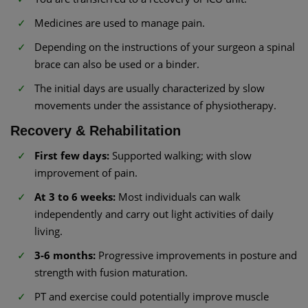
Medicines are used to manage pain.
Depending on the instructions of your surgeon a spinal
brace can also be used or a binder.
The initial days are usually characterized by slow
movements under the assistance of physiotherapy.
Recovery & Rehabilitation
First few days:
Supported walking; with slow
improvement of pain.
At 3 to 6 weeks:
Most individuals can walk
independently and carry out light activities of daily
living.
3-6 months:
Progressive improvements in posture and
strength with fusion maturation.
PT and exercise could potentially improve muscle