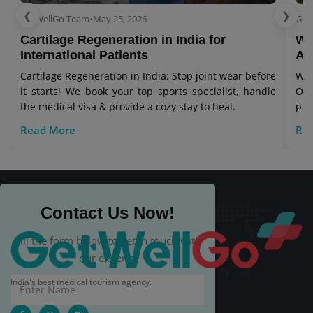
❮
❯
GetWellGo Team
•
May 25, 2026
Get
Cartilage Regeneration in India for
Wo
International Patients
Aw
Cartilage Regeneration in India: Stop joint wear before
Wor
it starts! We book your top sports specialist, handle
Our
the medical visa & provide a cozy stay to heal.
pat
Read More
Re
Contact Us Now!
Fill the form below to get in touch with
our experts.
India's best medical tourism agency.