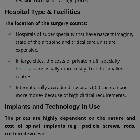
revision usually sell at high prices.
Hospital Type & Facilities
The location of the surgery counts:
Hospitals of super specialty that have nascent imaging,
state-of-the-art spine and critical care units are
expensive.
In large cities, the costs of private multi-specialty
hospitals
are usually more costly than the smaller
centres.
Internationally accredited hospitals (JCI) can demand
more money because of high clinical requirements.
Implants and Technology in Use
The prices are highly dependent on the nature and
cost of spinal implants (e.g., pedicle screws, rods,
custom devices):