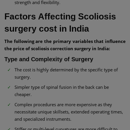
strength and flexibility.
Factors Affecting Scoliosis
surgery cost in India
The following are the primary variables that influence
the price of scoliosis correction surgery in India:
Type and Complexity of Surgery
The cost is highly determined by the specific type of
surgery.
Simpler type of spinal fusion in the back can be
cheaper.
Complex procedures are more expensive as they
necessitate unique skillsets, extended operating times,
and specialized instruments.
Stiffer or multi-level curvatures are more difficult to