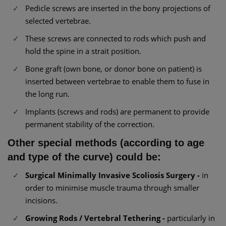
Pedicle screws are inserted in the bony projections of
selected vertebrae.
These screws are connected to rods which push and
hold the spine in a strait position.
Bone graft (own bone, or donor bone on patient) is
inserted between vertebrae to enable them to fuse in
the long run.
Implants (screws and rods) are permanent to provide
permanent stability of the correction.
Other special methods (according to age
and type of the curve) could be:
Surgical Minimally Invasive Scoliosis Surgery -
in
order to minimise muscle trauma through smaller
incisions.
Growing Rods / Vertebral Tethering -
particularly in