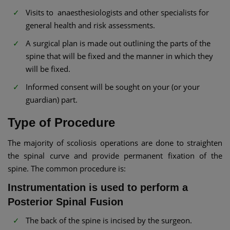
Visits to anaesthesiologists and other specialists for
general health and risk assessments.
A surgical plan is made out outlining the parts of the
spine that will be fixed and the manner in which they
will be fixed.
Informed consent will be sought on your (or your
guardian) part.
Type of Procedure
The majority of scoliosis operations are done to straighten
the spinal curve and provide permanent fixation of the
spine. The common procedure is:
Instrumentation is used to perform a
Posterior Spinal Fusion
The back of the spine is incised by the surgeon.