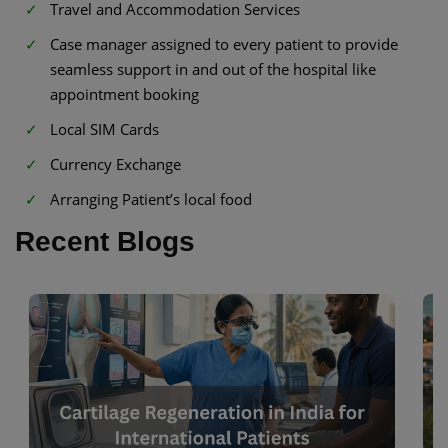
Travel and Accommodation Services
Case manager assigned to every patient to provide
seamless support in and out of the hospital like
appointment booking
Local SIM Cards
Currency Exchange
Arranging Patient’s local food
Recent Blogs