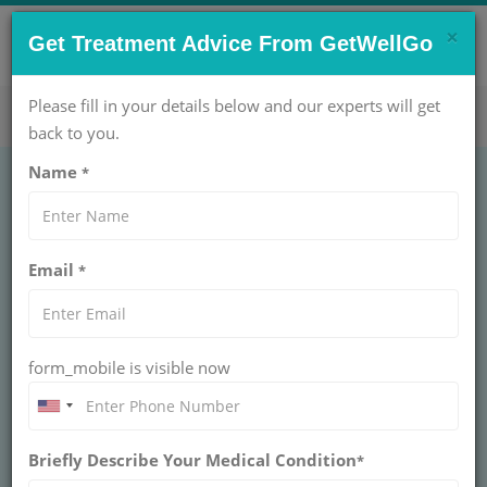
×
CONTACT US NOW !
Get Treatment Advice From GetWellGo
Get Help Now!
care@getwellgo.com
Please fill in your details below and our experts will get
back to you.
Name
*
Scoliosis Correction
Email
*
Surgery in India for
Global Patients
form_mobile is visible now
Scoliosis Correction Surgery in India straightens
your spine safely. GetWellGo arranges top spine
surgeons and handles your medical visa. Walk
tall again.
Briefly Describe Your Medical Condition
*