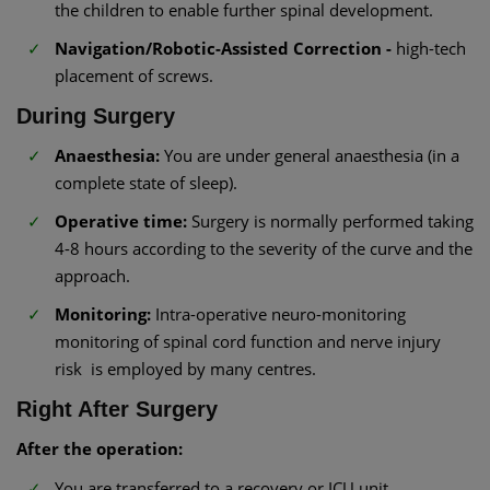
the children to enable further spinal development.
Navigation/Robotic-Assisted Correction -
high-tech
placement of screws.
During Surgery
Anaesthesia:
You are under general anaesthesia (in a
complete state of sleep).
Operative time:
Surgery is normally performed taking
4-8 hours according to the severity of the curve and the
approach.
Monitoring:
Intra-operative neuro-monitoring
monitoring of spinal cord function and nerve injury
risk is employed by many centres.
Right After Surgery
After the operation:
You are transferred to a recovery or ICU unit.