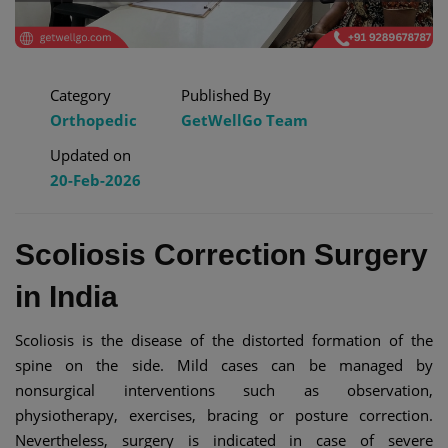
Category
Published By
Orthopedic
GetWellGo Team
Updated on
20-Feb-2026
Scoliosis Correction Surgery
in India
Scoliosis is the disease of the distorted formation of the
spine on the side. Mild cases can be managed by
nonsurgical interventions such as observation,
physiotherapy, exercises, bracing or posture correction.
Nevertheless, surgery is indicated in case of severe