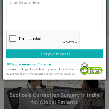
Home
Blog
Scoliosis Correction Surgery in India for Global Patients
Send your message
100% guaranteed confirmation
Our team will get in touch with you within a few hours.
By submitting the form you agree to our
terms & conditions