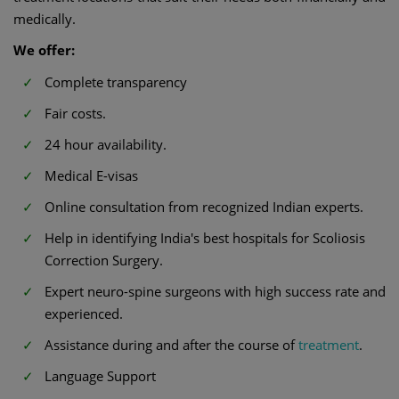
medically.
We offer:
Complete transparency
Fair costs.
24 hour availability.
Medical E-visas
Online consultation from recognized Indian experts.
Help in identifying India's best hospitals for Scoliosis
Correction Surgery.
Expert neuro-spine surgeons with high success rate and
experienced.
Assistance during and after the course of
treatment
.
Language Support