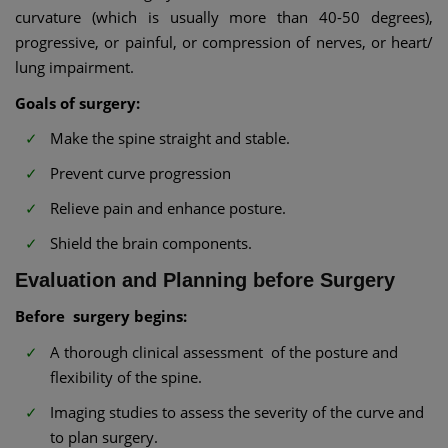
curvature (which is usually more than 40-50 degrees),
progressive, or painful, or compression of nerves, or heart/
lung impairment.
Goals of surgery:
Make the spine straight and stable.
Prevent curve progression
Relieve pain and enhance posture.
Shield the brain components.
Evaluation and Planning before Surgery
Before surgery begins:
A thorough clinical assessment of the posture and
flexibility of the spine.
Imaging studies to assess the severity of the curve and
to plan surgery.