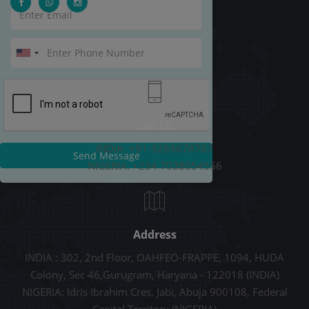
Call Us
INDIA: +91-9289678787
Send Message
NIGERIA: +234 7038054556
Address
INDIA : 302, 2nd Floor, OAHFEO-FRAPPE, 1094, HUDA
Colony, Sec 46,Gurugram, Haryana - 122018 (INDIA)
NIGERIA: Idris Ibrahim Cres, Jabi, Abuja 900108, Federal
Capital Territory (NIGERIA)