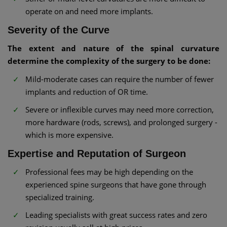
operate on and need more implants.
Severity of the Curve
The extent and nature of the spinal curvature
determine the complexity of the surgery to be done:
Mild-moderate cases can require the number of fewer
implants and reduction of OR time.
Severe or inflexible curves may need more correction,
more hardware (rods, screws), and prolonged surgery -
which is more expensive.
Expertise and Reputation of Surgeon
Professional fees may be high depending on the
experienced spine surgeons that have gone through
specialized training.
Leading specialists with great success rates and zero