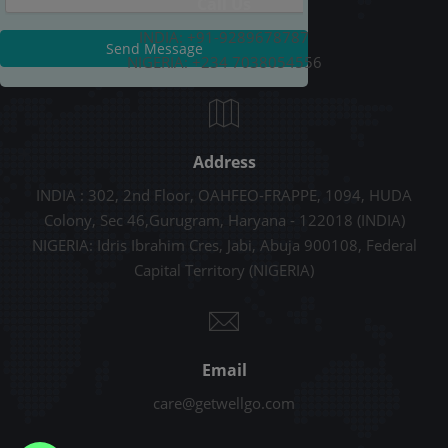
Call Us
INDIA: +91-9289678787
Send Message
NIGERIA: +234 7038054556
Address
INDIA : 302, 2nd Floor, OAHFEO-FRAPPE, 1094, HUDA
Colony, Sec 46,Gurugram, Haryana - 122018 (INDIA)
NIGERIA: Idris Ibrahim Cres, Jabi, Abuja 900108, Federal
Capital Territory (NIGERIA)
Email
care@getwellgo.com