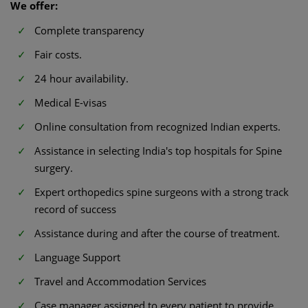
We offer:
Complete transparency
Fair costs.
24 hour availability.
Medical E-visas
Online consultation from recognized Indian experts.
Assistance in selecting India's top hospitals for Spine
surgery.
Expert orthopedics spine surgeons with a strong track
record of success
Assistance during and after the course of treatment.
Language Support
Travel and Accommodation Services
Case manager assigned to every patient to provide