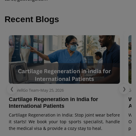
Recent Blogs
❮
❯
GetWellGo Team
•
May 25, 2026
Get
Cartilage Regeneration in India for
Wo
International Patients
Aw
Cartilage Regeneration in India: Stop joint wear before
Wor
it starts! We book your top sports specialist, handle
Our
the medical visa & provide a cozy stay to heal.
pat