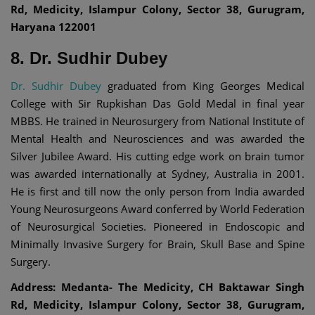
Rd, Medicity, Islampur Colony, Sector 38, Gurugram,
Haryana 122001
8. Dr. Sudhir Dubey
Dr. Sudhir Dubey
graduated from King Georges Medical
College with Sir Rupkishan Das Gold Medal in final year
MBBS. He trained in Neurosurgery from National Institute of
Mental Health and Neurosciences and was awarded the
Silver Jubilee Award. His cutting edge work on brain tumor
was awarded internationally at Sydney, Australia in 2001.
He is first and till now the only person from India awarded
Young Neurosurgeons Award conferred by World Federation
of Neurosurgical Societies. Pioneered in Endoscopic and
Minimally Invasive Surgery for Brain, Skull Base and Spine
Surgery.
Address: Medanta- The Medicity, CH Baktawar Singh
Rd, Medicity, Islampur Colony, Sector 38, Gurugram,