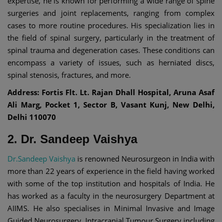
expertise, he is known for performing a wide range of spine
surgeries and joint replacements, ranging from complex
cases to more routine procedures. His specialization lies in
the field of spinal surgery, particularly in the treatment of
spinal trauma and degeneration cases. These conditions can
encompass a variety of issues, such as herniated discs,
spinal stenosis, fractures, and more.
Address: Fortis Flt. Lt. Rajan Dhall Hospital, Aruna Asaf
Ali Marg, Pocket 1, Sector B, Vasant Kunj, New Delhi,
Delhi 110070
2. Dr. Sandeep Vaishya
Dr.Sandeep Vaishya
is renowned Neurosurgeon in India with
more than 22 years of experience in the field having worked
with some of the top institution and hospitals of India. He
has worked as a faculty in the neurosurgery Department at
AIIMS. He also specialises in Minimal Invasive and Image
Guided Neurosurgery, Intracranial Tumour Surgery including