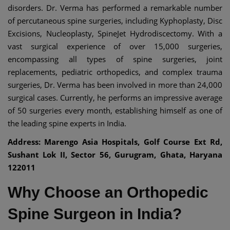
disorders. Dr. Verma has performed a remarkable number
of percutaneous spine surgeries, including Kyphoplasty, Disc
Excisions, Nucleoplasty, SpineJet Hydrodiscectomy. With a
vast surgical experience of over 15,000 surgeries,
encompassing all types of spine surgeries, joint
replacements, pediatric orthopedics, and complex trauma
surgeries, Dr. Verma has been involved in more than 24,000
surgical cases. Currently, he performs an impressive average
of 50 surgeries every month, establishing himself as one of
the leading spine experts in India.
Address: Marengo Asia Hospitals, Golf Course Ext Rd,
Sushant Lok II, Sector 56, Gurugram, Ghata, Haryana
122011
Why Choose an Orthopedic
Spine Surgeon in India?