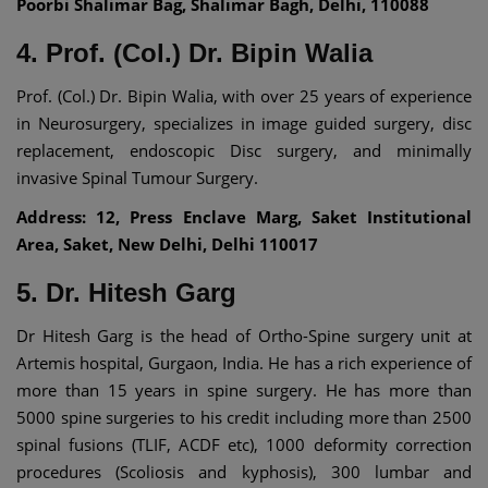
Poorbi Shalimar Bag, Shalimar Bagh, Delhi, 110088
4. Prof. (Col.) Dr. Bipin Walia
Prof. (Col.) Dr. Bipin Walia, with over 25 years of experience
in Neurosurgery, specializes in image guided surgery, disc
replacement, endoscopic Disc surgery, and minimally
invasive Spinal Tumour Surgery.
Address: 12, Press Enclave Marg, Saket Institutional
Area, Saket, New Delhi, Delhi 110017
5. Dr. Hitesh Garg
Dr Hitesh Garg is the head of Ortho-Spine surgery unit at
Artemis hospital, Gurgaon, India. He has a rich experience of
more than 15 years in spine surgery. He has more than
5000 spine surgeries to his credit including more than 2500
spinal fusions (TLIF, ACDF etc), 1000 deformity correction
procedures (Scoliosis and kyphosis), 300 lumbar and