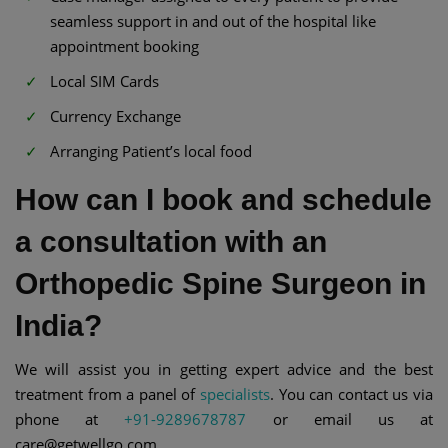
seamless support in and out of the hospital like
appointment booking
Local SIM Cards
Currency Exchange
Arranging Patient’s local food
How can I book and schedule
a consultation with an
Orthopedic Spine Surgeon in
India?
We will assist you in getting expert advice and the best
treatment from a panel of
specialists
. You can contact us via
phone at
+91-9289678787
or email us at
care@getwellgo.com