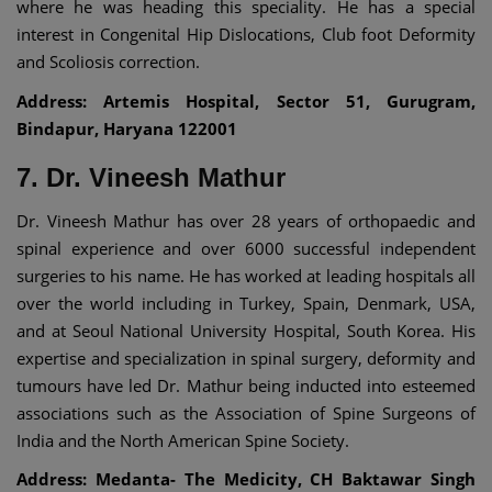
where he was heading this speciality. He has a special
interest in Congenital Hip Dislocations, Club foot Deformity
and Scoliosis correction.
Address: Artemis Hospital, Sector 51, Gurugram,
Bindapur, Haryana 122001
7. Dr. Vineesh Mathur
Dr. Vineesh Mathur has over 28 years of orthopaedic and
spinal experience and over 6000 successful independent
surgeries to his name. He has worked at leading hospitals all
over the world including in Turkey, Spain, Denmark, USA,
and at Seoul National University Hospital, South Korea. His
expertise and specialization in spinal surgery, deformity and
tumours have led Dr. Mathur being inducted into esteemed
associations such as the Association of Spine Surgeons of
India and the North American Spine Society.
Address: Medanta- The Medicity, CH Baktawar Singh