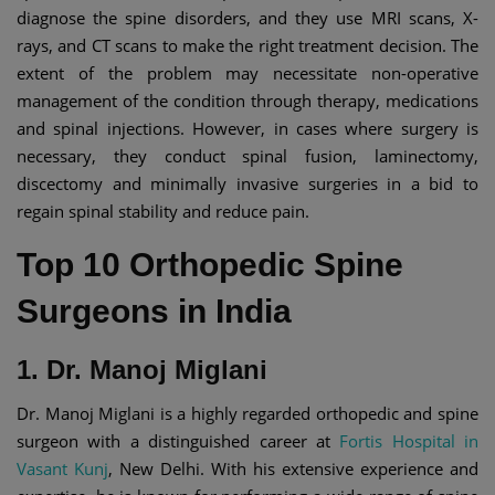
diagnose the spine disorders, and they use MRI scans, X-
rays, and CT scans to make the right treatment decision. The
extent of the problem may necessitate non-operative
management of the condition through therapy, medications
and spinal injections. However, in cases where surgery is
necessary, they conduct spinal fusion, laminectomy,
discectomy and minimally invasive surgeries in a bid to
regain spinal stability and reduce pain.
Top 10 Orthopedic Spine
Surgeons in India
1. Dr. Manoj Miglani
Dr. Manoj Miglani is a highly regarded orthopedic and spine
surgeon with a distinguished career at
Fortis Hospital in
Vasant Kunj
, New Delhi. With his extensive experience and