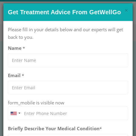
×
CONTACT US NOW !
Get Treatment Advice From GetWellGo
Get Help Now!
care@getwellgo.com
Please fill in your details below and our experts will get
back to you.
Name
*
Top 10 Orthopedic
Email
*
Spine Surgeons in
India
form_mobile is visible now
Explore the Top 10 Orthopedic Spine Surgeons
in India with GetWellGo. Find expert spinal care,
advanced treatments, and trusted surgeons.
Book a consultation today!
Briefly Describe Your Medical Condition
*