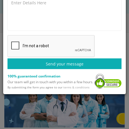
Home
Blog
Top 10 Orthopedic Spine Surgeons in India
Send your message
100% guaranteed confirmation
Our team will get in touch with you within a few hours.
By submitting the form you agree to our
terms & conditions