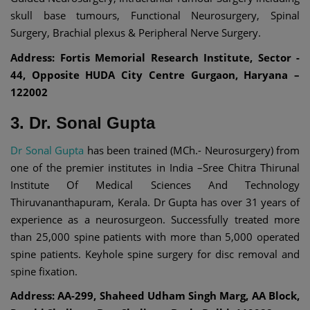
skull base tumours, Functional Neurosurgery, Spinal
Surgery, Brachial plexus & Peripheral Nerve Surgery.
Address: Fortis Memorial Research Institute, Sector -
44, Opposite HUDA City Centre Gurgaon, Haryana –
122002
3. Dr. Sonal Gupta
Dr Sonal Gupta
has been trained (MCh.- Neurosurgery) from
one of the premier institutes in India –Sree Chitra Thirunal
Institute Of Medical Sciences And Technology
Thiruvananthapuram, Kerala. Dr Gupta has over 31 years of
experience as a neurosurgeon. Successfully treated more
than 25,000 spine patients with more than 5,000 operated
spine patients. Keyhole spine surgery for disc removal and
spine fixation.
Address: AA-299, Shaheed Udham Singh Marg, AA Block,