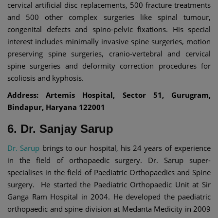
cervical artificial disc replacements, 500 fracture treatments
and 500 other complex surgeries like spinal tumour,
congenital defects and spino-pelvic fixations. His special
interest includes minimally invasive spine surgeries, motion
preserving spine surgeries, cranio-vertebral and cervical
spine surgeries and deformity correction procedures for
scoliosis and kyphosis.
Address: Artemis Hospital, Sector 51, Gurugram,
Bindapur, Haryana 122001
6. Dr. Sanjay Sarup
Dr. Sarup
brings to our hospital, his 24 years of experience
in the field of orthopaedic surgery. Dr. Sarup super-
specialises in the field of Paediatric Orthopaedics and Spine
surgery. He started the Paediatric Orthopaedic Unit at Sir
Ganga Ram Hospital in 2004. He developed the paediatric
orthopaedic and spine division at Medanta Medicity in 2009