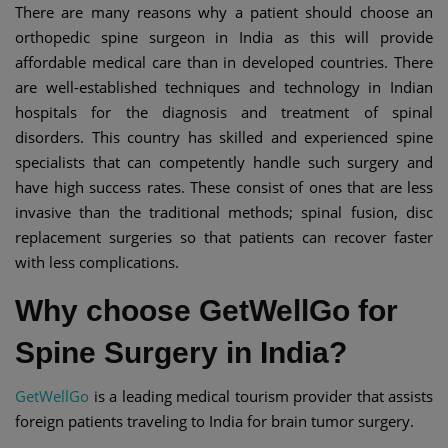
There are many reasons why a patient should choose an
orthopedic spine surgeon in India as this will provide
affordable medical care than in developed countries. There
are well-established techniques and technology in Indian
hospitals for the diagnosis and treatment of spinal
disorders. This country has skilled and experienced spine
specialists that can competently handle such surgery and
have high success rates. These consist of ones that are less
invasive than the traditional methods; spinal fusion, disc
replacement surgeries so that patients can recover faster
with less complications.
Why choose GetWellGo for
Spine Surgery in India?
GetWellGo
is a leading medical tourism provider that assists
foreign patients traveling to India for brain tumor surgery.