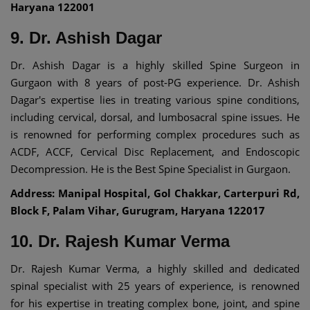
Haryana 122001
9. Dr. Ashish Dagar
Dr. Ashish Dagar is a highly skilled Spine Surgeon in
Gurgaon with 8 years of post-PG experience. Dr. Ashish
Dagar's expertise lies in treating various spine conditions,
including cervical, dorsal, and lumbosacral spine issues. He
is renowned for performing complex procedures such as
ACDF, ACCF, Cervical Disc Replacement, and Endoscopic
Decompression. He is the Best Spine Specialist in Gurgaon.
Address: Manipal Hospital, Gol Chakkar, Carterpuri Rd,
Block F, Palam Vihar, Gurugram, Haryana 122017
10. Dr. Rajesh Kumar Verma
Dr. Rajesh Kumar Verma, a highly skilled and dedicated
spinal specialist with 25 years of experience, is renowned
for his expertise in treating complex bone, joint, and spine