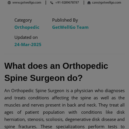
Category
Published By
Orthopedic
GetWellGo Team
Updated on
24-Mar-2025
What does an Orthopedic
Spine Surgeon do?
An Orthopedic Spine Surgeon is a physician who diagnoses
and treats conditions affecting the spine as well as the
muscles and nerves present in back and neck. They treat all
ages of patient population with conditions like disk
herniation, stenosis, scoliosis, degenerative disk disease and
spine fractures. These specializations perform tests to