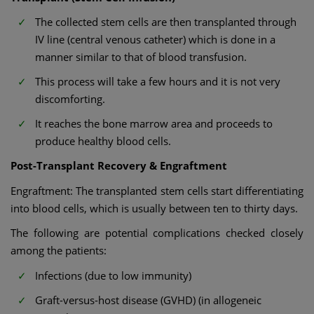
The collected stem cells are then transplanted through
IV line (central venous catheter) which is done in a
manner similar to that of blood transfusion.
This process will take a few hours and it is not very
discomforting.
It reaches the bone marrow area and proceeds to
produce healthy blood cells.
Post-Transplant Recovery & Engraftment
Engraftment: The transplanted stem cells start differentiating
into blood cells, which is usually between ten to thirty days.
The following are potential complications checked closely
among the patients:
Infections (due to low immunity)
Graft-versus-host disease (GVHD) (in allogeneic