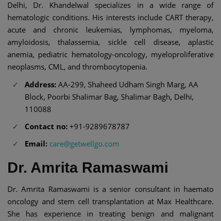
Delhi, Dr. Khandelwal specializes in a wide range of
hematologic conditions. His interests include CART therapy,
acute and chronic leukemias, lymphomas, myeloma,
amyloidosis, thalassemia, sickle cell disease, aplastic
anemia, pediatric hematology-oncology, myeloproliferative
neoplasms, CML, and thrombocytopenia.
Address:
AA-299, Shaheed Udham Singh Marg, AA
Block, Poorbi Shalimar Bag, Shalimar Bagh, Delhi,
110088
Contact no:
+91-9289678787
Email:
care@getwellgo.com
Dr. Amrita Ramaswami
Dr. Amrita Ramaswami is a senior consultant in haemato
oncology and stem cell transplantation at Max Healthcare.
She has experience in treating benign and malignant