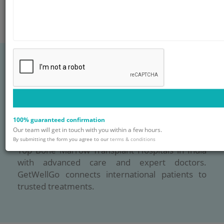
Blog
FAQ
Contact
Top Bone Marrow
Transplant Hospitals
100% guaranteed confirmation
in India
Our team will get in touch with you within a few hours.
By submitting the form you agree to our
terms & conditions
Top Bone Marrow Transplant Hospitals in India
with advanced care and expert doctors.
GetWellGo connects international patients to
trusted treatments.