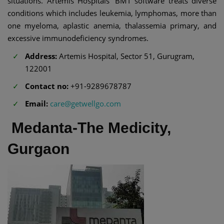
situations. Artemis Hospitals' BMT software treats diverse
conditions which includes leukemia, lymphomas, more than
one myeloma, aplastic anemia, thalassemia primary, and
excessive immunodeficiency syndromes.
Address:
Artemis Hospital, Sector 51, Gurugram,
122001
Contact no:
+91-9289678787
Email:
care@getwellgo.com
Medanta-The Medicity,
Gurgaon