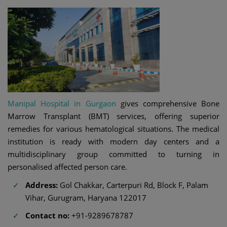
Manipal Hospital in Gurgaon
gives comprehensive Bone
Marrow Transplant (BMT) services, offering superior
remedies for various hematological situations. The medical
institution is ready with modern day centers and a
multidisciplinary group committed to turning in
personalised affected person care.
Address:
Gol Chakkar, Carterpuri Rd, Block F, Palam
Vihar, Gurugram, Haryana 122017
Contact no:
+91-9289678787