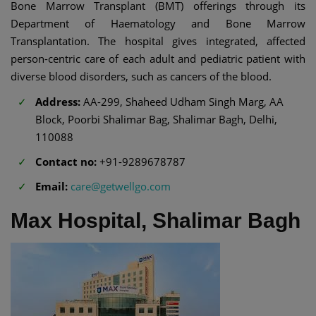
Bone Marrow Transplant (BMT) offerings through its
Department of Haematology and Bone Marrow
Transplantation. The hospital gives integrated, affected
person-centric care of each adult and pediatric patient with
diverse blood disorders, such as cancers of the blood.
Address:
AA-299, Shaheed Udham Singh Marg, AA
Block, Poorbi Shalimar Bag, Shalimar Bagh, Delhi,
110088
Contact no:
+91-9289678787
Email:
care@getwellgo.com
Max Hospital, Shalimar Bagh