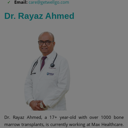
Email:
care@getwellgo.com
Dr. Rayaz Ahmed
Dr. Rayaz Ahmed, a 17+ year-old with over 1000 bone
marrow transplants, is currently working at Max Healthcare.