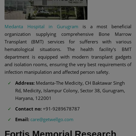
Medanta Hospital in Gurugram
is a most beneficial
organization supplying comprehensive Bone Marrow
Transplant (BMT) services for sufferers with various
hematological situations. The health facility's BMT
department is equipped with modern transplant gadgets
and isolation rooms, ensuring the very best requirements of
infection manipulation and affected person safety.
Address:
Medanta-The Medicity, CH Baktawar Singh
Rd, Medicity, Islampur Colony, Sector 38, Gurugram,
Haryana, 122001
Contact no:
+91-9289678787
Email:
care@getwellgo.com
Fortis Memorial Research