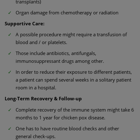
transplants)
Organ damage from chemotherapy or radiation
Supportive Care:
A possible procedure might require a transfusion of
blood and / or platelets.
Those include antibiotics, antifungals,
immunosuppressant drugs among other.
In order to reduce their exposure to different patients,
a patient can spend several weeks in a solitary patient
room in a hospital.
Long-Term Recovery & Follow-up
Complete recovery of the immune system might take 6
months to 1 year for chicken pox disease.
One has to have routine blood checks and other
general check-ups.