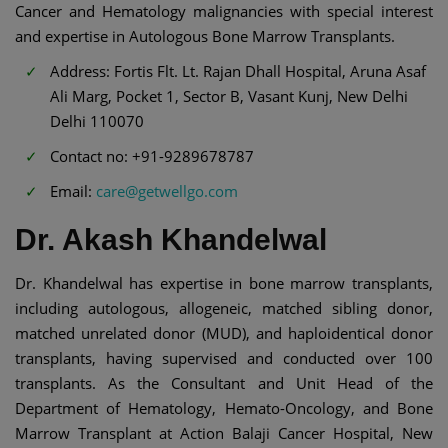
Cancer and Hematology malignancies with special interest
and expertise in Autologous Bone Marrow Transplants.
Address: Fortis Flt. Lt. Rajan Dhall Hospital, Aruna Asaf
Ali Marg, Pocket 1, Sector B, Vasant Kunj, New Delhi
Delhi 110070
Contact no: +91-9289678787
Email:
care@getwellgo.com
Dr. Akash Khandelwal
Dr. Khandelwal has expertise in bone marrow transplants,
including autologous, allogeneic, matched sibling donor,
matched unrelated donor (MUD), and haploidentical donor
transplants, having supervised and conducted over 100
transplants. As the Consultant and Unit Head of the
Department of Hematology, Hemato-Oncology, and Bone
Marrow Transplant at Action Balaji Cancer Hospital, New