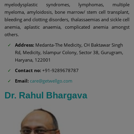
myelodysplastic syndromes, lymphomas, multiple
myeloma, amyloidosis, bone marrow/ stem cell transplant,
bleeding and clotting disorders, thalassaemias and sickle cell
anemia, aplastic anaemia, complicated anemia amongst
others.
Address:
Medanta-The Medicity, CH Baktawar Singh
Rd, Medicity, Islampur Colony, Sector 38, Gurugram,
Haryana, 122001
Contact no:
+91-9289678787
Email:
care@getwellgo.com
Dr. Rahul Bhargava