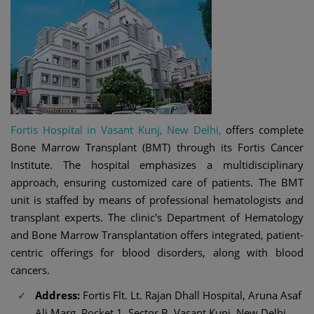
Fortis Hospital in Vasant Kunj, New Delhi,
offers complete
Bone Marrow Transplant (BMT) through its Fortis Cancer
Institute. The hospital emphasizes a multidisciplinary
approach, ensuring customized care of patients. The BMT
unit is staffed by means of professional hematologists and
transplant experts. The clinic's Department of Hematology
and Bone Marrow Transplantation offers integrated, patient-
centric offerings for blood disorders, along with blood
cancers.
Address:
Fortis Flt. Lt. Rajan Dhall Hospital, Aruna Asaf
Ali Marg, Pocket 1, Sector B, Vasant Kunj, New Delhi