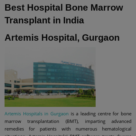
Best Hospital Bone Marrow
Transplant in India
Artemis Hospital, Gurgaon
Artemis Hospitals in Gurgaon
is a leading centre for bone
marrow transplantation (BMT), imparting advanced
remedies for patients with numerous hematological