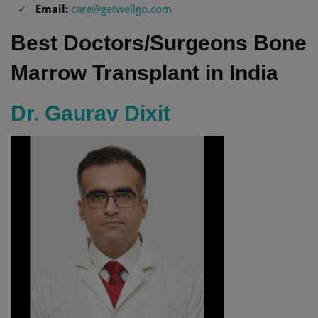
Email:
care@getwellgo.com
Best Doctors/Surgeons Bone
Marrow Transplant in India
Dr. Gaurav Dixit