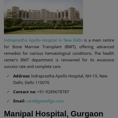
Indraprastha Apollo Hospital in New Delhi
is a main centre
for Bone Marrow Transplant (BMT), offering advanced
remedies for various hematological conditions. The health
center's BMT department is renowned for its excessive
success rate and complete care.
Address:
Indraprastha Apollo Hospital, NH-19, New
Delhi, Delhi 110076
Contact no:
+91-9289678787
Email:
care@getwellgo.com
Manipal Hospital, Gurgaon