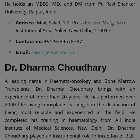
He holds an MBBS, MD, and DM from Pt. Ravi Shanker
University, Raipur, India.
Address:
Max, Saket, 1 2, Press Enclave Marg, Saket
Institutional Area, Saket, New Delhi, 110017
Contact no:
+91-9289678787
Email:
care@getwellgo.com
Dr. Dharma Choudhary
A leading name in Haemato-oncology and Bone Marrow
Transplants, Dr. Dharma Choudhary brings with an
experience of more than 20 years. He has performed over
2000 life-saving transplants earning him the distinction of
being most reliable and experienced in the field. He
completed his training in haematology from All India
Institute of Medical Sciences, New Delhi. Dr. Dharma
Choudhary played an instrumental role in inception of BLK-