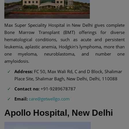
Max Super Speciality Hospital in New Delhi gives complete
Bone Marrow Transplant (BMT) offerings for diverse
hematological conditions, such as acute and persistent
leukemia, aplastic anemia, Hodgkin's lymphoma, more than
one myeloma, neuroblastoma, and number one
amyloidosis.
Address:
FC 50, Max Wali Rd, C and D Block, Shalimar
Place Site, Shalimar Bagh, New Delhi, Delhi, 110088
Contact no:
+91-9289678787
Email:
care@getwellgo.com
Apollo Hospital, New Delhi