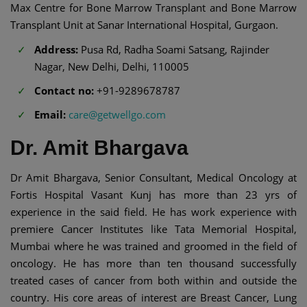
Max Centre for Bone Marrow Transplant and Bone Marrow
Transplant Unit at Sanar International Hospital, Gurgaon.
Address:
Pusa Rd, Radha Soami Satsang, Rajinder
Nagar, New Delhi, Delhi, 110005
Contact no:
+91-9289678787
Email:
care@getwellgo.com
Dr. Amit Bhargava
Dr Amit Bhargava, Senior Consultant, Medical Oncology at
Fortis Hospital Vasant Kunj has more than 23 yrs of
experience in the said field. He has work experience with
premiere Cancer Institutes like Tata Memorial Hospital,
Mumbai where he was trained and groomed in the field of
oncology. He has more than ten thousand successfully
treated cases of cancer from both within and outside the
country. His core areas of interest are Breast Cancer, Lung