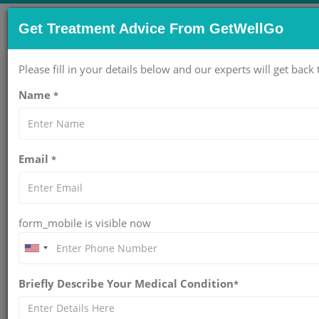
CONTACT US NOW !
Get Treatment Advice From GetWellGo
Get Help Now!
care@getwellgo.com
Please fill in your details below and our experts will get back 
Name
*
Home
About Us
Email
*
Treatments
Hospitals
form_mobile is visible now
Doctors
Packages
Briefly Describe Your Medical Condition
*
Services