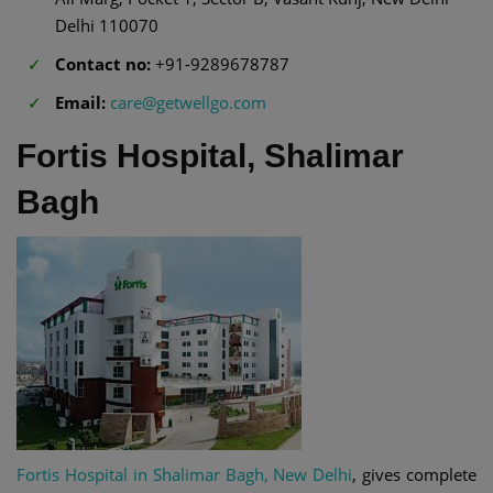
Delhi 110070
Contact no:
+91-9289678787
Email:
care@getwellgo.com
Fortis Hospital, Shalimar
Bagh
Fortis Hospital in Shalimar Bagh, New Delhi
, gives complete