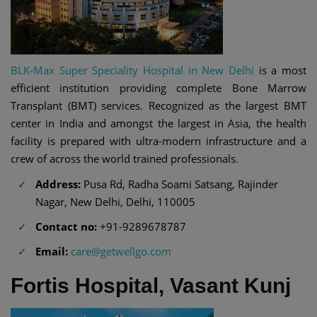
BLK-Max Super Speciality Hospital in New Delhi
is a most
efficient institution providing complete Bone Marrow
Transplant (BMT) services. Recognized as the largest BMT
center in India and amongst the largest in Asia, the health
facility is prepared with ultra-modern infrastructure and a
crew of across the world trained professionals.
Address:
Pusa Rd, Radha Soami Satsang, Rajinder
Nagar, New Delhi, Delhi, 110005
Contact no:
+91-9289678787
Email:
care@getwellgo.com
Fortis Hospital, Vasant Kunj