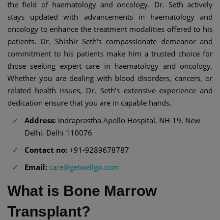
the field of haematology and oncology. Dr. Seth actively
stays updated with advancements in haematology and
oncology to enhance the treatment modalities offered to his
patients. Dr. Shishir Seth's compassionate demeanor and
commitment to his patients make him a trusted choice for
those seeking expert care in haematology and oncology.
Whether you are dealing with blood disorders, cancers, or
related health issues, Dr. Seth’s extensive experience and
dedication ensure that you are in capable hands.
Address:
Indraprastha Apollo Hospital, NH-19, New
Delhi, Delhi 110076
Contact no:
+91-9289678787
Email:
care@getwellgo.com
What is Bone Marrow
Transplant?