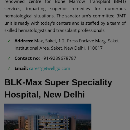
renowned centre for Bone Marrow Transplant (BMT)
services, imparting superior remedies for numerous
hematological situations. The sanatorium's committed BMT
unit is ready with today's centers and is staffed by a team of
skilled hematologists and transplant professionals.
Address:
Max, Saket, 1 2, Press Enclave Marg, Saket
Institutional Area, Saket, New Delhi, 110017
Contact no:
+91-9289678787
Email:
care@getwellgo.com
BLK-Max Super Speciality
Hospital, New Delhi