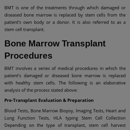
BMT is one of the treatments through which damaged or
diseased bone marrow is replaced by stem cells from the
patient’s own body or a donor. It is also referred to as a
stem cell transplant.
Bone Marrow Transplant
Procedures
BMT involves a series of medical procedures in which the
patient’s damaged or diseased bone marrow is replaced
with healthy stem cells. The following is an elaborative
analysis of the process stated above:
Pre-Transplant Evaluation & Preparation
Blood Tests, Bone Marrow Biopsy, Imaging Tests, Heart and
Lung Function Tests, HLA typing Stem Cell Collection
Depending on the type of transplant, stem cell harvest