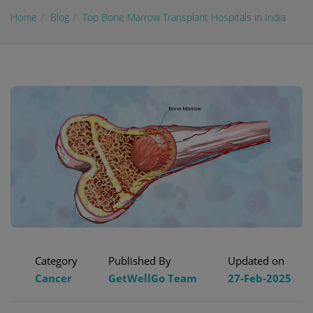
Home
Blog
Top Bone Marrow Transplant Hospitals in India
Category
Published By
Updated on
Cancer
GetWellGo Team
27-Feb-2025