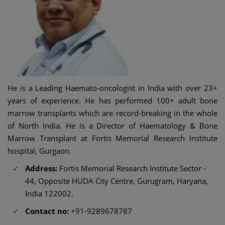
He is a Leading Haemato-oncologist in India with over 23+
years of experience. He has performed 100+ adult bone
marrow transplants which are record-breaking in the whole
of North India. He is a Director of Haematology & Bone
Marrow Transplant at Fortis Memorial Research Institute
hospital, Gurgaon.
Address:
Fortis Memorial Research Institute Sector -
44, Opposite HUDA City Centre, Gurugram, Haryana,
India 122002.
Contact no:
+91-9289678787