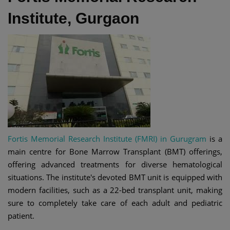
Institute, Gurgaon
Fortis Memorial Research Institute (FMRI) in Gurugram
is a
main centre for Bone Marrow Transplant (BMT) offerings,
offering advanced treatments for diverse hematological
situations. The institute's devoted BMT unit is equipped with
modern facilities, such as a 22-bed transplant unit, making
sure to completely take care of each adult and pediatric
patient.