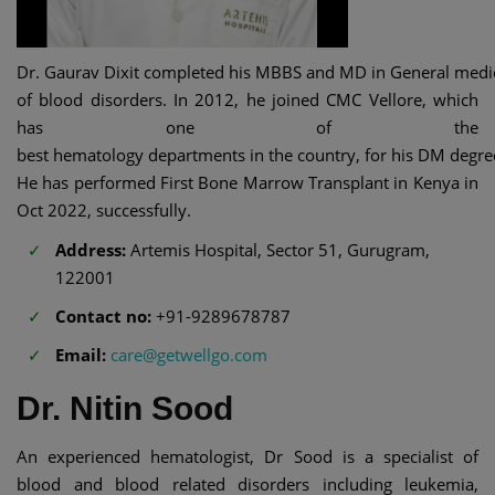
Dr. Gaurav Dixit completed his MBBS and MD in General medicin
of blood disorders. In 2012, he joined CMC Vellore, which
has one of the
best hematology departments in the country, for his DM degre
He has performed First Bone Marrow Transplant in Kenya in
Oct 2022, successfully.
Address:
Artemis Hospital, Sector 51, Gurugram,
122001
Contact no:
+91-9289678787
Email:
care@getwellgo.com
Dr. Nitin Sood
An experienced hematologist, Dr Sood is a specialist of
blood and blood related disorders including leukemia,