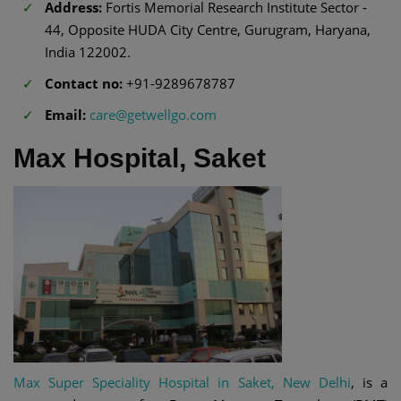
Address:
Fortis Memorial Research Institute Sector -
44, Opposite HUDA City Centre, Gurugram, Haryana,
India 122002.
Contact no:
+91-9289678787
Email:
care@getwellgo.com
Max Hospital, Saket
Max Super Speciality Hospital in Saket, New Delhi
, is a