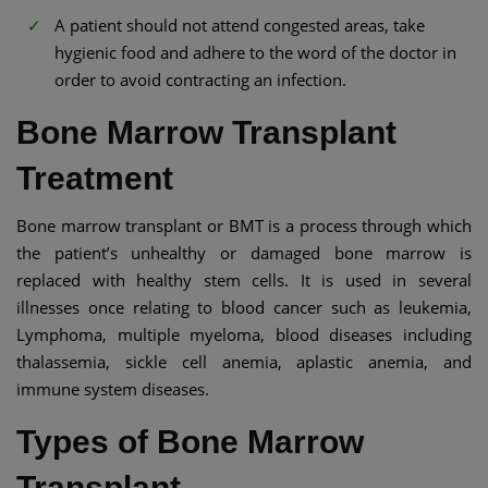
A patient should not attend congested areas, take
hygienic food and adhere to the word of the doctor in
order to avoid contracting an infection.
Bone Marrow Transplant
Treatment
Bone marrow transplant or BMT is a process through which
the patient’s unhealthy or damaged bone marrow is
replaced with healthy stem cells. It is used in several
illnesses once relating to blood cancer such as leukemia,
Lymphoma, multiple myeloma, blood diseases including
thalassemia, sickle cell anemia, aplastic anemia, and
immune system diseases.
Types of Bone Marrow
Transplant