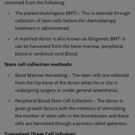
stemmed from the following:
The patient (Autologous BMT) – This is attained through
collection of stem cells before the chemotherapy
treatment is administered.
A matched donor is also known as Allogeneic BMT- it
can be harvested from the bone marrow, peripheral
blood or umbilical cord Blood.
Stem cell collection methods:
Bone Marrow Harvesting – The stem cells are collected
from the hip bone of the donor when he or she is
undergoing surgery or under general anaesthesia.
Peripheral Blood Stem Cell Collection – The donor is
given growth factors with the intention of stimulating
the number of stem cells in the bloodstream and these
cells are harvested through a process called apheresis.
Transplant (Stem Cell Infusion)