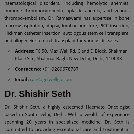
haematological disorders, including hemolytic anemias,
immune thrombocytopenia, aplastic anemia, and venous
thrombo-embolism. Dr. Ramaswami has expertise in bone
marrow aspiration, biopsy, lumbar puncture, PICC insertion,
Hickman catheter insertion, autologous stem cell transplant,
and allogeneic stem cell transplant for various diseases.
Address:
FC 50, Max Wali Rd, C and D Block, Shalimar
Place Site, Shalimar Bagh, New Delhi, Delhi, 110088
Contact no:
+91-9289678787
Email:
care@getwellgo.com
Dr. Shishir Seth
Dr. Shishir Seth, a highly esteemed Haemato Oncologist
based in South Delhi, Delhi. With a wealth of experience
spanning 20 years in specialized medicine, Dr. Seth is
committed to providing exceptional care and treatment in