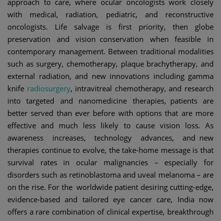
approach to care, where ocular oncologists work closely
with medical, radiation, pediatric, and reconstructive
oncologists. Life salvage is first priority, then globe
preservation and vision conservation when feasible in
contemporary management. Between traditional modalities
such as surgery, chemotherapy, plaque brachytherapy, and
external radiation, and new innovations including gamma
knife
radiosurgery
, intravitreal chemotherapy, and research
into targeted and nanomedicine therapies, patients are
better served than ever before with options that are more
effective and much less likely to cause vision loss. As
awareness increases, technology advances, and new
therapies continue to evolve, the take-home message is that
survival rates in ocular malignancies – especially for
disorders such as retinoblastoma and uveal melanoma – are
on the rise. For the worldwide patient desiring cutting-edge,
evidence-based and tailored eye cancer care, India now
offers a rare combination of clinical expertise, breakthrough