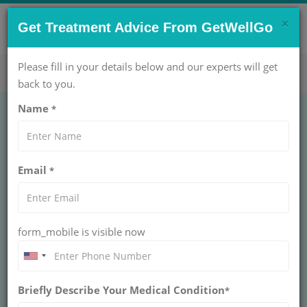
×
CONTACT US NOW !
Get Treatment Advice From GetWellGo
Get Help Now!
care@getwellgo.com
Please fill in your details below and our experts will get
back to you.
Name
*
Ocular Oncology:
Email
*
Advanced Eye Cancer
Treatment for Global
form_mobile is visible now
Patients
Advanced Eye Cancer Treatment in India
Briefly Describe Your Medical Condition
protects your vision. GetWellGo handles your
*