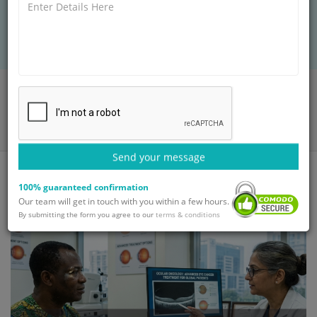
specialized tumor therapy, medical visas, and
safe hospital stay.
Home
Blog
Ocular Oncology: Advanced Eye Cancer Treatment for Global
Patients
Send your message
100% guaranteed confirmation
Our team will get in touch with you within a few hours.
By submitting the form you agree to our
terms & conditions