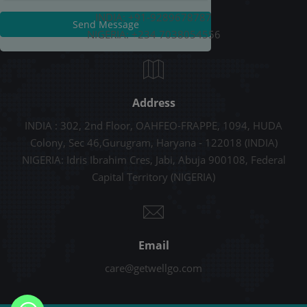
INDIA: +91-9289678787
Send Message
NIGERIA: +234 7038054556
Address
INDIA : 302, 2nd Floor, OAHFEO-FRAPPE, 1094, HUDA
Colony, Sec 46,Gurugram, Haryana - 122018 (INDIA)
NIGERIA: Idris Ibrahim Cres, Jabi, Abuja 900108, Federal
Capital Territory (NIGERIA)
Email
care@getwellgo.com