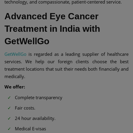
technology, and compassionate, patient-centered service.
Advanced Eye Cancer
Treatment in India with
GetWellGo
GetWellGo
is regarded as a leading supplier of healthcare
services. We help our foreign clients choose the best
treatment locations that suit their needs both financially and
medically.
We offer:
Complete transparency
Fair costs.
24 hour availability.
Medical E-visas