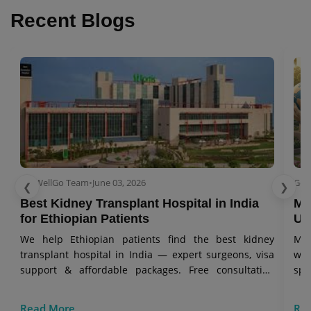
Recent Blogs
GetWellGo Team
•
June 03, 2026
Get
❮
❯
Best Kidney Transplant Hospital in India
Me
for Ethiopian Patients
Uz
We help Ethiopian patients find the best kidney
Mes
transplant hospital in India — expert surgeons, visa
wit
support & affordable packages. Free consultation
spe
today.
Read More
Re