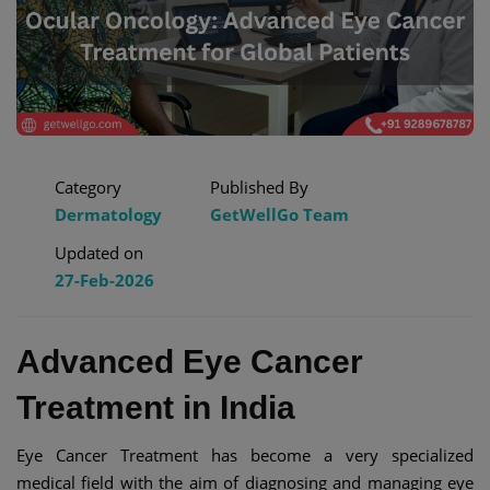
Category
Published By
Dermatology
GetWellGo Team
Updated on
27-Feb-2026
Advanced Eye Cancer
Treatment in India
Eye Cancer Treatment has become a very specialized
medical field with the aim of diagnosing and managing eye