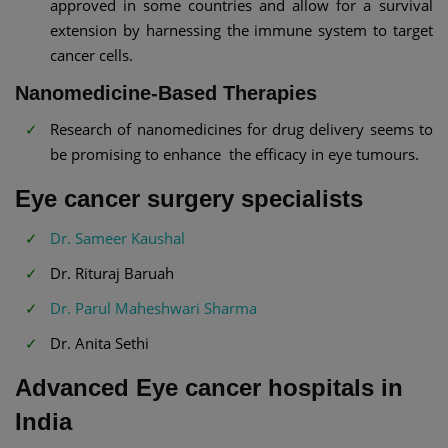
approved in some countries and allow for a survival
extension by harnessing the immune system to target
cancer cells.
Nanomedicine-Based Therapies
Research of nanomedicines for drug delivery seems to
be promising to enhance the efficacy in eye tumours.
Eye cancer surgery specialists
Dr. Sameer Kaushal
Dr. Rituraj Baruah
Dr. Parul Maheshwari Sharma
Dr. Anita Sethi
Advanced Eye cancer hospitals in
India