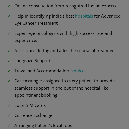
Online consultation from recognized Indian experts.
Help in identifying India's best
hospitals
for Advanced
Eye Cancer Treatment.
Expert eye oncologists with high success rate and
experience.
Assistance during and after the course of treatment.
Language Support
Travel and Accommodation
Services
Case manager assigned to every patient to provide
seamless support in and out of the hospital like
appointment booking
Local SIM Cards
Currency Exchange
Arranging Patient’s local food