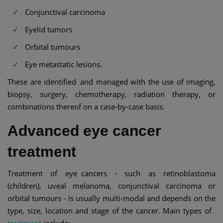
Conjunctival carcinoma
Eyelid tumors
Orbital tumours
Eye metastatic lesions.
These are identified and managed with the use of imaging,
biopsy, surgery, chemotherapy, radiation therapy, or
combinations thereof on a case-by-case basis.
Advanced eye cancer
treatment
Treatment of eye cancers - such as retinoblastoma
(children), uveal melanoma, conjunctival carcinoma or
orbital tumours - is usually multi-modal and depends on the
type, size, location and stage of the cancer. Main types of