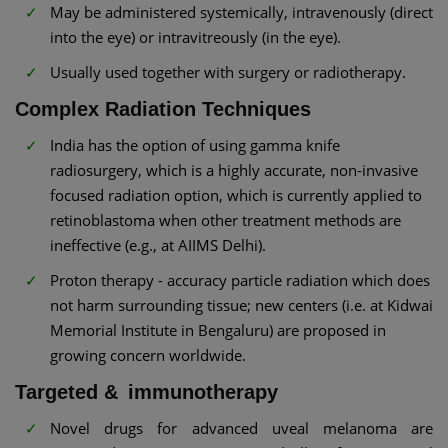
May be administered systemically, intravenously (direct
into the eye) or intravitreously (in the eye).
Usually used together with surgery or radiotherapy.
Complex Radiation Techniques
India has the option of using gamma knife
radiosurgery, which is a highly accurate, non-invasive
focused radiation option, which is currently applied to
retinoblastoma when other treatment methods are
ineffective (e.g., at AIIMS Delhi).
Proton therapy - accuracy particle radiation which does
not harm surrounding tissue; new centers (i.e. at Kidwai
Memorial Institute in Bengaluru) are proposed in
growing concern worldwide.
Targeted & immunotherapy
Novel drugs for advanced uveal melanoma are