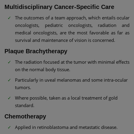
Multidisciplinary Cancer-Specific Care
The outcomes of a team approach, which entails ocular
oncologists, pediatric oncologists, radiation and
medical oncologists, are the most favorable as far as
survival and maintenance of vision is concerned.
Plaque Brachytherapy
The radiation focused at the tumor with minimal effects
on the normal body tissue.
Particularly in uveal melanomas and some intra-ocular
tumors.
Where possible, taken as a local treatment of gold
standard.
Chemotherapy
Applied in retinoblastoma and metastatic disease.