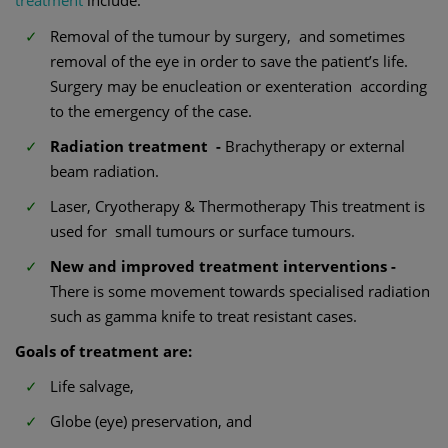
treatment
include:
Removal of the tumour by surgery, and sometimes
removal of the eye in order to save the patient’s life.
Surgery may be enucleation or exenteration according
to the emergency of the case.
Radiation treatment -
Brachytherapy or external
beam radiation.
Laser, Cryotherapy & Thermotherapy This treatment is
used for small tumours or surface tumours.
New and improved treatment interventions -
There is some movement towards specialised radiation
such as gamma knife to treat resistant cases.
Goals of treatment are:
Life salvage,
Globe (eye) preservation, and