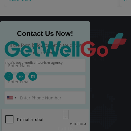
Contact Us Now!
Fill the form below to get in touch with
our experts.
India's best medical tourism agency.
Call Us