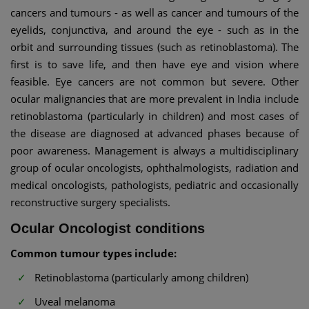
cancers and tumours - as well as cancer and tumours of the
eyelids, conjunctiva, and around the eye - such as in the
orbit and surrounding tissues (such as retinoblastoma). The
first is to save life, and then have eye and vision where
feasible. Eye cancers are not common but severe. Other
ocular malignancies that are more prevalent in India include
retinoblastoma (particularly in children) and most cases of
the disease are diagnosed at advanced phases because of
poor awareness. Management is always a multidisciplinary
group of ocular oncologists, ophthalmologists, radiation and
medical oncologists, pathologists, pediatric and occasionally
reconstructive surgery specialists.
Ocular Oncologist conditions
Common tumour types include:
Retinoblastoma (particularly among children)
Uveal melanoma