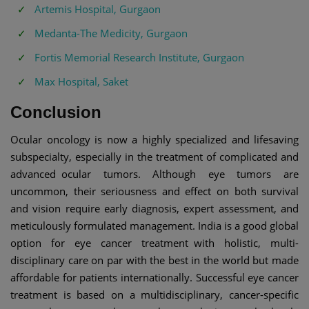
Artemis Hospital, Gurgaon
Medanta-The Medicity, Gurgaon
Fortis Memorial Research Institute, Gurgaon
Max Hospital, Saket
Conclusion
Ocular oncology is now a highly specialized and lifesaving
subspecialty, especially in the treatment of complicated and
advanced ocular tumors. Although eye tumors are
uncommon, their seriousness and effect on both survival
and vision require early diagnosis, expert assessment, and
meticulously formulated management. India is a good global
option for eye cancer treatment with holistic, multi-
disciplinary care on par with the best in the world but made
affordable for patients internationally. Successful eye cancer
treatment is based on a multidisciplinary, cancer-specific