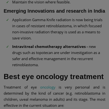
Maintain the vision where feasible.
Emerging Innovations and research in India
Application Gamma Knife radiation is now being trials
in cases of resistant retinoblastoma, in which focused
non-invasive radiation therapy is used as a means to
save vision.
Intravitreal chemotherapy alternatives -
new
drugs such as topotecan are under investigation as a
safer and effective management in the recurrent
retinoblastoma.
Best eye oncology treatment
Treatment of eye
oncology
is very personal and is
determined by the kind of cancer (e.g. retinoblastoma in
children, uveal melanoma in adults) and its stage. The most
effective in the current situation are: