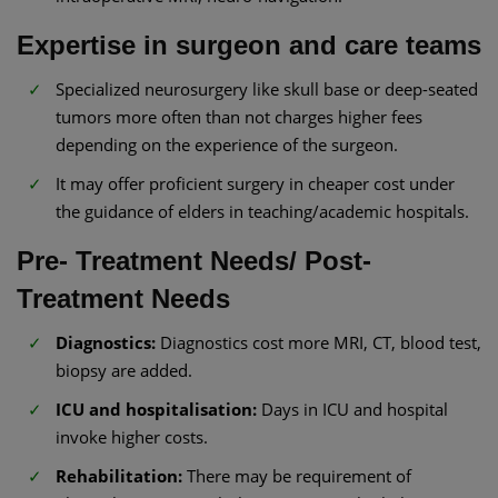
Expertise in surgeon and care teams
Specialized neurosurgery like skull base or deep-seated
tumors more often than not charges higher fees
depending on the experience of the surgeon.
It may offer proficient surgery in cheaper cost under
the guidance of elders in teaching/academic hospitals.
Pre- Treatment Needs/ Post-
Treatment Needs
Diagnostics:
Diagnostics cost more MRI, CT, blood test,
biopsy are added.
ICU and hospitalisation:
Days in ICU and hospital
invoke higher costs.
Rehabilitation:
There may be requirement of