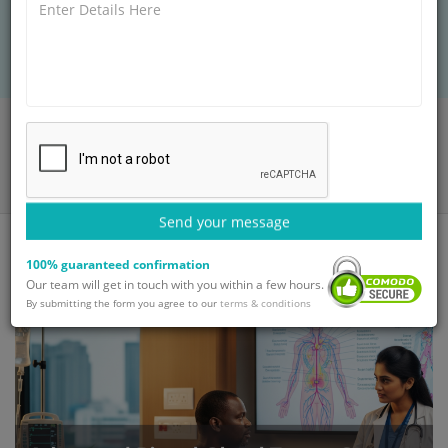
international patients seeking world-class
treatment.
Home
Blog
Advanced Pineal Gland Tumor Surgery and Therapy for
International Patients
Send your message
100% guaranteed confirmation
Our team will get in touch with you within a few hours.
By submitting the form you agree to our
terms & conditions