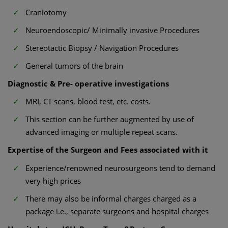
Craniotomy
Neuroendoscopic/ Minimally invasive Procedures
Stereotactic Biopsy / Navigation Procedures
General tumors of the brain
Diagnostic & Pre- operative investigations
MRI, CT scans, blood test, etc. costs.
This section can be further augmented by use of
advanced imaging or multiple repeat scans.
Expertise of the Surgeon and Fees associated with it
Experience/renowned neurosurgeons tend to demand
very high prices
There may also be informal charges charged as a
package i.e., separate surgeons and hospital charges