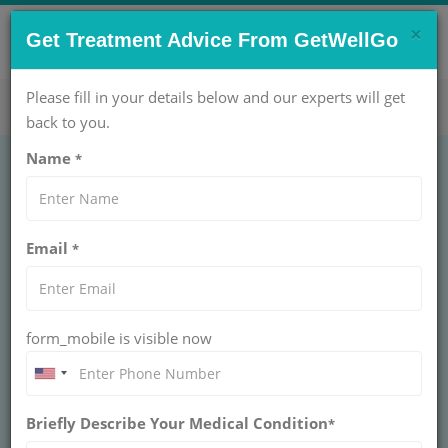
×
CONTACT US NOW !
Get Treatment Advice From GetWellGo
Get Help Now!
care@getwellgo.com
Please fill in your details below and our experts will get
back to you.
Name
*
Advanced Pineal
Email
*
Gland Tumor Surgery
and Therapy for
form_mobile is visible now
International Patients
Advanced pineal gland tumor surgery & therapy
Briefly Describe Your Medical Condition
at GetWellGo. Expert care & support tailored for
*