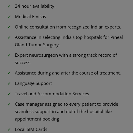
24 hour availability.
Medical E-visas
Online consultation from recognized Indian experts.
Assistance in selecting India's top hospitals for Pineal
Gland Tumor Surgery.
Expert neurosurgeon with a strong track record of
success
Assistance during and after the course of treatment.
Language Support
Travel and Accommodation Services
Case manager assigned to every patient to provide
seamless support in and out of the hospital like
appointment booking
Local SIM Cards