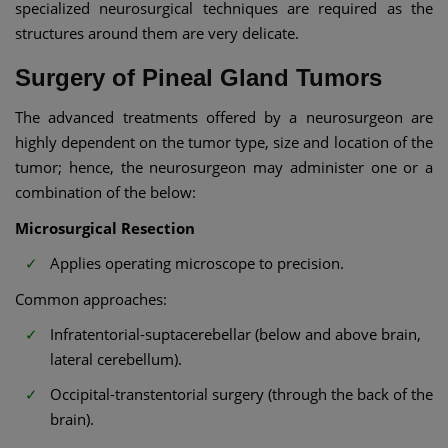
specialized neurosurgical techniques are required as the
structures around them are very delicate.
Surgery of Pineal Gland Tumors
The advanced treatments offered by a neurosurgeon are
highly dependent on the tumor type, size and location of the
tumor; hence, the neurosurgeon may administer one or a
combination of the below:
Microsurgical Resection
Applies operating microscope to precision.
Common approaches:
Infratentorial-suptacerebellar (below and above brain,
lateral cerebellum).
Occipital-transtentorial surgery (through the back of the
brain).