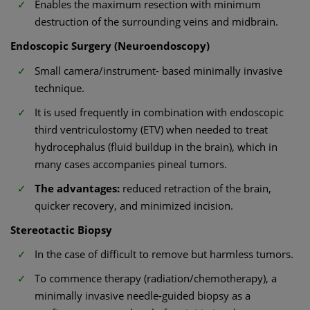
Enables the maximum resection with minimum
destruction of the surrounding veins and midbrain.
Endoscopic Surgery (Neuroendoscopy)
Small camera/instrument- based minimally invasive
technique.
It is used frequently in combination with endoscopic
third ventriculostomy (ETV) when needed to treat
hydrocephalus (fluid buildup in the brain), which in
many cases accompanies pineal tumors.
The advantages:
reduced retraction of the brain,
quicker recovery, and minimized incision.
Stereotactic Biopsy
In the case of difficult to remove but harmless tumors.
To commence therapy (radiation/chemotherapy), a
minimally invasive needle-guided biopsy as a