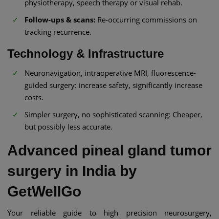
physiotherapy, speech therapy or visual rehab.
Follow-ups & scans:
Re-occurring commissions on
tracking recurrence.
Technology & Infrastructure
Neuronavigation, intraoperative MRI, fluorescence-
guided surgery: increase safety, significantly increase
costs.
Simpler surgery, no sophisticated scanning: Cheaper,
but possibly less accurate.
Advanced pineal gland tumor
surgery in India by
GetWellGo
Your reliable guide to high precision neurosurgery,