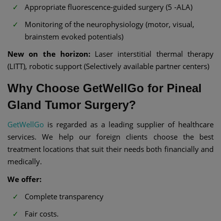
Appropriate fluorescence‑guided surgery (5 ‑ALA)
Monitoring of the neurophysiology (motor, visual,
brainstem evoked potentials)
New on the horizon:
Laser interstitial thermal therapy
(LITT), robotic support (Selectively available partner centers)
Why Choose GetWellGo for Pineal
Gland Tumor Surgery?
GetWellGo
is regarded as a leading supplier of healthcare
services. We help our foreign clients choose the best
treatment locations that suit their needs both financially and
medically.
We offer:
Complete transparency
Fair costs.