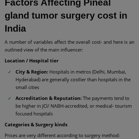
Factors Affecting Pineal
gland tumor surgery cost in
India
A number of variables affect the overall cost- and here is an
outlined view of the main influencer:
Location / Hospital tier
City & Region:
Hospitals in metros (Delhi, Mumbai,
Hyderabad) are generally costlier than hospitals in the
small cities
Accreditation & Reputation:
The payments tend to
be higher in JCI/ NABH-accredited, or medical- tourism
focused hospitals
Categories & Surgery kinds
Prices are very different according to surgery method: