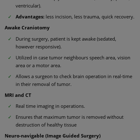
ventricular).
Advantages:
less incision, less trauma, quick recovery.
Awake Craniotomy
During surgery, patient is kept awake (sedated,
however responsive).
Utilized in case tumor neighbours speech area, vision
area or a motor area.
Allows a surgeon to check brain operation in real-time
in their removal of tumor.
MRI and CT
Real time imaging in operations.
Ensures that maximum tumor is removed without
destruction of healthy tissue
Neuro-navigable (Image Guided Surgery)