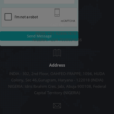
Call Us
INDIA: +91-9289678787
Send Message
NIGERIA: +234 7038054556
Address
INDIA : 302, 2nd Floor, OAHFEO-FRAPPE, 1094, HUDA
Colony, Sec 46,Gurugram, Haryana - 122018 (INDIA)
NIGERIA: Idris Ibrahim Cres, Jabi, Abuja 900108, Federal
Capital Territory (NIGERIA)