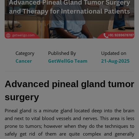
Category
Published By
Updated on
Cancer
GetWellGo Team
21-Aug-2025
Advanced pineal gland tumor
surgery
Pineal gland is a minute gland located deep into the brain
and next to vital blood vessels and nerves. This area is less
prone to tumors; however when they do the techniques to
safely get rid of them are quite complex and generally