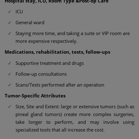
Hospital stay, ICU, Room Type &Post-op Care
ICU
General ward
Staying more time, and taking a suite or VIP room are
more expensive respectively.
Medications, rehabilitation, tests, follow-ups
Supportive treatment and drugs
Follow-up consultations
Scans/Tests performed after an operation
Tumor-Specific Attributes
Size, Site and Extent: large or extensive tumors (such as
pineal gland tumors) create more complex surgeries,
take longer to perform, and may involve using
specialized tools that all increase the cost.