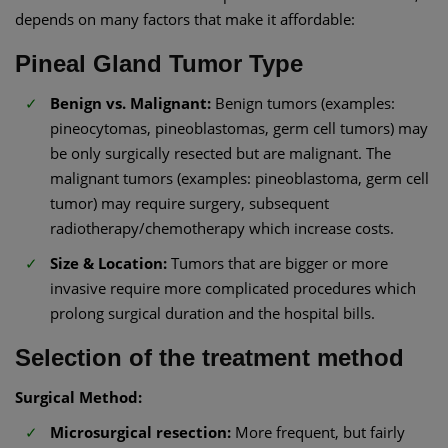
depends on many factors that make it affordable:
Pineal Gland Tumor Type
Benign vs. Malignant:
Benign tumors (examples:
pineocytomas, pineoblastomas, germ cell tumors) may
be only surgically resected but are malignant. The
malignant tumors (examples: pineoblastoma, germ cell
tumor) may require surgery, subsequent
radiotherapy/chemotherapy which increase costs.
Size & Location:
Tumors that are bigger or more
invasive require more complicated procedures which
prolong surgical duration and the hospital bills.
Selection of the treatment method
Surgical Method:
Microsurgical resection:
More frequent, but fairly