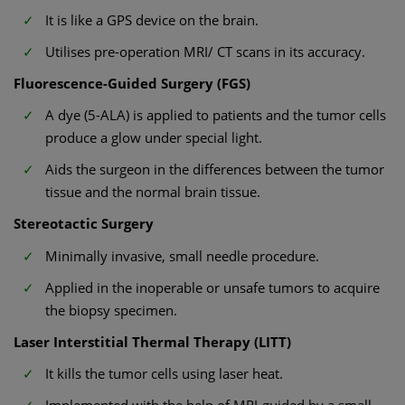
It is like a GPS device on the brain.
Utilises pre-operation MRI/ CT scans in its accuracy.
Fluorescence-Guided Surgery (FGS)
A dye (5-ALA) is applied to patients and the tumor cells
produce a glow under special light.
Aids the surgeon in the differences between the tumor
tissue and the normal brain tissue.
Stereotactic Surgery
Minimally invasive, small needle procedure.
Applied in the inoperable or unsafe tumors to acquire
the biopsy specimen.
Laser Interstitial Thermal Therapy (LITT)
It kills the tumor cells using laser heat.