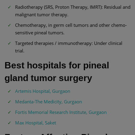
Radiotherapy (SRS, Proton Therapy, IMRT): Residual and
malignant tumor therapy.
Chemotherapy, in germ cell tumors and other chemo-
sensitive pineal tumors.
Targeted therapies / immunotherapy: Under clinical
trial.
Best hospitals for pineal
gland tumor surgery
Artemis Hospital, Gurgaon
Medanta-The Medicity, Gurgaon
Fortis Memorial Research Institute, Gurgaon
Max Hospital, Saket