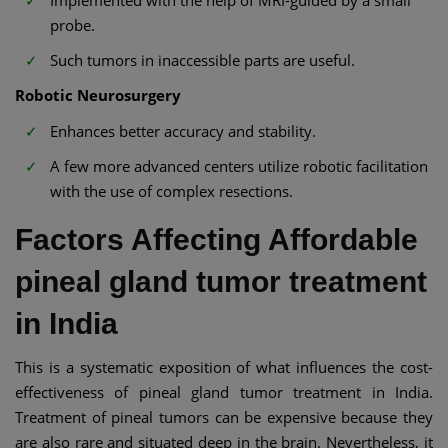
Implemented with the help of MRI-guided by a small
probe.
Such tumors in inaccessible parts are useful.
Robotic Neurosurgery
Enhances better accuracy and stability.
A few more advanced centers utilize robotic facilitation
with the use of complex resections.
Factors Affecting Affordable
pineal gland tumor treatment
in India
This is a systematic exposition of what influences the cost-
effectiveness of pineal gland tumor treatment in India.
Treatment of pineal tumors can be expensive because they
are also rare and situated deep in the brain. Nevertheless, it