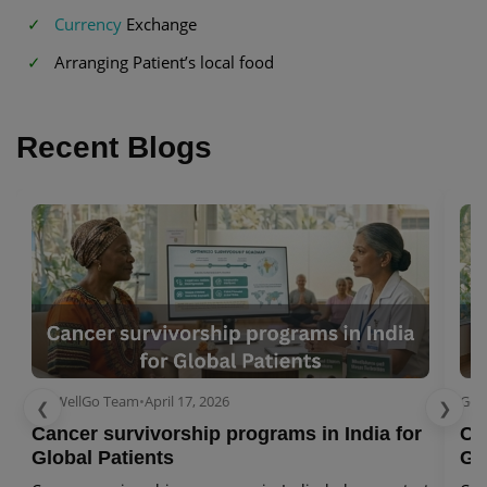
Currency
Exchange
Arranging Patient’s local food
Recent Blogs
GetWellGo Team
•
April 17, 2026
Get
❮
❯
Cancer survivorship programs in India for
Ca
Global Patients
Gl