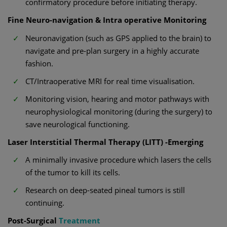
confirmatory procedure before initiating therapy.
Fine Neuro-navigation & Intra operative Monitoring
Neuronavigation (such as GPS applied to the brain) to
navigate and pre-plan surgery in a highly accurate
fashion.
CT/Intraoperative MRI for real time visualisation.
Monitoring vision, hearing and motor pathways with
neurophysiological monitoring (during the surgery) to
save neurological functioning.
Laser Interstitial Thermal Therapy (LITT) -Emerging
A minimally invasive procedure which lasers the cells
of the tumor to kill its cells.
Research on deep-seated pineal tumors is still
continuing.
Post-Surgical
Treatment