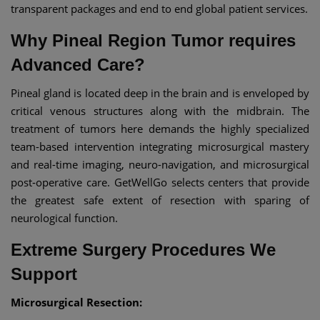
transparent packages and end to end global patient services.
Why Pineal Region Tumor requires
Advanced Care?
Pineal gland is located deep in the brain and is enveloped by
critical venous structures along with the midbrain. The
treatment of tumors here demands the highly specialized
team-based intervention integrating microsurgical mastery
and real-time imaging, neuro-navigation, and microsurgical
post‑operative care. GetWellGo selects centers that provide
the greatest safe extent of resection with sparing of
neurological function.
Extreme Surgery Procedures We
Support
Microsurgical Resection: