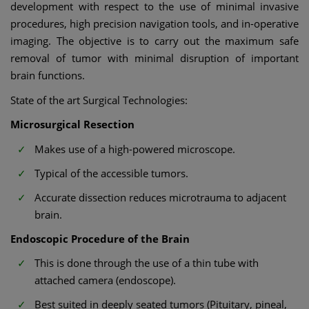
development with respect to the use of minimal invasive
procedures, high precision navigation tools, and in-operative
imaging. The objective is to carry out the maximum safe
removal of tumor with minimal disruption of important
brain functions.
State of the art Surgical Technologies:
Microsurgical Resection
Makes use of a high-powered microscope.
Typical of the accessible tumors.
Accurate dissection reduces microtrauma to adjacent
brain.
Endoscopic Procedure of the Brain
This is done through the use of a thin tube with
attached camera (endoscope).
Best suited in deeply seated tumors (Pituitary, pineal,