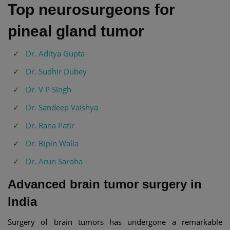
Top neurosurgeons for
pineal gland tumor
Dr. Aditya Gupta
Dr. Sudhir Dubey
Dr. V P Singh
Dr. Sandeep Vaishya
Dr. Rana Patir
Dr. Bipin Walia
Dr. Arun Saroha
Advanced brain tumor surgery in
India
Surgery of brain tumors has undergone a remarkable