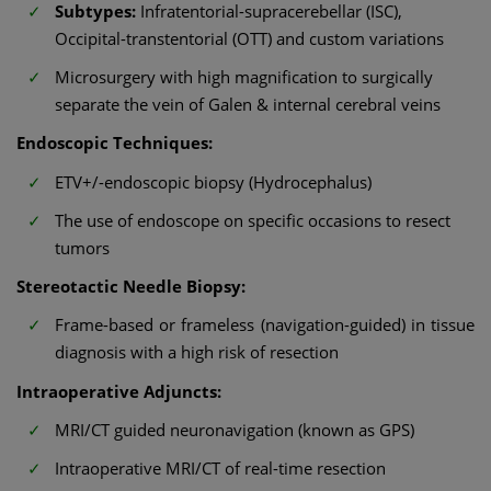
Subtypes:
Infratentorial-supracerebellar (ISC),
Occipital-transtentorial (OTT) and custom variations
Microsurgery with high magnification to surgically
separate the vein of Galen & internal cerebral veins
Endoscopic Techniques:
ETV+/-endoscopic biopsy (Hydrocephalus)
The use of endoscope on specific occasions to resect
tumors
Stereotactic Needle Biopsy:
Frame-based or frameless (navigation-guided) in tissue
diagnosis with a high risk of resection
Intraoperative Adjuncts:
MRI/CT guided neuronavigation (known as GPS)
Intraoperative MRI/CT of real-time resection