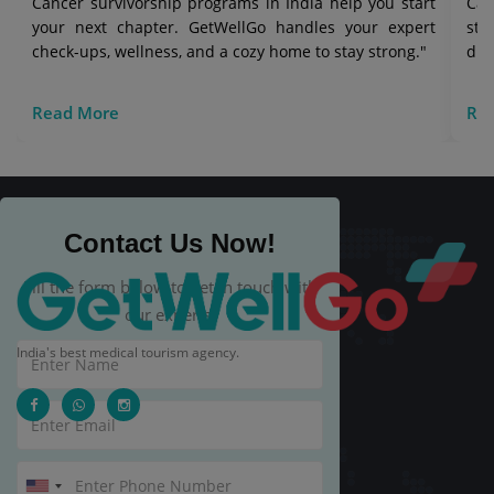
Cancer survivorship programs in India help you start
Can
your next chapter. GetWellGo handles your expert
str
check-ups, wellness, and a cozy home to stay strong."
die
Read More
Re
Contact Us Now!
Fill the form below to get in touch with
our experts.
India's best medical tourism agency.