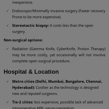
inexpensive.
Endoscopic/Minimally invasive surgery (Faster recovery
Prone to be more expensive).
Stereotactic biopsy:
It costs less than the open
surgery.
Non-surgical options:
Radiation (Gamma Knife, CyberKnife, Proton Therapy)
may be more costly, yet occasionally will not involve
complete open surgical procedure.
Hospital & Location
Metro cities (Delhi, Mumbai, Bangalore, Chennai,
Hyderabad):
Costlier as the technology is designed
new and reputed surgeons.
Tie-2 cities:
less expensive, possible lack of advanced
intraoperative MRI; neuro-navigation.