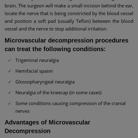
brain. The surgeon will make a small incision behind the ear,
locate the nerve that is being constricted by the blood vessel
and position a soft pad (usually Teflon) between the blood
vessel and the nerve to stop additional irritation.
Microvascular decompression procedures
can treat the following conditions:
Trigeminal neuralgia
Hemifacial spasm
Glossopharyngeal neuralgia
Neuralgia of the kneecap (in some cases)
Some conditions causing compression of the cranial
nerves
Advantages of Microvascular
Decompression