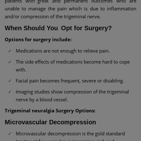
patients with great and permanent outcomes who are
unable to manage the pain which is due to inflammation
and/or compression of the trigeminal nerve.
When Should You Opt for Surgery?
Options for surgery include:
Medications are not enough to relieve pain.
The side effects of medications become hard to cope
with.
Facial pain becomes frequent, severe or disabling.
Imaging studies show compression of the trigeminal
nerve by a blood vessel.
Trigeminal neuralgia Surgery Options:
Microvascular Decompression
Microvascular decompression is the gold standard