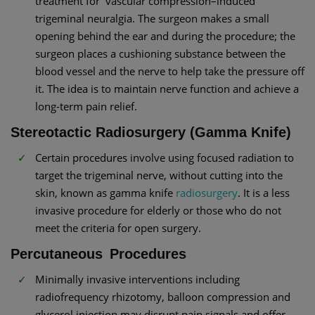
treatment for vascular compression–induced
trigeminal neuralgia. The surgeon makes a small
opening behind the ear and during the procedure; the
surgeon places a cushioning substance between the
blood vessel and the nerve to help take the pressure off
it. The idea is to maintain nerve function and achieve a
long-term pain relief.
Stereotactic Radiosurgery (Gamma Knife)
Certain procedures involve using focused radiation to
target the trigeminal nerve, without cutting into the
skin, known as gamma knife
radiosurgery
. It is a less
invasive procedure for elderly or those who do not
meet the criteria for open surgery.
Percutaneous Procedures
Minimally invasive interventions including
radiofrequency rhizotomy, balloon compression and
glycerol injection may disrupt pain signals and offer