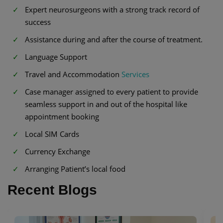
Expert neurosurgeons with a strong track record of
success
Assistance during and after the course of treatment.
Language Support
Travel and Accommodation
Services
Case manager assigned to every patient to provide
seamless support in and out of the hospital like
appointment booking
Local SIM Cards
Currency Exchange
Arranging Patient’s local food
Recent Blogs