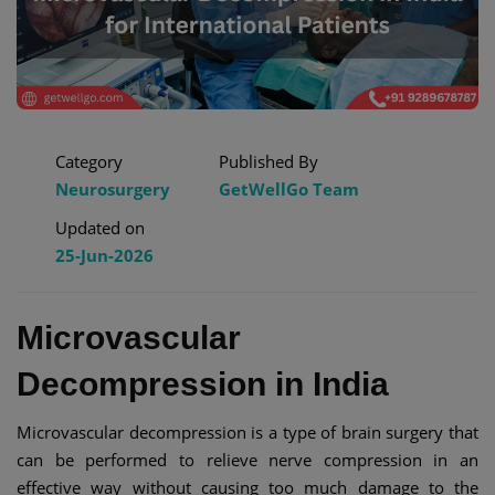
Category
Published By
Neurosurgery
GetWellGo Team
Updated on
25-Jun-2026
Microvascular
Decompression in India​
Microvascular decompression is a type of brain surgery that
can be performed to relieve nerve compression in an
effective way without causing too much damage to the