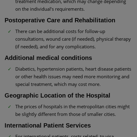
treatment medication, which may change depending
on the individual’s requirements.
Postoperative Care and Rehabilitation
There can be additional costs for follow-up
consultations, wound care (if needed), physical therapy
(if needed), and for any complications.
Additional medical conditions
Diabetics, hypertension patients, heart disease patients
or other health issues may need more monitoring and
special treatment, which may cost more.
Geographic Location of the Hospital
The prices of hospitals in the metropolitan cities might
be slightly different from those of smaller cities.
International Patient Services
For international patients, costs related to visa