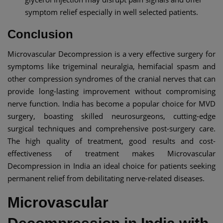
symptom relief especially in well selected patients.
Conclusion
Microvascular Decompression is a very effective surgery for
symptoms like trigeminal neuralgia, hemifacial spasm and
other compression syndromes of the cranial nerves that can
provide long-lasting improvement without compromising
nerve function. India has become a popular choice for MVD
surgery, boasting skilled neurosurgeons, cutting-edge
surgical techniques and comprehensive post-surgery care.
The high quality of treatment, good results and cost-
effectiveness of treatment makes Microvascular
Decompression in India an ideal choice for patients seeking
permanent relief from debilitating nerve-related diseases.
Microvascular