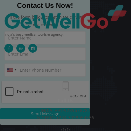
Contact Us Now!
Fill the form below to get in touch with
our experts.
India's best medical tourism agency.
Call Us
INDIA: +91-9289678787
Send Message
NIGERIA: +234 7038054556