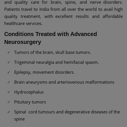
and quality care for brain, spine, and nerve disorders.
Patients travel to India from all over the world to avail high
quality treatment, with excellent results and affordable
healthcare services.
Conditions Treated with Advanced
Neurosurgery
Tumors of the brain, skull base tumors.
Trigeminal neuralgia and hemifacial spasm.
Epilepsy, movement disorders.
Brain aneurysms and arteriovenous malformations
Hydrocephalus
Pituitary tumors
Spinal cord tumours and degenerative diseases of the
spine