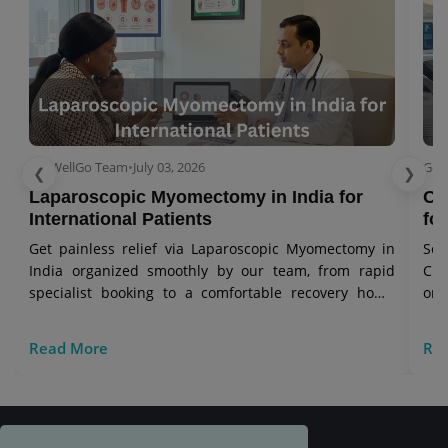
GetWellGo Team
•
July 03, 2026
Get
❮
❯
Laparoscopic Myomectomy in India for
Ov
International Patients
for
Get painless relief via Laparoscopic Myomectomy in
Se
India organized smoothly by our team, from rapid
Cry
specialist booking to a comfortable recovery home
onc
stay.
vis
Read More
Re