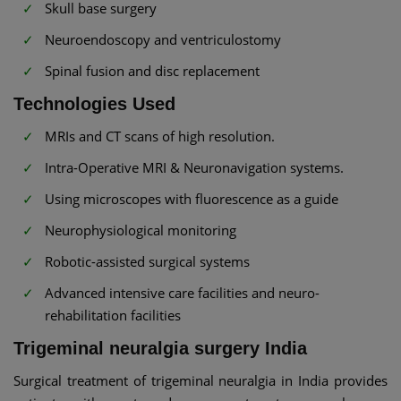
Skull base surgery
Neuroendoscopy and ventriculostomy
Spinal fusion and disc replacement
Technologies Used
MRIs and CT scans of high resolution.
Intra-Operative MRI & Neuronavigation systems.
Using microscopes with fluorescence as a guide
Neurophysiological monitoring
Robotic-assisted surgical systems
Advanced intensive care facilities and neuro-
rehabilitation facilities
Trigeminal neuralgia surgery India
Surgical treatment of trigeminal neuralgia in India provides