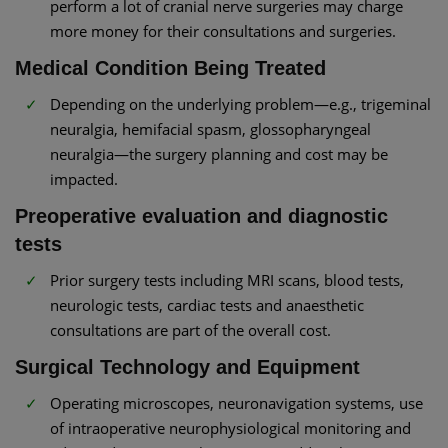
perform a lot of cranial nerve surgeries may charge
more money for their consultations and surgeries.
Medical Condition Being Treated
Depending on the underlying problem—e.g., trigeminal
neuralgia, hemifacial spasm, glossopharyngeal
neuralgia—the surgery planning and cost may be
impacted.
Preoperative evaluation and diagnostic
tests
Prior surgery tests including MRI scans, blood tests,
neurologic tests, cardiac tests and anaesthetic
consultations are part of the overall cost.
Surgical Technology and Equipment
Operating microscopes, neuronavigation systems, use
of intraoperative neurophysiological monitoring and