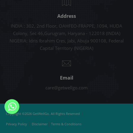
Address
INDIA : 302, 2nd Floor, OAHFEO-FRAPPE, 1094, HUDA
Colony, Sec 46,Gurugram, Haryana - 122018 (INDIA)
NIGERIA: Idris Ibrahim Cres, Jabi, Abuja 900108, Federal
Capital Territory (NIGERIA)
Email
care@getwellgo.com
|
Copyright ©2026 GetWellGo. All Rights Reserved
|
|
Privacy Policy
Disclaimer
Terms & Conditions