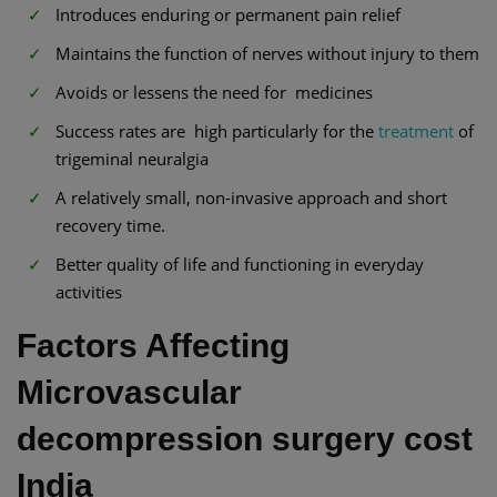
Introduces enduring or permanent pain relief
Maintains the function of nerves without injury to them
Avoids or lessens the need for medicines
Success rates are high particularly for the
treatment
of
trigeminal neuralgia
A relatively small, non-invasive approach and short
recovery time.
Better quality of life and functioning in everyday
activities
Factors Affecting
Microvascular
decompression surgery cost
India