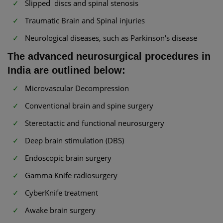
Slipped discs and spinal stenosis
Traumatic Brain and Spinal injuries
Neurological diseases, such as Parkinson's disease
The advanced neurosurgical procedures in
India are outlined below:
Microvascular Decompression
Conventional brain and spine surgery
Stereotactic and functional neurosurgery
Deep brain stimulation (DBS)
Endoscopic brain surgery
Gamma Knife radiosurgery
CyberKnife treatment
Awake brain surgery