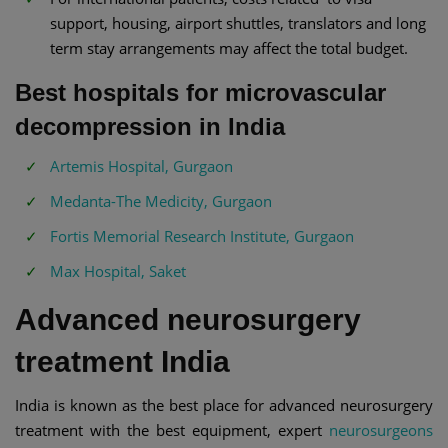
support, housing, airport shuttles, translators and long
term stay arrangements may affect the total budget.
Best hospitals for microvascular
decompression in India
Artemis Hospital, Gurgaon
Medanta-The Medicity, Gurgaon
Fortis Memorial Research Institute, Gurgaon
Max Hospital, Saket
Advanced neurosurgery
treatment India
India is known as the best place for advanced neurosurgery
treatment with the best equipment, expert
neurosurgeons