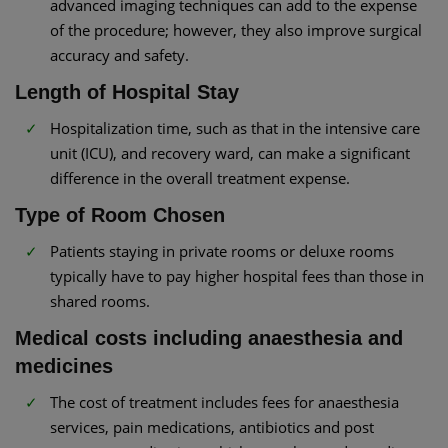
advanced imaging techniques can add to the expense
of the procedure; however, they also improve surgical
accuracy and safety.
Length of Hospital Stay
Hospitalization time, such as that in the intensive care
unit (ICU), and recovery ward, can make a significant
difference in the overall treatment expense.
Type of Room Chosen
Patients staying in private rooms or deluxe rooms
typically have to pay higher hospital fees than those in
shared rooms.
Medical costs including anaesthesia and
medicines
The cost of treatment includes fees for anaesthesia
services, pain medications, antibiotics and post