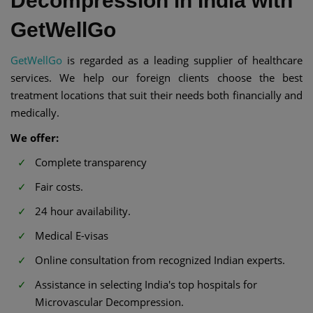
Decompression in India​​ with
GetWellGo
GetWellGo
is regarded as a leading supplier of healthcare
services. We help our foreign clients choose the best
treatment locations that suit their needs both financially and
medically.
We offer:
Complete transparency
Fair costs.
24 hour availability.
Medical E-visas
Online consultation from recognized Indian experts.
Assistance in selecting India's top hospitals for
Microvascular Decompression.