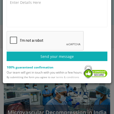
Microvascular Decompression in India, handling
hospital bookings and cozy stays.
Home
Blog
Microvascular Decompression in India for International Patients
Send your message
100% guaranteed confirmation
Our team will get in touch with you within a few hours.
By submitting the form you agree to our
terms & conditions