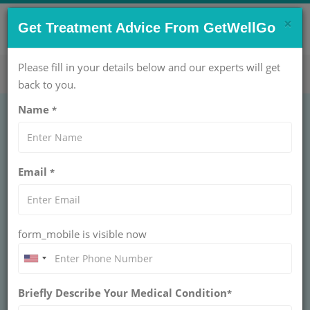
×
CONTACT US NOW !
Get Treatment Advice From GetWellGo
Get Help Now!
care@getwellgo.com
Please fill in your details below and our experts will get
back to you.
Name
*
Microvascular
Email
*
Decompression in
India for International
form_mobile is visible now
Patients
Our medical team connects international
Briefly Describe Your Medical Condition
patients to top-tier neurosurgeons for
*