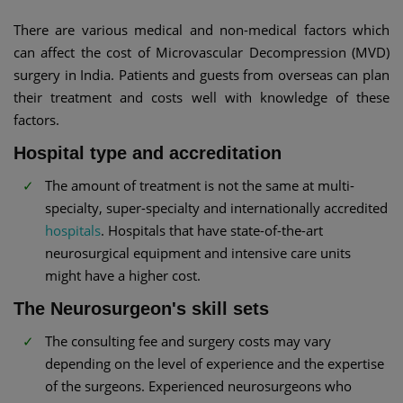
There are various medical and non-medical factors which
can affect the cost of Microvascular Decompression (MVD)
surgery in India. Patients and guests from overseas can plan
their treatment and costs well with knowledge of these
factors.
Hospital type and accreditation
The amount of treatment is not the same at multi-
specialty, super-specialty and internationally accredited
hospitals
. Hospitals that have state-of-the-art
neurosurgical equipment and intensive care units
might have a higher cost.
The Neurosurgeon's skill sets
The consulting fee and surgery costs may vary
depending on the level of experience and the expertise
of the surgeons. Experienced neurosurgeons who