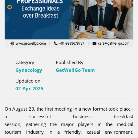
Category
Published By
Gynecology
GetWellGo Team
Updated on
02-Apr-2025
On August 23, the first meeting in a new format took place -
a successful business breakfast
session, gathering the major players in the medical
tourism industry in a friendly, casual environment.