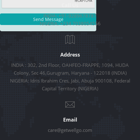
Call Us
INDIA: +91-9289678787
Send Message
NIGERIA: +234 7038054556
Address
INDIA : 302, 2nd Floor, OAHFEO-FRAPPE, 1094, HUDA
Colony, Sec 46,Gurugram, Haryana - 122018 (INDIA)
NIGERIA: Idris Ibrahim Cres, Jabi, Abuja 900108, Federal
Capital Territory (NIGERIA)
Email
care@getwellgo.com