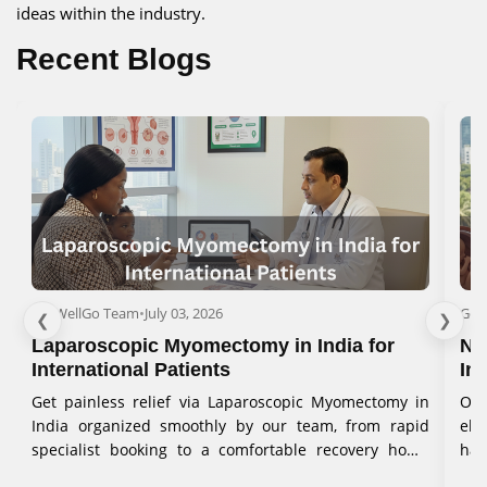
ideas within the industry.
Recent Blogs
GetWellGo Team
•
July 03, 2026
Get
❮
❯
Laparoscopic Myomectomy in India for
No
International Patients
In
Get painless relief via Laparoscopic Myomectomy in
Our
India organized smoothly by our team, from rapid
eli
specialist booking to a comfortable recovery home
han
stay.