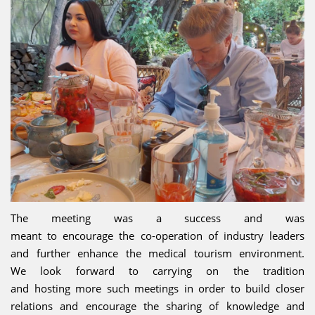
The meeting was a success and was
meant to encourage the co-operation of industry leaders
and further enhance the medical tourism environment.
We look forward to carrying on the tradition
and hosting more such meetings in order to build closer
relations and encourage the sharing of knowledge and