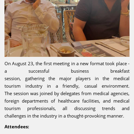
On August 23, the first meeting in a new format took place -
a successful business breakfast
session, gathering the major players in the medical
tourism industry in a friendly, casual environment.
The session was joined by delegates from medical agencies,
foreign departments of healthcare facilities, and medical
tourism professionals, all discussing trends and
challenges in the industry in a thought-provoking manner.
Attendees: