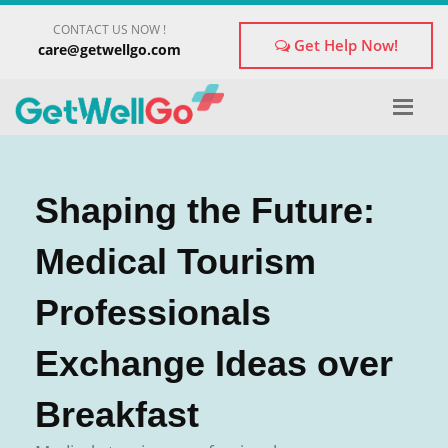
×
CONTACT US NOW !
Get Treatment Advice From GetWellGo
Get Help Now!
care@getwellgo.com
Please fill in your details below and our experts will get
back to you.
Name
*
Shaping the Future:
Email
*
Medical Tourism
Professionals
form_mobile is visible now
Exchange Ideas over
Breakfast
Briefly Describe Your Medical Condition
*