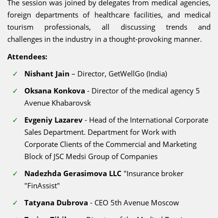
The session was joined by delegates from medical agencies,
foreign departments of healthcare facilities, and medical
tourism professionals, all discussing trends and
challenges in the industry in a thought-provoking manner.
Attendees:
Nishant Jain
– Director, GetWellGo (India)
Oksana Konkova
- Director of the medical agency 5
Avenue Khabarovsk
Evgeniy Lazarev
- Head of the International Corporate
Sales Department. Department for Work with
Corporate Clients of the Commercial and Marketing
Block of JSC Medsi Group of Companies
Nadezhda Gerasimova LLC
"Insurance broker
"FinAssist"
Tatyana Dubrova
- CEO 5th Avenue Moscow