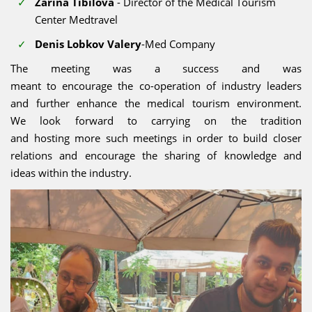
Zarina Tibilova
- Director of the Medical Tourism
Center Medtravel
Denis Lobkov Valery
-Med Company
The meeting was a success and was
meant to encourage the co-operation of industry leaders
and further enhance the medical tourism environment.
We look forward to carrying on the tradition
and hosting more such meetings in order to build closer
relations and encourage the sharing of knowledge and
ideas within the industry.