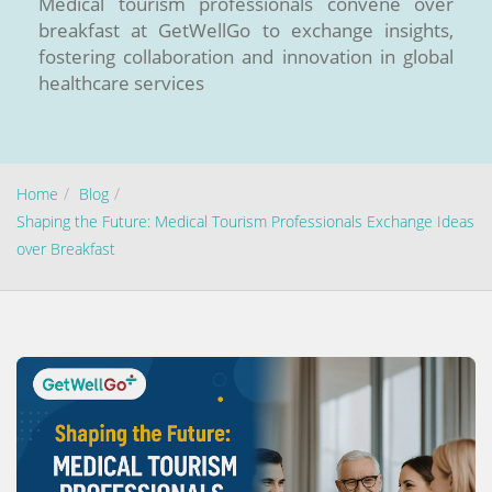
Medical tourism professionals convene over
breakfast at GetWellGo to exchange insights,
fostering collaboration and innovation in global
healthcare services
Home
Blog
Shaping the Future: Medical Tourism Professionals Exchange Ideas
Send your message
over Breakfast
100% guaranteed confirmation
Our team will get in touch with you within a few hours.
By submitting the form you agree to our
terms & conditions