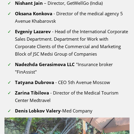
Nishant Jain
– Director, GetWellGo (India)
Oksana Konkova
- Director of the medical agency 5
Avenue Khabarovsk
Evgeniy Lazarev
- Head of the International Corporate
Sales Department. Department for Work with
Corporate Clients of the Commercial and Marketing
Block of JSC Medsi Group of Companies
Nadezhda Gerasimova LLC
"Insurance broker
"FinAssist"
Tatyana Dubrova
- CEO 5th Avenue Moscow
Zarina Tibilova
- Director of the Medical Tourism
Center Medtravel
Denis Lobkov Valery
-Med Company