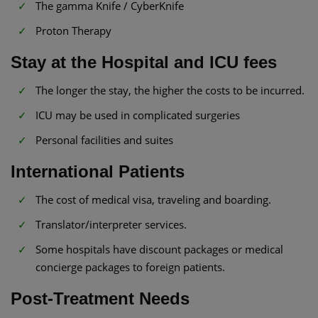
The gamma Knife / CyberKnife
Proton Therapy
Stay at the Hospital and ICU fees
The longer the stay, the higher the costs to be incurred.
ICU may be used in complicated surgeries
Personal facilities and suites
International Patients
The cost of medical visa, traveling and boarding.
Translator/interpreter services.
Some hospitals have discount packages or medical
concierge packages to foreign patients.
Post-Treatment Needs