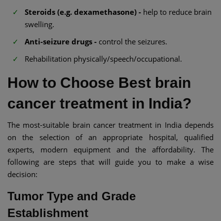
Steroids (e.g. dexamethasone) -
help to reduce brain
swelling.
Anti-seizure drugs -
control the seizures.
Rehabilitation physically/speech/occupational.
How to Choose Best brain
cancer treatment in India?
The most-suitable brain cancer treatment in India depends
on the selection of an appropriate hospital, qualified
experts, modern equipment and the affordability. The
following are steps that will guide you to make a wise
decision:
Tumor Type and Grade
Establishment