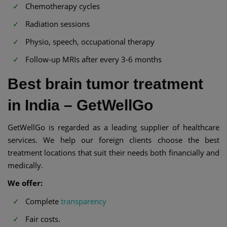
Chemotherapy cycles
Radiation sessions
Physio, speech, occupational therapy
Follow-up MRIs after every 3-6 months
Best brain tumor treatment
in India – GetWellGo
GetWellGo is regarded as a leading supplier of healthcare
services. We help our foreign clients choose the best
treatment locations that suit their needs both financially and
medically.
We offer:
Complete
transparency
Fair costs.