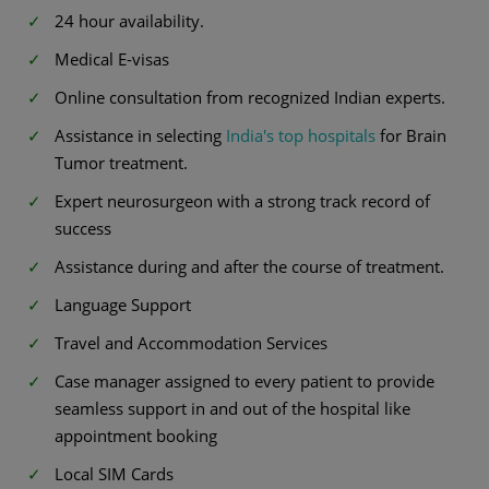
24 hour availability.
Medical E-visas
Online consultation from recognized Indian experts.
Assistance in selecting
India's top hospitals
for Brain
Tumor treatment.
Expert neurosurgeon with a strong track record of
success
Assistance during and after the course of treatment.
Language Support
Travel and Accommodation Services
Case manager assigned to every patient to provide
seamless support in and out of the hospital like
appointment booking
Local SIM Cards