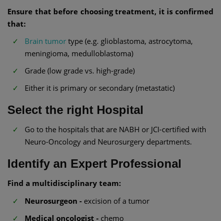
Ensure that before choosing treatment, it is confirmed
that:
Brain tumor
type (e.g. glioblastoma, astrocytoma,
meningioma, medulloblastoma)
Grade (low grade vs. high-grade)
Either it is primary or secondary (metastatic)
Select the right Hospital
Go to the hospitals that are NABH or JCI-certified with
Neuro-Oncology and Neurosurgery departments.
Identify an Expert Professional
Find a multidisciplinary team:
Neurosurgeon -
excision of a tumor
Medical oncologist -
chemo