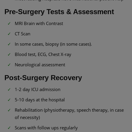
Pre-Surgery Tests & Assessment
MRI Brain with Contrast
CT Scan
In some cases, biopsy (in some cases).
Blood test, ECG, Chest X-ray
Neurological assessment
Post-Surgery Recovery
1-2 day ICU admission
5-10 days at the hospital
Rehabilitation (physiotherapy, speech therapy, in case
of necessity)
Scans with follow ups regularly