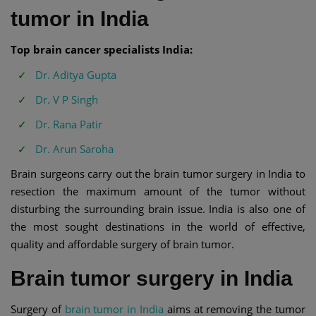
tumor in India
Top brain cancer specialists India:
Dr. Aditya Gupta
Dr. V P Singh
Dr. Rana Patir
Dr. Arun Saroha
Brain surgeons carry out the brain tumor surgery in India to
resection the maximum amount of the tumor without
disturbing the surrounding brain issue. India is also one of
the most sought destinations in the world of effective,
quality and affordable surgery of brain tumor.
Brain tumor surgery in India
Surgery of
brain tumor in India
aims at removing the tumor