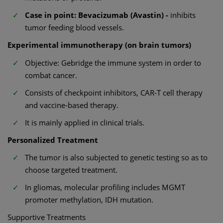
Case in point: Bevacizumab (Avastin) -
inhibits
tumor feeding blood vessels.
Experimental immunotherapy (on brain tumors)
Objective: Gebridge the immune system in order to
combat cancer.
Consists of checkpoint inhibitors, CAR-T cell therapy
and vaccine-based therapy.
It is mainly applied in clinical trials.
Personalized Treatment
The tumor is also subjected to genetic testing so as to
choose targeted treatment.
In gliomas, molecular profiling includes MGMT
promoter methylation, IDH mutation.
Supportive Treatments