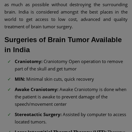
as much as possible without destroying the surrounding
brain. India is considered amongst the best places in the
world to get access to low cost, advanced and quality
treatment of brain tumor surgery.
Surgeries of Brain Tumor Available
in India
Craniotomy:
Craniotomy Open operation to remove
part of the skull and get tumor
MIN:
Minimal skin cuts, quick recovery
Awake Craniotomy:
Awake Craniotomy is done when
the patient is awake to prevent damage of the
speech/movement center
Stereotactic Surgery:
Assisted by computer to access
located tumors.
Laser Interstitial Thermal Therapy (LITT):
Therapy: