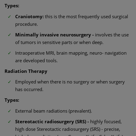
Types:
Craniotomy:
this is the most frequently used surgical
procedure.
Minimally invasive neurosurgery -
involves the use
of tumors in sensitive parts or when deep.
Intraoperative MRI, brain mapping, neuro- navigation
are developed tools.
Radiation Therapy
Employed when there is no surgery or when surgery
has occurred.
Types:
External beam radiations (prevalent).
Stereotactic radiosurgery (SRS) -
highly focused,
high dose Stereotactic radiosurgery (SRS) - precise,