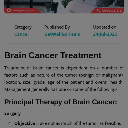
Category
Published By
Updated on
Cancer
GetWellGo Team
24-Jul-2025
Brain Cancer Treatment
Treatment of brain cancer is dependent on a number of
factors such as nature of the tumor (benign or malignant),
location, size, grade, age of the patient and overall health.
Management generally has one or some of the following-
Principal Therapy of Brain Cancer:
Surgery
Objective:
Take out as much of the tumor as feasible.