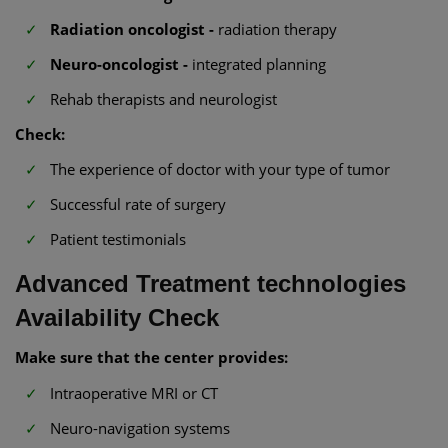
Radiation oncologist -
radiation therapy
Neuro-oncologist -
integrated planning
Rehab therapists and neurologist
Check:
The experience of doctor with your type of tumor
Successful rate of surgery
Patient testimonials
Advanced Treatment technologies
Availability Check
Make sure that the center provides:
Intraoperative MRI or CT
Neuro-navigation systems