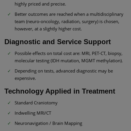
highly priced and precise.
Better outcomes are reached when a multidisciplinary
team (neuro-oncology, radiation, surgery) is chosen,
however, at a slightly higher cost.
Diagnostic and Service Support
Possible effects on total cost are: MRI, PET-CT, biopsy,
molecular testing (IDH mutation, MGMT methylation).
Depending on tests, advanced diagnostic may be
expensive.
Technology Applied in Treatment
Standard Craniotomy
Indwelling MRI/CT
Neuronavigation / Brain Mapping