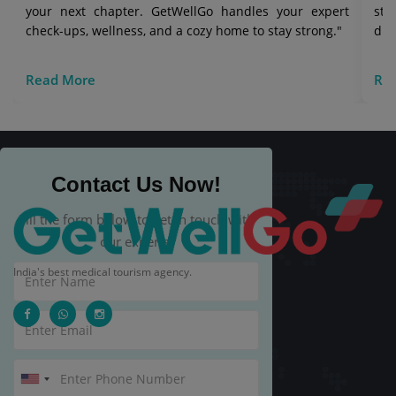
your next chapter. GetWellGo handles your expert
str
check-ups, wellness, and a cozy home to stay strong."
die
Read More
Re
Contact Us Now!
Fill the form below to get in touch with
our experts.
India's best medical tourism agency.