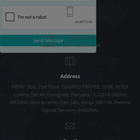
Call Us
INDIA: +91-9289678787
Send Message
NIGERIA: +234 7038054556
Address
INDIA : 302, 2nd Floor, OAHFEO-FRAPPE, 1094, HUDA
Colony, Sec 46,Gurugram, Haryana - 122018 (INDIA)
NIGERIA: Idris Ibrahim Cres, Jabi, Abuja 900108, Federal
Capital Territory (NIGERIA)