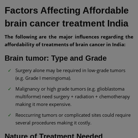
Factors Affecting Affordable
brain cancer treatment India
The following are the major influences regarding the
affordability of treatments of brain cancer in India:
Brain tumor: Type and Grade
Surgery alone may be required in low-grade tumors
(e.g. Grade I meningioma).
Malignancy or high grade tumors (e.g. glioblastoma
multiforme) need surgery + radiation + chemotherapy
making it more expensive.
Reoccurring tumors or complicated sites could require
several procedures making it costly.
Nature of Treatment Needed