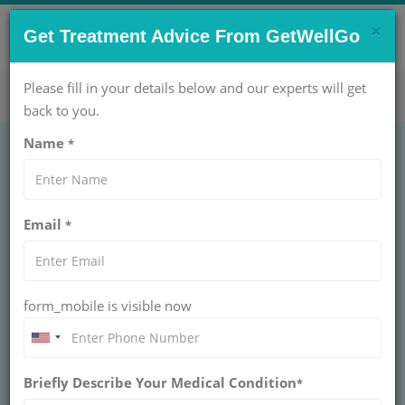
×
CONTACT US NOW !
Get Treatment Advice From GetWellGo
Get Help Now!
care@getwellgo.com
Please fill in your details below and our experts will get
back to you.
Name
*
Choosing the best
Email
*
Brain Cancer
Treatment in India
form_mobile is visible now
Find expert guidance on choosing the best brain
cancer treatment in India. Learn about top
hospitals, advanced therapies, survival rates,
and specialist neuro-oncology teams.
Briefly Describe Your Medical Condition
*