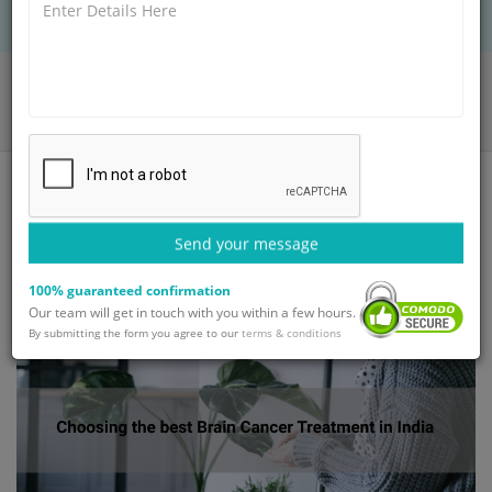
Home
Blog
Choosing the best Brain Cancer Treatment in India
Send your message
100% guaranteed confirmation
Our team will get in touch with you within a few hours.
By submitting the form you agree to our
terms & conditions