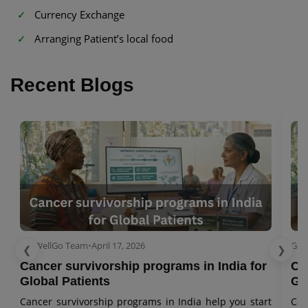
Currency Exchange
Arranging Patient’s local food
Recent Blogs
GetWellGo Team
•
April 17, 2026
Get
❮
❯
Cancer survivorship programs in India for
Ca
Global Patients
Gl
Cancer survivorship programs in India help you start
Can