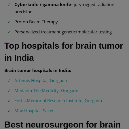
Cyberknife / gamma knife-
jury-rigged radiation
precision
Proton Beam Therapy
Personalized treatment genetic/molecular testing
Top hospitals for brain tumor
in India
Brain tumor hospitals in India:
Artemis Hospital, Gurgaon
Medanta-The Medicity, Gurgaon
Fortis Memorial Research Institute, Gurgaon
Max Hospital, Saket
Best neurosurgeon for brain