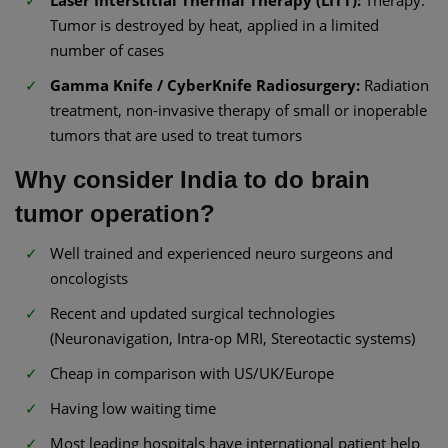
Tumor is destroyed by heat, applied in a limited
number of cases
Gamma Knife / CyberKnife Radiosurgery:
Radiation
treatment, non-invasive therapy of small or inoperable
tumors that are used to treat tumors
Why consider India to do brain
tumor operation?
Well trained and experienced neuro surgeons and
oncologists
Recent and updated surgical technologies
(Neuronavigation, Intra-op MRI, Stereotactic systems)
Cheap in comparison with US/UK/Europe
Having low waiting time
Most leading hospitals have international patient help