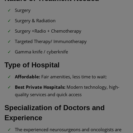
Surgery
Surgery & Radiation
Surgery +Radio + Chemotherapy
Targeted Therapy/ Immunotherapy
Gamma knife / cyberknife
Type of Hospital
Affordable:
Fair amenities, less time to wait:
Best Private Hospitals:
Modern technology, high-
quality services and quick access
Specialization of Doctors and
Experience
The experienced neurosurgeons and oncologists are