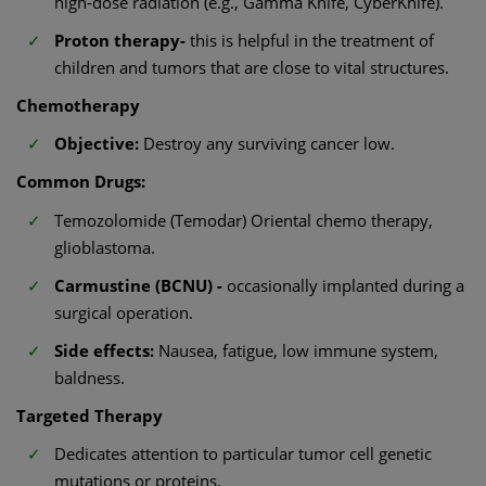
high-dose radiation (e.g., Gamma Knife, CyberKnife).
Proton therapy-
this is helpful in the treatment of
children and tumors that are close to vital structures.
Chemotherapy
Objective:
Destroy any surviving cancer low.
Common Drugs:
Temozolomide (Temodar) Oriental chemo therapy,
glioblastoma.
Carmustine (BCNU) -
occasionally implanted during a
surgical operation.
Side effects:
Nausea, fatigue, low immune system,
baldness.
Targeted Therapy
Dedicates attention to particular tumor cell genetic
mutations or proteins.