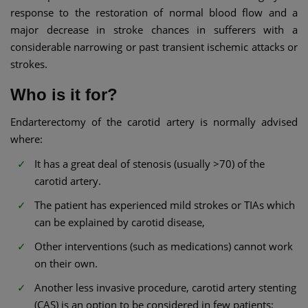
response to the restoration of normal blood flow and a
major decrease in stroke chances in sufferers with a
considerable narrowing or past transient ischemic attacks or
strokes.
Who is it for?
Endarterectomy of the carotid artery is normally advised
where:
It has a great deal of stenosis (usually >70) of the
carotid artery.
The patient has experienced mild strokes or TIAs which
can be explained by carotid disease,
Other interventions (such as medications) cannot work
on their own.
Another less invasive procedure, carotid artery stenting
(CAS) is an option to be considered in few patients;