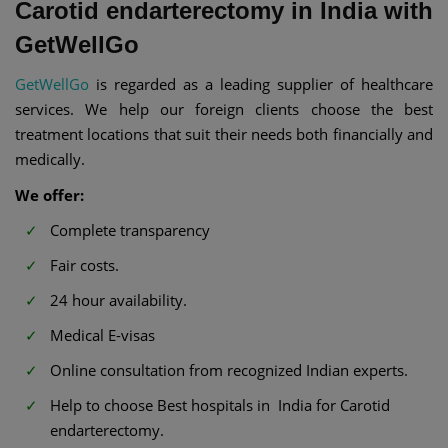
Carotid endarterectomy in India with
GetWellGo
GetWellGo
is regarded as a leading supplier of healthcare
services. We help our foreign clients choose the best
treatment locations that suit their needs both financially and
medically.
We offer:
Complete transparency
Fair costs.
24 hour availability.
Medical E-visas
Online consultation from recognized Indian experts.
Help to choose Best hospitals in India for Carotid
endarterectomy.