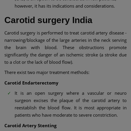
however, it has its indications and considerations.
Carotid surgery India
Carotid surgery is performed to treat carotid artery disease -
narrowing/blockage of the large arteries in the neck serving
the brain with blood. These obstructions promote
significantly the danger of an ischemic stroke (a stroke due
to a clot or the lack of blood flow).
There exist two major treatment methods:
Carotid Endarterectomy
It is an open surgery where a vascular or neuro
surgeon excises the plaque of the carotid artery to
reestablish the blood flow. It is most appropriate in
patients who have moderate to severe constriction.
Carotid Artery Stenting