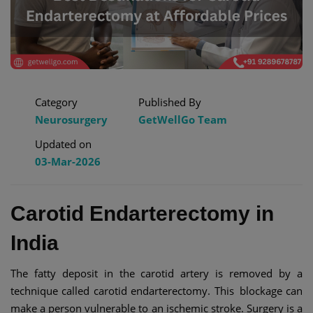
Category
Published By
Neurosurgery
GetWellGo Team
Updated on
03-Mar-2026
Carotid Endarterectomy in
India
The fatty deposit in the carotid artery is removed by a
technique called carotid endarterectomy. This blockage can
make a person vulnerable to an ischemic stroke. Surgery is a