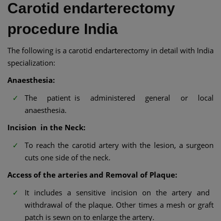
Carotid endarterectomy
procedure India
The following is a carotid endarterectomy in detail with India
specialization:
Anaesthesia:
The patient is administered general or local
anaesthesia.
Incision in the Neck:
To reach the carotid artery with the lesion, a surgeon
cuts one side of the neck.
Access of the arteries and Removal of Plaque:
It includes a sensitive incision on the artery and
withdrawal of the plaque. Other times a mesh or graft
patch is sewn on to enlarge the artery.