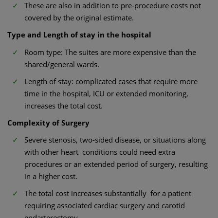
These are also in addition to pre-procedure costs not
covered by the original estimate.
Type and Length of stay in the hospital
Room type: The suites are more expensive than the
shared/general wards.
Length of stay: complicated cases that require more
time in the hospital, ICU or extended monitoring,
increases the total cost.
Complexity of Surgery
Severe stenosis, two-sided disease, or situations along
with other heart conditions could need extra
procedures or an extended period of surgery, resulting
in a higher cost.
The total cost increases substantially for a patient
requiring associated cardiac surgery and carotid
endarterectomy.