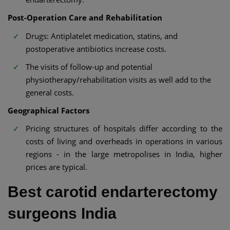
Post-Operation Care and Rehabilitation
Drugs: Antiplatelet medication, statins, and
postoperative antibiotics increase costs.
The visits of follow-up and potential
physiotherapy/rehabilitation visits as well add to the
general costs.
Geographical Factors
Pricing structures of hospitals differ according to the
costs of living and overheads in operations in various
regions - in the large metropolises in India, higher
prices are typical.
Best carotid endarterectomy
surgeons India