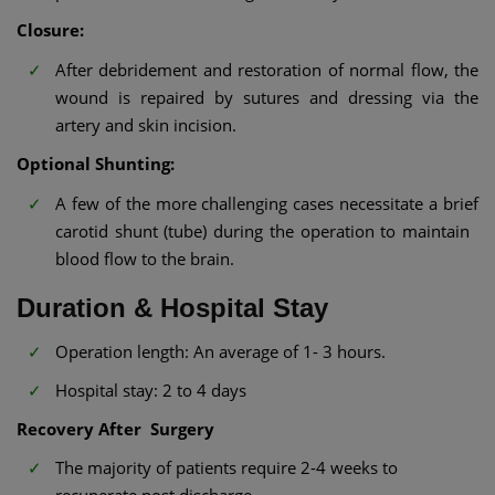
Closure:
After debridement and restoration of normal flow, the
wound is repaired by sutures and dressing via the
artery and skin incision.
Optional Shunting:
A few of the more challenging cases necessitate a brief
carotid shunt (tube) during the operation to maintain
blood flow to the brain.
Duration & Hospital Stay
Operation length: An average of 1- 3 hours.
Hospital stay: 2 to 4 days
Recovery After Surgery
The majority of patients require 2-4 weeks to