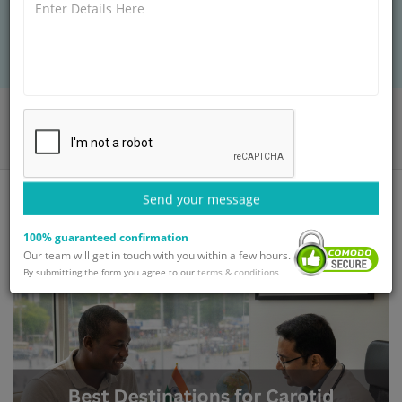
GetWellGo, ensuring safe care, expert surgeons,
and full travel support for intl patients.
Home
Blog
Best Destinations for Carotid Endarterectomy at Affordable Prices
Send your message
100% guaranteed confirmation
Our team will get in touch with you within a few hours.
By submitting the form you agree to our
terms & conditions