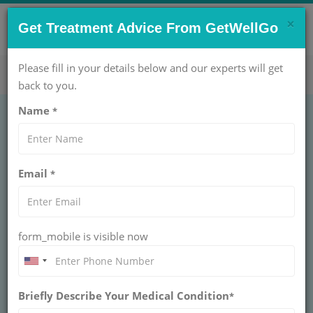
×
CONTACT US NOW !
Get Treatment Advice From GetWellGo
Get Help Now!
care@getwellgo.com
Please fill in your details below and our experts will get
back to you.
Name
*
Best Destinations for
Email
*
Carotid
Endarterectomy at
form_mobile is visible now
Affordable Prices
Find leading hospitals for carotid
Briefly Describe Your Medical Condition
endarterectomy at cost-effective rates with
*