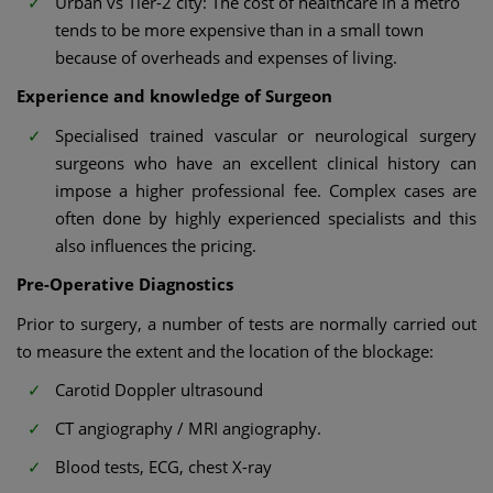
Urban vs Tier-2 city: The cost of healthcare in a metro
tends to be more expensive than in a small town
because of overheads and expenses of living.
Experience and knowledge of Surgeon
Specialised trained vascular or neurological surgery
surgeons who have an excellent clinical history can
impose a higher professional fee. Complex cases are
often done by highly experienced specialists and this
also influences the pricing.
Pre-Operative Diagnostics
Prior to surgery, a number of tests are normally carried out
to measure the extent and the location of the blockage:
Carotid Doppler ultrasound
CT angiography / MRI angiography.
Blood tests, ECG, chest X-ray