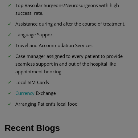
Top Vascular Surgeons/Neurosurgeons with high
success rate.
Assistance during and after the course of treatment.
Language Support
Travel and Accommodation Services
Case manager assigned to every patient to provide
seamless support in and out of the hospital like
appointment booking
Local SIM Cards
Currency
Exchange
Arranging Patient’s local food
Recent Blogs