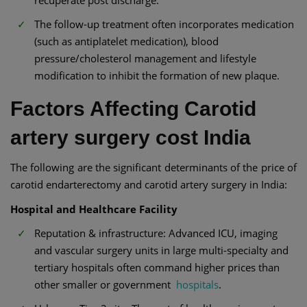
recuperate post discharge.
The follow-up treatment often incorporates medication
(such as antiplatelet medication), blood
pressure/cholesterol management and lifestyle
modification to inhibit the formation of new plaque.
Factors Affecting Carotid
artery surgery cost India
The following are the significant determinants of the price of
carotid endarterectomy and carotid artery surgery in India:
Hospital and Healthcare Facility
Reputation & infrastructure: Advanced ICU, imaging
and vascular surgery units in large multi-specialty and
tertiary hospitals often command higher prices than
other smaller or government
hospitals
.