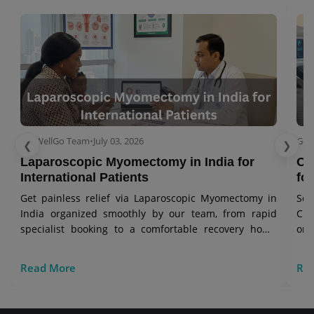
GetWellGo Team
•
July 03, 2026
Get
❮
❯
Laparoscopic Myomectomy in India for
Ov
International Patients
for
Get painless relief via Laparoscopic Myomectomy in
Se
India organized smoothly by our team, from rapid
Cry
specialist booking to a comfortable recovery home
onc
stay.
vis
Read More
Re