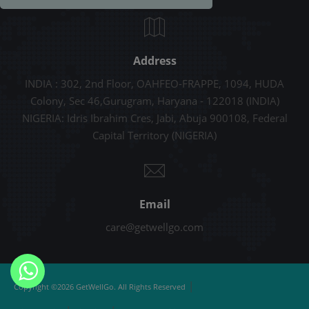
Address
INDIA : 302, 2nd Floor, OAHFEO-FRAPPE, 1094, HUDA
Colony, Sec 46,Gurugram, Haryana - 122018 (INDIA)
NIGERIA: Idris Ibrahim Cres, Jabi, Abuja 900108, Federal
Capital Territory (NIGERIA)
Email
care@getwellgo.com
|
Copyright ©2026 GetWellGo. All Rights Reserved