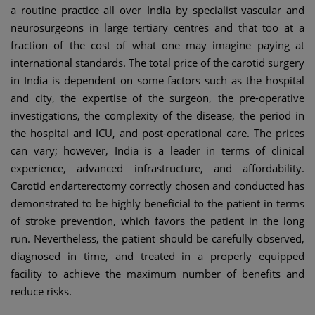
a routine practice all over India by specialist vascular and
neurosurgeons in large tertiary centres and that too at a
fraction of the cost of what one may imagine paying at
international standards. The total price of the carotid surgery
in India is dependent on some factors such as the hospital
and city, the expertise of the surgeon, the pre-operative
investigations, the complexity of the disease, the period in
the hospital and ICU, and post-operational care. The prices
can vary; however, India is a leader in terms of clinical
experience, advanced infrastructure, and affordability.
Carotid endarterectomy correctly chosen and conducted has
demonstrated to be highly beneficial to the patient in terms
of stroke prevention, which favors the patient in the long
run. Nevertheless, the patient should be carefully observed,
diagnosed in time, and treated in a properly equipped
facility to achieve the maximum number of benefits and
reduce risks.