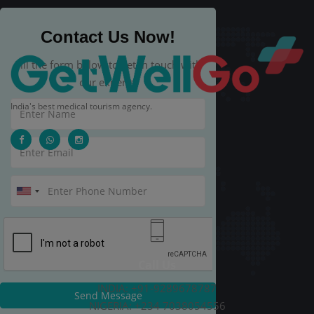
Contact Us Now!
Fill the form below to get in touch with
our experts.
India's best medical tourism agency.
Call Us
INDIA: +91-9289678787
Send Message
NIGERIA: +234 7038054556