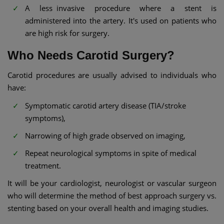
A less invasive procedure where a stent is
administered into the artery. It's used on patients who
are high risk for surgery.
Who Needs Carotid Surgery?
Carotid procedures are usually advised to individuals who
have:
Symptomatic carotid artery disease (TIA/stroke
symptoms),
Narrowing of high grade observed on imaging,
Repeat neurological symptoms in spite of medical
treatment.
It will be your cardiologist, neurologist or vascular surgeon
who will determine the method of best approach surgery vs.
stenting based on your overall health and imaging studies.