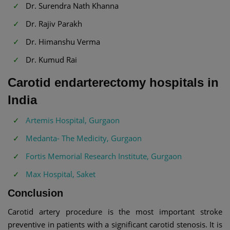
Dr. Surendra Nath Khanna
Dr. Rajiv Parakh
Dr. Himanshu Verma
Dr. Kumud Rai
Carotid endarterectomy hospitals in
India
Artemis Hospital, Gurgaon
Medanta- The Medicity, Gurgaon
Fortis Memorial Research Institute, Gurgaon
Max Hospital, Saket
Conclusion
Carotid artery procedure is the most important stroke
preventive in patients with a significant carotid stenosis. It is