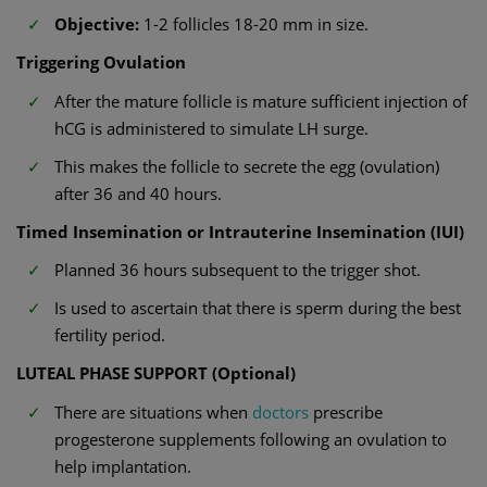
Objective:
1-2 follicles 18-20 mm in size.
Triggering Ovulation
After the mature follicle is mature sufficient injection of
hCG is administered to simulate LH surge.
This makes the follicle to secrete the egg (ovulation)
after 36 and 40 hours.
Timed Insemination or Intrauterine Insemination (IUI)
Planned 36 hours subsequent to the trigger shot.
Is used to ascertain that there is sperm during the best
fertility period.
LUTEAL PHASE SUPPORT (Optional)
There are situations when
doctors
prescribe
progesterone supplements following an ovulation to
help implantation.