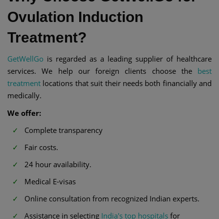
Ovulation Induction
Treatment?
GetWellGo
is regarded as a leading supplier of healthcare
services. We help our foreign clients choose the
best
treatment
locations that suit their needs both financially and
medically.
We offer:
Complete transparency
Fair costs.
24 hour availability.
Medical E-visas
Online consultation from recognized Indian experts.
Assistance in selecting
India's top hospitals
for