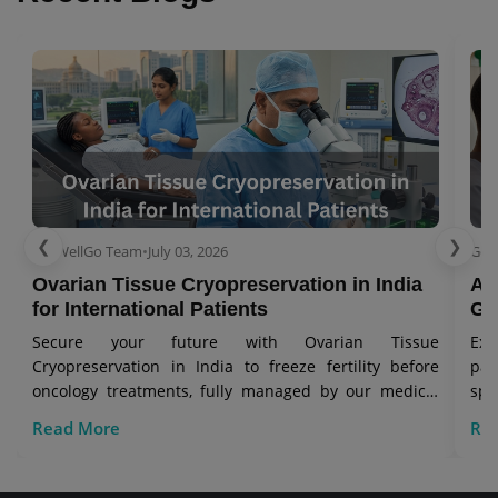
❮
❯
GetWellGo Team
•
July 03, 2026
Get
Ovarian Tissue Cryopreservation in India
As
for International Patients
Gl
Secure your future with Ovarian Tissue
Exp
Cryopreservation in India to freeze fertility before
pa
oncology treatments, fully managed by our medical
spe
visa travel team.
Read More
Re