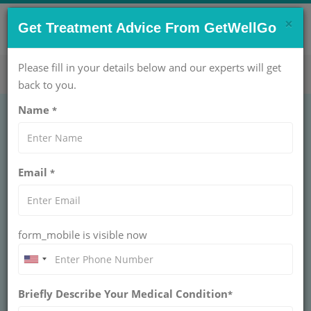
×
CONTACT US NOW !
Get Treatment Advice From GetWellGo
Get Help Now!
care@getwellgo.com
Please fill in your details below and our experts will get
back to you.
Name
*
Ovulation Induction:
Email
*
Methods, Success
Rates & Risks
form_mobile is visible now
Learn about ovulation induction, including
common methods, success rates, and potential
risks. Understand how this fertility treatment
can help in achieving pregnancy.
Briefly Describe Your Medical Condition
*