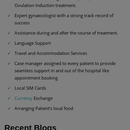
Ovulation Induction treatment.
Expert gynaecologist with a strong track record of
success
Assistance during and after the course of treatment.
Language Support
Travel and Accommodation Services
Case manager assigned to every patient to provide
seamless support in and out of the hospital like
appointment booking
Local SIM Cards
Currency
Exchange
Arranging Patient’s local food
Recent Blogs