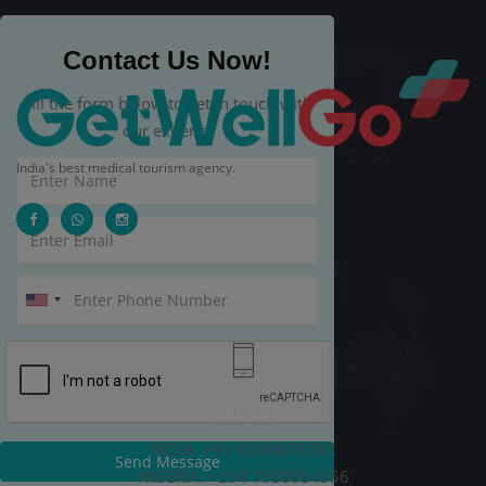
Contact Us Now!
Fill the form below to get in touch with
our experts.
India's best medical tourism agency.
Call Us
INDIA: +91-9289678787
Send Message
NIGERIA: +234 7038054556