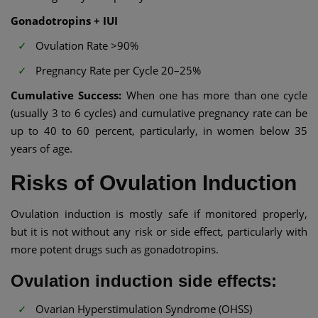
Gonadotropins + IUI
Ovulation Rate >90%
Pregnancy Rate per Cycle 20–25%
Cumulative Success:
When one has more than one cycle
(usually 3 to 6 cycles) and cumulative pregnancy rate can be
up to 40 to 60 percent, particularly, in women below 35
years of age.
Risks of Ovulation Induction
Ovulation induction is mostly safe if monitored properly,
but it is not without any risk or side effect, particularly with
more potent drugs such as gonadotropins.
Ovulation induction side effects:
Ovarian Hyperstimulation Syndrome (OHSS)