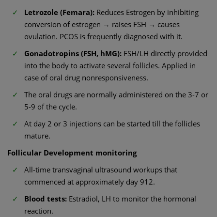
Letrozole (Femara):
Reduces Estrogen by inhibiting
conversion of estrogen → raises FSH → causes
ovulation. PCOS is frequently diagnosed with it.
Gonadotropins (FSH, hMG):
FSH/LH directly provided
into the body to activate several follicles. Applied in
case of oral drug nonresponsiveness.
The oral drugs are normally administered on the 3-7 or
5-9 of the cycle.
At day 2 or 3 injections can be started till the follicles
mature.
Follicular Development monitoring
All-time transvaginal ultrasound workups that
commenced at approximately day 912.
Blood tests:
Estradiol, LH to monitor the hormonal
reaction.