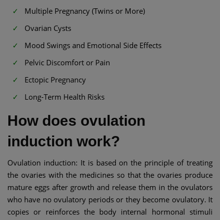
Multiple Pregnancy (Twins or More)
Ovarian Cysts
Mood Swings and Emotional Side Effects
Pelvic Discomfort or Pain
Ectopic Pregnancy
Long-Term Health Risks
How does ovulation
induction work?
Ovulation induction: It is based on the principle of treating
the ovaries with the medicines so that the ovaries produce
mature eggs after growth and release them in the ovulators
who have no ovulatory periods or they become ovulatory. It
copies or reinforces the body internal hormonal stimuli