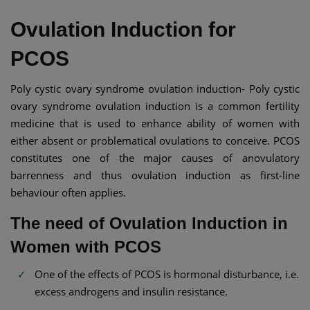
Ovulation Induction for
PCOS
Poly cystic ovary syndrome ovulation induction- Poly cystic
ovary syndrome ovulation induction is a common fertility
medicine that is used to enhance ability of women with
either absent or problematical ovulations to conceive. PCOS
constitutes one of the major causes of anovulatory
barrenness and thus ovulation induction as first-line
behaviour often applies.
The need of Ovulation Induction in
Women with PCOS
One of the effects of PCOS is hormonal disturbance, i.e.
excess androgens and insulin resistance.