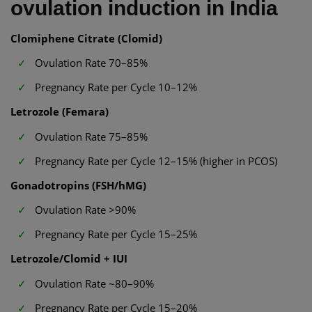
ovulation induction in India
Clomiphene Citrate (Clomid)
Ovulation Rate 70–85%
Pregnancy Rate per Cycle 10–12%
Letrozole (Femara)
Ovulation Rate 75–85%
Pregnancy Rate per Cycle 12–15% (higher in PCOS)
Gonadotropins (FSH/hMG)
Ovulation Rate >90%
Pregnancy Rate per Cycle 15–25%
Letrozole/Clomid + IUI
Ovulation Rate ~80–90%
Pregnancy Rate per Cycle 15–20%