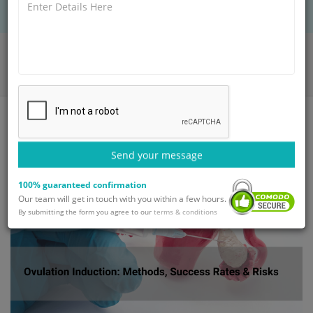
Home
Blog
Ovulation Induction: Methods, Success Rates & Risks
Send your message
100% guaranteed confirmation
Our team will get in touch with you within a few hours.
By submitting the form you agree to our
terms & conditions