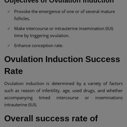
Objectives of Ovulation induction
Provoke the emergence of one or of several mature
follicles.
Make intercourse or intrauterine insemination (IUI)
time by triggering ovulation.
Enhance conception rate.
Ovulation Induction Success
Rate
Ovulation induction is determined by a variety of factors
such as reason of infertility, age, used drugs, and whether
accompanying timed intercourse or inseminations
intrauterine (IUI).
Overall success rate of