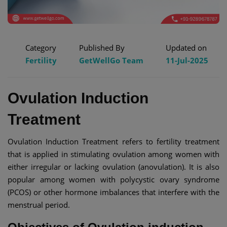
Category
Published By
Updated on
Fertility
GetWellGo Team
11-Jul-2025
Ovulation Induction
Treatment
Ovulation Induction Treatment refers to fertility treatment
that is applied in stimulating ovulation among women with
either irregular or lacking ovulation (anovulation). It is also
popular among women with polycystic ovary syndrome
(PCOS) or other hormone imbalances that interfere with the
menstrual period.