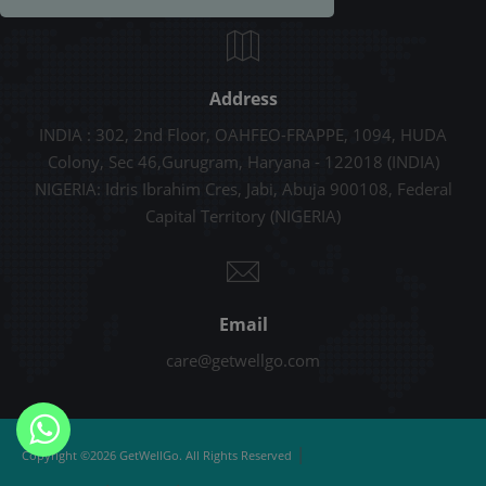
Address
INDIA : 302, 2nd Floor, OAHFEO-FRAPPE, 1094, HUDA
Colony, Sec 46,Gurugram, Haryana - 122018 (INDIA)
NIGERIA: Idris Ibrahim Cres, Jabi, Abuja 900108, Federal
Capital Territory (NIGERIA)
Email
care@getwellgo.com
|
Copyright ©2026 GetWellGo. All Rights Reserved