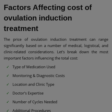
Factors Affecting cost of
ovulation induction
treatment
The price of ovulation induction treatment can range
significantly based on a number of medical, logistical, and
clinic-related considerations. Let's break down the most
important factors influencing the total cost:
Type of Medication Used
Monitoring & Diagnostic Costs
Location and Clinic Type
Doctor’s Expertise
Number of Cycles Needed
Additional Procedures