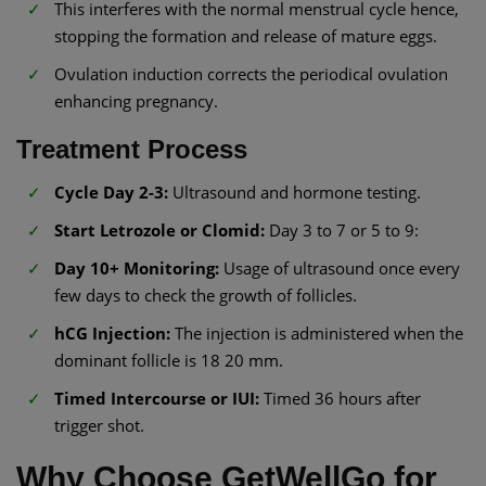
This interferes with the normal menstrual cycle hence,
stopping the formation and release of mature eggs.
Ovulation induction corrects the periodical ovulation
enhancing pregnancy.
Treatment Process
Cycle Day 2-3:
Ultrasound and hormone testing.
Start Letrozole or Clomid:
Day 3 to 7 or 5 to 9:
Day 10+ Monitoring:
Usage of ultrasound once every
few days to check the growth of follicles.
hCG Injection:
The injection is administered when the
dominant follicle is 18 20 mm.
Timed Intercourse or IUI:
Timed 36 hours after
trigger shot.
Why Choose GetWellGo for