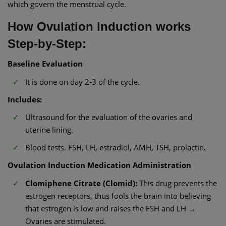
which govern the menstrual cycle.
How Ovulation Induction works
Step-by-Step:
Baseline Evaluation
It is done on day 2-3 of the cycle.
Includes:
Ultrasound for the evaluation of the ovaries and
uterine lining.
Blood tests. FSH, LH, estradiol, AMH, TSH, prolactin.
Ovulation Induction Medication Administration
Clomiphene Citrate (Clomid):
This drug prevents the
estrogen receptors, thus fools the brain into believing
that estrogen is low and raises the FSH and LH →
Ovaries are stimulated.