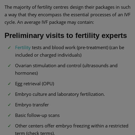
The majority of fertility centres design their packages in such
a way that they encompass the essential processes of an IVF
cycle. An average IVF package may contain:
Preliminary visits to fertility experts
Fertility
tests and blood work (pre-treatment) (can be
included or charged individuals)
Ovarian stimulation and control (ultrasounds and
hormones)
Egg retrieval (OPU)
Embryo culture and laboratory fertilization.
Embryo transfer
Basic follow-up scans
Other centers offer embryo freezing within a restricted
term (check terms).