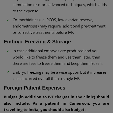
stimulation or more advanced techniques, which adds
to the expense.
Co-morbidities (i.e. PCOS, low ovarian reserve,
endometriosis) may require additional pre-treatment
or corrective treatments before IVF.
Embryo Freezing & Storage
In case additional embryos are produced and you
would like to freeze them and use them later, then
there are fees to freeze them and keep them frozen.
Embryo freezing may be a wise option but it increases
costs incurred overall than a single IVF.
Foreign Patient Expenses
Budget (in addition to IVF charges in the clinic) should
also include: As a patient in Cameroon, you are
travelling to India, you should also budget: