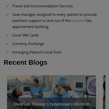
Travel and Accommodation Services
Case manager assigned to every patient to provide
seamless support in and out of the
hospital
like
appointment booking
Local SIM Cards
Currency Exchange
Arranging Patient’s local food
Recent Blogs