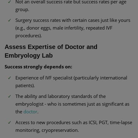
Not an overall success rate but success rates per age
group.
Surgery success rates with certain cases just like yours
(e.g., donor eggs, male infertility, repeated IVF
procedures).
Assess Expertise of Doctor and
Embryology Lab
Success strongly depends on:
Experience of IVF specialist (particularly international
patients).
The ability and laboratory standards of the
embryologist - who is sometimes just as significant as
the
doctor
.
Access to new procedures such as ICSI, PGT, time-lapse
monitoring, cryopreservation.