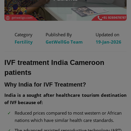
Category
Published By
Updated on
Fertility
GetWellGo Team
19-Jan-2026
IVF treatment India Cameroon
patients
Why India for IVF Treatment?
India is a sought after healthcare tourism destination
of IVF because of:
Reduced prices compared to most western or African
nations which have similar health care standards.
The advanced assisted reproductive technology (ART)