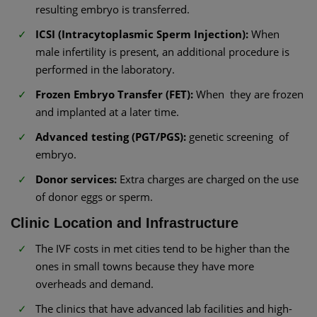
resulting embryo is transferred.
ICSI (Intracytoplasmic Sperm Injection):
When
male infertility is present, an additional procedure is
performed in the laboratory.
Frozen Embryo Transfer (FET):
When they are frozen
and implanted at a later time.
Advanced testing (PGT/PGS):
genetic screening of
embryo.
Donor services:
Extra charges are charged on the use
of donor eggs or sperm.
Clinic Location and Infrastructure
The IVF costs in met cities tend to be higher than the
ones in small towns because they have more
overheads and demand.
The clinics that have advanced lab facilities and high-