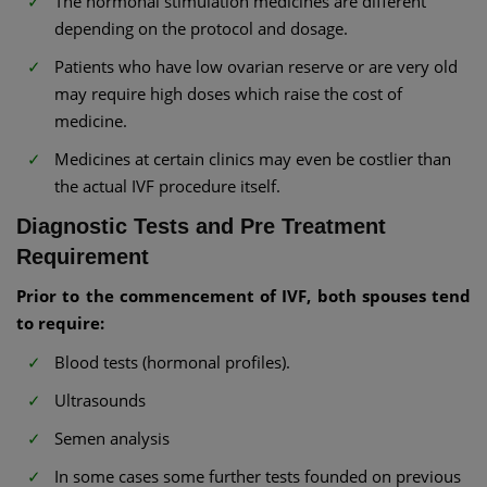
The hormonal stimulation medicines are different
depending on the protocol and dosage.
Patients who have low ovarian reserve or are very old
may require high doses which raise the cost of
medicine.
Medicines at certain clinics may even be costlier than
the actual IVF procedure itself.
Diagnostic Tests and Pre Treatment
Requirement
Prior to the commencement of IVF, both spouses tend
to require:
Blood tests (hormonal profiles).
Ultrasounds
Semen analysis
In some cases some further tests founded on previous