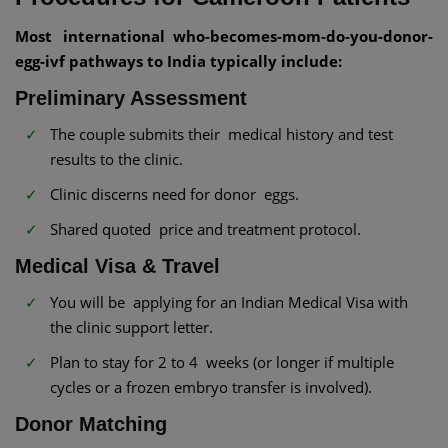
Most international who-becomes-mom-do-you-donor-
egg-ivf pathways to India typically include:
Preliminary Assessment
The couple submits their medical history and test
results to the clinic.
Clinic discerns need for donor eggs.
Shared quoted price and treatment protocol.
Medical Visa & Travel
You will be applying for an Indian Medical Visa with
the clinic support letter.
Plan to stay for 2 to 4 weeks (or longer if multiple
cycles or a frozen embryo transfer is involved).
Donor Matching