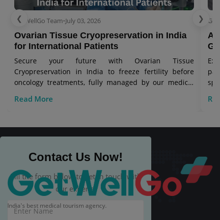
❮
❯
GetWellGo Team
•
July 03, 2026
Get
Ovarian Tissue Cryopreservation in India
As
for International Patients
Gl
Secure your future with Ovarian Tissue
Exp
Cryopreservation in India to freeze fertility before
pa
oncology treatments, fully managed by our medical
spe
visa travel team.
Read More
Re
Contact Us Now!
Fill the form below to get in touch with
our experts.
India's best medical tourism agency.