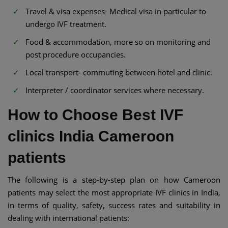
Travel & visa expenses- Medical visa in particular to
undergo IVF treatment.
Food & accommodation, more so on monitoring and
post procedure occupancies.
Local transport- commuting between hotel and clinic.
Interpreter / coordinator services where necessary.
How to Choose Best IVF
clinics India Cameroon
patients
The following is a step-by-step plan on how Cameroon
patients may select the most appropriate IVF clinics in India,
in terms of quality, safety, success rates and suitability in
dealing with international patients: