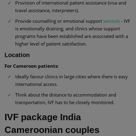
Provision of international patient assistance (visa and
travel assistance, interpreters).
Provide counselling or emotional support
services
- IVF
is emotionally draining, and clinics whose support
programs have been established are associated with a
higher level of patient satisfaction.
Location
For Cameroon patients:
Ideally favour clinics in large cities where there is easy
international access.
Think about the distance to accommodation and
transportation, IVF has to be closely monitored.
IVF package India
Cameroonian couples