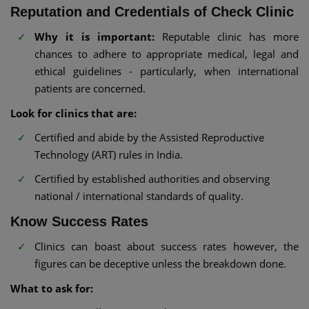
Reputation and Credentials of Check Clinic
Why it is important:
Reputable clinic has more
chances to adhere to appropriate medical, legal and
ethical guidelines - particularly, when international
patients are concerned.
Look for clinics that are:
Certified and abide by the Assisted Reproductive
Technology (ART) rules in India.
Certified by established authorities and observing
national / international standards of quality.
Know Success Rates
Clinics can boast about success rates however, the
figures can be deceptive unless the breakdown done.
What to ask for: