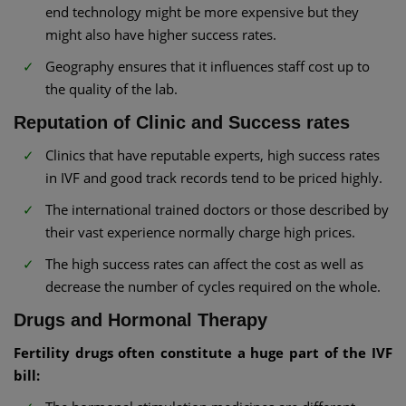
end technology might be more expensive but they
might also have higher success rates.
Geography ensures that it influences staff cost up to
the quality of the lab.
Reputation of Clinic and Success rates
Clinics that have reputable experts, high success rates
in IVF and good track records tend to be priced highly.
The international trained doctors or those described by
their vast experience normally charge high prices.
The high success rates can affect the cost as well as
decrease the number of cycles required on the whole.
Drugs and Hormonal Therapy
Fertility drugs often constitute a huge part of the IVF
bill: