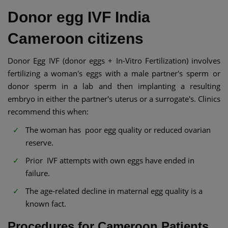
Donor egg IVF India
Cameroon citizens
Donor Egg IVF (donor eggs + In-Vitro Fertilization) involves
fertilizing a woman's eggs with a male partner's sperm or
donor sperm in a lab and then implanting a resulting
embryo in either the partner's uterus or a surrogate's. Clinics
recommend this when:
The woman has poor egg quality or reduced ovarian
reserve.
Prior IVF attempts with own eggs have ended in
failure.
The age-related decline in maternal egg quality is a
known fact.
Procedures for Cameroon Patients