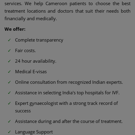
services. We help Cameroon patients to choose the best
treatment locations and doctors that suit their needs both
financially and medically.
We offer:
Complete transparency
Fair costs.
24 hour availability.
Medical E-visas
Online consultation from recognized Indian experts.
Assistance in selecting India's top hospitals for IVF.
Expert gynaecologist with a strong track record of
success
Assistance during and after the course of treatment.
Language Support