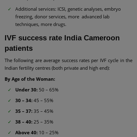
Additional services: ICSI, genetic analyses, embryo
freezing, donor services, more advanced lab
techniques, more drugs.
IVF success rate India Cameroon
patients
The following are average success rates per IVF cycle in the
Indian fertility centres (both private and high end):
By Age of the Woman:
Under 30:
50 – 65%
30 – 34:
45 – 55%
35 – 37:
35 – 45%
38 – 40:
25 – 35%
Above 40:
10 – 25%