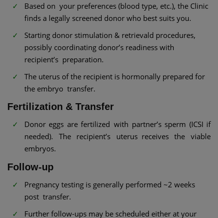
Based on your preferences (blood type, etc.), the Clinic
finds a legally screened donor who best suits you.
Starting donor stimulation & retrievald procedures,
possibly coordinating donor’s readiness with
recipient’s preparation.
The uterus of the recipient is hormonally prepared for
the embryo transfer.
Fertilization & Transfer
Donor eggs are fertilized with partner’s sperm (ICSI if
needed). The recipient’s uterus receives the viable
embryos.
Follow-up
Pregnancy testing is generally performed ~2 weeks
post transfer.
Further follow-ups may be scheduled either at your