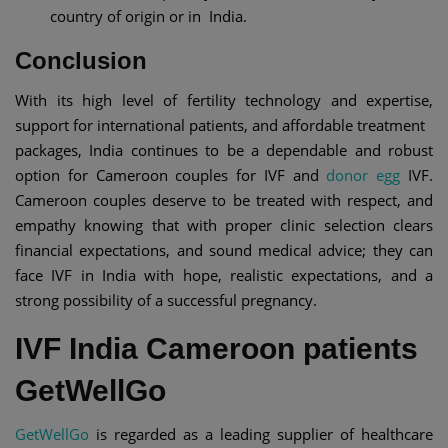
country of origin or in India.
Conclusion
With its high level of fertility technology and expertise,
support for international patients, and affordable treatment
packages, India continues to be a dependable and robust
option for Cameroon couples for IVF and
donor egg
IVF.
Cameroon couples deserve to be treated with respect, and
empathy knowing that with proper clinic selection clears
financial expectations, and sound medical advice; they can
face IVF in India with hope, realistic expectations, and a
strong possibility of a successful pregnancy.
IVF India Cameroon patients
GetWellGo
GetWellGo
is regarded as a leading supplier of healthcare