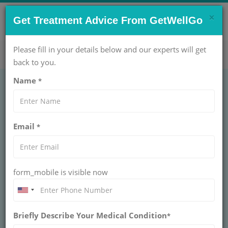
×
CONTACT US NOW !
Get Treatment Advice From GetWellGo
Get Help Now!
care@getwellgo.com
Please fill in your details below and our experts will get
back to you.
Name
*
IVF Treatment in India
Email
*
for Cameroon
Patients
form_mobile is visible now
IVF Treatment in India for Cameroon Patients at
Apollo Fertility, Cloudnine IVF, and Fortis La
Femme offers 55-65% success rates, tailored
packages, visa support, French/English staff,
Briefly Describe Your Medical Condition
*
accommodation, and airport transfers for