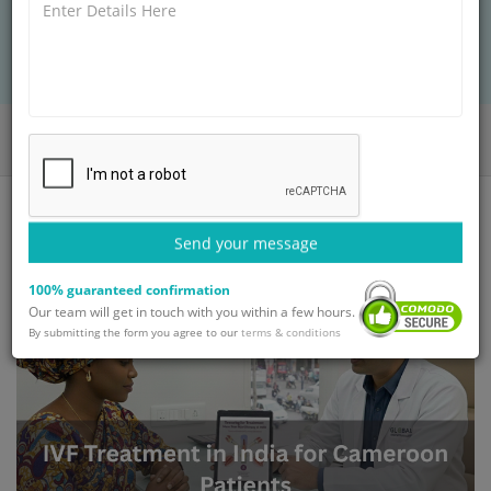
seamless fertility
Home
Blog
IVF Treatment in India for Cameroon Patients
Send your message
100% guaranteed confirmation
Our team will get in touch with you within a few hours.
By submitting the form you agree to our
terms & conditions