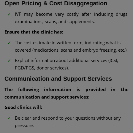
Open Pricing & Cost Disaggregation
IVF may become very costly after including drugs,
examinations, scans, and supplements.
Ensure that the clinic has:
The cost estimate in written form, indicating what is
covered (medications, scans and embryo freezing, etc.).
Explicit information about additional services (ICSI,
PGD/PGS, donor services).
Communication and Support Services
The following information is provided in the
communication and support services:
Good clinics will:
Be clear and respond to your questions without any
pressure.