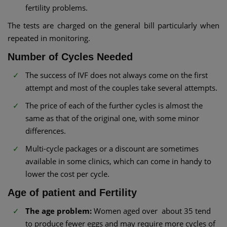
fertility problems.
The tests are charged on the general bill particularly when
repeated in monitoring.
Number of Cycles Needed
The success of IVF does not always come on the first
attempt and most of the couples take several attempts.
The price of each of the further cycles is almost the
same as that of the original one, with some minor
differences.
Multi-cycle packages or a discount are sometimes
available in some clinics, which can come in handy to
lower the cost per cycle.
Age of patient and Fertility
The age problem:
Women aged over about 35 tend
to produce fewer eggs and may require more cycles of