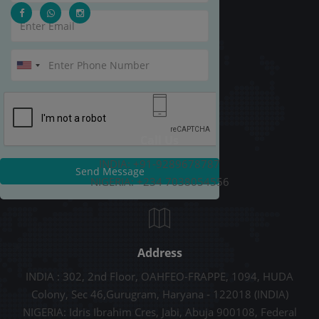
Call Us
INDIA: +91-9289678787
Send Message
NIGERIA: +234 7038054556
Address
INDIA : 302, 2nd Floor, OAHFEO-FRAPPE, 1094, HUDA
Colony, Sec 46,Gurugram, Haryana - 122018 (INDIA)
NIGERIA: Idris Ibrahim Cres, Jabi, Abuja 900108, Federal