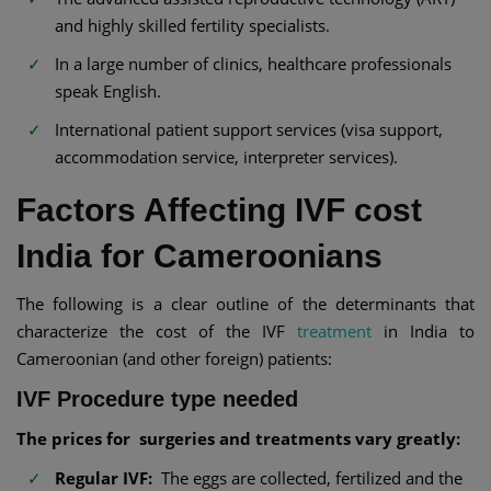
and highly skilled fertility specialists.
In a large number of clinics, healthcare professionals
speak English.
International patient support services (visa support,
accommodation service, interpreter services).
Factors Affecting IVF cost
India for Cameroonians
The following is a clear outline of the determinants that
characterize the cost of the IVF
treatment
in India to
Cameroonian (and other foreign) patients:
IVF Procedure type needed
The prices for surgeries and treatments vary greatly:
Regular IVF:
The eggs are collected, fertilized and the