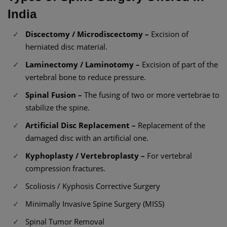
India
Discectomy / Microdiscectomy –
Excision of
herniated disc material.
Laminectomy / Laminotomy –
Excision of part of the
vertebral bone to reduce pressure.
Spinal Fusion –
The fusing of two or more vertebrae to
stabilize the spine.
Artificial Disc Replacement –
Replacement of the
damaged disc with an artificial one.
Kyphoplasty / Vertebroplasty –
For vertebral
compression fractures.
Scoliosis / Kyphosis Corrective Surgery
Minimally Invasive Spine Surgery (MISS)
Spinal Tumor Removal