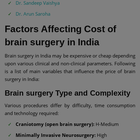
Dr. Sandeep Vaishya
Dr. Arun Saroha
Factors Affecting Cost of
brain surgery in India
Brain surgery in India may be expensive or cheap depending
upon various clinical and non-clinical parameters. Following
is a list of main variables that influence the price of brain
surgery in India:
Brain surgery Type and Complexity
Various procedures differ by difficulty, time consumption
and technology required:
Craniotomy (open brain surgery):
H-Medium
Minimally Invasive Neurosurgery:
High