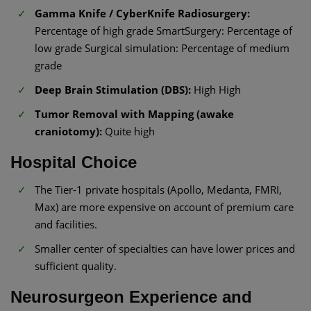
Gamma Knife / CyberKnife Radiosurgery:
Percentage of high grade SmartSurgery: Percentage of
low grade Surgical simulation: Percentage of medium
grade
Deep Brain Stimulation (DBS):
High High
Tumor Removal with Mapping (awake
craniotomy):
Quite high
Hospital Choice
The Tier-1 private hospitals (Apollo, Medanta, FMRI,
Max) are more expensive on account of premium care
and facilities.
Smaller center of specialties can have lower prices and
sufficient quality.
Neurosurgeon Experience and