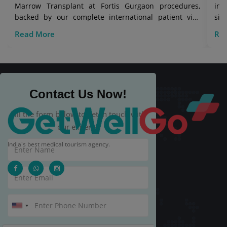
Marrow Transplant at Fortis Gurgaon procedures,
in 
backed by our complete international patient visa
sig
care.
Read More
Re
Contact Us Now!
Fill the form below to get in touch with
our experts.
India's best medical tourism agency.