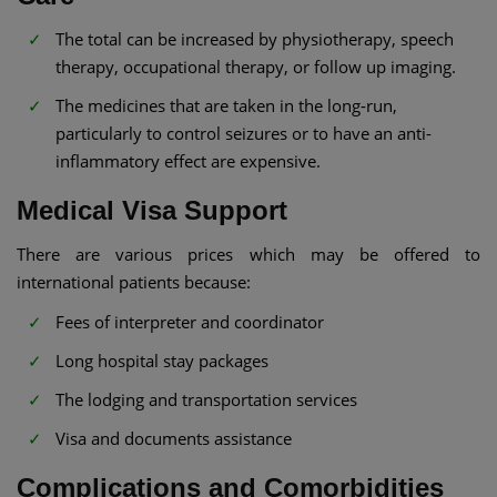
The total can be increased by physiotherapy, speech
therapy, occupational therapy, or follow up imaging.
The medicines that are taken in the long-run,
particularly to control seizures or to have an anti-
inflammatory effect are expensive.
Medical Visa Support
There are various prices which may be offered to
international patients because:
Fees of interpreter and coordinator
Long hospital stay packages
The lodging and transportation services
Visa and documents assistance
Complications and Comorbidities