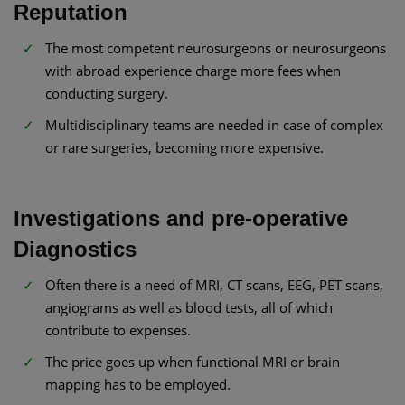
Reputation
The most competent neurosurgeons or neurosurgeons
with abroad experience charge more fees when
conducting surgery.
Multidisciplinary teams are needed in case of complex
or rare surgeries, becoming more expensive.
Investigations and pre-operative
Diagnostics
Often there is a need of MRI, CT scans, EEG, PET scans,
angiograms as well as blood tests, all of which
contribute to expenses.
The price goes up when functional MRI or brain
mapping has to be employed.