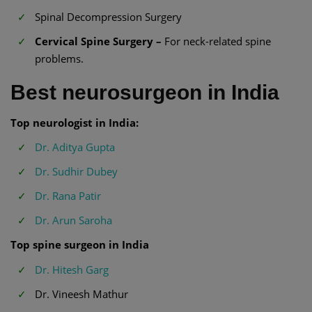
Spinal Decompression Surgery
Cervical Spine Surgery –
For neck-related spine
problems.
Best neurosurgeon in India
Top neurologist in India:
Dr. Aditya Gupta
Dr. Sudhir Dubey
Dr. Rana Patir
Dr. Arun Saroha
Top spine surgeon in India
Dr. Hitesh Garg
Dr. Vineesh Mathur