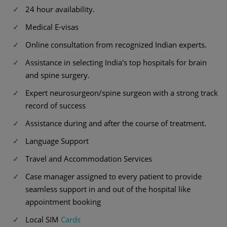
24 hour availability.
Medical E-visas
Online consultation from recognized Indian experts.
Assistance in selecting India's top hospitals for brain
and spine surgery.
Expert neurosurgeon/spine surgeon with a strong track
record of success
Assistance during and after the course of treatment.
Language Support
Travel and Accommodation Services
Case manager assigned to every patient to provide
seamless support in and out of the hospital like
appointment booking
Local SIM
Cards