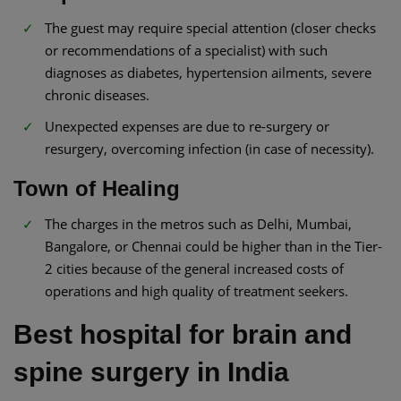
The guest may require special attention (closer checks
or recommendations of a specialist) with such
diagnoses as diabetes, hypertension ailments, severe
chronic diseases.
Unexpected expenses are due to re-surgery or
resurgery, overcoming infection (in case of necessity).
Town of Healing
The charges in the metros such as Delhi, Mumbai,
Bangalore, or Chennai could be higher than in the Tier-
2 cities because of the general increased costs of
operations and high quality of treatment seekers.
Best hospital for brain and
spine surgery in India