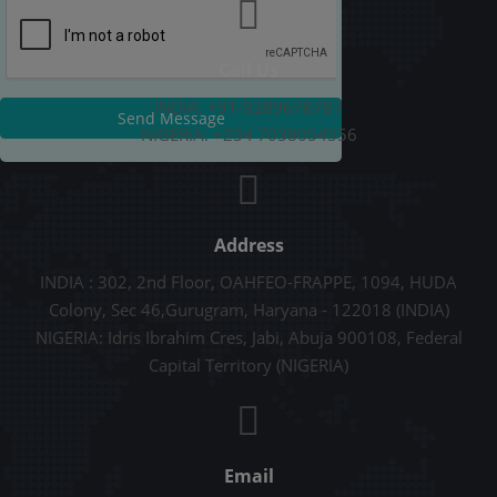
Call Us
INDIA: +91-9289678787
Send Message
NIGERIA: +234 7038054556
Address
INDIA : 302, 2nd Floor, OAHFEO-FRAPPE, 1094, HUDA
Colony, Sec 46,Gurugram, Haryana - 122018 (INDIA)
NIGERIA: Idris Ibrahim Cres, Jabi, Abuja 900108, Federal
Capital Territory (NIGERIA)
Email