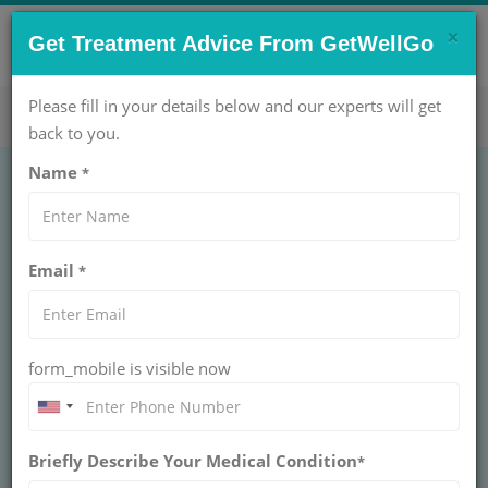
×
CONTACT US NOW !
Get Treatment Advice From GetWellGo
Get Help Now!
care@getwellgo.com
Please fill in your details below and our experts will get
back to you.
Name
*
Brain and Spine
Email
*
surgery in India at an
affordable cost
form_mobile is visible now
Learn about advanced brain and spine surgery in
India offered at affordable costs, with expert
neurosurgeons, modern technology, and world-
class hospital facilities.
Briefly Describe Your Medical Condition
*