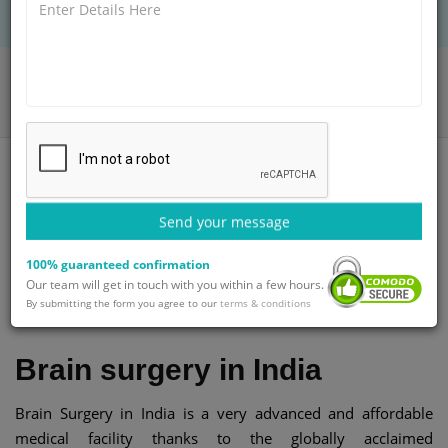
Home
Blog
Brain and Spine surgery in India at an affordable cost
Send your message
100% guaranteed confirmation
Category
Published By
Updated on
Our team will get in touch with you within a few hours.
General
GetWellGo Team
29-Jul-2025
By submitting the form you agree to our
terms & conditions
Brain surgery in India
Brain Surgery in India is a very advanced and affordable
medical facility thanks to the globally acclaimed