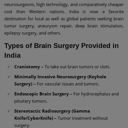
neurosurgeons, high technology, and comparatively cheaper
cost than Western nations. India is now a favorite
destination for local as well as global patients seeking brain
tumor surgery, aneurysm repair, deep brain stimulation,
epilepsy surgery, and others.
Types of Brain Surgery Provided in
India
Craniotomy –
To take out brain tumors or clots.
Minimally Invasive Neurosurgery (Keyhole
Surgery) –
For vascular issues and tumors.
Endoscopic Brain Surgery –
For hydrocephalus and
pituitary tumors.
Stereotactic Radiosurgery (Gamma
Knife/CyberKnife) –
Tumor treatment without
surgery.