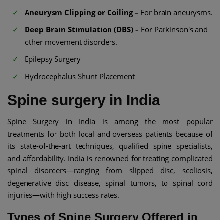
Aneurysm Clipping or Coiling –
For brain aneurysms.
Deep Brain Stimulation (DBS) –
For Parkinson's and
other movement disorders.
Epilepsy Surgery
Hydrocephalus Shunt Placement
Spine surgery in India
Spine Surgery in India is among the most popular
treatments for both local and overseas patients because of
its state-of-the-art techniques, qualified spine specialists,
and affordability. India is renowned for treating complicated
spinal disorders—ranging from slipped disc, scoliosis,
degenerative disc disease, spinal tumors, to spinal cord
injuries—with high success rates.
Types of Spine Surgery Offered in