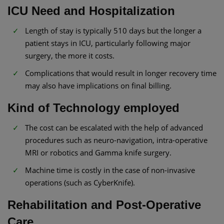
ICU Need and Hospitalization
Length of stay is typically 510 days but the longer a
patient stays in ICU, particularly following major
surgery, the more it costs.
Complications that would result in longer recovery time
may also have implications on final billing.
Kind of Technology employed
The cost can be escalated with the help of advanced
procedures such as neuro-navigation, intra-operative
MRI or robotics and Gamma knife surgery.
Machine time is costly in the case of non-invasive
operations (such as CyberKnife).
Rehabilitation and Post-Operative
Care