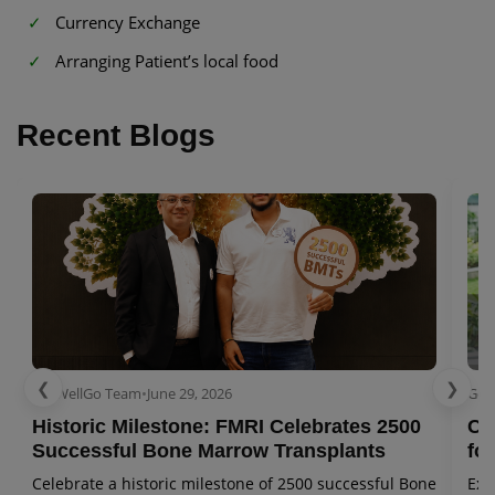
Currency Exchange
Arranging Patient’s local food
Recent Blogs
❮
❯
GetWellGo Team
•
June 29, 2026
Get
Historic Milestone: FMRI Celebrates 2500
Co
Successful Bone Marrow Transplants
for
Celebrate a historic milestone of 2500 successful Bone
Exp