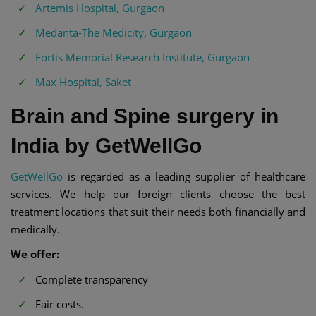
Artemis Hospital, Gurgaon
Medanta-The Medicity, Gurgaon
Fortis Memorial Research Institute, Gurgaon
Max Hospital, Saket
Brain and Spine surgery in
India by GetWellGo
GetWellGo
is regarded as a leading supplier of healthcare
services. We help our foreign clients choose the best
treatment locations that suit their needs both financially and
medically.
We offer:
Complete transparency
Fair costs.