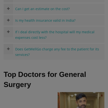
Can I get an estimate on the cost?
Is my health insurance valid in India?
If I deal directly with the hospital will my medical
expenses cost less?
Does GetWellGo charge any fee to the patient for its
services?
Top Doctors for General
Surgery