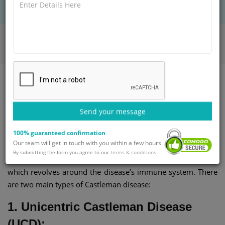
BOOK AN APPOINTMENT
Home
Departments
General Surgery
Castleman Disease Treatment
What is Castleman Disease?
Send your message
100% guaranteed confirmation
Castleman disease (CD) is a very rare disease that is
Our team will get in touch with you within a few hours.
characterized by the proliferation of lymphoid tissue. It is
By submitting the form you agree to our
terms & conditions
defined by the proliferation of tissues in the lymph node,
which revolves around the disease’s immune system. There
are two main types of Castleman disease:
1. Unicentric Castleman Disease
(UCD):