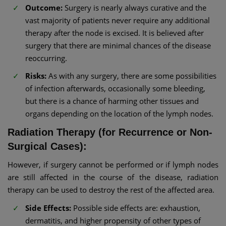
Outcome:
Surgery is nearly always curative and the
vast majority of patients never require any additional
therapy after the node is excised. It is believed after
surgery that there are minimal chances of the disease
reoccurring.
Risks:
As with any surgery, there are some possibilities
of infection afterwards, occasionally some bleeding,
but there is a chance of harming other tissues and
organs depending on the location of the lymph nodes.
Radiation Therapy (for Recurrence or Non-
Surgical Cases):
However, if surgery cannot be performed or if lymph nodes
are still affected in the course of the disease, radiation
therapy can be used to destroy the rest of the affected area.
Side Effects:
Possible side effects are: exhaustion,
dermatitis, and higher propensity of other types of