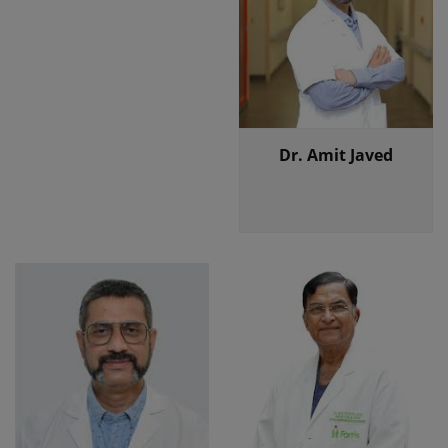
Dr. Amit Javed