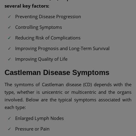
several key factors:
Preventing Disease Progression
Controlling Symptoms
Reducing Risk of Complications
Improving Prognosis and Long-Term Survival
Improving Quality of Life
Castleman Disease Symptoms
The symtoms of Castleman disease (CD) depends with the
type, whether is unicentric or multicentric and the organs
involved. Below are the typical symptoms associated with
each type:
Enlarged Lymph Nodes
Pressure or Pain