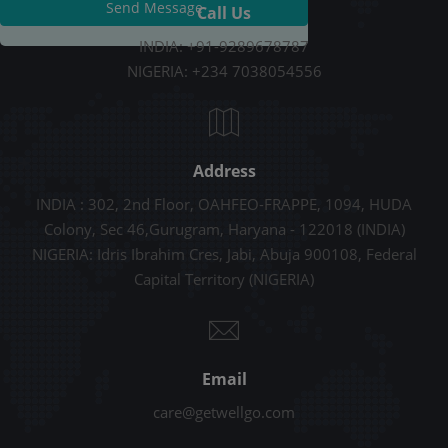
Send Message
Call Us
INDIA: +91-9289678787
NIGERIA: +234 7038054556
Address
INDIA : 302, 2nd Floor, OAHFEO-FRAPPE, 1094, HUDA
Colony, Sec 46,Gurugram, Haryana - 122018 (INDIA)
NIGERIA: Idris Ibrahim Cres, Jabi, Abuja 900108, Federal
Capital Territory (NIGERIA)
Email
care@getwellgo.com