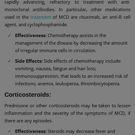
rapidly advancing, refractory to treatment with anti-
monoclonal antibodies. In particular, other medications
used in the
treatment
of MCD are rituximab, an anti-B cell
agent, and cyclophosphamide.
Effectiveness:
Chemotherapy assists in the
management of the disease by decreasing the amount
of irregular immune cells in circulation.
Side Effects:
Side effects of chemotherapy include:
vomiting, nausea, fatigue and hair loss;
immunosuppression, that leads to an increased risk of
infections; anemia, leukopenia, thrombocytopenia.
Corticosteroids:
Prednisone or other corticosteroids may be taken to lessen
inflammation and the severity of the symptoms of MCD, if
there are any episodes.
Effectiveness:
Steroids may decrease fever and