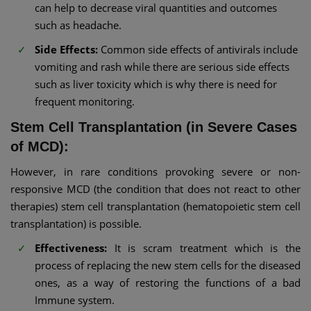
can help to decrease viral quantities and outcomes
such as headache.
Side Effects:
Common side effects of antivirals include
vomiting and rash while there are serious side effects
such as liver toxicity which is why there is need for
frequent monitoring.
Stem Cell Transplantation (in Severe Cases
of MCD):
However, in rare conditions provoking severe or non-
responsive MCD (the condition that does not react to other
therapies) stem cell transplantation (hematopoietic stem cell
transplantation) is possible.
Effectiveness:
It is scram treatment which is the
process of replacing the new stem cells for the diseased
ones, as a way of restoring the functions of a bad
Immune system.