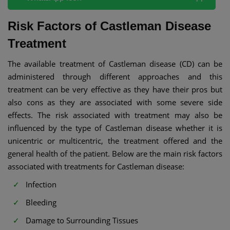
Risk Factors of Castleman Disease
Treatment
The available treatment of Castleman disease (CD) can be
administered through different approaches and this
treatment can be very effective as they have their pros but
also cons as they are associated with some severe side
effects. The risk associated with treatment may also be
influenced by the type of Castleman disease whether it is
unicentric or multicentric, the treatment offered and the
general health of the patient. Below are the main risk factors
associated with treatments for Castleman disease:
Infection
Bleeding
Damage to Surrounding Tissues