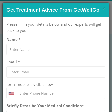
×
CONTACT US NOW !
Get Treatment Advice From GetWellGo
Get Help Now!
care@getwellgo.com
Please fill in your details below and our experts will get
back to you.
Name
*
GENERAL SURGERY
Castleman Disease
Email
*
Treatment
CASTLEMAN DISEASE
form_mobile is visible now
GetWellGo connects international patients to the best
Castleman Disease treatment in India, ensuring expert
care, advanced facilities, and affordable options.
Briefly Describe Your Medical Condition
*