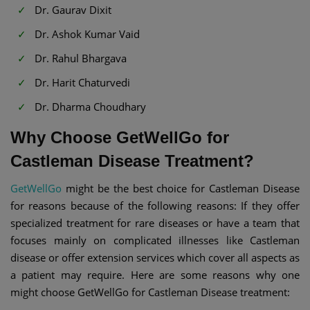
Dr. Gaurav Dixit
Dr. Ashok Kumar Vaid
Dr. Rahul Bhargava
Dr. Harit Chaturvedi
Dr. Dharma Choudhary
Why Choose GetWellGo for
Castleman Disease Treatment?
GetWellGo
might be the best choice for Castleman Disease
for reasons because of the following reasons: If they offer
specialized treatment for rare diseases or have a team that
focuses mainly on complicated illnesses like Castleman
disease or offer extension services which cover all aspects as
a patient may require. Here are some reasons why one
might choose GetWellGo for Castleman Disease treatment: