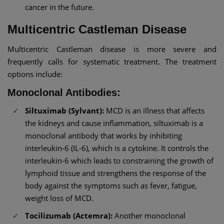
cancer in the future.
Multicentric Castleman Disease
Multicentric Castleman disease is more severe and
frequently calls for systematic treatment. The treatment
options include:
Monoclonal Antibodies:
Siltuximab (Sylvant):
MCD is an illness that affects
the kidneys and cause inflammation, siltuximab is a
monoclonal antibody that works by inhibiting
interleukin-6 (IL-6), which is a cytokine. It controls the
interleukin-6 which leads to constraining the growth of
lymphoid tissue and strengthens the response of the
body against the symptoms such as fever, fatigue,
weight loss of MCD.
Tocilizumab (Actemra):
Another monoclonal