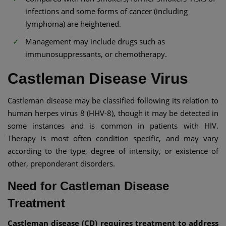
infections and some forms of cancer (including
lymphoma) are heightened.
Management may include drugs such as
immunosuppressants, or chemotherapy.
Castleman Disease Virus
Castleman disease may be classified following its relation to
human herpes virus 8 (HHV-8), though it may be detected in
some instances and is common in patients with HIV.
Therapy is most often condition specific, and may vary
according to the type, degree of intensity, or existence of
other, preponderant disorders.
Need for Castleman Disease
Treatment
Castleman disease (CD) requires treatment to address