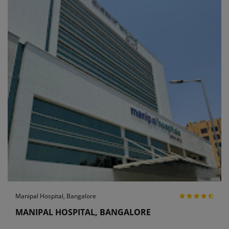
Manipal Hospital, Bangalore
MANIPAL HOSPITAL, BANGALORE