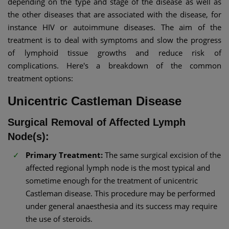
depending on the type and stage of the disease as well as
the other diseases that are associated with the disease, for
instance HIV or autoimmune diseases. The aim of the
treatment is to deal with symptoms and slow the progress
of lymphoid tissue growths and reduce risk of
complications. Here's a breakdown of the common
treatment options:
Unicentric Castleman Disease
Surgical Removal of Affected Lymph
Node(s):
Primary Treatment:
The same surgical excision of the
affected regional lymph node is the most typical and
sometime enough for the treatment of unicentric
Castleman disease. This procedure may be performed
under general anaesthesia and its success may require
the use of steroids.