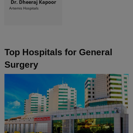
Dr. Dheeraj Kapoor
Artemis Hospitals
Top Hospitals for General
Surgery