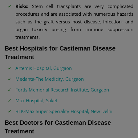
Risks:
Stem cell transplants are very complicated
procedures and are associated with numerous hazards
such as the graft versus host disease, infection, and
organ toxicity arising from immune suppression
treatments.
Best Hospitals for Castleman Disease
Treatment
Artemis Hospital, Gurgaon
Medanta-The Medicity, Gurgaon
Fortis Memorial Research Institute, Gurgaon
Max Hospital, Saket
BLK-Max Super Speciality Hospital, New Delhi
Best Doctors for Castleman Disease
Treatment