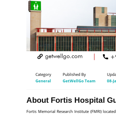
Category
Published By
Upda
General
GetWellGo Team
08-J
About Fortis Hospital G
Fortis Memorial Research Institute (FMRI) locate