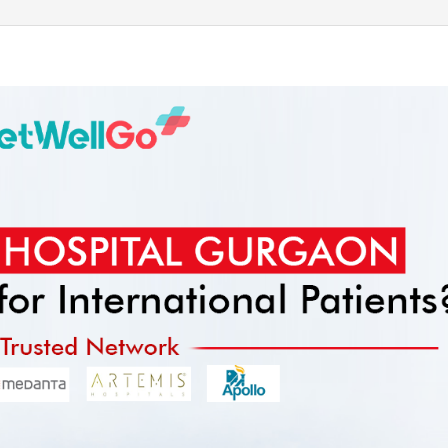
Send your message
anteed confirmation
ll get in touch with you within a few hours.
g the form you agree to our
terms & conditions