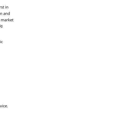
st in
in and
e market
RI
ic
vice.