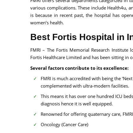
FMRI offers several departments categorized in to 
various complications. These include Health4u, an i
is because in recent past, the hospital has open
women’s health.
Best Fortis Hospital in I
FMRI – The Fortis Memorial Research Institute l
Fortis Healthcare Limited and has been sitting in one
Several factors contribute to its excellence:
FMRI is much accredited with being the ‘Next 
complemented with ultra-modern facilities.
This means it has over one hundred ICU beds
diagnosis hence it is well equipped.
Renowned for offering quaternary care, FMRI
Oncology (Cancer Care)