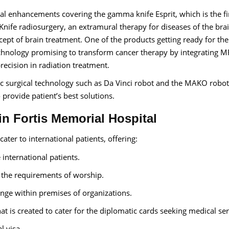
al enhancements covering the gamma knife Esprit, which is the fir
ife radiosurgery, an extramural therapy for diseases of the bra
ncept of brain treatment. One of the products getting ready for th
chnology promising to transform cancer therapy by integrating M
precision in radiation treatment.
 surgical technology such as Da Vinci robot and the MAKO robot
 provide patient’s best solutions.
 in Fortis Memorial Hospital
ater to international patients, offering:
e international patients.
r the requirements of worship.
ange within premises of organizations.
at is created to cater for the diplomatic cards seeking medical ser
l visa.