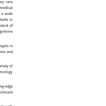
ary care
 medical
s a wide
 beds in
ndard of
gnitions
rgest in
ists and
riety of
oncology
ing-edge
enchmark