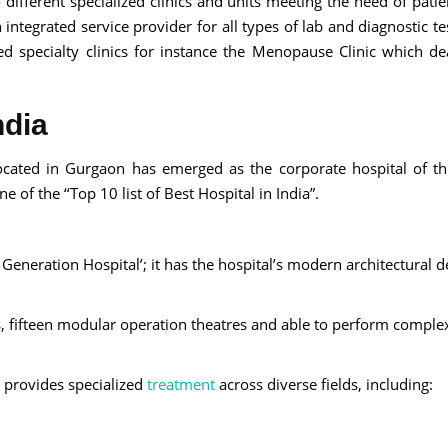
different specialized clinics and units meeting the need of patie
ntegrated service provider for all types of lab and diagnostic tes
ed specialty clinics for instance the Menopause Clinic which de
ndia
ocated in Gurgaon has emerged as the corporate hospital of th
 of the ‘‘Top 10 list of Best Hospital in India”.
Generation Hospital’; it has the hospital’s modern architectural d
, fifteen modular operation theatres and able to perform comple
 provides specialized
treatment
across diverse fields, including: