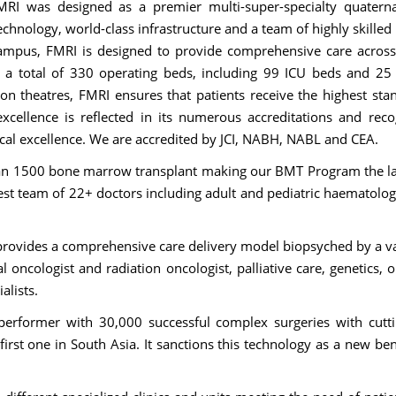
MRI was designed as a premier multi-super-specialty quatern
chnology, world-class infrastructure and a team of highly skilled
campus, FMRI is designed to provide comprehensive care acros
ts a total of 330 operating beds, including 99 ICU beds and 25
on theatres, FMRI ensures that patients receive the highest sta
xcellence is reflected in its numerous accreditations and reco
ical excellence. We are accredited by JCI, NABH, NABL and CEA.
n 1500 bone marrow transplant making our BMT Program the la
gest team of 22+ doctors including adult and pediatric haematolog
n provides a comprehensive care delivery model biopsyched by a va
l oncologist and radiation oncologist, palliative care, genetics, 
ialists.
erformer with 30,000 successful complex surgeries with cutt
first one in South Asia. It sanctions this technology as a new b