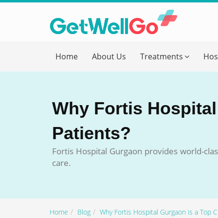
Get T
Home
About Us
Treatments
Hos
Please fi
Name
*
Why Fortis Hospital
form_mob
Patients?
Fortis Hospital Gurgaon provides world-clas
Briefly
care.
Home
Blog
Why Fortis Hospital Gurgaon is a Top Ch