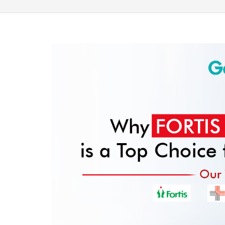
100% guar
Our team wi
By submittin