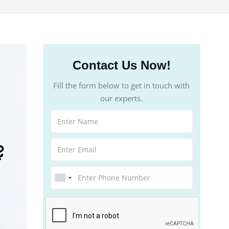
Contact Us Now!
Fill the form below to get in touch with
our experts.