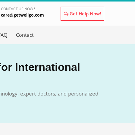
CONTACT US NOW !
Get Help Now!
care@getwellgo.com
×
FAQ
Contact
or International
chnology, expert doctors, and personalized