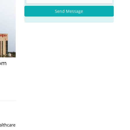
Send Message
althcare