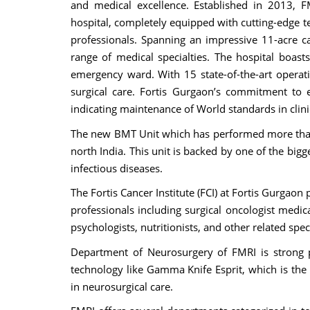
and medical excellence. Established in 2013, F
hospital, completely equipped with cutting-edge te
professionals. Spanning an impressive 11-acre 
range of medical specialties. The hospital boas
emergency ward. With 15 state-of-the-art operati
surgical care. Fortis Gurgaon’s commitment to e
indicating maintenance of World standards in clin
The new BMT Unit which has performed more tha
north India. This unit is backed by one of the big
infectious diseases.
The Fortis Cancer Institute (FCI) at Fortis Gurgao
professionals including surgical oncologist medica
psychologists, nutritionists, and other related spec
Department of Neurosurgery of FMRI is strong p
technology like Gamma Knife Esprit, which is the 
in neurosurgical care.