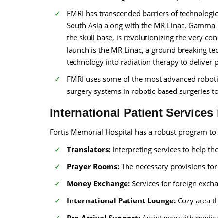
FMRI has transcended barriers of technologic
South Asia along with the MR Linac. Gamma Kn
the skull base, is revolutionizing the very co
launch is the MR Linac, a ground breaking te
technology into radiation therapy to deliver 
FMRI uses some of the most advanced robotic
surgery systems in robotic based surgeries to
International Patient Services
Fortis Memorial Hospital has a robust program to c
Translators:
Interpreting services to help th
Prayer Rooms:
The necessary provisions fo
Money Exchange:
Services for foreign exch
International Patient Lounge:
Cozy area th
Pre-Arrival Support:
Assistance with medica