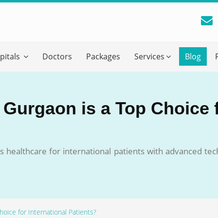
reatment Advice From GetWellGo
pitals
Doctors
Packages
Services
Blog
ll in your details below and our experts will get back to you.
Email
*
 Gurgaon is a Top Choice f
ile is visible now
s healthcare for international patients with advanced te
 Describe Your Medical Condition
*
oice for International Patients?