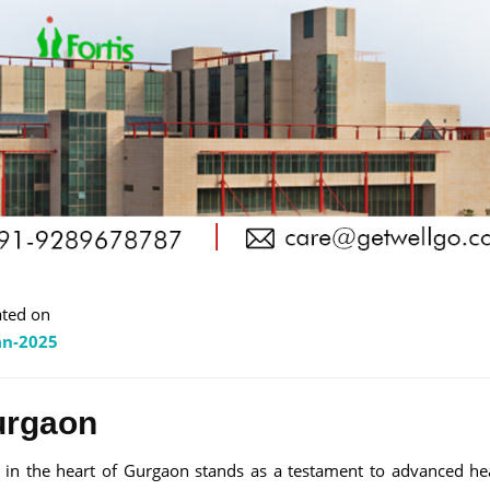
ted on
an-2025
urgaon
d in the heart of Gurgaon stands as a testament to advanced he