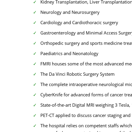
Kidney Transplantation, Liver Transplantati
Neurology and Neurosurgery
Cardiology and Cardiothoracic surgery
Gastroenterology and Minimal Access Surge
Orthopedic surgery and sports medicine tre
Paediatrics and Neonatology
FMRI houses some of the most advanced medic
The Da Vinci Robotic Surgery System
The complete intraoperative neurological mi
CyberKnife for advanced forms of cancer tre
State-of-the-art Digital MRI weighing 3 Tesla,
PET-CT applied to discuss cancer staging and
The hospital relies on competent staffs which