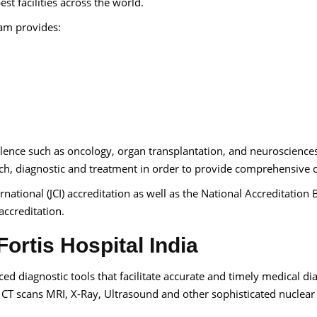
t facilities across the world.
eam provides:
llence such as oncology, organ transplantation, and neuroscience
h, diagnostic and treatment in order to provide comprehensive c
rnational (JCI) accreditation as well as the National Accreditation
accreditation.
ortis Hospital India
d diagnostic tools that facilitate accurate and timely medical di
CT scans MRI, X-Ray, Ultrasound and other sophisticated nuclear
.