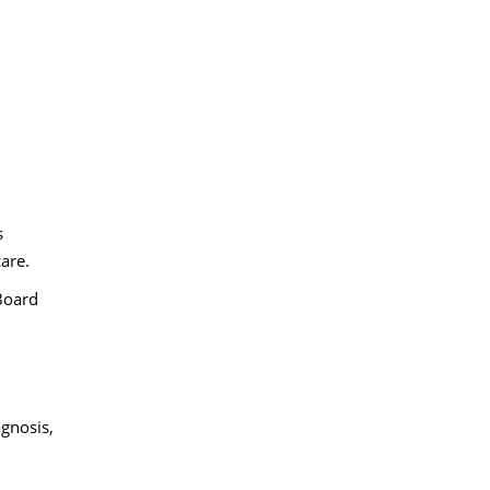
s
are.
 Board
agnosis,