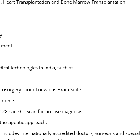
on, Heart Transplantation and Bone Marrow Transplantation
ry
atment
al technologies in India, such as:
crosurgery room known as Brain Suite
atments.
 128-slice CT Scan for precise diagnosis
 therapeutic approach.
 includes internationally accredited doctors, surgeons and special