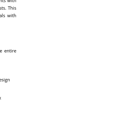
nts with
ts. This
als with
e entire
esign
x