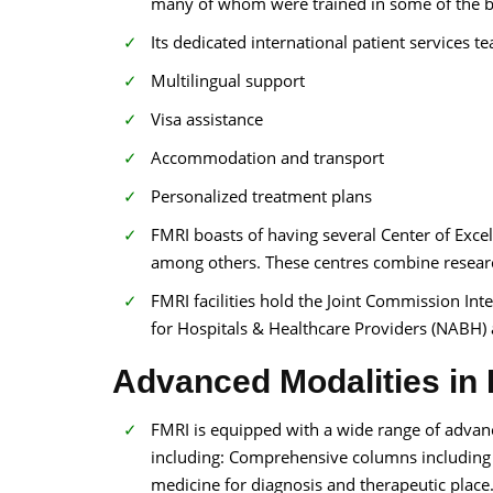
many of whom were trained in some of the bes
Its dedicated international patient services t
Multilingual support
Visa assistance
Accommodation and transport
Personalized treatment plans
FMRI boasts of having several Center of Exce
among others. These centres combine researc
FMRI facilities hold the Joint Commission Inte
for Hospitals & Healthcare Providers (NABH) 
Advanced Modalities in F
FMRI is equipped with a wide range of advance
including: Comprehensive columns including 
medicine for diagnosis and therapeutic place