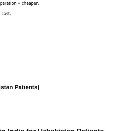
peration = cheaper.
 cost.
istan Patients)