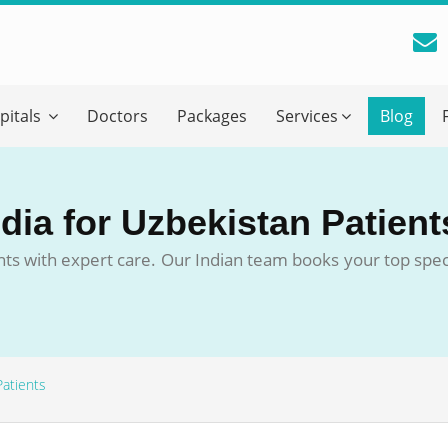
reatment Advice From GetWellGo
pitals
Doctors
Packages
Services
Blog
ll in your details below and our experts will get back to you.
Email
*
ndia for Uzbekistan Patient
ile is visible now
nts with expert care. Our Indian team books your top specia
 Describe Your Medical Condition
*
Patients