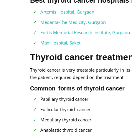
Best thyroid cancer hospitals 
Artemis Hospital, Gurgaon
Medanta-The Medicity, Gurgaon
Fortis Memorial Research Institute, Gurgaon
Max Hospital, Saket
Thyroid cancer treatment
Thyroid cancer is very treatable particularly in it
the patient, required depend on the treatment.
Common forms of thyroid cancer
Papillary thyroid cancer
Follicular thyroid cancer
Medullary thyroid cancer
Anaplastic thyroid cancer