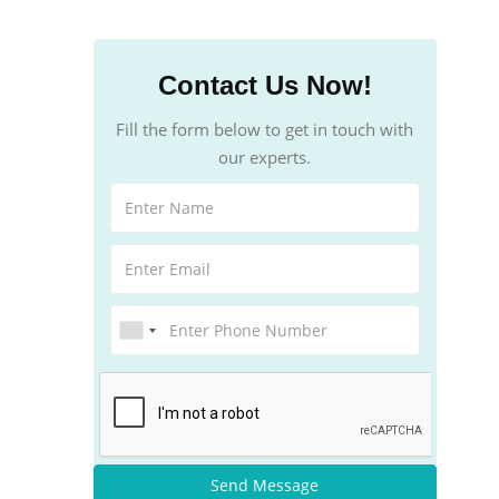
Contact Us Now!
Fill the form below to get in touch with
our experts.
Send Message