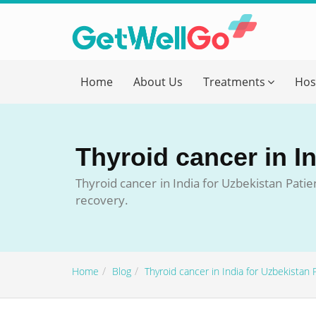
Get T
Home
About Us
Treatments
Hos
Please fi
Name
*
Thyroid cancer in I
form_mob
Thyroid cancer in India for Uzbekistan Patie
recovery.
Briefly
Home
Blog
Thyroid cancer in India for Uzbekistan 