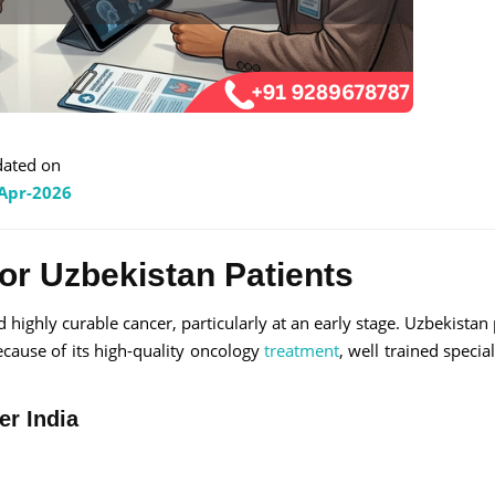
ated on
Apr-2026
for Uzbekistan Patients
 highly curable cancer, particularly at an early stage. Uzbekistan 
ecause of its high-quality oncology
treatment
, well trained specia
er India