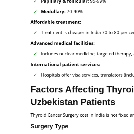
Papillary & follicular:
95-99%
Medullary:
70-90%
Affordable treatment:
Treatment is cheaper in India 70 to 80 per c
Advanced medical facilities:
Includes nuclear medicine, targeted therapy,
International patient services:
Hospitals offer visa services, translators (in
Factors Affecting Thyroi
Uzbekistan Patients
Thyroid Cancer Surgery cost in India is not fixed an
Surgery Type