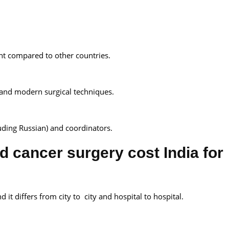
ent compared to other countries.
 and modern surgical techniques.
cluding Russian) and coordinators.
d cancer surgery cost India for
d it differs from city to city and hospital to hospital.