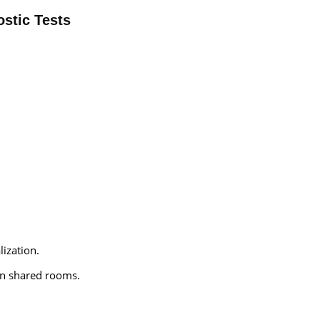
stic Tests
lization.
an shared rooms.