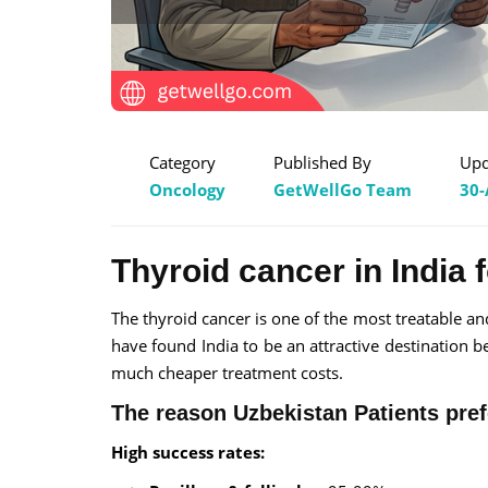
Category
Published By
Upd
Oncology
GetWellGo Team
30-
Thyroid cancer in India 
The thyroid cancer is one of the most treatable and
have found India to be an attractive destination b
much cheaper treatment costs.
The reason Uzbekistan Patients pref
High success rates: