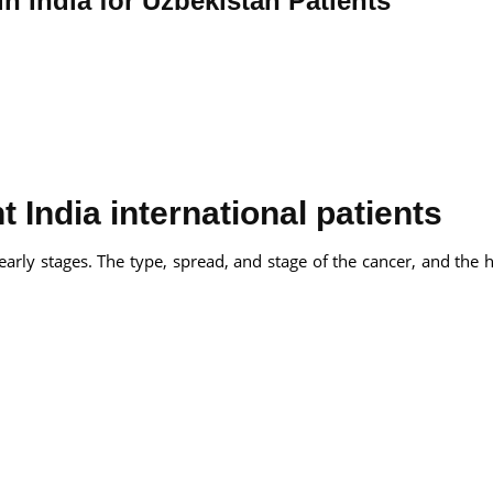
in India for Uzbekistan Patients
 India international patients
s early stages. The type, spread, and stage of the cancer, and the 