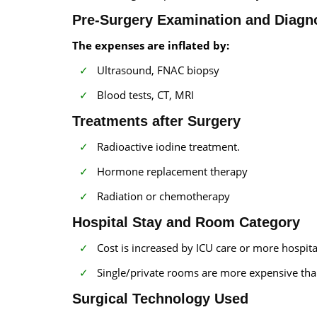
Pre-Surgery Examination and Diagno
The expenses are inflated by:
Ultrasound, FNAC biopsy
Blood tests, CT, MRI
Treatments after Surgery
Radioactive iodine treatment.
Hormone replacement therapy
Radiation or chemotherapy
Hospital Stay and Room Category
Cost is increased by ICU care or more hospita
Single/private rooms are more expensive th
Surgical Technology Used