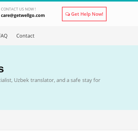
CONTACT US NOW !
Get Help Now!
care@getwellgo.com
×
FAQ
Contact
s
list, Uzbek translator, and a safe stay for