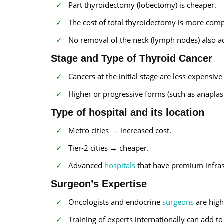
Part thyroidectomy (lobectomy) is cheaper.
The cost of total thyroidectomy is more comp
No removal of the neck (lymph nodes) also ad
Stage and Type of Thyroid Cancer
Cancers at the initial stage are less expensive 
Higher or progressive forms (such as anaplas
Type of hospital and its location
Metro cities → increased cost.
Tier-2 cities → cheaper.
Advanced
hospitals
that have premium infras
Surgeon’s Expertise
Oncologists and endocrine
surgeons
are high
Training of experts internationally can add to 