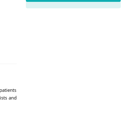
patients
lists and