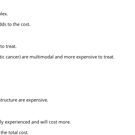
lex.
ds to the cost.
to treat.
tic cancer) are multimodal and more expensive to treat.
tructure are expensive.
ly experienced and will cost more.
the total cost.