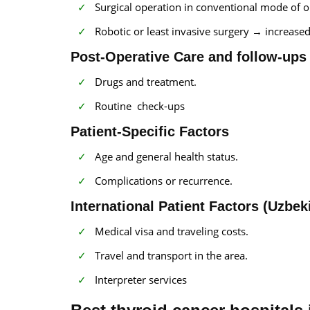
Surgical operation in conventional mode of o
Robotic or least invasive surgery → increased
Post-Operative Care and follow-ups
Drugs and treatment.
Routine check-ups
Patient-Specific Factors
Age and general health status.
Complications or recurrence.
International Patient Factors (Uzbek
Medical visa and traveling costs.
Travel and transport in the area.
Interpreter services