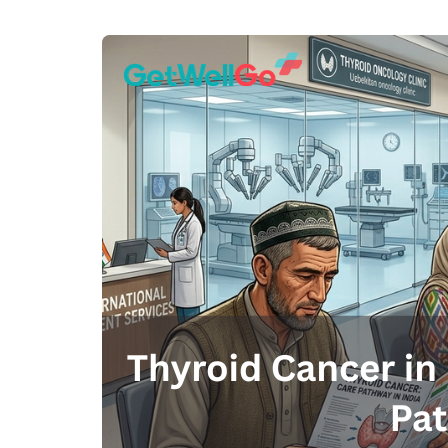
100% guar
Our team wi
By submittin