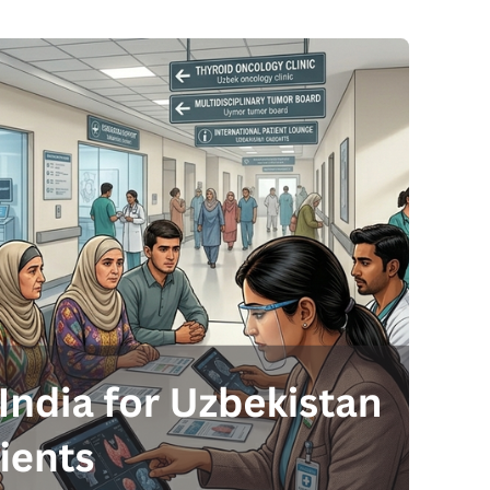
Send your message
anteed confirmation
ll get in touch with you within a few hours.
g the form you agree to our
terms & conditions