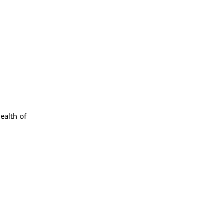
health of