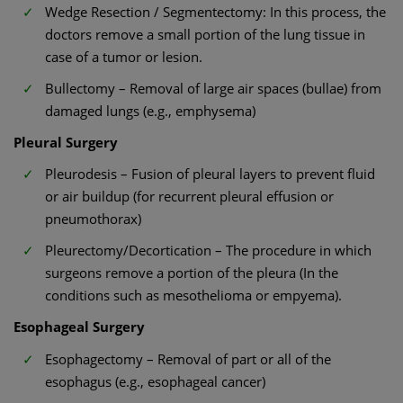
Wedge Resection / Segmentectomy: In this process, the
doctors remove a small portion of the lung tissue in
case of a tumor or lesion.
Bullectomy – Removal of large air spaces (bullae) from
damaged lungs (e.g., emphysema)
Pleural Surgery
Pleurodesis – Fusion of pleural layers to prevent fluid
or air buildup (for recurrent pleural effusion or
pneumothorax)
Pleurectomy/Decortication – The procedure in which
surgeons remove a portion of the pleura (In the
conditions such as mesothelioma or empyema).
Esophageal Surgery
Esophagectomy – Removal of part or all of the
esophagus (e.g., esophageal cancer)