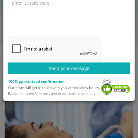
Home
Blog
Thoracic Surgery: Types & Procedure and Recovery
Send your message
100% guaranteed confirmation
Our team will get in touch with you within a few hours.
By submitting the form you agree to our
terms & conditions