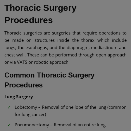
Thoracic Surgery
Procedures
Thoracic surgeries are surgeries that require operations to
be made on structures inside the thorax which include
lungs, the esophagus, and the diaphragm, mediastinum and
chest wall. These can be performed through open approach
or via VATS or robotic approach.
Common Thoracic Surgery
Procedures
Lung Surgery
Lobectomy – Removal of one lobe of the lung (common
for lung cancer)
Pneumonectomy – Removal of an entire lung