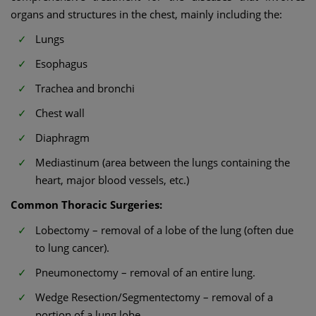
organs and structures in the chest, mainly including the:
Lungs
Esophagus
Trachea and bronchi
Chest wall
Diaphragm
Mediastinum (area between the lungs containing the
heart, major blood vessels, etc.)
Common Thoracic Surgeries:
Lobectomy – removal of a lobe of the lung (often due
to lung cancer).
Pneumonectomy – removal of an entire lung.
Wedge Resection/Segmentectomy – removal of a
portion of a lung lobe.