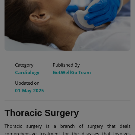
Category
Published By
Cardiology
GetWellGo Team
Updated on
01-May-2025
Thoracic Surgery
Thoracic surgery is a branch of surgery that deals
comprehensive treatment for the diseases that involves