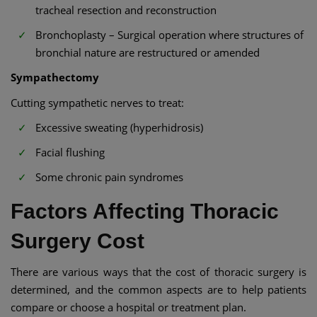
tracheal resection and reconstruction
Bronchoplasty – Surgical operation where structures of
bronchial nature are restructured or amended
Sympathectomy
Cutting sympathetic nerves to treat:
Excessive sweating (hyperhidrosis)
Facial flushing
Some chronic pain syndromes
Factors Affecting Thoracic
Surgery Cost
There are various ways that the cost of thoracic surgery is
determined, and the common aspects are to help patients
compare or choose a hospital or treatment plan.