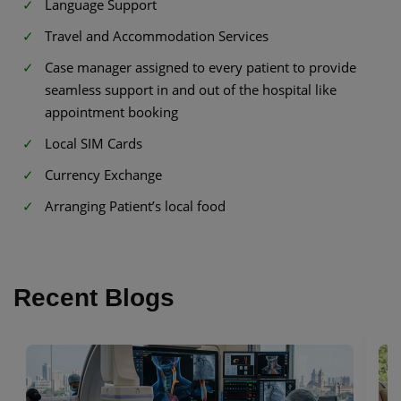
Language Support
Travel and Accommodation Services
Case manager assigned to every patient to provide
seamless support in and out of the hospital like
appointment booking
Local SIM Cards
Currency Exchange
Arranging Patient’s local food
Recent Blogs