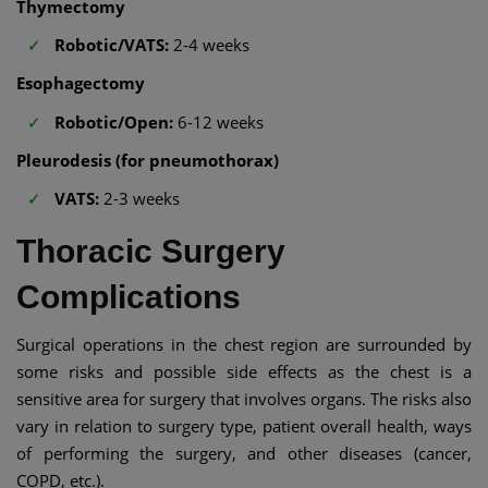
Thymectomy
Robotic/VATS:
2-4 weeks
Esophagectomy
Robotic/Open:
6-12 weeks
Pleurodesis (for pneumothorax)
VATS:
2-3 weeks
Thoracic Surgery
Complications
Surgical operations in the chest region are surrounded by
some risks and possible side effects as the chest is a
sensitive area for surgery that involves organs. The risks also
vary in relation to surgery type, patient overall health, ways
of performing the surgery, and other diseases (cancer,
COPD, etc.).