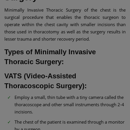
Minimally Invasive Thoracic Surgery of the chest is the
surgical procedure that enables the thoracic surgeon to
operate within the chest cavity with smaller incisions than
those used in thoracotomy as well as the surgery results in
lesser trauma and shorter recovery period.
Types of Minimally Invasive
Thoracic Surgery:
VATS (Video-Assisted
Thoracoscopic Surgery):
Employ a small, thin tube with a tiny camera called the
thoracoscope and other small instruments through 2-4
incisions.
The chest of the patient is examined through a monitor
by a surgeon.