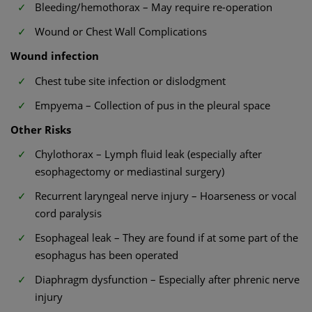
Bleeding/hemothorax – May require re-operation
Wound or Chest Wall Complications
Wound infection
Chest tube site infection or dislodgment
Empyema – Collection of pus in the pleural space
Other Risks
Chylothorax – Lymph fluid leak (especially after
esophagectomy or mediastinal surgery)
Recurrent laryngeal nerve injury – Hoarseness or vocal
cord paralysis
Esophageal leak – They are found if at some part of the
esophagus has been operated
Diaphragm dysfunction – Especially after phrenic nerve
injury