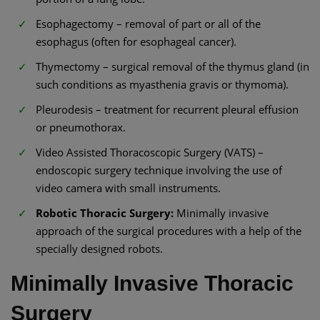
Esophagectomy – removal of part or all of the
esophagus (often for esophageal cancer).
Thymectomy – surgical removal of the thymus gland (in
such conditions as myasthenia gravis or thymoma).
Pleurodesis – treatment for recurrent pleural effusion
or pneumothorax.
Video Assisted Thoracoscopic Surgery (VATS) –
endoscopic surgery technique involving the use of
video camera with small instruments.
Robotic Thoracic Surgery:
Minimally invasive
approach of the surgical procedures with a help of the
specially designed robots.
Minimally Invasive Thoracic
Surgery