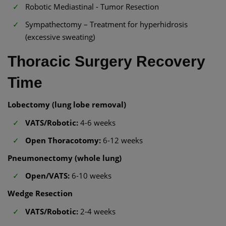
Robotic Mediastinal - Tumor Resection
Sympathectomy – Treatment for hyperhidrosis
(excessive sweating)
Thoracic Surgery Recovery
Time
Lobectomy (lung lobe removal)
VATS/Robotic:
4-6 weeks
Open Thoracotomy:
6-12 weeks
Pneumonectomy (whole lung)
Open/VATS:
6-10 weeks
Wedge Resection
VATS/Robotic:
2-4 weeks