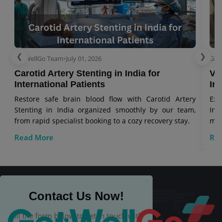
❮
❯
GetWellGo Team
•
July 01, 2026
Get
Carotid Artery Stenting in India for
Ve
International Patients
In
Restore safe brain blood flow with Carotid Artery
Exp
Stenting in India organized smoothly by our team,
Ind
from rapid specialist booking to a cozy recovery stay.
man
Read More
Re
Contact Us Now!
Fill the form below to get in touch with