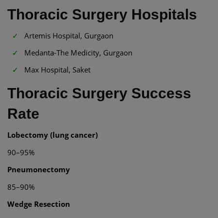
Thoracic Surgery Hospitals
Artemis Hospital, Gurgaon
Medanta-The Medicity, Gurgaon
Max Hospital, Saket
Thoracic Surgery Success
Rate
Lobectomy (lung cancer)
90–95%
Pneumonectomy
85–90%
Wedge Resection