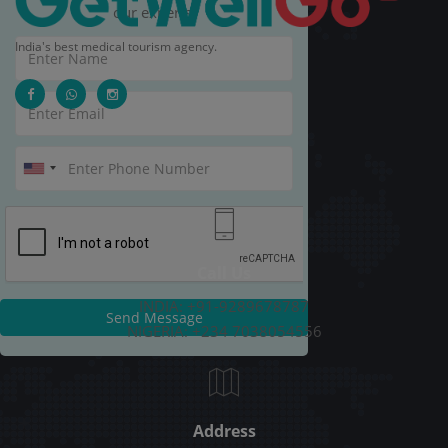
our experts.
India's best medical tourism agency.
Call Us
INDIA: +91-9289678787
Send Message
NIGERIA: +234 7038054556
Address