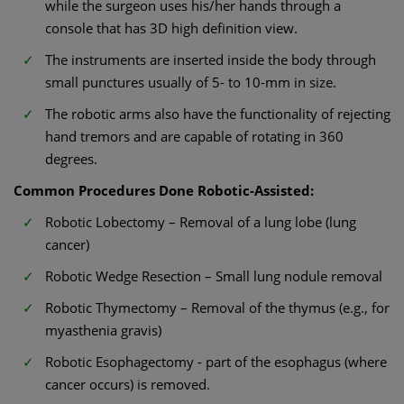
while the surgeon uses his/her hands through a
console that has 3D high definition view.
The instruments are inserted inside the body through
small punctures usually of 5- to 10-mm in size.
The robotic arms also have the functionality of rejecting
hand tremors and are capable of rotating in 360
degrees.
Common Procedures Done Robotic-Assisted:
Robotic Lobectomy – Removal of a lung lobe (lung
cancer)
Robotic Wedge Resection – Small lung nodule removal
Robotic Thymectomy – Removal of the thymus (e.g., for
myasthenia gravis)
Robotic Esophagectomy - part of the esophagus (where
cancer occurs) is removed.