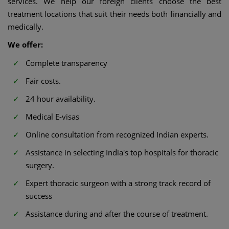
services. We help our foreign clients choose the best
treatment locations that suit their needs both financially and
medically.
We offer:
Complete transparency
Fair costs.
24 hour availability.
Medical E-visas
Online consultation from recognized Indian experts.
Assistance in selecting India's top hospitals for thoracic
surgery.
Expert thoracic surgeon with a strong track record of
success
Assistance during and after the course of treatment.