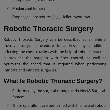
Mediastinal tumors
Esophageal procedures (e.g., Heller myotomy)
Robotic Thoracic Surgery
Robotic Thoracic Surgery can be described as a minimal
invasive surgical procedure to address any conditions
affecting the chest cavities with the help of robotic systems.
It provides the surgeon with finer control, as well as
optimizes the speed that is required when performing
intricate and intricate surgeries.
What Is Robotic Thoracic Surgery?
Performed by the surgical robot, the da Vinci® Surgical
System.
These operations are performed with the help of robots