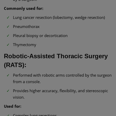
Commonly used for:
Lung cancer resection (lobectomy, wedge resection)
Pneumothorax
Pleural biopsy or decortication
Thymectomy
Robotic-Assisted Thoracic Surgery
(RATS):
Performed with robotic arms controlled by the surgeon
from a console.
Provides higher accuracy, flexibility, and stereoscopic
vision.
Used for:
Complex lung resections