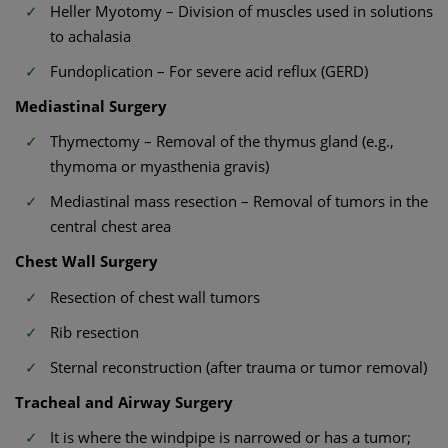
Heller Myotomy – Division of muscles used in solutions
to achalasia
Fundoplication – For severe acid reflux (GERD)
Mediastinal Surgery
Thymectomy – Removal of the thymus gland (e.g.,
thymoma or myasthenia gravis)
Mediastinal mass resection – Removal of tumors in the
central chest area
Chest Wall Surgery
Resection of chest wall tumors
Rib resection
Sternal reconstruction (after trauma or tumor removal)
Tracheal and Airway Surgery
It is where the windpipe is narrowed or has a tumor;