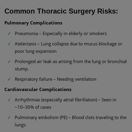
Common Thoracic Surgery Risks:
Pulmonary Complications
Pneumonia – Especially in elderly or smokers
Atelectasis – Lung collapse due to mucus blockage or
poor lung expansion
Prolonged air leak as arising from the lung or bronchial
stump.
Respiratory failure – Needing ventilation
Cardiovascular Complications
Arrhythmias (especially atrial fibrillation) – Seen in
~10–30% of cases
Pulmonary embolism (PE) – Blood clots traveling to the
lungs