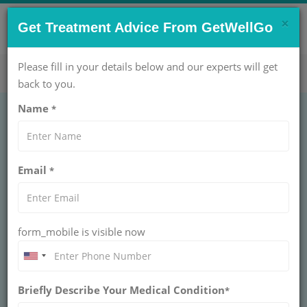
×
CONTACT US NOW !
Get Treatment Advice From GetWellGo
Get Help Now!
care@getwellgo.com
Please fill in your details below and our experts will get
back to you.
Name
*
Thoracic Surgery:
Email
*
Types & Procedure
and Recovery
form_mobile is visible now
Explore Thoracic Surgery: Discover the types,
procedures, and recovery steps. GetWellGo
guides international patients through every step
of your journey.
Briefly Describe Your Medical Condition
*