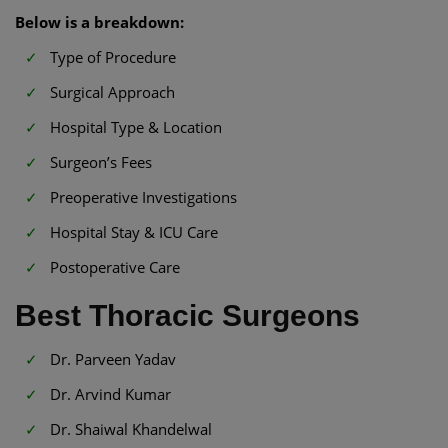
Below is a breakdown:
Type of Procedure
Surgical Approach
Hospital Type & Location
Surgeon’s Fees
Preoperative Investigations
Hospital Stay & ICU Care
Postoperative Care
Best Thoracic Surgeons
Dr. Parveen Yadav
Dr. Arvind Kumar
Dr. Shaiwal Khandelwal