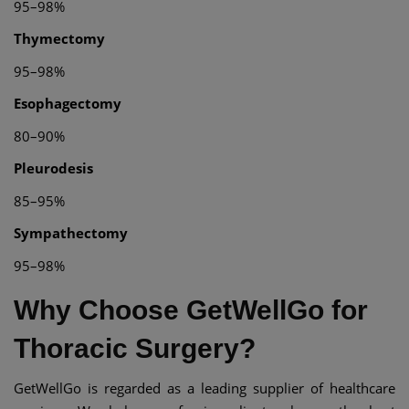
95–98%
Thymectomy
95–98%
Esophagectomy
80–90%
Pleurodesis
85–95%
Sympathectomy
95–98%
Why Choose GetWellGo for
Thoracic Surgery?
GetWellGo is regarded as a leading supplier of healthcare