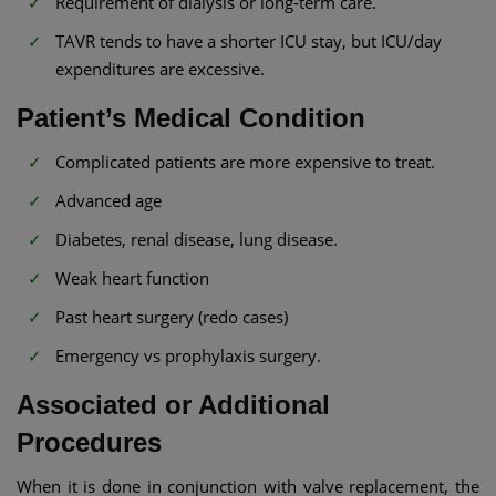
Requirement of dialysis or long-term care.
TAVR tends to have a shorter ICU stay, but ICU/day
expenditures are excessive.
Patient’s Medical Condition
Complicated patients are more expensive to treat.
Advanced age
Diabetes, renal disease, lung disease.
Weak heart function
Past heart surgery (redo cases)
Emergency vs prophylaxis surgery.
Associated or Additional
Procedures
When it is done in conjunction with valve replacement, the