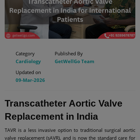
Category
Published By
Cardiology
GetWellGo Team
Updated on
09-Mar-2026
Transcatheter Aortic Valve
Replacement in India
TAVR is a less invasive option to traditional surgical aortic
valve replacement (sAVR), and is now the standard care for