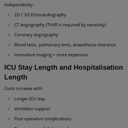
independently:
2D / 3D Echocardiography
CT angiography (TAVR is required by necessity)
Coronary angiography
Blood tests, pulmonary tests, anaesthesia clearance.
Innovative imaging = more expensive.
ICU Stay Length and Hospitalisation
Length
Costs increase with:
Longer ICU stay
Ventilator support
Post-operative complications