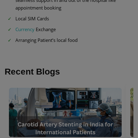
appointment booking
Local SIM Cards
Currency
Exchange
Arranging Patient’s local food
Recent Blogs