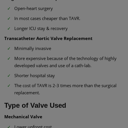
Open-heart surgery
In most cases cheaper than TAVR.
Longer ICU stay & recovery
Transcatheter Aortic Valve Replacement
Minimally invasive
More expensive because of the technology of highly
developed valves and use of a cath-lab.
Shorter hospital stay
The cost of TAVR is 2-3 times more than the surgical
replacement.
Type of Valve Used
Mechanical Valve
Lower upfront cost