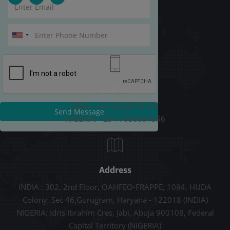
Call Us
INDIA: +91-9289678787
Send Message
NIGERIA: +234 7038054556
Address
INDIA : 302, 2nd Floor, OAHFEO-FRAPPE, 1094, HUDA
Colony, Sec 46,Gurugram, Haryana - 122018 (INDIA)
NIGERIA: Idris Ibrahim Cres, Jabi, Abuja 900108, Federal
Capital Territory (NIGERIA)