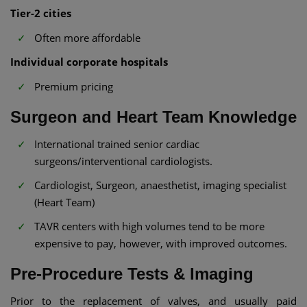
Tier-2 cities
Often more affordable
Individual corporate hospitals
Premium pricing
Surgeon and Heart Team Knowledge
International trained senior cardiac
surgeons/interventional cardiologists.
Cardiologist, Surgeon, anaesthetist, imaging specialist
(Heart Team)
TAVR centers with high volumes tend to be more
expensive to pay, however, with improved outcomes.
Pre-Procedure Tests & Imaging
Prior to the replacement of valves, and usually paid