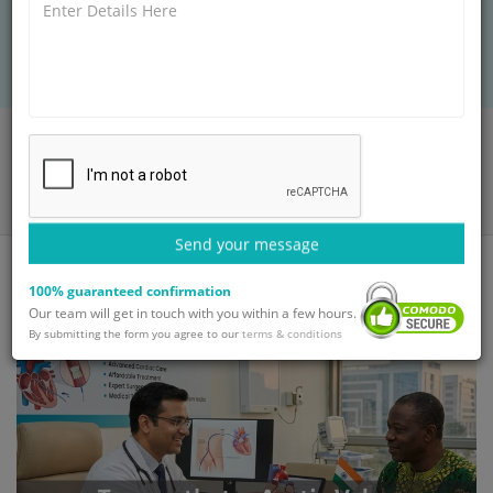
patients receive expert cardiac care, modern
hospitals, and cost savings.
Home
Blog
Transcatheter Aortic Valve Replacement in India for International
Patients
Send your message
100% guaranteed confirmation
Our team will get in touch with you within a few hours.
By submitting the form you agree to our
terms & conditions