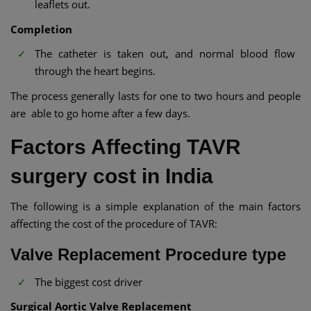
leaflets out.
Completion
The catheter is taken out, and normal blood flow
through the heart begins.­
The process generally lasts for one to two hours and people
are able to go home after a few days.
Factors Affecting TAVR
surgery cost in India
The following is a simple explanation of the main factors
affecting the cost of the procedure of TAVR:
Valve Replacement Procedure type
The biggest cost driver
Surgical Aortic Valve Replacement