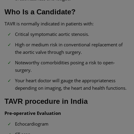
Who Is a Candidate?
TAVR is normally indicated in patients with:
Critical symptomatic aortic stenosis.
High or medium risk in conventional replacement of
the aortic valve through surgery.
Noteworthy comorbidities posing a risk to open-
surgery.
Your heart doctor will gauge the appropriateness
depending on imaging, the heart and health functions.
TAVR procedure in India
Pre-operative Evaluation
Echocardiogram