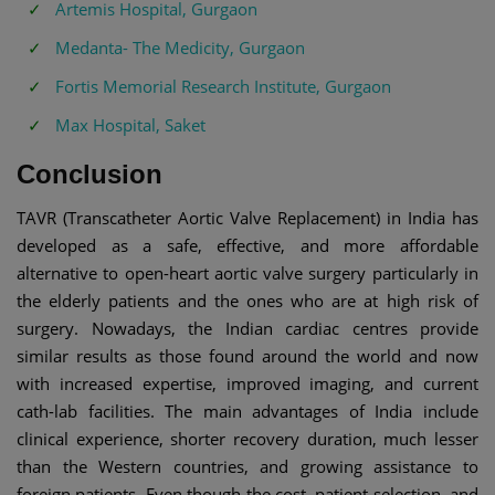
Artemis Hospital, Gurgaon
Medanta- The Medicity, Gurgaon
Fortis Memorial Research Institute, Gurgaon
Max Hospital, Saket
Conclusion
TAVR (Transcatheter Aortic Valve Replacement) in India has
developed as a safe, effective, and more affordable
alternative to open-heart aortic valve surgery particularly in
the elderly patients and the ones who are at high risk of
surgery. Nowadays, the Indian cardiac centres provide
similar results as those found around the world and now
with increased expertise, improved imaging, and current
cath-lab facilities. The main advantages of India include
clinical experience, shorter recovery duration, much lesser
than the Western countries, and growing assistance to
foreign patients. Even though the cost, patient selection, and