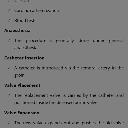
CT scan
Cardiac catheterization
Blood tests
Anaesthesia
The procedure is generally done under general
anaesthesia
Catheter Insertion
A catheter is introduced via the femoral artery in the
groin.
Valve Placement
The replacement valve is carried by the catheter and
positioned inside the diseased aortic valve.
Valve Expansion
The new valve expands out and pushes the old valve