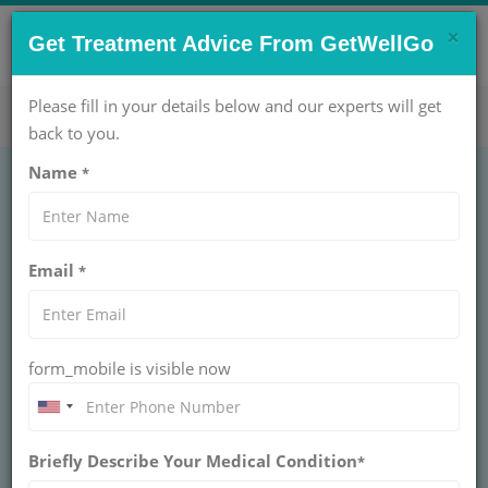
×
CONTACT US NOW !
Get Treatment Advice From GetWellGo
Get Help Now!
care@getwellgo.com
Please fill in your details below and our experts will get
back to you.
Name
*
Transcatheter Aortic
Email
*
Valve Replacement in
India for International
form_mobile is visible now
Patients
Choose GetWellGo for Transcatheter Aortic
Briefly Describe Your Medical Condition
Valve Replacement in India. International
*