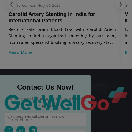
❮
❯
GetWellGo Team
•
July 01, 2026
Get
Carotid Artery Stenting in India for
Ve
International Patients
In
Restore safe brain blood flow with Carotid Artery
Exp
Stenting in India organized smoothly by our team,
Ind
from rapid specialist booking to a cozy recovery stay.
man
Read More
Re
Contact Us Now!
Fill the form below to get in touch with
our experts.
India's best medical tourism agency.