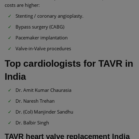
costs are higher:
Stenting / coronary angioplasty.
Bypass surgery (CABG)
Pacemaker implantation
Valve-in-Valve procedures
Top cardiologists for TAVR in
India
Dr. Amit Kumar Chaurasia
Dr. Naresh Trehan
Dr. (Col) Manjinder Sandhu
Dr. Balbir Singh
TAVR heart valve replacement India