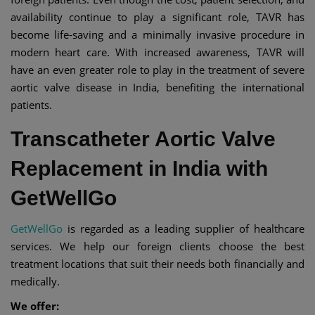
availability continue to play a significant role, TAVR has
become life-saving and a minimally invasive procedure in
modern heart care. With increased awareness, TAVR will
have an even greater role to play in the treatment of severe
aortic valve disease in India, benefiting the international
patients.
Transcatheter Aortic Valve
Replacement in India with
GetWellGo
GetWellGo
is regarded as a leading supplier of healthcare
services. We help our foreign clients choose the best
treatment locations that suit their needs both financially and
medically.
We offer: