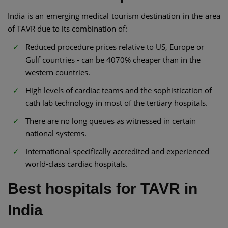
India is an emerging medical tourism destination in the area
of TAVR due to its combination of:
Reduced procedure prices relative to US, Europe or
Gulf countries - can be 4070% cheaper than in the
western countries.
High levels of cardiac teams and the sophistication of
cath lab technology in most of the tertiary hospitals.
There are no long queues as witnessed in certain
national systems.
International-specifically accredited and experienced
world-class cardiac hospitals.
Best hospitals for TAVR in
India