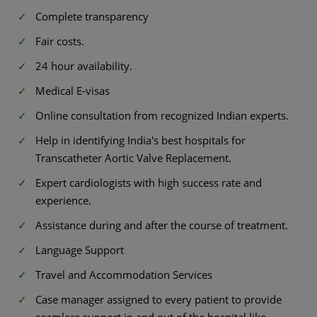
Complete transparency
Fair costs.
24 hour availability.
Medical E-visas
Online consultation from recognized Indian experts.
Help in identifying India's best hospitals for
Transcatheter Aortic Valve Replacement.
Expert cardiologists with high success rate and
experience.
Assistance during and after the course of treatment.
Language Support
Travel and Accommodation Services
Case manager assigned to every patient to provide
seamless support in and out of the hospital like