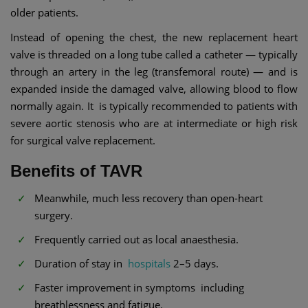
older patients.
Instead of opening the chest, the new replacement heart
valve is threaded on a long tube called a catheter — typically
through an artery in the leg (transfemoral route) — and is
expanded inside the damaged valve, allowing blood to flow
normally again. It is typically recommended to patients with
severe aortic stenosis who are at intermediate or high risk
for surgical valve replacement.
Benefits of TAVR
Meanwhile, much less recovery than open-heart
surgery.
Frequently carried out as local anaesthesia.
Duration of stay in
hospitals
2–5 days.
Faster improvement in symptoms including
breathlessness and fatigue.