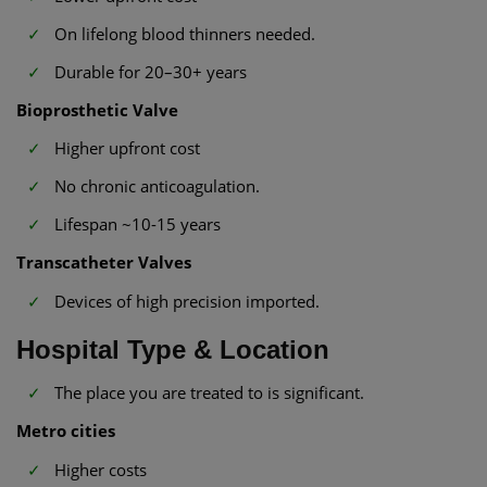
On lifelong blood thinners needed.
Durable for 20–30+ years
Bioprosthetic Valve
Higher upfront cost
No chronic anticoagulation.
Lifespan ~10-15 years
Transcatheter Valves
Devices of high precision imported.
Hospital Type & Location
The place you are treated to is significant.
Metro cities
Higher costs