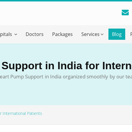
reatment Advice From GetWellGo
pitals
Doctors
Packages
Services
Blog
ll in your details below and our experts will get back to you.
Email
*
upport in India for Intern
ile is visible now
a Heart Pump Support in India organized smoothly by our t
 Describe Your Medical Condition
*
 International Patients