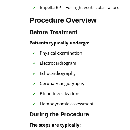
Impella RP – For right ventricular failure
Procedure Overview
Before Treatment
Patients typically undergo:
Physical examination
Electrocardiogram
Echocardiography
Coronary angiography
Blood investigations
Hemodynamic assessment
During the Procedure
The steps are typically: