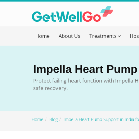
Get T
Home
About Us
Treatments
Hos
Please fi
Name
*
Impella Heart Pump S
form_mob
Protect failing heart function with Impell
safe recovery.
Briefly
Home
Blog
Impella Heart Pump Support in India for