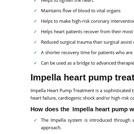
Helps to lighten the heart.
Maintains flow of blood to vital organs
Helps to make high-risk coronary interventio
Helps heart patients recover from their most 
Reduced surgical trauma than surgical assist 
A shorter recovery time for patients who are e
Can be used as a bridge to advanced therapie
Impella heart pump trea
Impella Heart Pump Treatment is a sophisticated t
heart failure, cardiogenic shock and/or high risk c
How does the Impella heart pump 
The Impella system is introduced through e
approach.