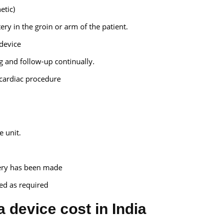
etic)
ery in the groin or arm of the patient.
device
 and follow-up continually.
r cardiac procedure
e unit.
very has been made
ed as required
a device cost in India