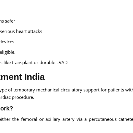
ns safer
serious heart attacks
devices
ligible.
s like transplant or durable LVAD
tment India
ype of temporary mechanical circulatory support for patients wit
ardiac procedure.
work?
ither the femoral or axillary artery via a percutaneous cathet