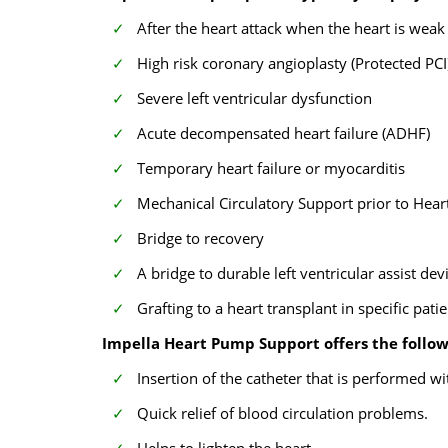
After the heart attack when the heart is weak
High risk coronary angioplasty (Protected PCI
Severe left ventricular dysfunction
Acute decompensated heart failure (ADHF)
Temporary heart failure or myocarditis
Mechanical Circulatory Support prior to Hear
Bridge to recovery
A bridge to durable left ventricular assist dev
Grafting to a heart transplant in specific pati
Impella Heart Pump Support offers the follow
Insertion of the catheter that is performed wi
Quick relief of blood circulation problems.