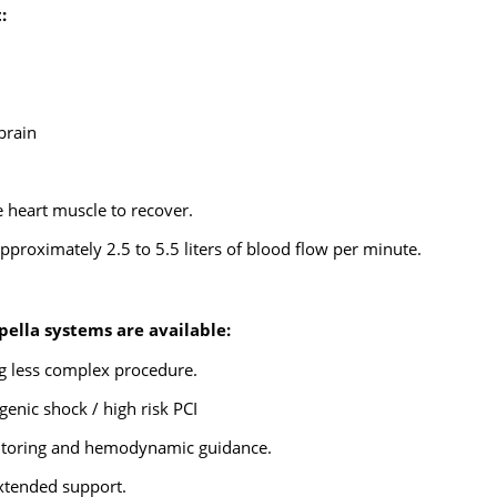
:
brain
 heart muscle to recover.
proximately 2.5 to 5.5 liters of blood flow per minute.
pella systems are available:
ng less complex procedure.
enic shock / high risk PCI
nitoring and hemodynamic guidance.
extended support.