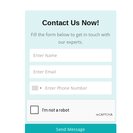
Contact Us Now!
Fill the form below to get in touch with
our experts.
Send Message