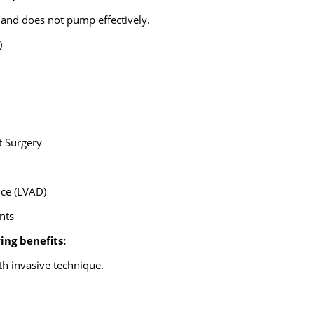
 and does not pump effectively.
)
t Surgery
ice (LVAD)
ents
ing benefits:
th invasive technique.