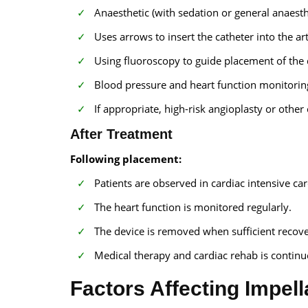
Anaesthetic (with sedation or general anaesth
Uses arrows to insert the catheter into the art
Using fluoroscopy to guide placement of the 
Blood pressure and heart function monitoring
If appropriate, high-risk angioplasty or othe
After Treatment
Following placement:
Patients are observed in cardiac intensive car
The heart function is monitored regularly.
The device is removed when sufficient reco
Medical therapy and cardiac rehab is continu
Factors Affecting Impell