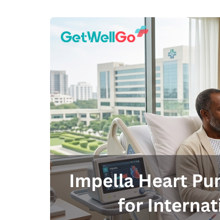
100% guar
Our team wi
By submittin