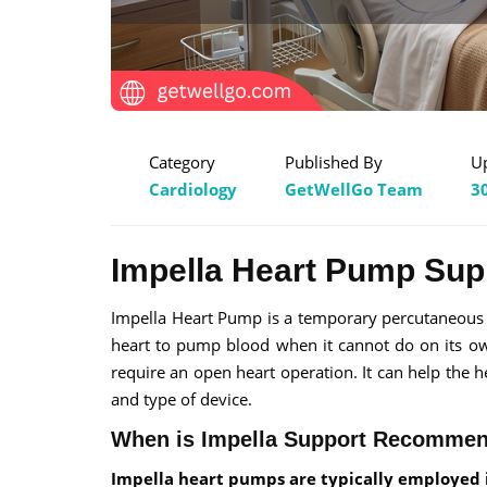
Category
Published By
U
Cardiology
GetWellGo Team
3
Impella Heart Pump Supp
Impella Heart Pump is a temporary percutaneous i
heart to pump blood when it cannot do on its own
require an open heart operation. It can help the h
and type of device.
When is Impella Support Recomme
Impella heart pumps are typically employed i