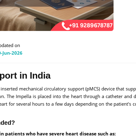
pdated on
0-Jun-2026
ort in India
nserted mechanical circulatory support (pMCS) device that supp
. The Impella is placed into the heart through a catheter and 
eart for several hours to a few days depending on the patient's c
nded?
n patients who have severe heart disease such as: