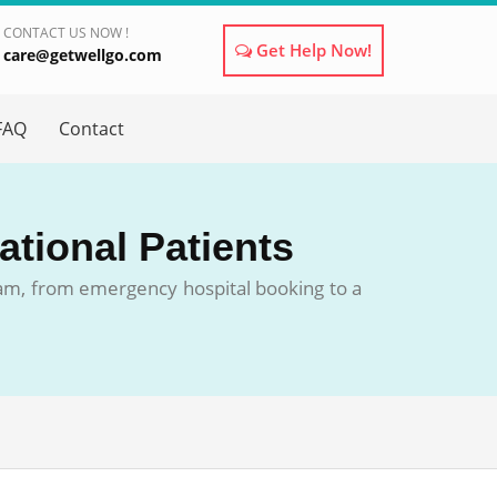
CONTACT US NOW !
Get Help Now!
care@getwellgo.com
×
FAQ
Contact
ational Patients
eam, from emergency hospital booking to a