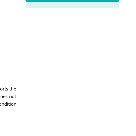
orts the
does not
ondition