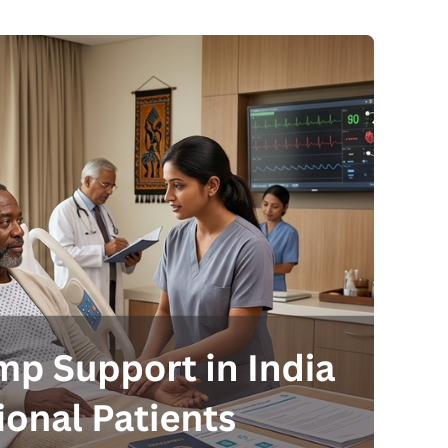
Send your message
anteed confirmation
ll get in touch with you within a few hours.
g the form you agree to our
terms & conditions