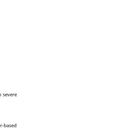
h severe
er-based