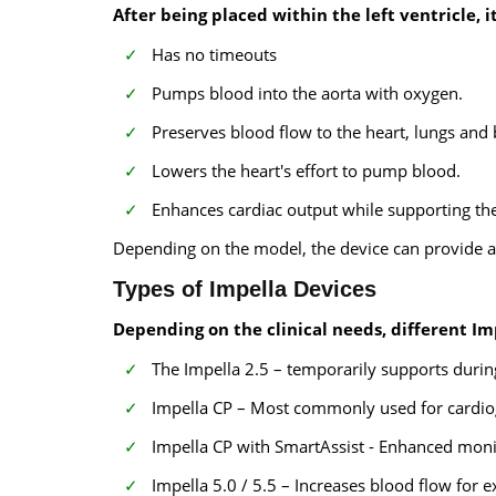
After being placed within the left ventricle, it
Has no timeouts
Pumps blood into the aorta with oxygen.
Preserves blood flow to the heart, lungs and 
Lowers the heart's effort to pump blood.
Enhances cardiac output while supporting the
Depending on the model, the device can provide ap
Types of Impella Devices
Depending on the clinical needs, different Im
The Impella 2.5 – temporarily supports duri
Impella CP – Most commonly used for cardiog
Impella CP with SmartAssist - Enhanced mo
Impella 5.0 / 5.5 – Increases blood flow for 