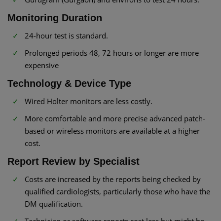
Monitoring Duration
24-hour test is standard.
Prolonged periods 48, 72 hours or longer are more
expensive
Technology & Device Type
Wired Holter monitors are less costly.
More comfortable and more precise advanced patch-
based or wireless monitors are available at a higher
cost.
Report Review by Specialist
Costs are increased by the reports being checked by
qualified cardiologists, particularly those who have the
DM qualification.