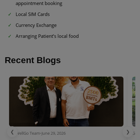
appointment booking
Local SIM Cards
Currency Exchange
Arranging Patient’s local food
Recent Blogs
❮
❯
GetWellGo Team
•
June 29, 2026
Get