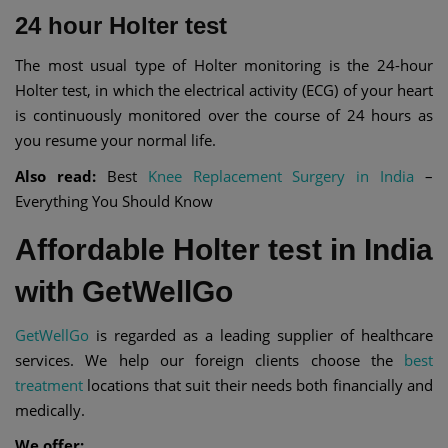
24 hour Holter test
The most usual type of Holter monitoring is the 24-hour
Holter test, in which the electrical activity (ECG) of your heart
is continuously monitored over the course of 24 hours as
you resume your normal life.
Also read:
Best
Knee Replacement Surgery in India
–
Everything You Should Know
Affordable Holter test in India
with GetWellGo
GetWellGo
is regarded as a leading supplier of healthcare
services. We help our foreign clients choose the
best
treatment
locations that suit their needs both financially and
medically.
We offer: