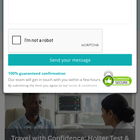
advanced diagnostics, and affordable care
ensure accurate results for global patients.
Home
Blog
Travel with Confidence: Holter Test & Heart Monitoring in India
Send your message
100% guaranteed confirmation
Our team will get in touch with you within a few hours.
By submitting the form you agree to our
terms & conditions