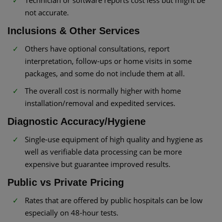
Technician or software reports cost less but might be
not accurate.
Inclusions & Other Services
Others have optional consultations, report
interpretation, follow-ups or home visits in some
packages, and some do not include them at all.
The overall cost is normally higher with home
installation/removal and expedited services.
Diagnostic Accuracy/Hygiene
Single-use equipment of high quality and hygiene as
well as verifiable data processing can be more
expensive but guarantee improved results.
Public vs Private Pricing
Rates that are offered by public hospitals can be low
especially on 48-hour tests.