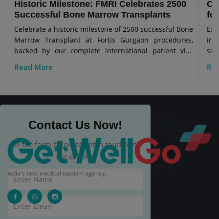
Historic Milestone: FMRI Celebrates 2500
Co
Successful Bone Marrow Transplants
for
Celebrate a historic milestone of 2500 successful Bone
Exp
Marrow Transplant at Fortis Gurgaon procedures,
in 
backed by our complete international patient visa
sig
care.
Read More
Re
Contact Us Now!
Fill the form below to get in touch with
our experts.
India's best medical tourism agency.