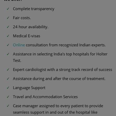
Complete transparency
Fair costs.
24 hour availability.
Medical E-visas
Online
consultation from recognized Indian experts.
Assistance in selecting India's top hospitals for Holter
Test.
Expert cardiologist with a strong track record of success
Assistance during and after the course of treatment.
Language Support
Travel and Accommodation Services
Case manager assigned to every patient to provide
seamless support in and out of the hospital like