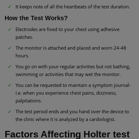
It keeps note of all the heartbeats of the test duration.
How the Test Works?
Electrodes are fixed to your chest using adhesive
patches.
The monitor is attached and placed and worn 24-48
hours.
You go on with your regular activities but not bathing,
swimming or activities that may wet the monitor.
You can be requested to maintain a symptom journal-
I.e. when you experience chest pains, dizziness,
palpitations.
The test period ends and you hand over the device to
the clinic where it is analyzed by a cardiologist.
Factors Affecting Holter test