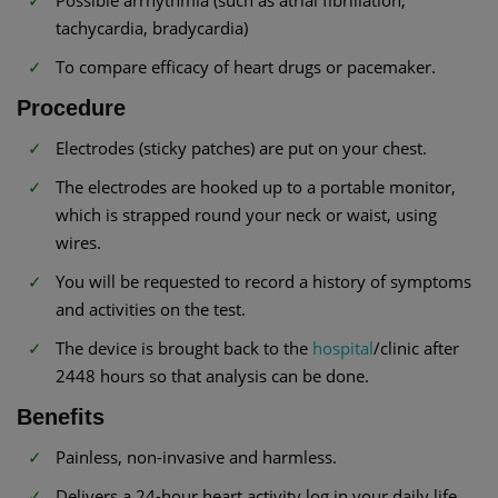
Possible arrhythmia (such as atrial fibrillation,
tachycardia, bradycardia)
To compare efficacy of heart drugs or pacemaker.
Procedure
Electrodes (sticky patches) are put on your chest.
The electrodes are hooked up to a portable monitor,
which is strapped round your neck or waist, using
wires.
You will be requested to record a history of symptoms
and activities on the test.
The device is brought back to the
hospital
/clinic after
2448 hours so that analysis can be done.
Benefits
Painless, non-invasive and harmless.
Delivers a 24-hour heart activity log in your daily life.