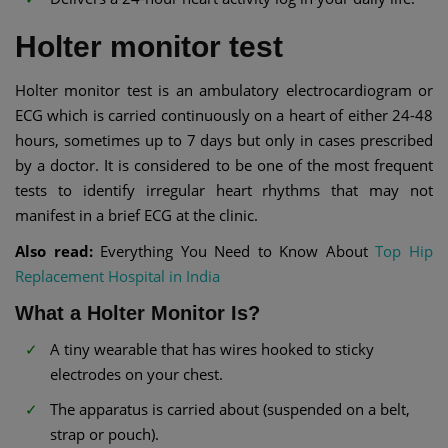
Holter monitor test
Holter monitor test is an ambulatory electrocardiogram or
ECG which is carried continuously on a heart of either 24-48
hours, sometimes up to 7 days but only in cases prescribed
by a doctor. It is considered to be one of the most frequent
tests to identify irregular heart rhythms that may not
manifest in a brief ECG at the clinic.
Also read:
Everything You Need to Know About
Top Hip
Replacement Hospital in India
What a Holter Monitor Is?
A tiny wearable that has wires hooked to sticky
electrodes on your chest.
The apparatus is carried about (suspended on a belt,
strap or pouch).