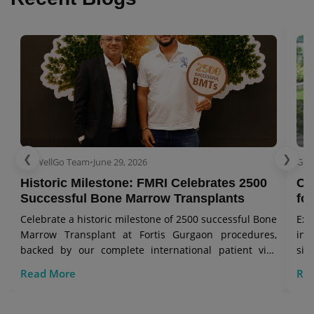
❮
❯
GetWellGo Team
•
June 29, 2026
Get
Historic Milestone: FMRI Celebrates 2500
Co
Successful Bone Marrow Transplants
for
Celebrate a historic milestone of 2500 successful Bone
Exp
Marrow Transplant at Fortis Gurgaon procedures,
in 
backed by our complete international patient visa
sig
care.
Read More
Re