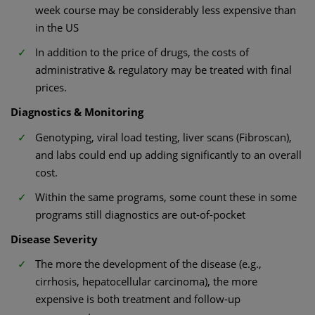
week course may be considerably less expensive than
in the US
In addition to the price of drugs, the costs of
administrative & regulatory may be treated with final
prices.
Diagnostics & Monitoring
Genotyping, viral load testing, liver scans (Fibroscan),
and labs could end up adding significantly to an overall
cost.
Within the same programs, some count these in some
programs still diagnostics are out-of-pocket
Disease Severity
The more the development of the disease (e.g.,
cirrhosis, hepatocellular carcinoma), the more
expensive is both treatment and follow-up