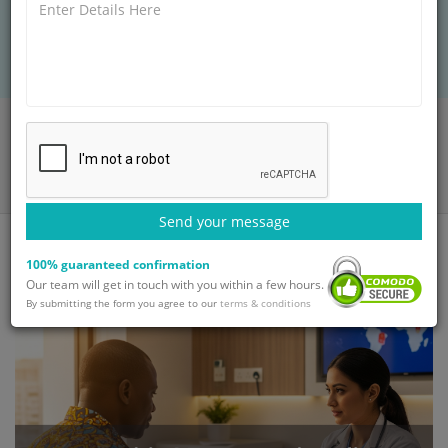
support & affordable recovery for international
patients.
Home
Blog
Hepatitis C Treatment in India: Advanced Care for International
Patients
Send your message
100% guaranteed confirmation
Our team will get in touch with you within a few hours.
By submitting the form you agree to our
terms & conditions