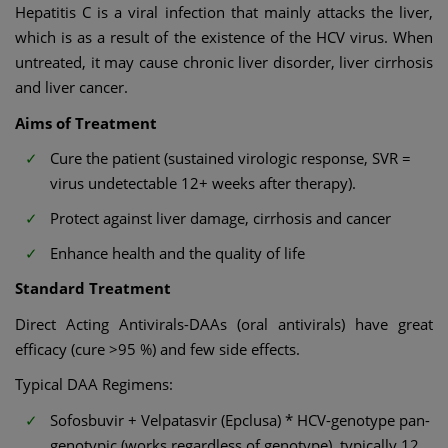
Hepatitis C is a viral infection that mainly attacks the liver,
which is as a result of the existence of the HCV virus. When
untreated, it may cause chronic liver disorder, liver cirrhosis
and liver cancer.
Aims of Treatment
Cure the patient (sustained virologic response, SVR =
virus undetectable 12+ weeks after therapy).
Protect against liver damage, cirrhosis and cancer
Enhance health and the quality of life
Standard Treatment
Direct Acting Antivirals-DAAs (oral antivirals) have great
efficacy (cure >95 %) and few side effects.
Typical DAA Regimens:
Sofosbuvir + Velpatasvir (Epclusa) * HCV-genotype pan-
genotypic (works regardless of genotype), typically 12