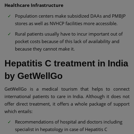
Healthcare Infrastructure
Population centers make subsidized DAAs and PMBJP
stores as well as NVHCP facilities more accessible.
Rural patients usually have to incur important out of
pocket costs because of this lack of availability and
because they cannot make it.
Hepatitis C treatment in India
by GetWellGo
GetWellGo is a medical tourism that helps to connect
international patients to care in India. Although it does not
offer direct treatment, it offers a whole package of support
which entails:
Recommendations of hospital and doctors including
specialist in hepatology in case of Hepatitis C