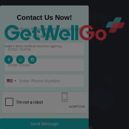
Contact Us Now!
Fill the form below to get in touch with
our experts.
India's best medical tourism agency.
Call Us
INDIA: +91-9289678787
Send Message
NIGERIA: +234 7038054556