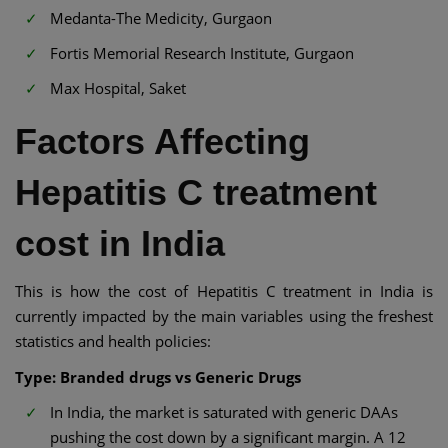
Medanta-The Medicity, Gurgaon
Fortis Memorial Research Institute, Gurgaon
Max Hospital, Saket
Factors Affecting
Hepatitis C treatment
cost in India
This is how the cost of Hepatitis C treatment in India is
currently impacted by the main variables using the freshest
statistics and health policies:
Type: Branded drugs vs Generic Drugs
In India, the market is saturated with generic DAAs
pushing the cost down by a significant margin. A 12