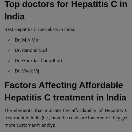
Top doctors for Hepatitis C in
India
Best Hepatitis C specialists in India:
Dr. M A Mir
Dr. Randhir Sud
Dr. Gourdas Choudhuri
Dr. Vivek Vij
Factors Affecting Affordable
Hepatitis C treatment in India
The elements that indicate the affordability of Hepatitis C
treatment in India (i.e., how the costs are lowered or they get
more customer-friendly):