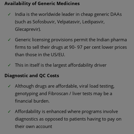
Availability of Generic Medicines
India is the worldwide leader in cheap generic DAAs
(such as Sofosbuvir, Velpatasvir, Ledipasvir,
Glecaprevir).
Generic licensing provisions permit the Indian pharma
firms to sell their drugs at 90- 97 per cent lower prices
than those in the US/EU.
This in itself is the largest affordability driver
Diagnostic and QC Costs
Although drugs are affordable, viral load testing,
genotyping and Fibroscan / liver tests may be a
financial burden.
Affordability is enhanced where programs involve
diagnostics as opposed to patients having to pay on
their own account