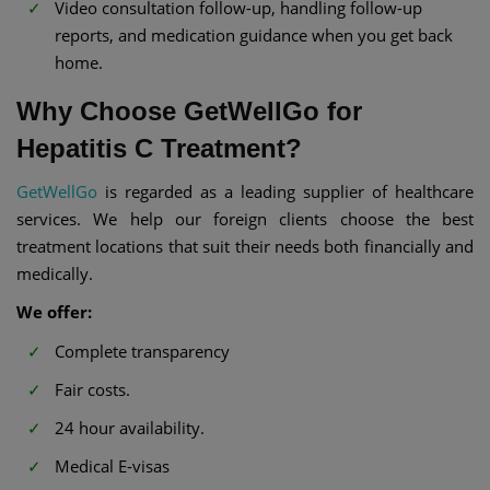
Video consultation follow-up, handling follow-up
reports, and medication guidance when you get back
home.
Why Choose GetWellGo for
Hepatitis C Treatment?
GetWellGo
is regarded as a leading supplier of healthcare
services. We help our foreign clients choose the best
treatment locations that suit their needs both financially and
medically.
We offer:
Complete transparency
Fair costs.
24 hour availability.
Medical E-visas