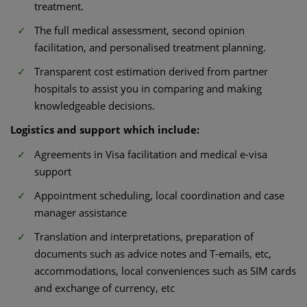
treatment.
The full medical assessment, second opinion
facilitation, and personalised treatment planning.
Transparent cost estimation derived from partner
hospitals to assist you in comparing and making
knowledgeable decisions.
Logistics and support which include:
Agreements in Visa facilitation and medical e-visa
support
Appointment scheduling, local coordination and case
manager assistance
Translation and interpretations, preparation of
documents such as advice notes and T-emails, etc,
accommodations, local conveniences such as SIM cards
and exchange of currency, etc