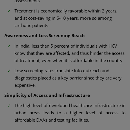
assessments
Treatment is economically favorable within 2 years,
and at cost-saving in 5-10 years, more so among
cirrhotic patients
Awareness and Loss Screening Reach
In India, less than 5 percent of individuals with HCV
know that they are affected, and thus hinder the access
of treatment, even when it is affordable in the country.
Low screening rates translate into outreach and
diagnostics placed as a key barrier since they are very
expensive.
Simplicity of Access and Infrastructure
The high level of developed healthcare infrastructure in
urban areas leads to a higher level of access to
affordable DAAs and testing facilities.