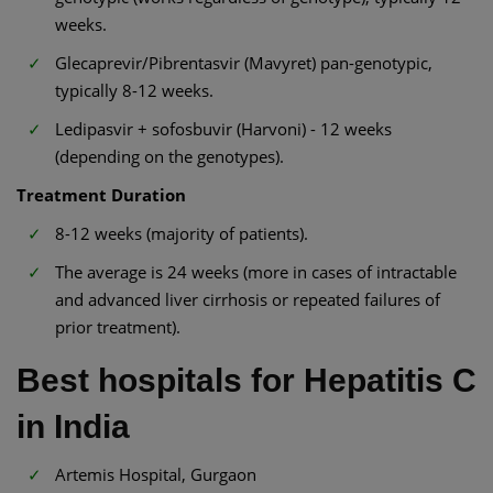
weeks.
Glecaprevir/Pibrentasvir (Mavyret) pan-genotypic,
typically 8-12 weeks.
Ledipasvir + sofosbuvir (Harvoni) - 12 weeks
(depending on the genotypes).
Treatment Duration
8-12 weeks (majority of patients).
The average is 24 weeks (more in cases of intractable
and advanced liver cirrhosis or repeated failures of
prior treatment).
Best hospitals for Hepatitis C
in India
Artemis Hospital, Gurgaon