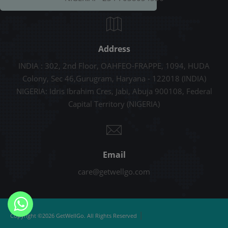
Address
INDIA : 302, 2nd Floor, OAHFEO-FRAPPE, 1094, HUDA
Colony, Sec 46,Gurugram, Haryana - 122018 (INDIA)
NIGERIA: Idris Ibrahim Cres, Jabi, Abuja 900108, Federal
Capital Territory (NIGERIA)
Email
care@getwellgo.com
|
Copyright ©2026 GetWellGo. All Rights Reserved