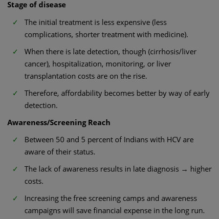
Stage of disease
The initial treatment is less expensive (less
complications, shorter treatment with medicine).
When there is late detection, though (cirrhosis/liver
cancer), hospitalization, monitoring, or liver
transplantation costs are on the rise.
Therefore, affordability becomes better by way of early
detection.
Awareness/Screening Reach
Between 50 and 5 percent of Indians with HCV are
aware of their status.
The lack of awareness results in late diagnosis → higher
costs.
Increasing the free screening camps and awareness
campaigns will save financial expense in the long run.