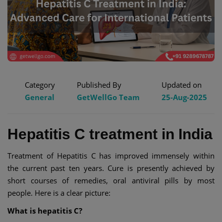
Category
Published By
Updated on
General
GetWellGo Team
25-Aug-2025
Hepatitis C treatment in India
Treatment of Hepatitis C has improved immensely within
the current past ten years. Cure is presently achieved by
short courses of remedies, oral antiviral pills by most
people. Here is a clear picture:
What is hepatitis C?