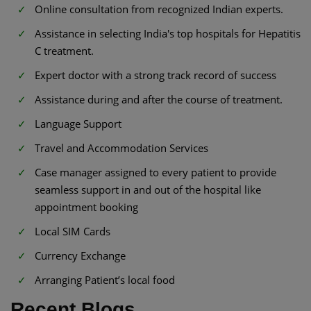
Online consultation from recognized Indian experts.
Assistance in selecting India's top hospitals for Hepatitis
C treatment.
Expert doctor with a strong track record of success
Assistance during and after the course of treatment.
Language Support
Travel and Accommodation Services
Case manager assigned to every patient to provide
seamless support in and out of the hospital like
appointment booking
Local SIM Cards
Currency Exchange
Arranging Patient’s local food
Recent Blogs