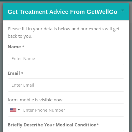
×
CONTACT US NOW !
Get Treatment Advice From GetWellGo
Get Help Now!
care@getwellgo.com
Please fill in your details below and our experts will get
back to you.
Name
*
Hepatitis C Treatment
Email
*
in India: Advanced
Care for International
form_mobile is visible now
Patients
Advanced Hepatitis C treatment in India with
Briefly Describe Your Medical Condition
GetWellGo. Specialized care, global patient
*