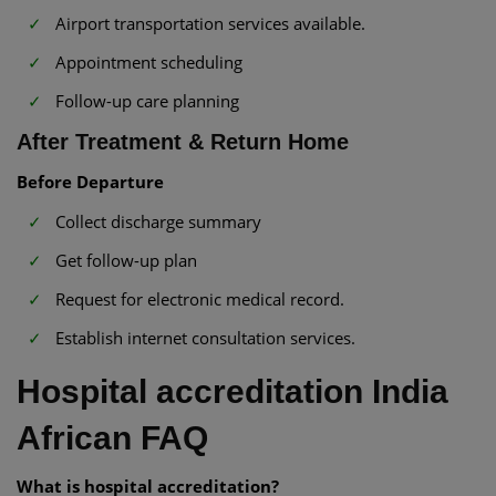
Airport transportation services available.
Appointment scheduling
Follow-up care planning
After Treatment & Return Home
Before Departure
Collect discharge summary
Get follow-up plan
Request for electronic medical record.
Establish internet consultation services.
Hospital accreditation India
African FAQ
What is hospital accreditation?