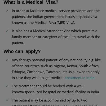
What is a Medical Visa?
In order to facilitate medical service providers and the
patients, the Indian government issues a special visa
known as the Medical Visa (MED Visa).
It also has a Medical Attendant Visa which permits a
family member or caregiver of the ill to travel with the
patient.
Who can apply?
Any foreign national patient of any nationality e.g. like
African countries such as Nigeria, Kenya, South Africa,
Ethiopia, Zimbabwe, Tanzania, etc. is allowed to apply
in case they wish to get medical
treatment in India
.
The treatment should be booked with a well-
known/specialized hospital or medical facility in India.
The patient may be accompanied by up to two