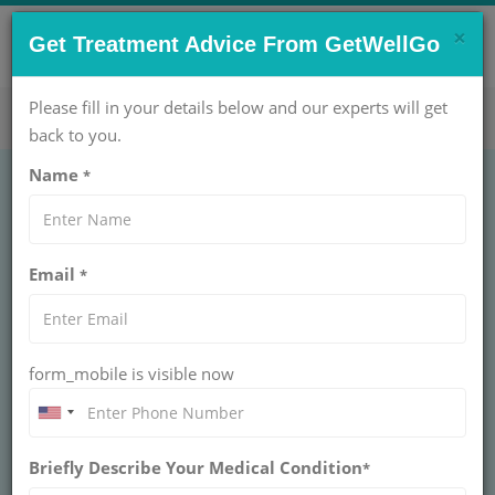
×
CONTACT US NOW !
Get Treatment Advice From GetWellGo
Get Help Now!
care@getwellgo.com
Please fill in your details below and our experts will get
back to you.
Name
*
FAQs for African
Email
*
Patients Seeking
Treatment in India:
form_mobile is visible now
Everything You Need
to Know
Briefly Describe Your Medical Condition
*