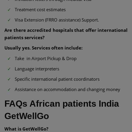
Treatment cost estimates
Visa Extension (FRRO assistance) Support.
Are there accredited hospitals that offer international
patients services?
Usually yes. Services often include:
Take in Airport Pickup & Drop
Language interpreters
Specific international patient coordinators
Assistance on accommodation and changing money
FAQs African patients India
GetWellGo
What is GetWellGo?