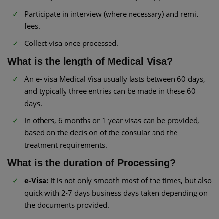
Participate in interview (where necessary) and remit
fees.
Collect visa once processed.
What is the length of Medical Visa?
An e- visa Medical Visa usually lasts between 60 days,
and typically three entries can be made in these 60
days.
In others, 6 months or 1 year visas can be provided,
based on the decision of the consular and the
treatment requirements.
What is the duration of Processing?
e-Visa:
It is not only smooth most of the times, but also
quick with 2-7 days business days taken depending on
the documents provided.