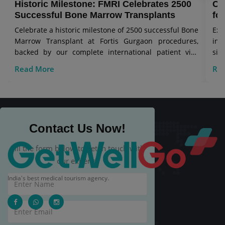
Historic Milestone: FMRI Celebrates 2500
Co
Successful Bone Marrow Transplants
for
Celebrate a historic milestone of 2500 successful Bone
Exp
Marrow Transplant at Fortis Gurgaon procedures,
in 
backed by our complete international patient visa
sig
care.
Read More
Re
Contact Us Now!
Fill the form below to get in touch with
our experts.
India's best medical tourism agency.