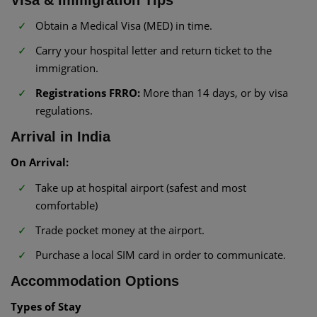
Visa & Immigration Tips
Obtain a Medical Visa (MED) in time.
Carry your hospital letter and return ticket to the
immigration.
Registrations FRRO:
More than 14 days, or by visa
regulations.
Arrival in India
On Arrival:
Take up at hospital airport (safest and most
comfortable)
Trade pocket money at the airport.
Purchase a local SIM card in order to communicate.
Accommodation Options
Types of Stay