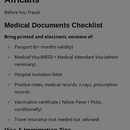
Before You Travel
Medical Documents Checklist
Bring printed and electronic versions of:
Passport (6+ months validity)
Medical Visa (MED) + Medical Attendant Visa (where
necessary).
Hospital invitation letter
Practice notes, medical records, x-rays, prescription
records.
Vaccination certificate ( Yellow Fever / Polio,
conditionally)
Travel insurance (not needed but advised)