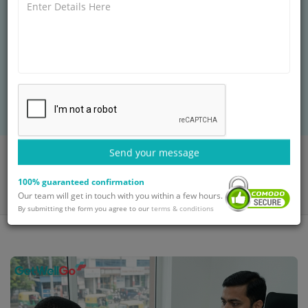
FAQs for African Patients Seeking Treatment in
India answers key questions on visa processes,
affordable cancer/organ transplant packages,
English-speaking doctors, direct flights from
Nigeria/Kenya/South Africa, and medical tourism
support.
Send your message
Home
Blog
FAQs for African Patients Seeking Treatment in India: Everything
100% guaranteed confirmation
You Need to Know
Our team will get in touch with you within a few hours.
By submitting the form you agree to our
terms & conditions