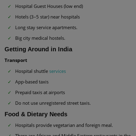
Hospital Guest Houses (low end)
Hotels (3–5 star) near hospitals
Long stay service apartments.
Big city medical hostels.
Getting Around in India
Transport
Hospital shuttle
services
App-based taxis
Prepaid taxis at airports
Do not use unregistered street taxis.
Food & Dietary Needs
Hospitals provide vegetarian and foreign meal.
There are African and Middle Eastern restaurants in the