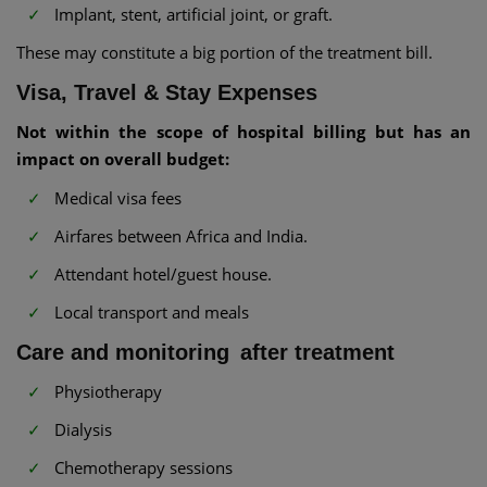
Implant, stent, artificial joint, or graft.
These may constitute a big portion of the treatment bill.
Visa, Travel & Stay Expenses
Not within the scope of hospital billing but has an
impact on overall budget:
Medical visa fees
Airfares between Africa and India.
Attendant hotel/guest house.
Local transport and meals
Care and monitoring after treatment
Physiotherapy
Dialysis
Chemotherapy sessions