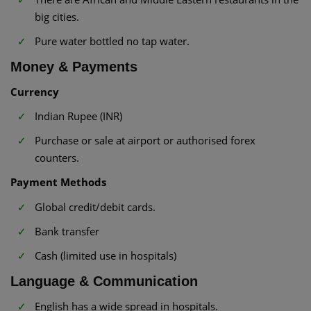
big cities.
Pure water bottled no tap water.
Money & Payments
Currency
Indian Rupee (INR)
Purchase or sale at airport or authorised forex
counters.
Payment Methods
Global credit/debit cards.
Bank transfer
Cash (limited use in hospitals)
Language & Communication
English has a wide spread in hospitals.