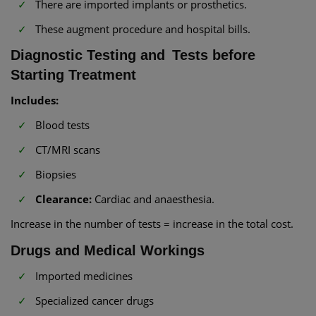
There are imported implants or prosthetics.
These augment procedure and hospital bills.
Diagnostic Testing and Tests before
Starting Treatment
Includes:
Blood tests
CT/MRI scans
Biopsies
Clearance:
Cardiac and anaesthesia.
Increase in the number of tests = increase in the total cost.
Drugs and Medical Workings
Imported medicines
Specialized cancer drugs