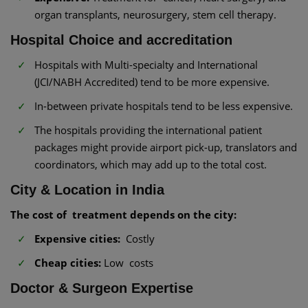
organ transplants, neurosurgery, stem cell therapy.
Hospital Choice and accreditation
Hospitals with Multi-specialty and International
(JCI/NABH Accredited) tend to be more expensive.
In-between private hospitals tend to be less expensive.
The hospitals providing the international patient
packages might provide airport pick-up, translators and
coordinators, which may add up to the total cost.
City & Location in India
The cost of treatment depends on the city:
Expensive cities:
Costly
Cheap cities:
Low costs
Doctor & Surgeon Expertise