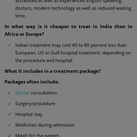
accredited as well as experienced English speaking
doctors, modern technology as well as reduced waiting
time.
In what way is it cheaper to treat in India than in
Africa or Europe?
Indian treatment may cost 40 to 80 percent less than
European, US or Gulf hospital treatment, depending on
the procedure and hospital.
What It includes in a treatment package?
Packages often include:
Doctor
consultation
Surgery/procedure
Hospital stay
Medicines during admission
Meals for the patient