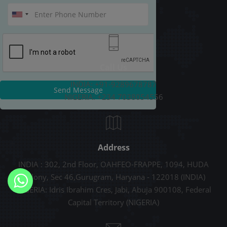
Call Us
INDIA: +91-9289678787
Send Message
NIGERIA: +234 7038054556
Address
INDIA : 302, 2nd Floor, OAHFEO-FRAPPE, 1094, HUDA
Colony, Sec 46,Gurugram, Haryana - 122018 (INDIA)
NIGERIA: Idris Ibrahim Cres, Jabi, Abuja 900108, Federal
Capital Territory (NIGERIA)