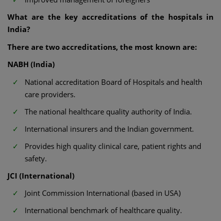
What are the key accreditations of the hospitals in
India?
There are two accreditations, the most known are:
NABH (India)
National accreditation Board of Hospitals and health
care providers.
The national healthcare quality authority of India.
International insurers and the Indian government.
Provides high quality clinical care, patient rights and
safety.
JCI (International)
Joint Commission International (based in USA)
International benchmark of healthcare quality.