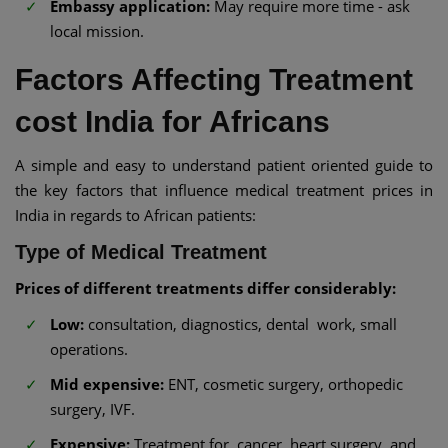
Embassy application:
May require more time - ask
local mission.
Factors Affecting Treatment
cost India for Africans
A simple and easy to understand patient oriented guide to
the key factors that influence medical treatment prices in
India in regards to African patients:
Type of Medical Treatment
Prices of different treatments differ considerably:
Low:
consultation, diagnostics, dental work, small
operations.
Mid expensive:
ENT, cosmetic surgery, orthopedic
surgery, IVF.
Expensive:
Treatment for cancer, heart surgery, and