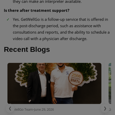
they can make an interpreter available.
Is there after treatment support?
Yes. GetWellGo is a follow-up service that is offered in
the post-discharge period, such as assistance with
consultations and reports, and the ability to schedule a
video call with a physician after discharge.
Recent Blogs
❮
❯
GetWellGo Team
•
June 29, 2026
Get