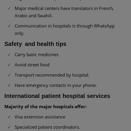
Major medical centers have translators in French,
Arabic and Swahili.
Communication in hospitals is through WhatsApp
only.
Safety and health tips
Carry basic medicines
Avoid street food
Transport recommended by hospital.
Have emergency contacts in your phone.
International patient hospital services
Majority of the major hospitals offer:
Visa extension assistance
Specialized patient coordinators.