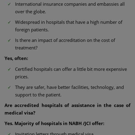
International insurance companies and embassies all
over the globe.
Widespread in hospitals that have a high number of
foreign patients.
Is there an impact of accreditation on the cost of
treatment?
Yes, often:
Certified hospitals can offer a little bit more expensive
prices.
They are safer, have better facilities, technology, and
support to the patient.
Are accredited hospitals of assistance in the case of
medical visa?
Yes. Majority of hospitals in NABH /JCI offer:
Invitation letters through medical visa