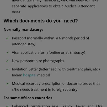
attendants (family members), who will need to make
separate applications to obtain Medical Attendant
Visas.
Which documents do you need?
Normally mandatory:
Passport (normally within a 6 month period of
intended stay)
Visa application form (online or at Embassy)
New passport-size photographs
Invitation Letter (letterhead, with treatment plan, etc.)
Indian
hospital
medical
Medical records / prescription of doctor to prove that
s/he needs treatment in foreign country
For some African countries
Enhanced certification (e.g., Yellow Fever and Oral