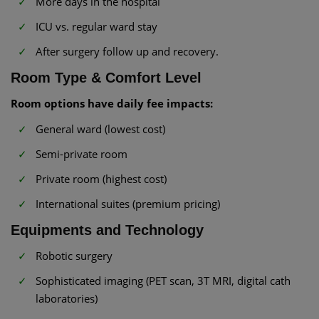
More days in the hospital
ICU vs. regular ward stay
After surgery follow up and recovery.
Room Type & Comfort Level
Room options have daily fee impacts:
General ward (lowest cost)
Semi-private room
Private room (highest cost)
International suites (premium pricing)
Equipments and Technology
Robotic surgery
Sophisticated imaging (PET scan, 3T MRI, digital cath
laboratories)