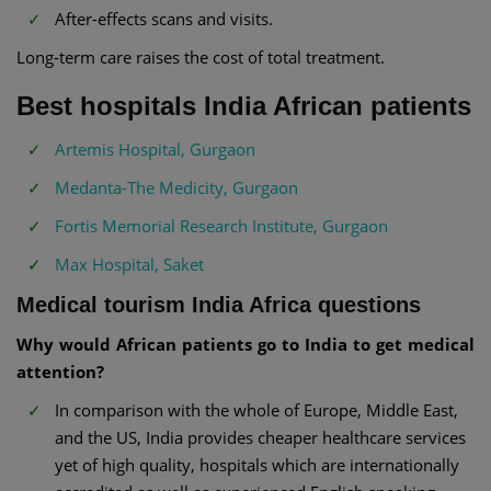
After-effects scans and visits.
Long-term care raises the cost of total treatment.
Best hospitals India African patients
Artemis Hospital, Gurgaon
Medanta-The Medicity, Gurgaon
Fortis Memorial Research Institute, Gurgaon
Max Hospital, Saket
Medical tourism India Africa questions
Why would African patients go to India to get medical
attention?
In comparison with the whole of Europe, Middle East,
and the US, India provides cheaper healthcare services
yet of high quality, hospitals which are internationally