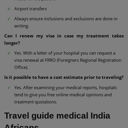
Airport transfers
Always ensure inclusions and exclusions are done in
writing.
Can I renew my visa in case my treatment takes
longer?
Yes. With a letter of your hospital you can request a
visa renewal at FRRO (Foreigners Regional Registration
Office).
Is it possible to have a cost estimate prior to traveling?
Yes. After examining your medical reports, hospitals
tend to give you free online medical opinions and
treatment quotations.
Travel guide medical India
Africans