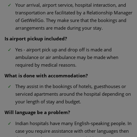
Your arrival, airport service, hospital interaction, and
transportation are facilitated by a Relationship Manager
of GetWellGo. They make sure that the bookings and
arrangements are made during your stay.
Is airport pickup included?
Yes - airport pick up and drop off is made and
ambulance or air ambulance may be made when
required by medical reasons.
What is done with accommodation?
They assist in the bookings of hotels, guesthouses or
serviced apartments around the hospital depending on
your length of stay and budget.
Will language be a problem?
Indian hospitals have many English-speaking people. In
case you require assistance with other languages then