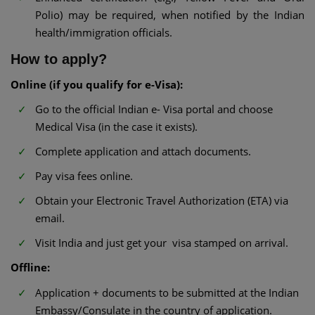
Polio) may be required, when notified by the Indian
health/immigration officials.
How to apply?
Online (if you qualify for e-Visa):
Go to the official Indian e- Visa portal and choose
Medical Visa (in the case it exists).
Complete application and attach documents.
Pay visa fees online.
Obtain your Electronic Travel Authorization (ETA) via
email.
Visit India and just get your visa stamped on arrival.
Offline:
Application + documents to be submitted at the Indian
Embassy/Consulate in the country of application.