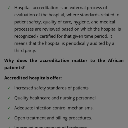
Hospital accreditation is an external process of
evaluation of the hospital, where standards related to
patient safety, quality of care, hygiene, and medical
processes are reviewed based on which the hospital is
recognized / certified for that given time period. It
means that the hospital is periodically audited by a
third party.
Why does the accreditation matter to the African
patients?
Accredited hospitals offer:
Increased safety standards of patients
Quality healthcare and nursing personnel
Adequate infection control mechanisms.
Open treatment and billing procedures.
Improved management of foreigners