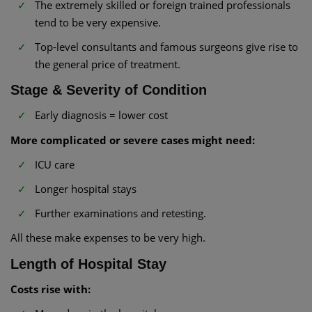
The extremely skilled or foreign trained professionals
tend to be very expensive.
Top-level consultants and famous surgeons give rise to
the general price of treatment.
Stage & Severity of Condition
Early diagnosis = lower cost
More complicated or severe cases might need:
ICU care
Longer hospital stays
Further examinations and retesting.
All these make expenses to be very high.
Length of Hospital Stay
Costs rise with: