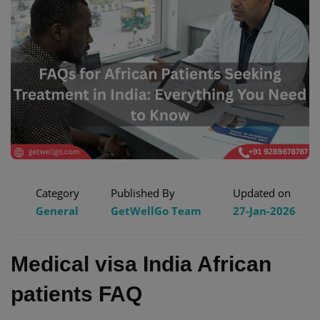
Category
Published By
Updated on
General
GetWellGo Team
27-Jan-2026
Medical visa India African
patients FAQ