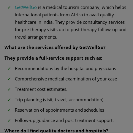
GetWellGo
is a medical tourism company, which helps
international patients from Africa to avail quality
healthcare in India. They provide consultancy services
for pre-therapy visits up to post-therapy follow-up and
travel arrangements.
What are the services offered by GetWellGo?
They provide a full-service support such as:
Recommendations by the hospital and physicians
Comprehensive medical examination of your case
Treatment cost estimates.
Trip planning (visit, travel, accommodation)
Reservation of appointments and schedules
Follow-up guidance and post treatment support.
Where do I find quality doctors and hospitals?