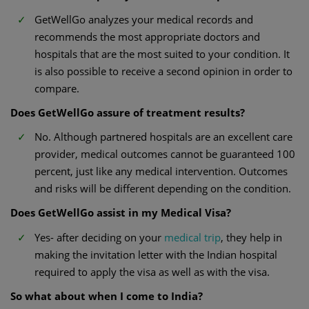
GetWellGo analyzes your medical records and
recommends the most appropriate doctors and
hospitals that are the most suited to your condition. It
is also possible to receive a second opinion in order to
compare.
Does GetWellGo assure of treatment results?
No. Although partnered hospitals are an excellent care
provider, medical outcomes cannot be guaranteed 100
percent, just like any medical intervention. Outcomes
and risks will be different depending on the condition.
Does GetWellGo assist in my Medical Visa?
Yes- after deciding on your
medical trip
, they help in
making the invitation letter with the Indian hospital
required to apply the visa as well as with the visa.
So what about when I come to India?