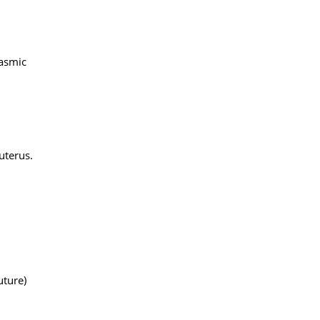
lasmic
uterus.
uture)