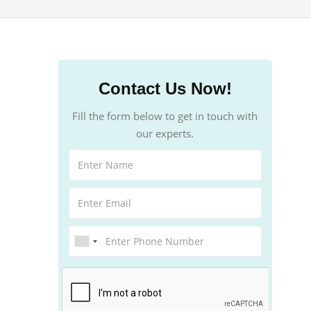
Contact Us Now!
Fill the form below to get in touch with
our experts.