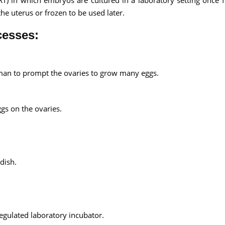
RT) in which embryos are cultured in a laboratory setting once fe
the uterus or frozen to be used later.
cesses:
an to prompt the ovaries to grow many eggs.
ggs on the ovaries.
dish.
 regulated laboratory incubator.