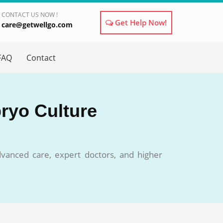
CONTACT US NOW !
Get Help Now!
care@getwellgo.com
×
FAQ
Contact
bryo Culture
dvanced care, expert doctors, and higher