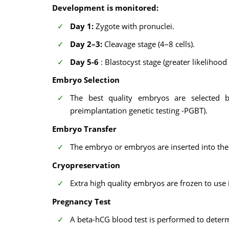
Development is monitored:
Day 1:
Zygote with pronuclei.
Day 2–3:
Cleavage stage (4–8 cells).
Day 5-6
: Blastocyst stage (greater likelihood
Embryo Selection
The best quality embryos are selected b
preimplantation genetic testing -PGBT).
Embryo Transfer
The embryo or embryos are inserted into the 
Cryopreservation
Extra high quality embryos are frozen to use 
Pregnancy Test
A beta-hCG blood test is performed to deter