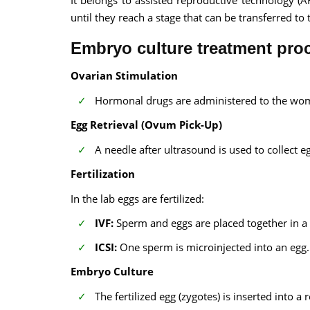
It belongs to assisted reproductive technology (A
until they reach a stage that can be transferred to 
Embryo culture treatment pro
Ovarian Stimulation
Hormonal drugs are administered to the wom
Egg Retrieval (Ovum Pick-Up)
A needle after ultrasound is used to collect e
Fertilization
In the lab eggs are fertilized:
IVF:
Sperm and eggs are placed together in a 
ICSI:
One sperm is microinjected into an egg.
Embryo Culture
The fertilized egg (zygotes) is inserted into a