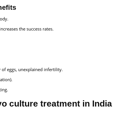
efits
ody.
ncreases the success rates.
of eggs, unexplained infertility.
ation).
ing.
o culture treatment in India