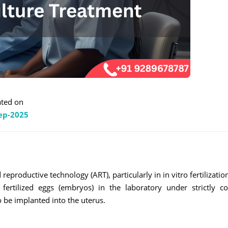
ted on
ep-2025
productive technology (ART), particularly in in vitro fertilization 
rtilized eggs (embryos) in the laboratory under strictly co
 be implanted into the uterus.