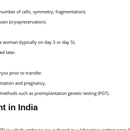
(number of cells, symmetry, fragmentation).
ozen (cryopreservation).
woman (typically on day 3 or day 5).
d later.
yos prior to transfer.
antation and pregnancy.
methods such as preimplantation genetic testing (PGT).
t in India