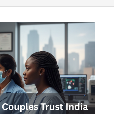
Send your message
anteed confirmation
ll get in touch with you within a few hours.
g the form you agree to our
terms & conditions