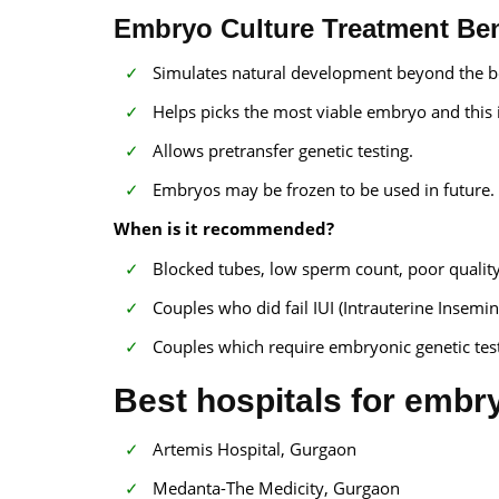
Embryo Culture Treatment Ben
Simulates natural development beyond the b
Helps picks the most viable embryo and this i
Allows pretransfer genetic testing.
Embryos may be frozen to be used in future.
When is it recommended?
Blocked tubes, low sperm count, poor quality 
Couples who did fail IUI (Intrauterine Insemin
Couples which require embryonic genetic test
Best hospitals for embry
Artemis Hospital, Gurgaon
Medanta-The Medicity, Gurgaon