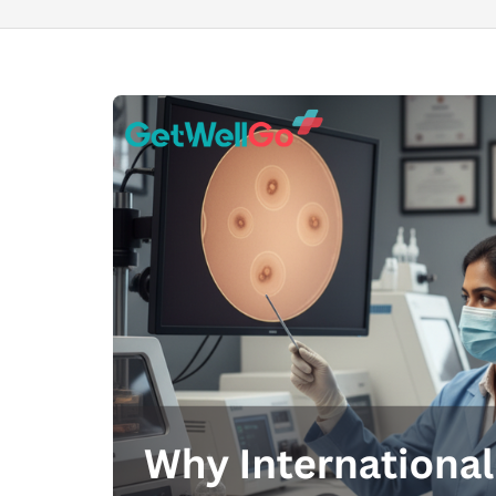
100% guar
Our team wi
By submittin