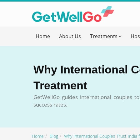
Get T
Home
About Us
Treatments
Hos
Please fi
Name
*
Why International C
form_mob
Treatment
GetWellGo guides international couples t
Briefly
success rates.
Home
Blog
Why International Couples Trust India