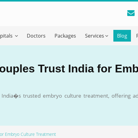
reatment Advice From GetWellGo
pitals
Doctors
Packages
Services
Blog
ll in your details below and our experts will get back to you.
Email
*
ouples Trust India for Em
ile is visible now
o India�s trusted embryo culture treatment, offering a
 Describe Your Medical Condition
*
 for Embryo Culture Treatment