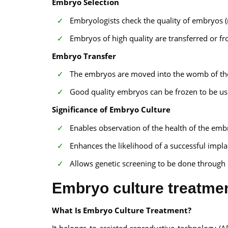
Embryo Selection
Embryologists check the quality of embryos 
Embryos of high quality are transferred or fr
Embryo Transfer
The embryos are moved into the womb of the 
Good quality embryos can be frozen to be use
Significance of Embryo Culture
Enables observation of the health of the embr
Enhances the likelihood of a successful impl
Allows genetic screening to be done through 
Embryo culture treatmen
What Is Embryo Culture Treatment?