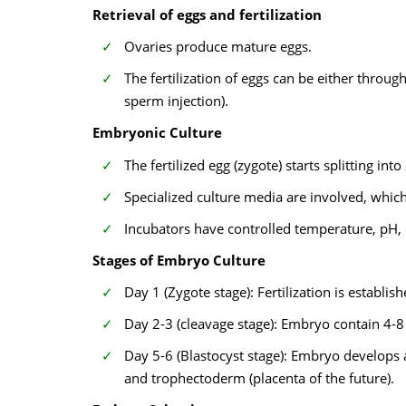
Retrieval of eggs and fertilization
Ovaries produce mature eggs.
The fertilization of eggs can be either throu
sperm injection).
Embryonic Culture
The fertilized egg (zygote) starts splitting into 
Specialized culture media are involved, which
Incubators have controlled temperature, pH,
Stages of Embryo Culture
Day 1 (Zygote stage): Fertilization is establi
Day 2-3 (cleavage stage): Embryo contain 4-8 
Day 5-6 (Blastocyst stage): Embryo develops a 
and trophectoderm (placenta of the future).