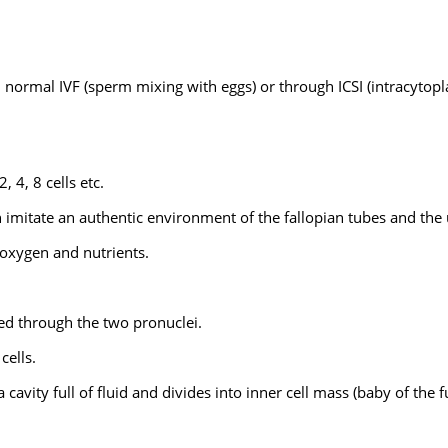
gh normal IVF (sperm mixing with eggs) or through ICSI (intracytop
2, 4, 8 cells etc.
 imitate an authentic environment of the fallopian tubes and the 
 oxygen and nutrients.
shed through the two pronuclei.
cells.
cavity full of fluid and divides into inner cell mass (baby of the f