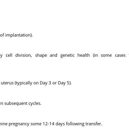
 of implantation).
y cell division, shape and genetic health (in some cases 
uterus (typically on Day 3 or Day 5).
in subsequent cycles.
mine pregnancy some 12-14 days following transfer.