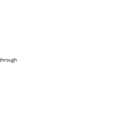
through