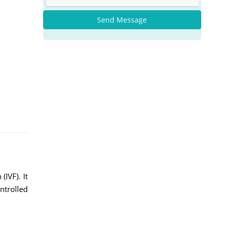
Send Message
(IVF). It
ntrolled