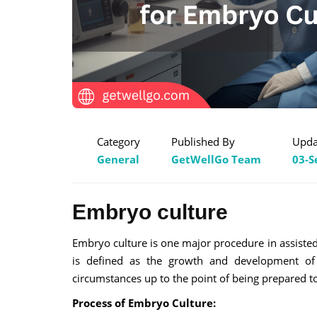
Category
Published By
Upda
General
GetWellGo Team
03-S
Embryo culture
Embryo culture is one major procedure in assisted re
is defined as the growth and development of fe
circumstances up to the point of being prepared to
Process of Embryo Culture: