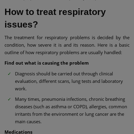
How to treat respiratory
issues?
The treatment for respiratory problems is decided by the
condition, how severe it is and its reason. Here is a basic
outline of how respiratory problems are usually handled:
Find out what is causing the problem
Diagnosis should be carried out through clinical
evaluation, different scans, lung tests and laboratory
work.
Many times, pneumonia infections, chronic breathing
diseases (such as asthma or COPD), allergies, common
irritants from the environment or lung cancer are the
main causes.
Medications