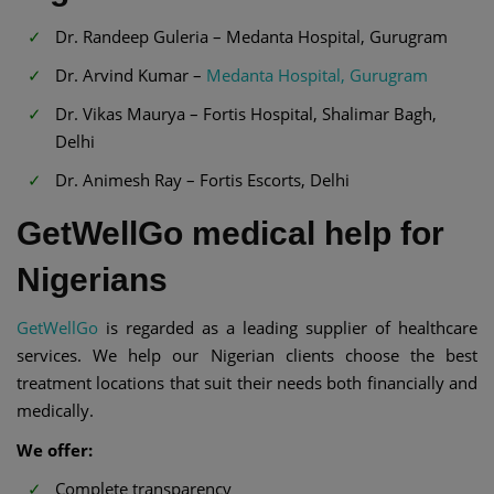
Dr. Randeep Guleria – Medanta Hospital, Gurugram
Dr. Arvind Kumar –
Medanta Hospital, Gurugram
Dr. Vikas Maurya – Fortis Hospital, Shalimar Bagh,
Delhi
Dr. Animesh Ray – Fortis Escorts, Delhi
GetWellGo medical help for
Nigerians
GetWellGo
is regarded as a leading supplier of healthcare
services. We help our Nigerian clients choose the best
treatment locations that suit their needs both financially and
medically.
We offer:
Complete transparency