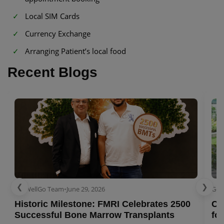
Local SIM Cards
Currency Exchange
Arranging Patient’s local food
Recent Blogs
❮
❯
GetWellGo Team
•
June 29, 2026
Get
Historic Milestone: FMRI Celebrates 2500
Co
Successful Bone Marrow Transplants
for