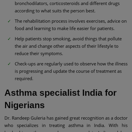
bronchodilators, corticosteroids and different drugs
according to what suits the person best.
The rehabilitation process involves exercises, advice on
food and learning to make life easier for patients.
Help patients stop smoking, avoid things that pollute
the air and change other aspects of their lifestyle to
reduce their symptoms.
Check-ups are regularly used to observe how the illness
is progressing and update the course of treatment as
required.
Asthma specialist India for
Nigerians
Dr. Randeep Guleria has gained great recognition as a doctor
who specializes in treating asthma in India. With his