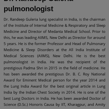
pulmonologist
Dr. Randeep Guleria lung specialist in India, is the chairman
of the Institute of Internal Medicine & Respiratory and Sleep
Medicine and Director of Medanta Medical School. Prior to
this, he was leading AIIMS, New Delhi as Director for around
5 years. He is the former Professor and Head of Pulmonary
Medicine & Sleep Disorders at the All India Institute of
Medical Sciences (AIIMS), New Delhi. He is the best
pulmonologist in India. He was the recipient of the
prestigious Padma Shri in 2015 in the field of medicine. He
has been awarded the prestigious Dr. B. C. Roy National
Award for Eminent Medical person for the year 2014 and
the Lung India Award for the best original article in Lung
India by the Indian Chest Society in 2014. He is one of the
best Lung Doctors in India. He has been awarded Doctor of
Science (D.Sc.) Honoris Causa by IIT, Kharagpur, and Amity