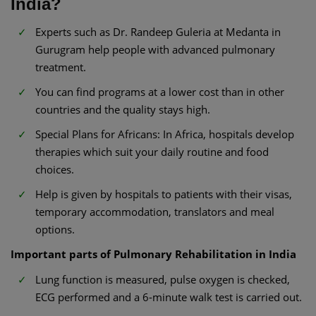
India?
Experts such as Dr. Randeep Guleria at Medanta in
Gurugram help people with advanced pulmonary
treatment.
You can find programs at a lower cost than in other
countries and the quality stays high.
Special Plans for Africans: In Africa, hospitals develop
therapies which suit your daily routine and food
choices.
Help is given by hospitals to patients with their visas,
temporary accommodation, translators and meal
options.
Important parts of Pulmonary Rehabilitation in India
Lung function is measured, pulse oxygen is checked,
ECG performed and a 6-minute walk test is carried out.