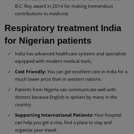
B.C. Roy award in 2014 for making tremendous
contributions to medicine.
Respiratory treatment India
for Nigerian patients
India has advanced healthcare systems and specialists
equipped with modern medical tools.
Cost Friendly:
You can get excellent care in India for a
much lower price than in western nations.
Patients from Nigeria can communicate well with
doctors because English is spoken by many in the
country.
Supporting International Patients:
Your hospital
can help you get a visa, find a place to stay and
organize your travel.