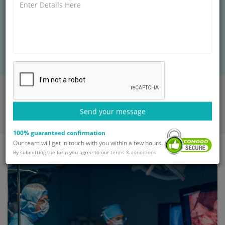
Discover how Dr. Randeep Guleria, top
pulmonologist at GetWellGo, provides expert
respiratory care to Nigerian patients seeking
treatment in India.
Home
Blog
How Dr. Randeep Guleria Pulmonologist Helps Nigerian Patients
Send your message
with Respiratory Issues
100% guaranteed confirmation
Our team will get in touch with you within a few hours.
By submitting the form you agree to our
terms & conditions