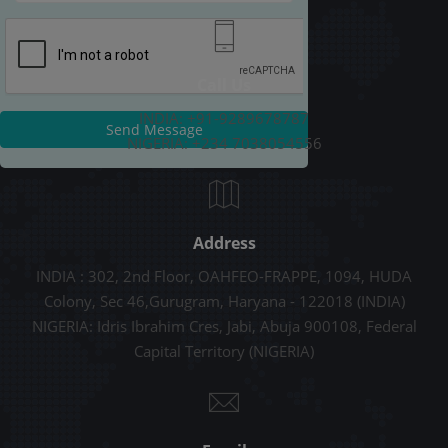
Call Us
INDIA: +91-9289678787
Send Message
NIGERIA: +234 7038054556
Address
INDIA : 302, 2nd Floor, OAHFEO-FRAPPE, 1094, HUDA
Colony, Sec 46,Gurugram, Haryana - 122018 (INDIA)
NIGERIA: Idris Ibrahim Cres, Jabi, Abuja 900108, Federal
Capital Territory (NIGERIA)