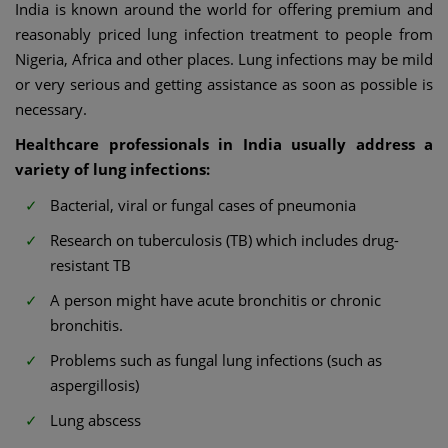
India is known around the world for offering premium and
reasonably priced lung infection treatment to people from
Nigeria, Africa and other places. Lung infections may be mild
or very serious and getting assistance as soon as possible is
necessary.
Healthcare professionals in India usually address a
variety of lung infections:
Bacterial, viral or fungal cases of pneumonia
Research on tuberculosis (TB) which includes drug-
resistant TB
A person might have acute bronchitis or chronic
bronchitis.
Problems such as fungal lung infections (such as
aspergillosis)
Lung abscess