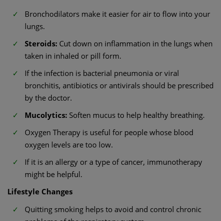
Bronchodilators make it easier for air to flow into your
lungs.
Steroids:
Cut down on inflammation in the lungs when
taken in inhaled or pill form.
If the infection is bacterial pneumonia or viral
bronchitis, antibiotics or antivirals should be prescribed
by the doctor.
Mucolytics:
Soften mucus to help healthy breathing.
Oxygen Therapy is useful for people whose blood
oxygen levels are too low.
If it is an allergy or a type of cancer, immunotherapy
might be helpful.
Lifestyle Changes
Quitting smoking helps to avoid and control chronic