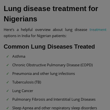
Lung disease treatment for
Nigerians
Here’s a helpful overview about lung disease
treatment
options in India for Nigerian patients:
Common Lung Diseases Treated
Asthma
Chronic Obstructive Pulmonary Disease (COPD)
Pneumonia and other lung infections
Tuberculosis (TB)
Lung Cancer
Pulmonary Fibrosis and Interstitial Lung Diseases
Sleep Apnea and other respiratory sleep disorders