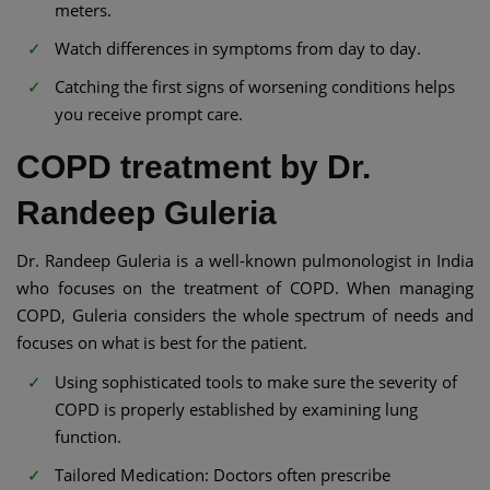
meters.
Watch differences in symptoms from day to day.
Catching the first signs of worsening conditions helps
you receive prompt care.
COPD treatment by Dr.
Randeep Guleria
Dr. Randeep Guleria is a well-known pulmonologist in India
who focuses on the treatment of COPD. When managing
COPD, Guleria considers the whole spectrum of needs and
focuses on what is best for the patient.
Using sophisticated tools to make sure the severity of
COPD is properly established by examining lung
function.
Tailored Medication: Doctors often prescribe