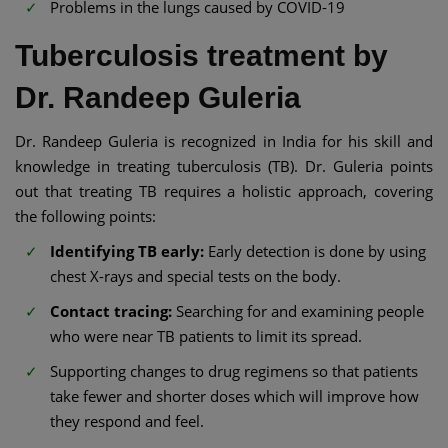
Problems in the lungs caused by COVID-19
Tuberculosis treatment by
Dr. Randeep Guleria
Dr. Randeep Guleria is recognized in India for his skill and
knowledge in treating tuberculosis (TB). Dr. Guleria points
out that treating TB requires a holistic approach, covering
the following points:
Identifying TB early:
Early detection is done by using
chest X-rays and special tests on the body.
Contact tracing:
Searching for and examining people
who were near TB patients to limit its spread.
Supporting changes to drug regimens so that patients
take fewer and shorter doses which will improve how
they respond and feel.