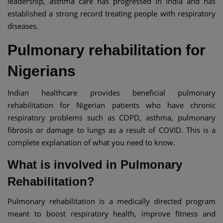
leadership, asthma care has progressed in India and has
established a strong record treating people with respiratory
diseases.
Pulmonary rehabilitation for
Nigerians
Indian healthcare provides beneficial pulmonary
rehabilitation for Nigerian patients who have chronic
respiratory problems such as COPD, asthma, pulmonary
fibrosis or damage to lungs as a result of COVID. This is a
complete explanation of what you need to know.
What is involved in Pulmonary
Rehabilitation?
Pulmonary rehabilitation is a medically directed program
meant to boost respiratory health, improve fitness and