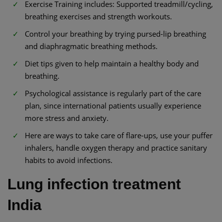
Exercise Training includes: Supported treadmill/cycling,
breathing exercises and strength workouts.
Control your breathing by trying pursed-lip breathing
and diaphragmatic breathing methods.
Diet tips given to help maintain a healthy body and
breathing.
Psychological assistance is regularly part of the care
plan, since international patients usually experience
more stress and anxiety.
Here are ways to take care of flare-ups, use your puffer
inhalers, handle oxygen therapy and practice sanitary
habits to avoid infections.
Lung infection treatment
India