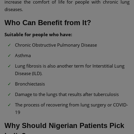
increase the comfort of life for people with chronic lung
diseases.
Who Can Benefit from It?
Suitable for people who have:
Chronic Obstructive Pulmonary Disease
Asthma
Lung fibrosis is also another term for Interstitial Lung
Disease (ILD).
Bronchiectasis
Damage to the lungs that results after tuberculosis
The process of recovering from lung surgery or COVID-
19
Why Should Nigerian Patients Pick