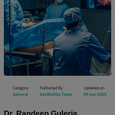
Category
Published By
Updated on
General
GetWellGo Team
09-Jun-2025
Dr. Randeep Guleria