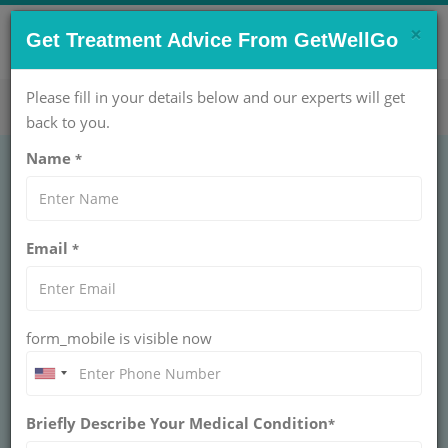
×
CONTACT US NOW !
Get Treatment Advice From GetWellGo
Get Help Now!
care@getwellgo.com
Please fill in your details below and our experts will get
back to you.
Name
*
How Dr. Randeep
Email
*
Guleria
Pulmonologist Helps
form_mobile is visible now
Nigerian Patients with
Respiratory Issues
Briefly Describe Your Medical Condition
*