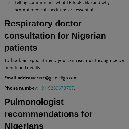
Telling communities what TB looks like and why
prompt medical check-ups are essential.
Respiratory doctor
consultation for Nigerian
patients
To book an appointment, you can reach us through below
mentioned details:
Email address:
care@getwellgo.com.
Phone number:
+91-9289678787
.
Pulmonologist
recommendations for
Nigerians