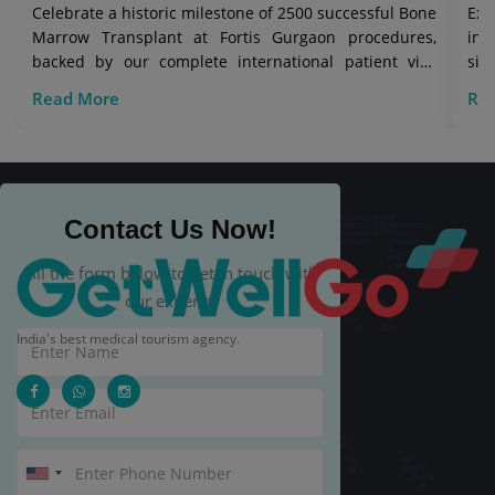
Celebrate a historic milestone of 2500 successful Bone
Exp
Marrow Transplant at Fortis Gurgaon procedures,
in 
backed by our complete international patient visa
sig
care.
Read More
Re
Contact Us Now!
Fill the form below to get in touch with
our experts.
India's best medical tourism agency.