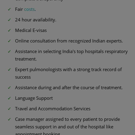
Fair
costs
.
24 hour availability.
Medical E-visas
Online consultation from recognized Indian experts.
Assistance in selecting India's top hospitals respiratory
treatment.
Expert pulmonologists with a strong track record of
success
Assistance during and after the course of treatment.
Language Support
Travel and Accommodation Services
Case manager assigned to every patient to provide
seamless support in and out of the hospital like
appointment booking