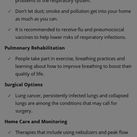
problems of the respiratory system.
Don’t let dust; smoke and pollution get into your home
as much as you can.
It is recommended to receive flu and pneumococcal
vaccines to help lower risks of respiratory infections.
Pulmonary Rehabilitation
People take part in exercise, breathing practices and
learning about how to improve breathing to boost their
quality of life.
Surgical Options
Lung cancer, persistently infected lungs and collapsed
lungs are among the conditions that may call for
surgery.
Home Care and Monitoring
Therapies that include using nebulizers and peak flow