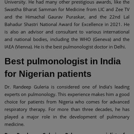
University. He had many other prestigious awards, like the
Swastha Bharat Samman for Medicine from LIC and Zee TV
and the Himachal Gaurav Puraskar, and the 22nd Lal
Bahadur Shastri National Award for Excellence in 2021. He
is also an advisor and consultant to various international
and national bodies, including the WHO (Geneva) and the
IAEA (Vienna). He is the best pulmonologist doctor in Delhi.
Best pulmonologist in India
for Nigerian patients
Dr. Randeep Guleria is considered one of India’s leading
experts on pulmonology. This experience makes him a good
choice for patients from Nigeria who comes for advanced
respiratory therapy. For more than three decades, he has
played a major role in the development of pulmonary
medicine.