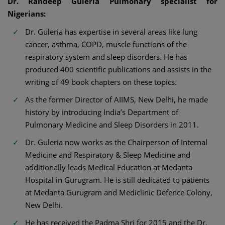
Dr. Randeep Guleria Pulmonary specialist for
Nigerians:
Dr. Guleria has expertise in several areas like lung
cancer, asthma, COPD, muscle functions of the
respiratory system and sleep disorders. He has
produced 400 scientific publications and assists in the
writing of 49 book chapters on these topics.
As the former Director of AIIMS, New Delhi, he made
history by introducing India’s Department of
Pulmonary Medicine and Sleep Disorders in 2011.
Dr. Guleria now works as the Chairperson of Internal
Medicine and Respiratory & Sleep Medicine and
additionally leads Medical Education at Medanta
Hospital in Gurugram. He is still dedicated to patients
at Medanta Gurugram and Mediclinic Defence Colony,
New Delhi.
He has received the Padma Shri for 2015 and the Dr.