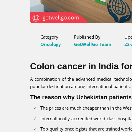
Category
Published By
Upd
Oncology
GetWellGo Team
22-
Colon cancer in India fo
A combination of the advanced medical technology
popular destination among international patients, i
The reason why Uzbekistan patients
The prices are much cheaper than in the West-
Internationally-accredited world-class hospita
Top-quality oncologists that are trained worl