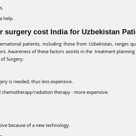
s.
a help.
 surgery cost India for Uzbekistan Pat
ternational patients, including those from Uzbekistan, ranges qui
rs. Awareness of these factors assists in the treatment planning
 of Surgery:
rgery is needed, thus less expensive.
nd chemotherapy/radiation therapy - more expensive.
ive because of a new technology.
r.