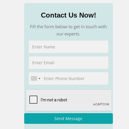
Contact Us Now!
Fill the form below to get in touch with
our experts.
Send Message