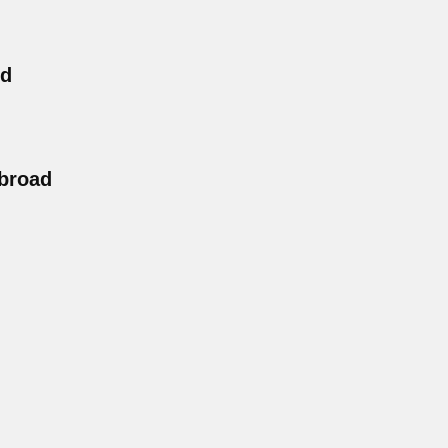
nd
broad