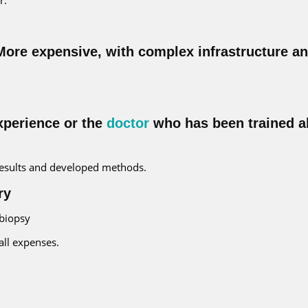
 More expensive, with complex infrastructure a
xperience or the
doctor
who has been trained a
 results and developed methods.
ry
 biopsy
all expenses.