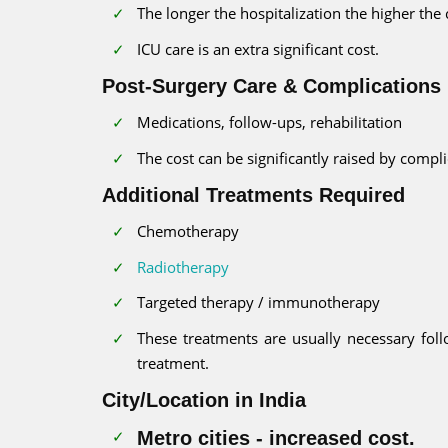
The longer the hospitalization the higher the 
ICU care is an extra significant cost.
Post-Surgery Care & Complications
Medications, follow-ups, rehabilitation
The cost can be significantly raised by compl
Additional Treatments Required
Chemotherapy
Radiotherapy
Targeted therapy / immunotherapy
These treatments are usually necessary fol
treatment.
City/Location in India
Metro cities - increased cost.