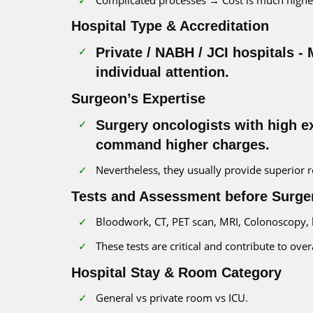
Hospital Type & Accreditation
Private / NABH / JCI hospitals -
individual attention.
Surgeon’s Expertise
Surgery oncologists with high e
command higher charges.
Nevertheless, they usually provide superior
Tests and Assessment before Surge
Bloodwork, CT, PET scan, MRI, Colonoscopy,
These tests are critical and contribute to over
Hospital Stay & Room Category
General vs private room vs ICU.