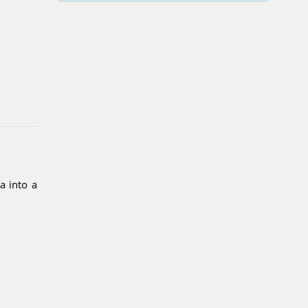
a into a