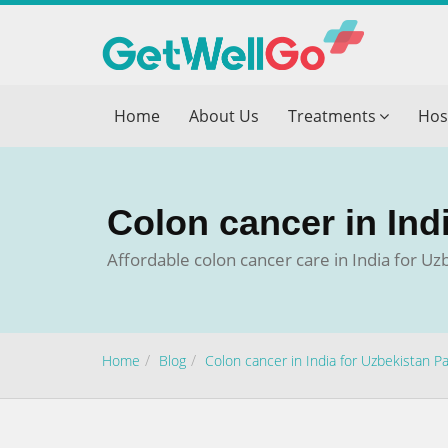
Get T
Home
About Us
Treatments
Hos
Please fi
Name
*
Colon cancer in Ind
form_mob
Affordable colon cancer care in India for U
Briefly
Home
Blog
Colon cancer in India for Uzbekistan Pa