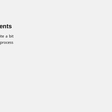
ients
te a bit
 process