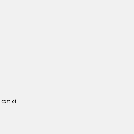
 cost of