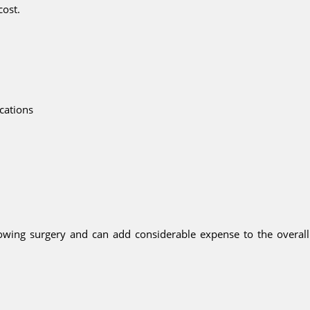
cost.
ications
lowing surgery and can add considerable expense to the overall