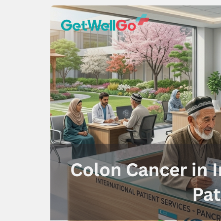
100% guar
Our team wi
By submittin