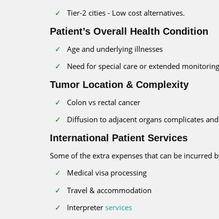
Tier-2 cities - Low cost alternatives.
Patient’s Overall Health Condition
Age and underlying illnesses
Need for special care or extended monitoring
Tumor Location & Complexity
Colon vs rectal cancer
Diffusion to adjacent organs complicates and 
International Patient Services
Some of the extra expenses that can be incurred b
Medical visa processing
Travel & accommodation
Interpreter
services