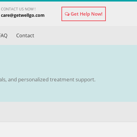
CONTACT US NOW !
Get Help Now!
care@getwellgo.com
×
FAQ
Contact
tals, and personalized treatment support.