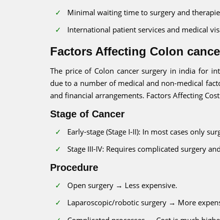
Minimal waiting time to surgery and therapie
International patient services and medical vis
Factors Affecting Colon cancer
The price of Colon cancer surgery in india for in
due to a number of medical and non-medical facto
and financial arrangements. Factors Affecting Cost
Stage of Cancer
Early-stage (Stage I-II): In most cases only su
Stage III-IV: Requires complicated surgery a
Procedure
Open surgery → Less expensive.
Laparoscopic/robotic surgery → More expens
Complicated processes → Cost is much highe