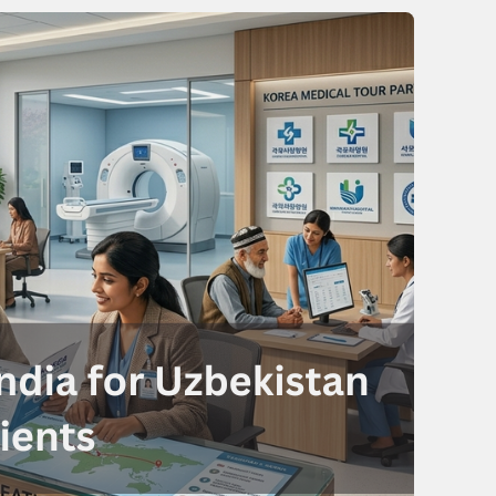
Send your message
anteed confirmation
ll get in touch with you within a few hours.
g the form you agree to our
terms & conditions