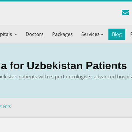
reatment Advice From GetWellGo
pitals
Doctors
Packages
Services
Blog
ll in your details below and our experts will get back to you.
Email
*
ia for Uzbekistan Patients
ile is visible now
zbekistan patients with expert oncologists, advanced hospi
 Describe Your Medical Condition
*
tients