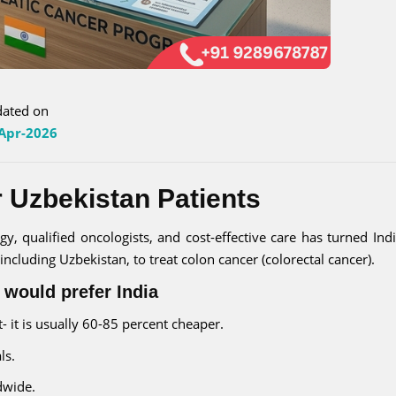
ated on
Apr-2026
r Uzbekistan Patients
, qualified oncologists, and cost-effective care has turned Indi
ncluding Uzbekistan, to treat colon cancer (colorectal cancer).
 would prefer India
 it is usually 60-85 percent cheaper.
ls.
dwide.