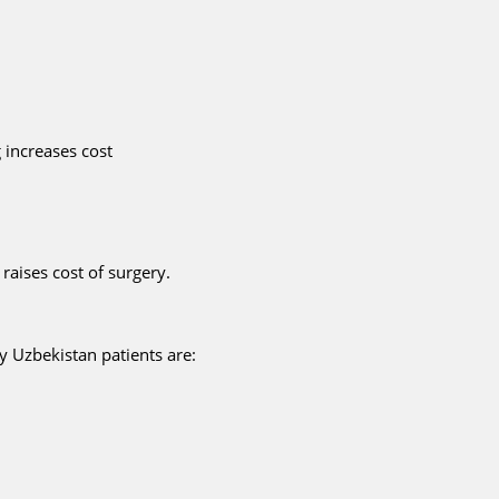
 increases cost
raises cost of surgery.
y Uzbekistan patients are: