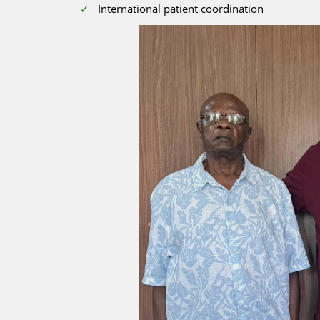
International patient coordination