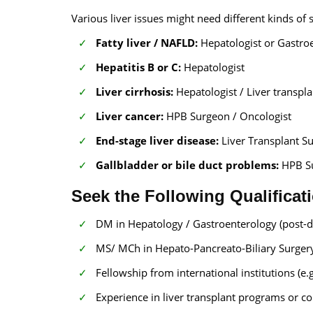
Various liver issues might need different kinds of s
Fatty liver / NAFLD:
Hepatologist or Gastroe
Hepatitis B or C:
Hepatologist
Liver cirrhosis:
Hepatologist / Liver transpl
Liver cancer:
HPB Surgeon / Oncologist
End-stage liver disease:
Liver Transplant S
Gallbladder or bile duct problems:
HPB Su
Seek the Following Qualificat
DM in Hepatology / Gastroenterology (post-do
MS/ MCh in Hepato-Pancreato-Biliary Surgery
Fellowship from international institutions (e.
Experience in liver transplant programs or c