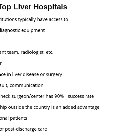
 Top Liver Hospitals
titutions typically have access to
iagnostic equipment
ant team, radiologist, etc.
r
ce in liver disease or surgery
esult, communication
 check surgeon/center has 90%+ success rate
ship outside the country is an added advantage
ional patients
 of post-discharge care