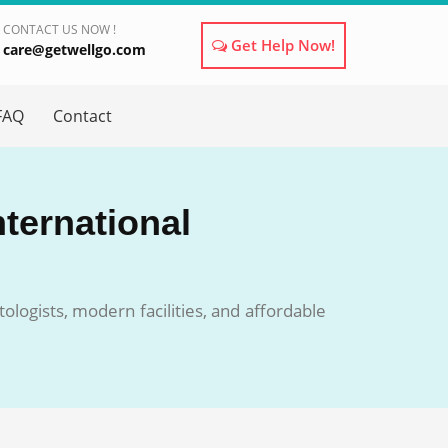
CONTACT US NOW !
Get Help Now!
care@getwellgo.com
×
FAQ
Contact
nternational
ologists, modern facilities, and affordable