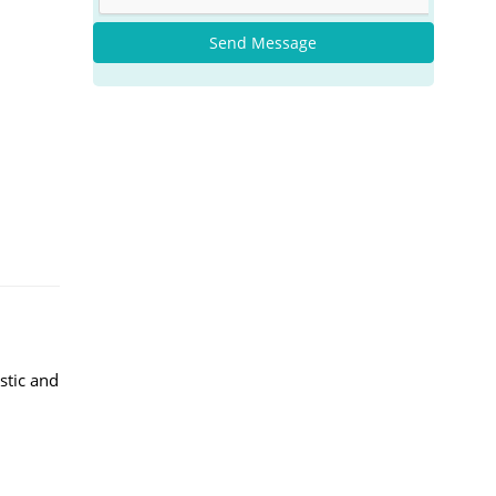
Send Message
stic and