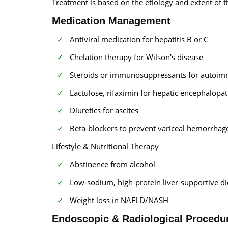
Treatment is based on the etiology and extent of t
Medication Management
Antiviral medication for hepatitis B or C
Chelation therapy for Wilson's disease
Steroids or immunosuppressants for autoim
Lactulose, rifaximin for hepatic encephalopa
Diuretics for ascites
Beta-blockers to prevent variceal hemorrhag
Lifestyle & Nutritional Therapy
Abstinence from alcohol
Low-sodium, high-protein liver-supportive di
Weight loss in NAFLD/NASH
Endoscopic & Radiological Procedu