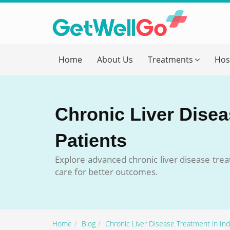
Get T
Home
About Us
Treatments
Hos
Please fi
Name
*
Chronic Liver Diseas
form_mob
Patients
Explore advanced chronic liver disease treat
Briefly
care for better outcomes.
Home
Blog
Chronic Liver Disease Treatment in Indi