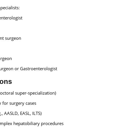
pecialists:
nterologist
ant surgeon
urgeon
rgeon or Gastroenterologist
ions
ctoral super-specialization)
 for surgery cases
g., AASLD, EASL, ILTS)
omplex hepatobiliary procedures