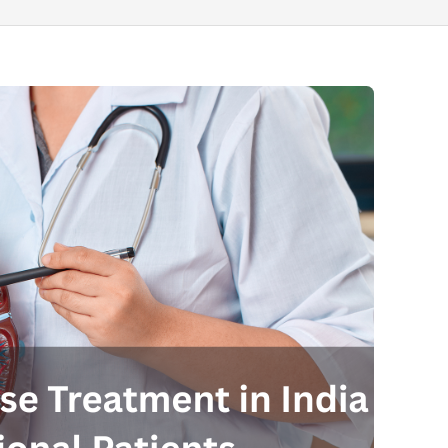
Send your message
anteed confirmation
ll get in touch with you within a few hours.
g the form you agree to our
terms & conditions