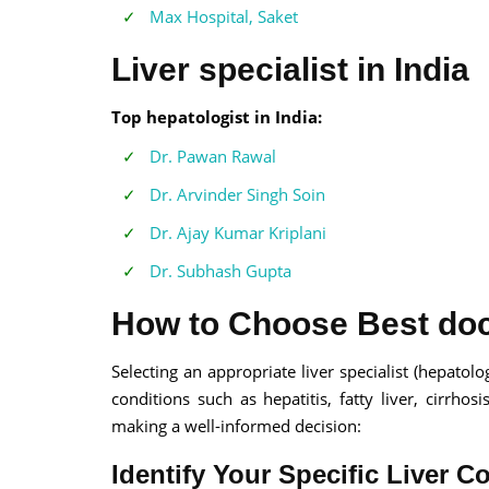
Max Hospital, Saket
Liver specialist in India
Top hepatologist in India:
Dr. Pawan Rawal
Dr. Arvinder Singh Soin
Dr. Ajay Kumar Kriplani
Dr. Subhash Gupta
How to Choose Best doct
Selecting an appropriate liver specialist (hepatolo
conditions such as hepatitis, fatty liver, cirrhos
making a well-informed decision:
Identify Your Specific Liver C