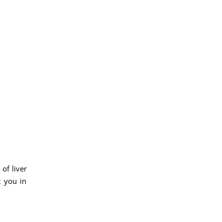
of liver
t you in