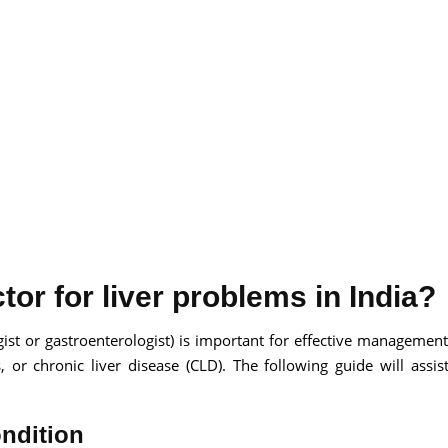
or for liver problems in India?
gist or gastroenterologist) is important for effective management 
is, or chronic liver disease (CLD). The following guide will assis
ondition