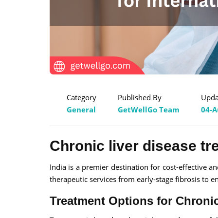
Category
Published By
Upda
General
GetWellGo Team
04-A
Chronic liver disease tr
India is a premier destination for cost-effective a
therapeutic services from early-stage fibrosis to en
Treatment Options for Chronic