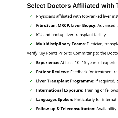
Select Doctors Affiliated with
Physicians affiliated with top-ranked liver ins
FibroScan, MRCP, Liver Biopsy:
Advanced d
ICU and backup liver transplant facility
Multidisciplinary Teams:
Dietician, transpl
Verify Key Points Prior to Committing to the Docto
Experience:
At least 10–15 years of experien
Patient Reviews:
Feedback for treatment r
Liver Transplant Programme:
If required,
International Exposure:
Training or fellow
Languages Spoken:
Particularly for internat
Follow-up & Teleconsultation:
Availability