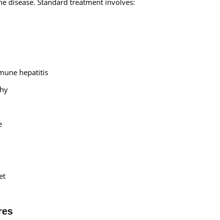
he disease. Standard treatment involves:
mune hepatitis
thy
e
et
res