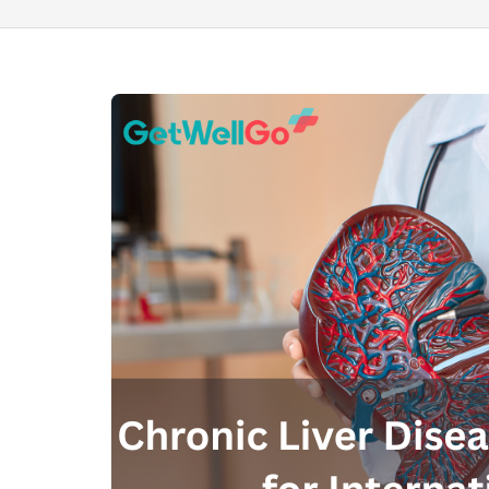
100% guar
Our team wi
By submittin