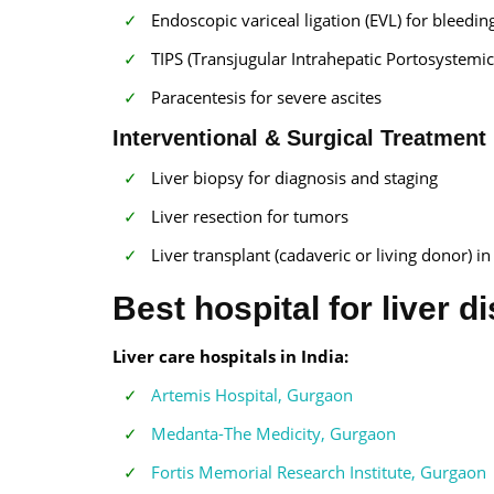
Endoscopic variceal ligation (EVL) for bleedin
TIPS (Transjugular Intrahepatic Portosystemic
Paracentesis for severe ascites
Interventional & Surgical Treatment
Liver biopsy for diagnosis and staging
Liver resection for tumors
Liver transplant (cadaveric or living donor) in
Best hospital for liver d
Liver care hospitals in India:
Artemis Hospital, Gurgaon
Medanta-The Medicity, Gurgaon
Fortis Memorial Research Institute, Gurgaon