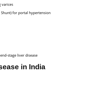
g varices
 Shunt) for portal hypertension
 end-stage liver disease
isease in India