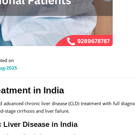
ted on
ug-2025
eatment in India
nd advanced chronic liver disease (CLD) treatment with full diagno
d-stage cirrhosis and liver failure.
 Liver Disease in India