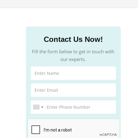
Contact Us Now!
Fill the form below to get in touch with
our experts.