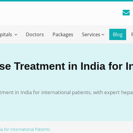
reatment Advice From GetWellGo
pitals
Doctors
Packages
Services
Blog
ll in your details below and our experts will get back to you.
Email
*
e Treatment in India for I
ile is visible now
ment in India for international patients, with expert hepat
 Describe Your Medical Condition
*
a for International Patients