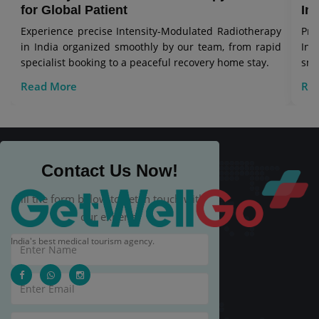
for Global Patient
In
Experience precise Intensity-Modulated Radiotherapy
Pro
in India organized smoothly by our team, from rapid
In
specialist booking to a peaceful recovery home stay.
smo
rec
Read More
Re
Contact Us Now!
Fill the form below to get in touch with
our experts.
India's best medical tourism agency.