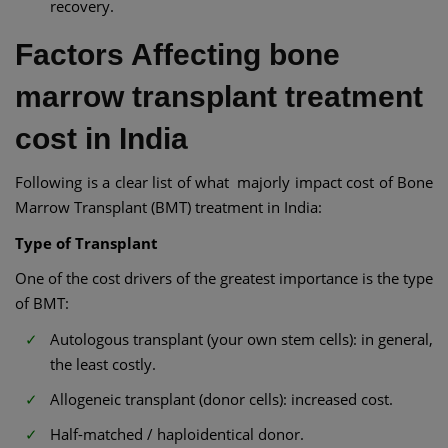
recovery.
Factors Affecting bone
marrow transplant treatment
cost in India​
Following is a clear list of what majorly impact cost of Bone
Marrow Transplant (BMT) treatment in India:
Type of Transplant
One of the cost drivers of the greatest importance is the type
of BMT:
Autologous transplant (your own stem cells): in general,
the least costly.
Allogeneic transplant (donor cells): increased cost.
Half-matched / haploidentical donor.