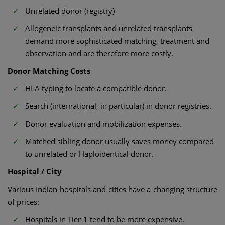
Unrelated donor (registry)
Allogeneic transplants and unrelated transplants
demand more sophisticated matching, treatment and
observation and are therefore more costly.
Donor Matching Costs
HLA typing to locate a compatible donor.
Search (international, in particular) in donor registries.
Donor evaluation and mobilization expenses.
Matched sibling donor usually saves money compared
to unrelated or Haploidentical donor.
Hospital / City
Various Indian hospitals and cities have a changing structure
of prices:
Hospitals in Tier-1 tend to be more expensive.