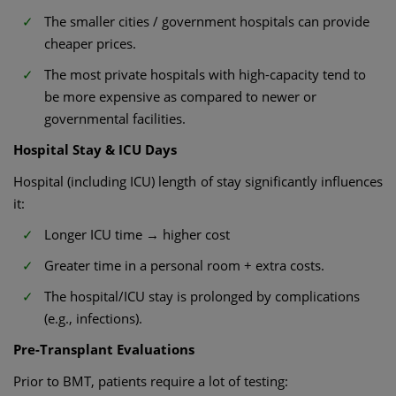
The smaller cities / government hospitals can provide
cheaper prices.
The most private hospitals with high-capacity tend to
be more expensive as compared to newer or
governmental facilities.
Hospital Stay & ICU Days
Hospital (including ICU) length of stay significantly influences
it:
Longer ICU time → higher cost
Greater time in a personal room + extra costs.
The hospital/ICU stay is prolonged by complications
(e.g., infections).
Pre-Transplant Evaluations
Prior to BMT, patients require a lot of testing: