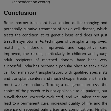
(dependent on center)
Conclusion
Bone marrow transplant is an option of life-changing and
potentially curative treatment of sickle cell disease, which
treats the condition at its genetic basis and does not just
treat the symptoms. As techniques of transplants improved,
matching of donors improved, and supportive care
improved, the results, particularly in children and young
adult recipients of matched donors, have been very
successful. India has become a popular place to seek sickle
cell bone marrow transplantation, with qualified specialists
and transplant centers and much cheaper treatment than in
most western nations. Tracing a dangerous process, the
choice of the procedure is not applicable to all patients, but
a well-chosen, correctly evaluated, and well-taken care can
lead to a permanent cure, increased quality of life, and the
absence of repeated pain crises and complications. Finally,