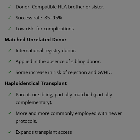
Donor: Compatible HLA brother or sister.
Success rate 85–95%
Low risk for complications
Matched Unrelated Donor
International registry donor.
Applied in the absence of sibling donor.
Some increase in risk of rejection and GVHD.
Haploidentical Transplant
Parent, or sibling, partially matched (partially
complementary).
More and more commonly employed with newer
protocols.
Expands transplant access