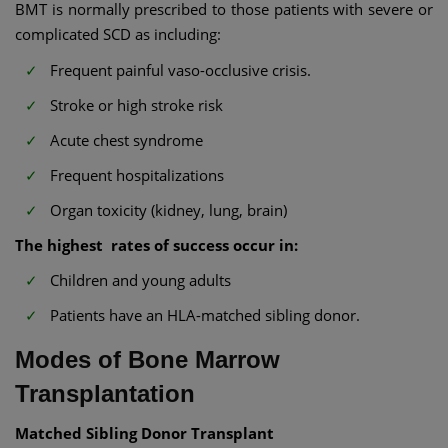
BMT is normally prescribed to those patients with severe or
complicated SCD as including:
Frequent painful vaso-occlusive crisis.
Stroke or high stroke risk
Acute chest syndrome
Frequent hospitalizations
Organ toxicity (kidney, lung, brain)
The highest rates of success occur in:
Children and young adults
Patients have an HLA-matched sibling donor.
Modes of Bone Marrow
Transplantation
Matched Sibling Donor Transplant