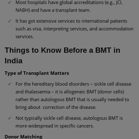
Most hospitals have global accreditations (e.g., JCI,
NABH) and have a transplant team.
It has got extensive services to international patients
such as visa, interpreting services, and accommodation
services.
Things to Know Before a BMT in
India
Type of Transplant Matters
For the hereditary blood disorders – sickle cell disease
and thalassemia – it is allogeneic BMT (donor cells)
rather than autologous BMT that is usually needed to
bring about correction of the disease.
Not typically sickle cell disease, autologous BMT is
more widespread in specific cancers.
Donor Matching