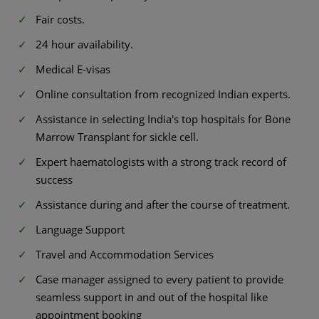
Fair costs.
24 hour availability.
Medical E-visas
Online consultation from recognized Indian experts.
Assistance in selecting India's top hospitals for Bone
Marrow Transplant for sickle cell.
Expert haematologists with a strong track record of
success
Assistance during and after the course of treatment.
Language Support
Travel and Accommodation Services
Case manager assigned to every patient to provide
seamless support in and out of the hospital like
appointment booking