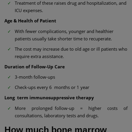
Treatment of these raises drug and hospitalization, and
ICU expenses.
Age & Health of Patient
With fewer complications, younger and healthier
patients usually take shorter time to recuperate.
The cost may increase due to old age or ill patients who
require extra assistance.
Duration of Follow-Up Care
3-month follow-ups
Check-ups every 6 months or 1 year
Long term immunosuppressive therapy
More prolonged follow-up = higher costs of
consultations, laboratory tests and drugs.
How much bone marrow