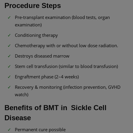
Procedure Steps
Pre-transplant examination (blood tests, organ
examination)
Conditioning therapy
Chemotherapy with or without low dose radiation.
Destroys diseased marrow
Stem cell transfusion (similar to blood transfusion)
Engraftment phase (2–4 weeks)
Recovery & monitoring (infection prevention, GVHD
watch)
Benefits of BMT in Sickle Cell
Disease
Permanent cure possible