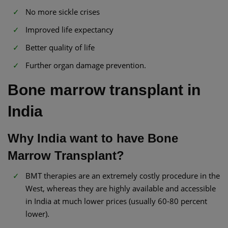
No more sickle crises
Improved life expectancy
Better quality of life
Further organ damage prevention.
Bone marrow transplant in
India​
Why India want to have Bone
Marrow Transplant?
BMT therapies are an extremely costly procedure in the
West, whereas they are highly available and accessible
in India at much lower prices (usually 60-80 percent
lower).