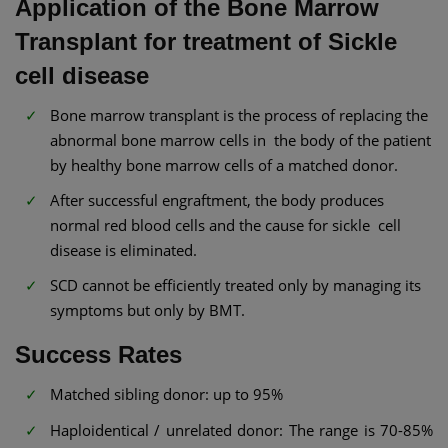
Application of the Bone Marrow
Transplant for treatment of Sickle
cell disease
Bone marrow transplant is the process of replacing the
abnormal bone marrow cells in the body of the patient
by healthy bone marrow cells of a matched donor.
After successful engraftment, the body produces
normal red blood cells and the cause for sickle cell
disease is eliminated.
SCD cannot be efficiently treated only by managing its
symptoms but only by BMT.
Success Rates
Matched sibling donor: up to 95%
Haploidentical / unrelated donor: The range is 70-85%