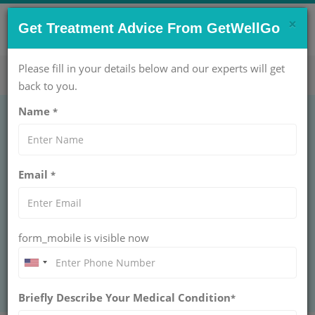
×
CONTACT US NOW !
Get Treatment Advice From GetWellGo
Get Help Now!
care@getwellgo.com
Please fill in your details below and our experts will get
back to you.
Name
*
What is bone marrow
Email
*
transplant?
GetWellGo guides international patients through
bone marrow transplant procedures, recovery,
form_mobile is visible now
and care, ensuring safe and expert medical
treatment.
Briefly Describe Your Medical Condition
*