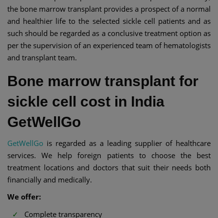
the bone marrow transplant provides a prospect of a normal
and healthier life to the selected sickle cell patients and as
such should be regarded as a conclusive treatment option as
per the supervision of an experienced team of hematologists
and transplant team.
Bone marrow transplant for
sickle cell cost in India
GetWellGo
GetWellGo
is regarded as a leading supplier of healthcare
services. We help foreign patients to choose the best
treatment locations and doctors that suit their needs both
financially and medically.
We offer:
Complete transparency