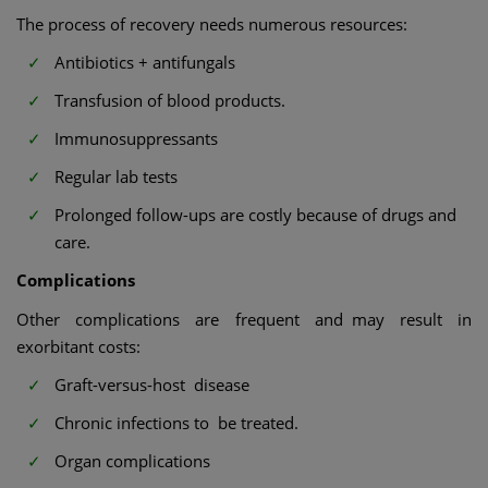
The process of recovery needs numerous resources:
Antibiotics + antifungals
Transfusion of blood products.
Immunosuppressants
Regular lab tests
Prolonged follow-ups are costly because of drugs and
care.
Complications
Other complications are frequent and may result in
exorbitant costs:
Graft-versus-host disease
Chronic infections to be treated.
Organ complications