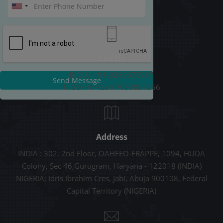
Call Us
INDIA: +91-9289678787
Send Message
NIGERIA: +234 7038054556
Address
INDIA : 302, 2nd Floor, OAHFEO-FRAPPE, 1094, HUDA
Colony, Sec 46,Gurugram, Haryana - 122018 (INDIA)
NIGERIA: Idris Ibrahim Cres, Jabi, Abuja 900108, Federal
Capital Territory (NIGERIA)