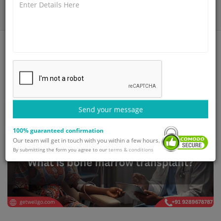
Home
Blog
What is bone marrow transplant?
Send your message
100% guaranteed confirmation
Our team will get in touch with you within a few hours.
By submitting the form you agree to our
terms & conditions