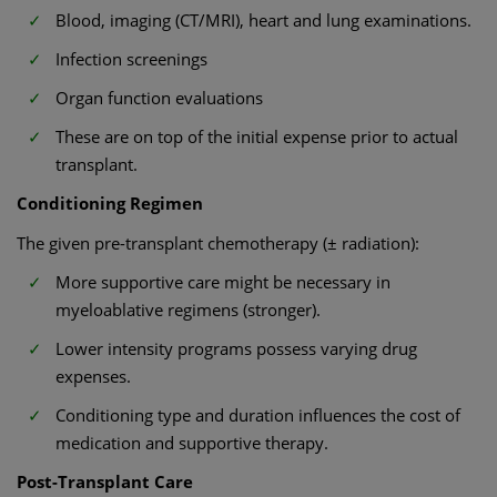
Blood, imaging (CT/MRI), heart and lung examinations.
Infection screenings
Organ function evaluations
These are on top of the initial expense prior to actual
transplant.
Conditioning Regimen
The given pre-transplant chemotherapy (± radiation):
More supportive care might be necessary in
myeloablative regimens (stronger).
Lower intensity programs possess varying drug
expenses.
Conditioning type and duration influences the cost of
medication and supportive therapy.
Post-Transplant Care