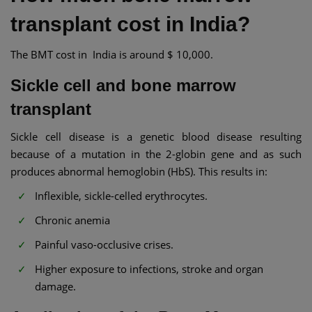
transplant cost in India?
The BMT cost in India is around $ 10,000.
Sickle cell and bone marrow
transplant​
Sickle cell disease is a genetic blood disease resulting
because of a mutation in the 2-globin gene and as such
produces abnormal hemoglobin (HbS). This results in:
Inflexible, sickle-celled erythrocytes.
Chronic anemia
Painful vaso-occlusive crises.
Higher exposure to infections, stroke and organ
damage.