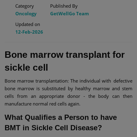
Category
Published By
Oncology
GetWellGo Team
Updated on
12-Feb-2026
Bone marrow transplant for
sickle cell​
Bone marrow transplantation: The individual with defective
bone marrow is substituted by healthy marrow and stem
cells from an appropriate donor - the body can then
manufacture normal red cells again.
What Qualifies a Person to have
BMT in Sickle Cell Disease?