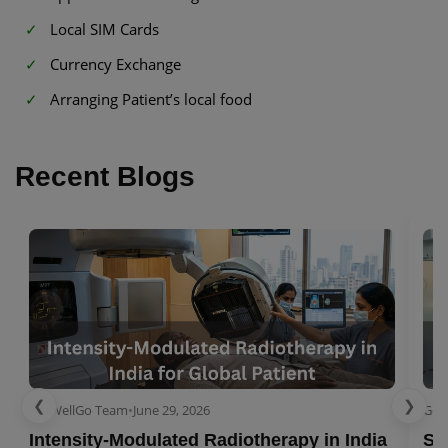
Local SIM Cards
Currency Exchange
Arranging Patient’s local food
Recent Blogs
❮
❯
GetWellGo Team
•
June 29, 2026
Get
Intensity-Modulated Radiotherapy in India
Se