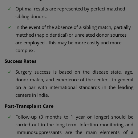
Optimal results are represented by perfect matched
sibling donors.
In the event of the absence of a sibling match, partially
matched (haploidentical) or unrelated donor sources
are employed - this may be more costly and more
complex.
Success Rates
Surgery success is based on the disease state, age,
donor match, and experience of the center - in general
on a par with international standards in the leading
centers in India.
Post-Transplant Care
Follow-up (3 months to 1 year or longer) should be
carried out in the long term. Infection monitoring and
immunosuppressants are the main elements of a