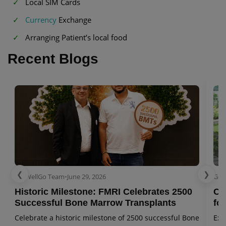
Local SIM Cards
Currency
Exchange
Arranging Patient’s local food
Recent Blogs
❮
❯
GetWellGo Team
•
June 29, 2026
Get
Historic Milestone: FMRI Celebrates 2500
Co
Successful Bone Marrow Transplants
for
Celebrate a historic milestone of 2500 successful Bone
Exp