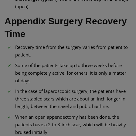
(open).
Appendix Surgery Recovery
Time
Recovery time from the surgery varies from patient to
patient.
Some of the patients take up to three weeks before
being completely active; for others, it is only a matter
of days.
In the case of laparoscopic surgery, the patients have
three stapled scars which are about an inch longer in
length, between the navel and pubic hairline.
When an open appendectomy has been done, the
patients have a 2 to 3-inch scar, which will be heavily
bruised initially.