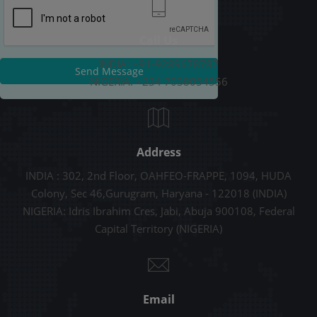
Call Us
INDIA: +91-9289678787
Send Message
NIGERIA: +234 7038054556
Address
INDIA : 302, 2nd Floor, OAHFEO-FRAPPE, 1094, HUDA
Colony, Sec 46,Gurugram, Haryana - 122018 (INDIA)
NIGERIA: Idris Ibrahim Cres, Jabi, Abuja 900108, Federal
Capital Territory (NIGERIA)
Email