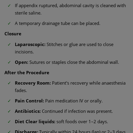
If appendix ruptured, abdominal cavity is cleaned with
sterile saline.
A temporary drainage tube can be placed.
Closure
Laparoscopic:
Stitches or glue are used to close
incisions.
Open:
Sutures or staples close the abdominal wall.
After the Procedure
Recovery Room:
Patient's recovery while anaesthesia
fades.
Pain Control:
Pain medication IV or orally.
Antibiotics:
Continued if infection was present.
Diet Clear liquids:
soft foods over 1–2 days.
Discharge:
Typically within 24 hours (lap) or 2–3 days