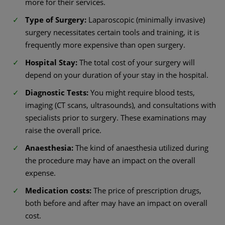
more for their services.
Type of Surgery:
Laparoscopic (minimally invasive)
surgery necessitates certain tools and training, it is
frequently more expensive than open surgery.
Hospital Stay:
The total cost of your surgery will
depend on your duration of your stay in the hospital.
Diagnostic Tests:
You might require blood tests,
imaging (CT scans, ultrasounds), and consultations with
specialists prior to surgery. These examinations may
raise the overall price.
Anaesthesia:
The kind of anaesthesia utilized during
the procedure may have an impact on the overall
expense.
Medication costs:
The price of prescription drugs,
both before and after may have an impact on overall
cost.