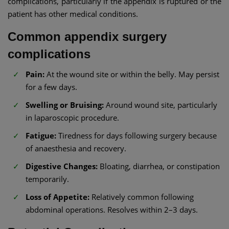
complications, particularly if the appendix is ruptured or the
patient has other medical conditions.
Common appendix surgery
complications
Pain:
At the wound site or within the belly. May persist
for a few days.
Swelling or Bruising:
Around wound site, particularly
in laparoscopic procedure.
Fatigue:
Tiredness for days following surgery because
of anaesthesia and recovery.
Digestive Changes:
Bloating, diarrhea, or constipation
temporarily.
Loss of Appetite:
Relatively common following
abdominal operations. Resolves within 2–3 days.