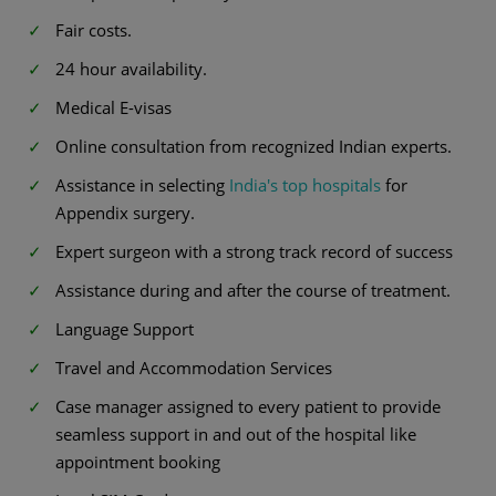
Fair costs.
24 hour availability.
Medical E-visas
Online consultation from recognized Indian experts.
Assistance in selecting
India's top hospitals
for
Appendix surgery.
Expert surgeon with a strong track record of success
Assistance during and after the course of treatment.
Language Support
Travel and Accommodation Services
Case manager assigned to every patient to provide
seamless support in and out of the hospital like
appointment booking