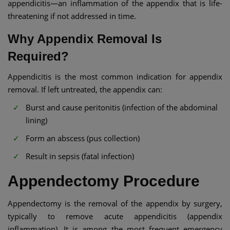
appendicitis—an inflammation of the appendix that is life-
threatening if not addressed in time.
Why Appendix Removal Is
Required?
Appendicitis is the most common indication for appendix
removal. If left untreated, the appendix can:
Burst and cause peritonitis (infection of the abdominal
lining)
Form an abscess (pus collection)
Result in sepsis (fatal infection)
Appendectomy Procedure
Appendectomy is the removal of the appendix by surgery,
typically to remove acute appendicitis (appendix
inflammation). It is among the most frequent emergency