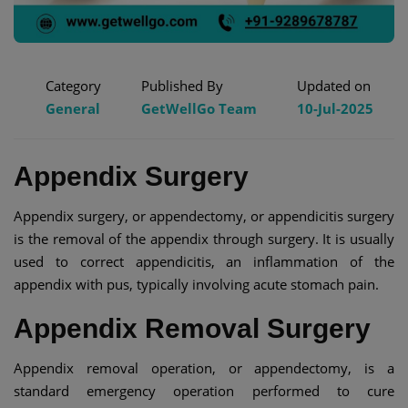
Category
Published By
Updated on
General
GetWellGo Team
10-Jul-2025
Appendix Surgery
Appendix surgery, or appendectomy, or appendicitis surgery
is the removal of the appendix through surgery. It is usually
used to correct appendicitis, an inflammation of the
appendix with pus, typically involving acute stomach pain.
Appendix Removal Surgery
Appendix removal operation, or appendectomy, is a
standard emergency operation performed to cure