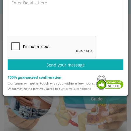
Home
Blog
Appendix Surgery: Need, Procedure & Recovery Guide
Send your message
100% guaranteed confirmation
Our team will get in touch with you within a few hours.
By submitting the form you agree to our
terms & conditions