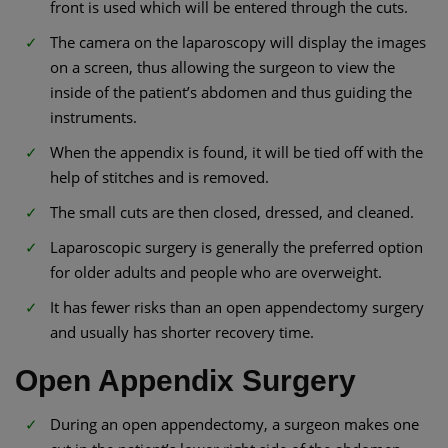
front is used which will be entered through the cuts.
The camera on the laparoscopy will display the images
on a screen, thus allowing the surgeon to view the
inside of the patient’s abdomen and thus guiding the
instruments.
When the appendix is found, it will be tied off with the
help of stitches and is removed.
The small cuts are then closed, dressed, and cleaned.
Laparoscopic surgery is generally the preferred option
for older adults and people who are overweight.
It has fewer risks than an open appendectomy surgery
and usually has shorter recovery time.
Open Appendix Surgery
During an open appendectomy, a surgeon makes one