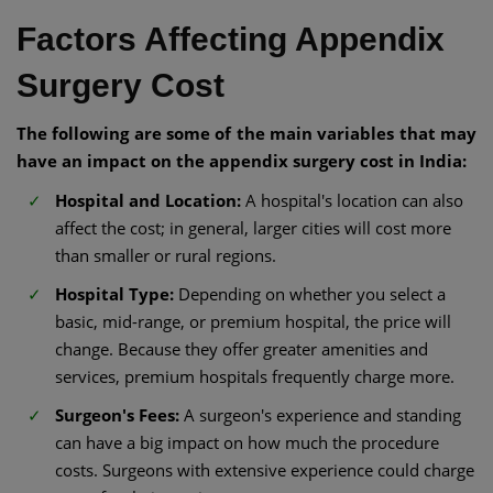
Factors Affecting Appendix
Surgery Cost
The following are some of the main variables that may
have an impact on the appendix surgery cost in India:
Hospital and Location:
A hospital's location can also
affect the cost; in general, larger cities will cost more
than smaller or rural regions.
Hospital Type:
Depending on whether you select a
basic, mid-range, or premium hospital, the price will
change. Because they offer greater amenities and
services, premium hospitals frequently charge more.
Surgeon's Fees:
A surgeon's experience and standing
can have a big impact on how much the procedure
costs. Surgeons with extensive experience could charge