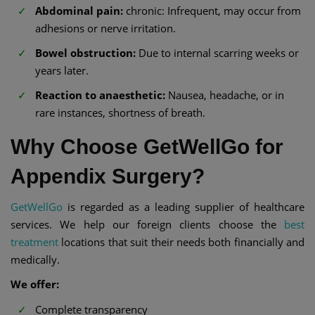
Abdominal pain:
chronic: Infrequent, may occur from
adhesions or nerve irritation.
Bowel obstruction:
Due to internal scarring weeks or
years later.
Reaction to anaesthetic:
Nausea, headache, or in
rare instances, shortness of breath.
Why Choose GetWellGo for
Appendix Surgery?
GetWellGo
is regarded as a leading supplier of healthcare
services. We help our foreign clients choose the
best
treatment
locations that suit their needs both financially and
medically.
We offer:
Complete transparency