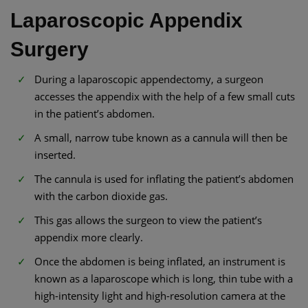
Laparoscopic Appendix
Surgery
During a laparoscopic appendectomy, a surgeon
accesses the appendix with the help of a few small cuts
in the patient’s abdomen.
A small, narrow tube known as a cannula will then be
inserted.
The cannula is used for inflating the patient’s abdomen
with the carbon dioxide gas.
This gas allows the surgeon to view the patient’s
appendix more clearly.
Once the abdomen is being inflated, an instrument is
known as a laparoscope which is long, thin tube with a
high-intensity light and high-resolution camera at the