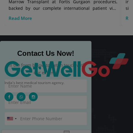
Marrow Transplant at Fortis Gurgaon procedures,
in 
backed by our complete international patient visa
sig
care.
Read More
Re
Contact Us Now!
Fill the form below to get in touch with
our experts.
India's best medical tourism agency.