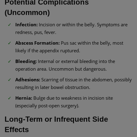
Potential Complications
(Uncommon)
Infection:
Incision or within the belly. Symptoms are
redness, pus, fever.
Abscess Formation:
Pus sac within the belly, most
likely if the appendix ruptured.
Bleeding:
Internal or external bleeding into the
operation area. Uncommon but dangerous.
Adhesions:
Scarring of tissue in the abdomen, possibly
resulting in later bowel obstruction.
Hernia:
Bulge due to weakness in incision site
(especially post-open surgery).
Long-Term or Infrequent Side
Effects