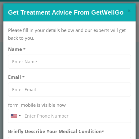
×
CONTACT US NOW !
Get Treatment Advice From GetWellGo
Get Help Now!
care@getwellgo.com
Please fill in your details below and our experts will get
back to you.
Name
*
Appendix Surgery:
Email
*
Need, Procedure &
Recovery Guide
form_mobile is visible now
Appendix surgery is often an emergency
procedure for appendicitis. This guide covers
when it's needed, how the surgery is done, and
what to expect during the recovery process.
Briefly Describe Your Medical Condition
*