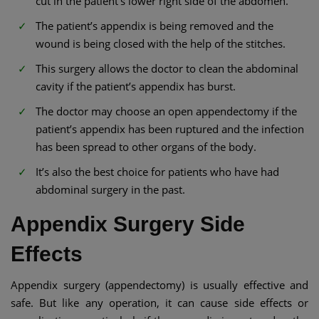
cut in the patient’s lower right side of the abdomen.
The patient’s appendix is being removed and the
wound is being closed with the help of the stitches.
This surgery allows the doctor to clean the abdominal
cavity if the patient’s appendix has burst.
The doctor may choose an open appendectomy if the
patient’s appendix has been ruptured and the infection
has been spread to other organs of the body.
It’s also the best choice for patients who have had
abdominal surgery in the past.
Appendix Surgery Side
Effects
Appendix surgery (appendectomy) is usually effective and
safe. But like any operation, it can cause side effects or