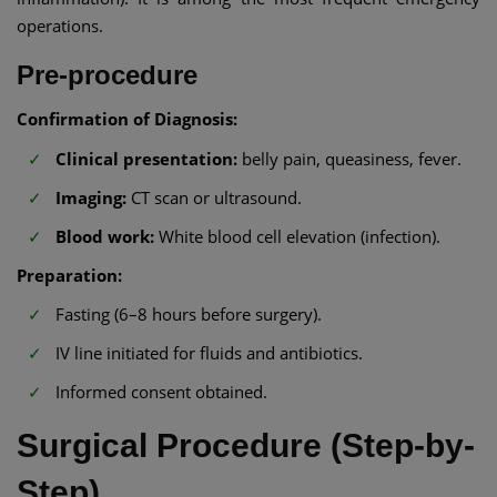
operations.
Pre-procedure
Confirmation of Diagnosis:
Clinical presentation:
belly pain, queasiness, fever.
Imaging:
CT scan or ultrasound.
Blood work:
White blood cell elevation (infection).
Preparation:
Fasting (6–8 hours before surgery).
IV line initiated for fluids and antibiotics.
Informed consent obtained.
Surgical Procedure (Step-by-
Step)