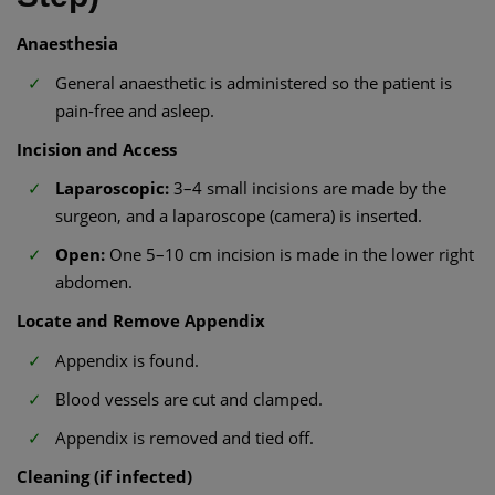
Anaesthesia
General anaesthetic is administered so the patient is
pain-free and asleep.
Incision and Access
Laparoscopic:
3–4 small incisions are made by the
surgeon, and a laparoscope (camera) is inserted.
Open:
One 5–10 cm incision is made in the lower right
abdomen.
Locate and Remove Appendix
Appendix is found.
Blood vessels are cut and clamped.
Appendix is removed and tied off.
Cleaning (if infected)