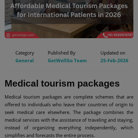
Category
Published By
Updated on
General
GetWellGo Team
25-Feb-2026
Medical tourism packages
Medical tourism packages are complete schemes that are
offered to individuals who leave their countries of origin to
seek medical care elsewhere. The package combines the
medical services with the assistance of traveling and staying,
instead of organizing everything independently, which
simplifies and forecasts the entire process.