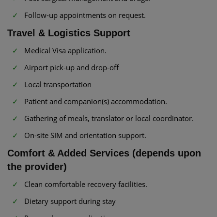
Follow-up appointments on request.
Travel & Logistics Support
Medical Visa application.
Airport pick-up and drop-off
Local transportation
Patient and companion(s) accommodation.
Gathering of meals, translator or local coordinator.
On-site SIM and orientation support.
Comfort & Added Services (depends upon
the provider)
Clean comfortable recovery facilities.
Dietary support during stay