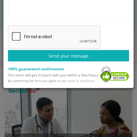
global patients. Let GetWellGo manage your
healing journey.
Home
Blog
Affordable Medical Tourism Packages for International Patients in
2026
Send your message
100% guaranteed confirmation
Our team will get in touch with you within a few hours.
By submitting the form you agree to our
terms & conditions