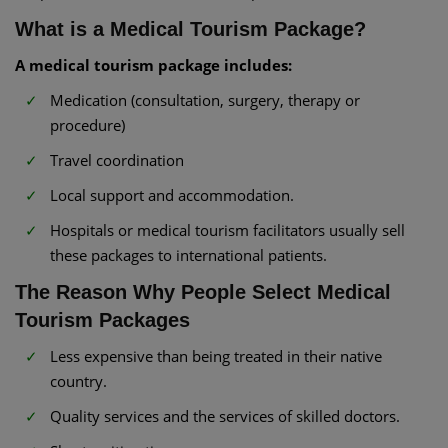
What is a Medical Tourism Package?
A medical tourism package includes:
Medication (consultation, surgery, therapy or
procedure)
Travel coordination
Local support and accommodation.
Hospitals or medical tourism facilitators usually sell
these packages to international patients.
The Reason Why People Select Medical
Tourism Packages
Less expensive than being treated in their native
country.
Quality services and the services of skilled doctors.