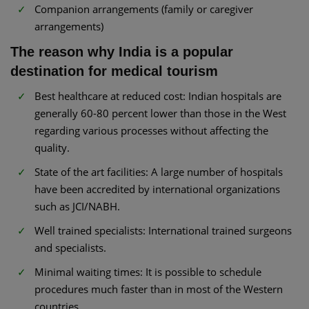
Companion arrangements (family or caregiver
arrangements)
The reason why India is a popular
destination for medical tourism
Best healthcare at reduced cost: Indian hospitals are
generally 60-80 percent lower than those in the West
regarding various processes without affecting the
quality.
State of the art facilities: A large number of hospitals
have been accredited by international organizations
such as JCI/NABH.
Well trained specialists: International trained surgeons
and specialists.
Minimal waiting times: It is possible to schedule
procedures much faster than in most of the Western
countries.