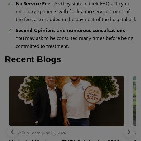
No Service Fee -
As they state in their FAQs, they do
not charge patients with facilitation services, most of
the fees are included in the payment of the hospital bill.
Second Opinions and numerous consultations -
You may ask to be consulted many times before being
committed to treatment.
Recent Blogs
❮
❯
GetWellGo Team
•
June 29, 2026
Get