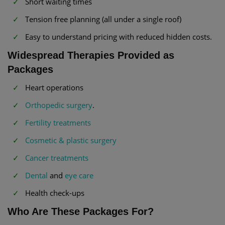
Short waiting times
Tension free planning (all under a single roof)
Easy to understand pricing with reduced hidden costs.
Widespread Therapies Provided as
Packages
Heart operations
Orthopedic surgery
.
Fertility treatments
Cosmetic & plastic surgery
Cancer treatments
Dental
and
eye care
Health check-ups
Who Are These Packages For?