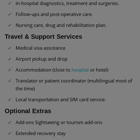
In-hospital diagnostics, treatment and surgeries.
Follow-ups and post-operative care.
Nursing care, drug and rehabilitation plan.
Travel & Support Services
Medical visa assistance
Airport pickup and drop
Accommodation (close to
hospital
or hotel)
Translator or patient coordinator (multilingual most of
the time)
Local transportation and SIM card service.
Optional Extras
Add-ons Sightseeing or tourism add-ons
Extended recovery stay