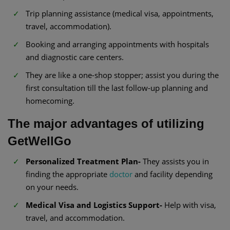
Trip planning assistance (medical visa, appointments,
travel, accommodation).
Booking and arranging appointments with hospitals
and diagnostic care centers.
They are like a one-shop stopper; assist you during the
first consultation till the last follow-up planning and
homecoming.
The major advantages of utilizing
GetWellGo
Personalized Treatment Plan-
They assists you in
finding the appropriate
doctor
and facility depending
on your needs.
Medical Visa and Logistics Support-
Help with visa,
travel, and accommodation.