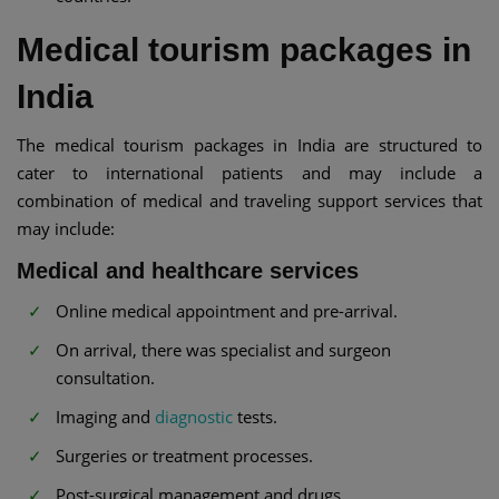
Medical tourism packages in
India
The medical tourism packages in India are structured to
cater to international patients and may include a
combination of medical and traveling support services that
may include:
Medical and healthcare services
Online medical appointment and pre-arrival.
On arrival, there was specialist and surgeon
consultation.
Imaging and
diagnostic
tests.
Surgeries or treatment processes.
Post-surgical management and drugs.