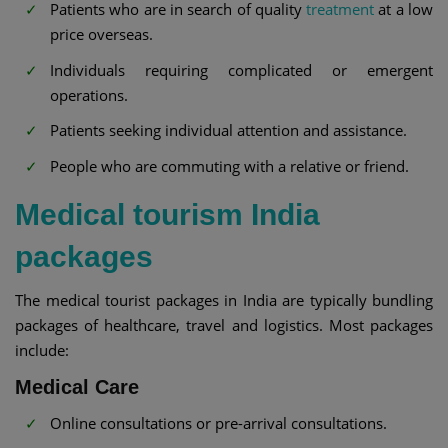
Patients who are in search of quality
treatment
at a low
price overseas.
Individuals requiring complicated or emergent
operations.
Patients seeking individual attention and assistance.
People who are commuting with a relative or friend.
Medical tourism India
packages
The medical tourist packages in India are typically bundling
packages of healthcare, travel and logistics. Most packages
include:
Medical Care
Online consultations or pre-arrival consultations.