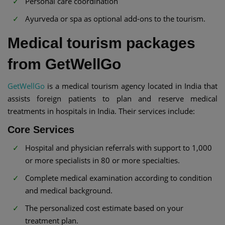
Personal care coordination
Ayurveda or spa as optional add-ons to the tourism.
Medical tourism packages
from GetWellGo
GetWellGo
is a medical tourism agency located in India that
assists foreign patients to plan and reserve medical
treatments in hospitals in India. Their services include:
Core Services
Hospital and physician referrals with support to 1,000
or more specialists in 80 or more specialties.
Complete medical examination according to condition
and medical background.
The personalized cost estimate based on your
treatment plan.