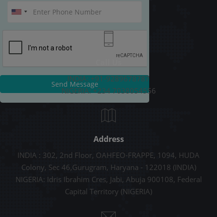
Call Us
INDIA: +91-9289678787
Send Message
NIGERIA: +234 7038054556
Address
INDIA : 302, 2nd Floor, OAHFEO-FRAPPE, 1094, HUDA
Colony, Sec 46,Gurugram, Haryana - 122018 (INDIA)
NIGERIA: Idris Ibrahim Cres, Jabi, Abuja 900108, Federal
Capital Territory (NIGERIA)