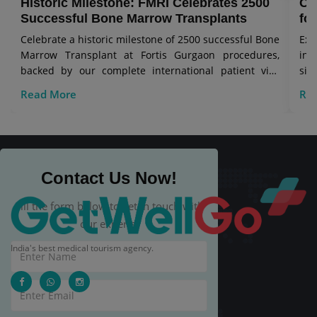
Historic Milestone: FMRI Celebrates 2500
Co
Successful Bone Marrow Transplants
for
Celebrate a historic milestone of 2500 successful Bone
Exp
Marrow Transplant at Fortis Gurgaon procedures,
in 
backed by our complete international patient visa
sig
care.
Read More
Re
Contact Us Now!
Fill the form below to get in touch with
our experts.
India's best medical tourism agency.