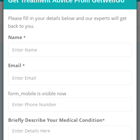
×
CONTACT US NOW !
Get Treatment Advice From GetWellGo
Get Help Now!
care@getwellgo.com
Please fill in your details below and our experts will get
back to you.
Name
*
Affordable Medical
Email
*
Tourism Packages for
International Patients
form_mobile is visible now
in 2026
Medical tourism packages made simple. We
Briefly Describe Your Medical Condition
design elite medical tourism india packages for
*