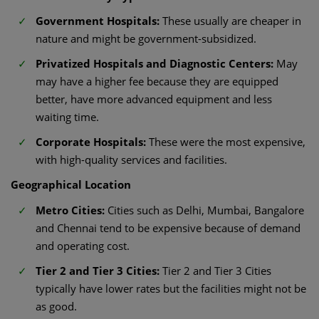
Government Hospitals:
These usually are cheaper in
nature and might be government-subsidized.
Privatized Hospitals and Diagnostic Centers:
May
may have a higher fee because they are equipped
better, have more advanced equipment and less
waiting time.
Corporate Hospitals:
These were the most expensive,
with high-quality services and facilities.
Geographical Location
Metro Cities:
Cities such as Delhi, Mumbai, Bangalore
and Chennai tend to be expensive because of demand
and operating cost.
Tier 2 and Tier 3 Cities:
Tier 2 and Tier 3 Cities
typically have lower rates but the facilities might not be
as good.