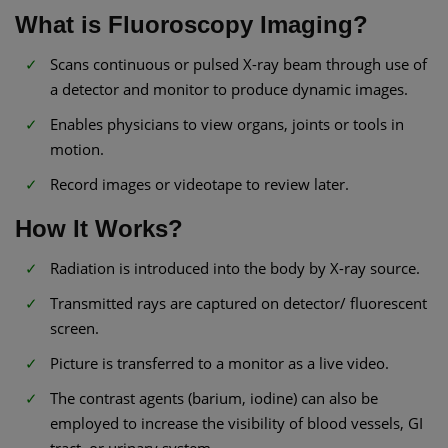
What is Fluoroscopy Imaging?
Scans continuous or pulsed X-ray beam through use of
a detector and monitor to produce dynamic images.
Enables physicians to view organs, joints or tools in
motion.
Record images or videotape to review later.
How It Works?
Radiation is introduced into the body by X-ray source.
Transmitted rays are captured on detector/ fluorescent
screen.
Picture is transferred to a monitor as a live video.
The contrast agents (barium, iodine) can also be
employed to increase the visibility of blood vessels, GI
tract, or urinary system.