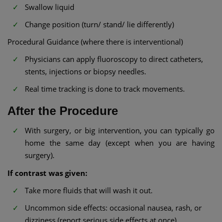
Swallow liquid
Change position (turn/ stand/ lie differently)
Procedural Guidance (where there is interventional)
Physicians can apply fluoroscopy to direct catheters,
stents, injections or biopsy needles.
Real time tracking is done to track movements.
After the Procedure
With surgery, or big intervention, you can typically go
home the same day (except when you are having
surgery).
If contrast was given:
Take more fluids that will wash it out.
Uncommon side effects: occasional nausea, rash, or
dizziness (report serious side effects at once).