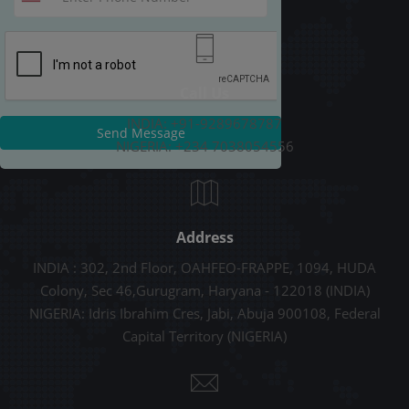
Call Us
INDIA: +91-9289678787
Send Message
NIGERIA: +234 7038054556
Address
INDIA : 302, 2nd Floor, OAHFEO-FRAPPE, 1094, HUDA
Colony, Sec 46,Gurugram, Haryana - 122018 (INDIA)
NIGERIA: Idris Ibrahim Cres, Jabi, Abuja 900108, Federal
Capital Territory (NIGERIA)