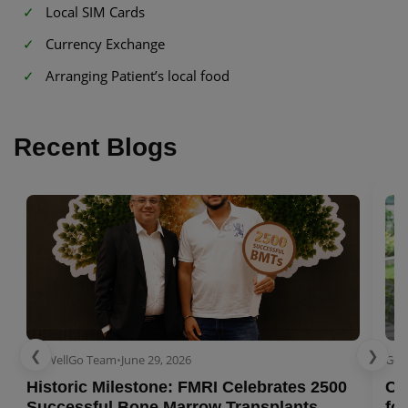
Local SIM Cards
Currency Exchange
Arranging Patient’s local food
Recent Blogs
❮
❯
GetWellGo Team
•
June 29, 2026
Get
Historic Milestone: FMRI Celebrates 2500
Co
Successful Bone Marrow Transplants
for