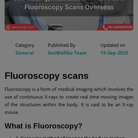
Category
Published By
Updated on
General
GetWellGo Team
15-Sep-2025
Fluoroscopy scans
Fluoroscopy is a form of medical imaging which involves the
use of continuous X-rays to create real time moving images
of the structures within the body. It is said to be an X-ray
movie.
What is Fluoroscopy?