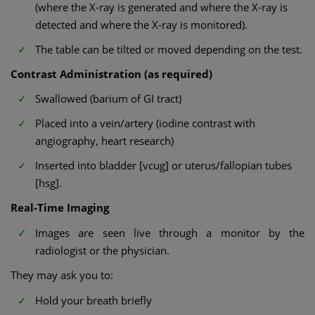
(where the X-ray is generated and where the X-ray is
detected and where the X-ray is monitored).
The table can be tilted or moved depending on the test.
Contrast Administration (as required)
Swallowed (barium of GI tract)
Placed into a vein/artery (iodine contrast with
angiography, heart research)
Inserted into bladder [vcug] or uterus/fallopian tubes
[hsg].
Real-Time Imaging
Images are seen live through a monitor by the
radiologist or the physician.
They may ask you to:
Hold your breath briefly