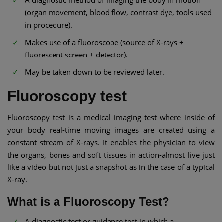
A diagnostic method of imaging the body in motion
(organ movement, blood flow, contrast dye, tools used
in procedure).
Makes use of a fluoroscope (source of X-rays +
fluorescent screen + detector).
May be taken down to be reviewed later.
Fluoroscopy test
Fluoroscopy test is a medical imaging test where inside of
your body real-time moving images are created using a
constant stream of X-rays. It enables the physician to view
the organs, bones and soft tissues in action-almost live just
like a video but not just a snapshot as in the case of a typical
X-ray.
What is a Fluoroscopy Test?
A diagnostic test or guidance test in which a