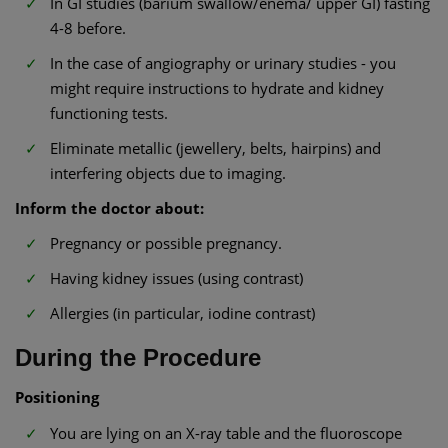
In GI studies (barium swallow/enema/ upper GI) fasting
4-8 before.
In the case of angiography or urinary studies - you
might require instructions to hydrate and kidney
functioning tests.
Eliminate metallic (jewellery, belts, hairpins) and
interfering objects due to imaging.
Inform the doctor about:
Pregnancy or possible pregnancy.
Having kidney issues (using contrast)
Allergies (in particular, iodine contrast)
During the Procedure
Positioning
You are lying on an X-ray table and the fluoroscope