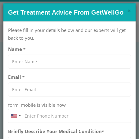
×
CONTACT US NOW !
Get Treatment Advice From GetWellGo
Get Help Now!
care@getwellgo.com
Please fill in your details below and our experts will get
back to you.
Name
*
See Clearly, Heal
Email
*
Better: Affordable
Fluoroscopy Scans
form_mobile is visible now
Overseas
Affordable overseas fluoroscopy scans with
Briefly Describe Your Medical Condition
GetWellGo. Helping international patients see
*