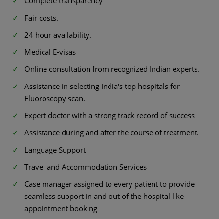
Complete transparency
Fair costs.
24 hour availability.
Medical E-visas
Online consultation from recognized Indian experts.
Assistance in selecting India's top hospitals for
Fluoroscopy scan.
Expert doctor with a strong track record of success
Assistance during and after the course of treatment.
Language Support
Travel and Accommodation Services
Case manager assigned to every patient to provide
seamless support in and out of the hospital like
appointment booking