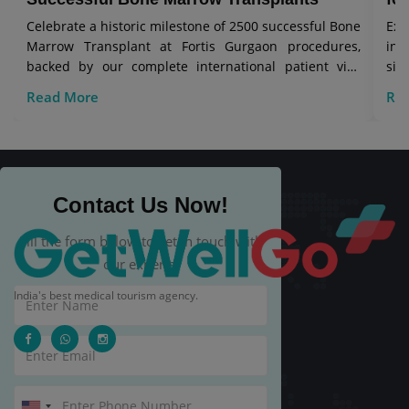
Celebrate a historic milestone of 2500 successful Bone
Exp
Marrow Transplant at Fortis Gurgaon procedures,
in 
backed by our complete international patient visa
sig
care.
Read More
Re
Contact Us Now!
Fill the form below to get in touch with
our experts.
India's best medical tourism agency.