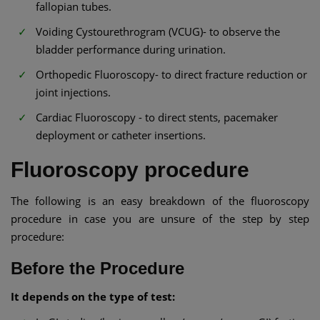
fallopian tubes.
Voiding Cystourethrogram (VCUG)- to observe the
bladder performance during urination.
Orthopedic Fluoroscopy- to direct fracture reduction or
joint injections.
Cardiac Fluoroscopy - to direct stents, pacemaker
deployment or catheter insertions.
Fluoroscopy procedure
The following is an easy breakdown of the fluoroscopy
procedure in case you are unsure of the step by step
procedure:
Before the Procedure
It depends on the type of test: