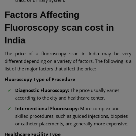
Factors Affecting
Fluoroscopy scan cost in
India
The price of a fluoroscopy scan in India may be very
different depending on a variety of factors. The following is a
list of the major factors that affect the price:
Fluoroscopy Type of Procedure
Diagnostic Fluoroscopy:
The price usually varies
according to the city and healthcare center.
Interventional Fluoroscopy:
More complex and
skilled procedures, such as guided injections, biopsies
or catheter placements, are generally more expensive.
Healthcare Facility Type