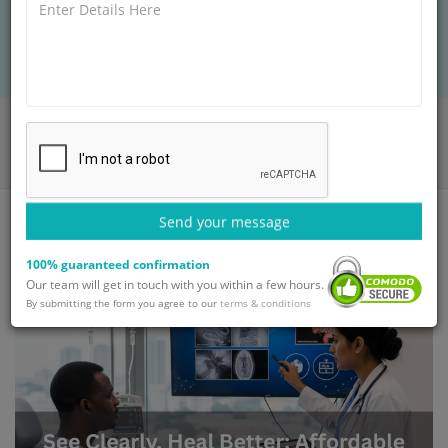
clearly, heal better, and receive trusted global
medical care.
Home
Blog
See Clearly, Heal Better: Affordable Fluoroscopy Scans Overseas
Send your message
100% guaranteed confirmation
Our team will get in touch with you within a few hours.
By submitting the form you agree to our
terms & conditions