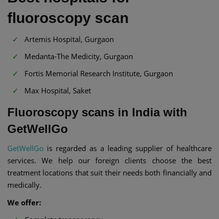
fluoroscopy scan
Artemis Hospital, Gurgaon
Medanta-The Medicity, Gurgaon
Fortis Memorial Research Institute, Gurgaon
Max Hospital, Saket
Fluoroscopy scans in India with
GetWellGo
GetWellGo
is regarded as a leading supplier of healthcare
services. We help our foreign clients choose the best
treatment locations that suit their needs both financially and
medically.
We offer: