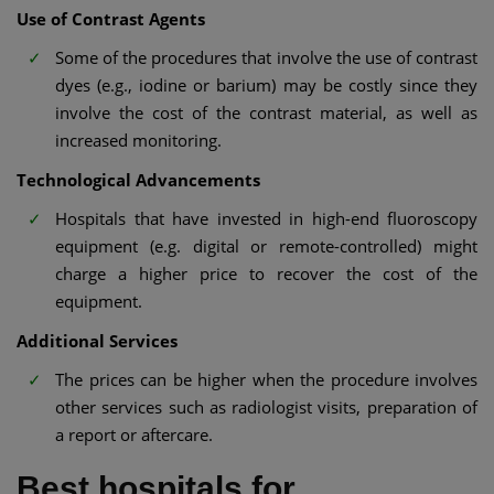
Use of Contrast Agents
Some of the procedures that involve the use of contrast
dyes (e.g., iodine or barium) may be costly since they
involve the cost of the contrast material, as well as
increased monitoring.
Technological Advancements
Hospitals that have invested in high-end fluoroscopy
equipment (e.g. digital or remote-controlled) might
charge a higher price to recover the cost of the
equipment.
Additional Services
The prices can be higher when the procedure involves
other services such as radiologist visits, preparation of
a report or aftercare.
Best hospitals for