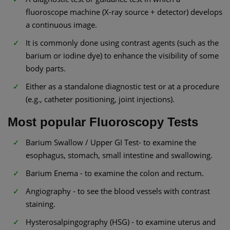
fluoroscope machine (X-ray source + detector) develops
a continuous image.
It is commonly done using contrast agents (such as the
barium or iodine dye) to enhance the visibility of some
body parts.
Either as a standalone diagnostic test or at a procedure
(e.g., catheter positioning, joint injections).
Most popular Fluoroscopy Tests
Barium Swallow / Upper GI Test- to examine the
esophagus, stomach, small intestine and swallowing.
Barium Enema - to examine the colon and rectum.
Angiography - to see the blood vessels with contrast
staining.
Hysterosalpingography (HSG) - to examine uterus and