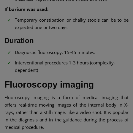
If barium was used:
Temporary constipation or chalky stools can be to be
expected one or two days.
Duration
Diagnostic fluoroscopy: 15-45 minutes.
Interventional procedures 1-3 hours (complexity-
dependent)
Fluoroscopy imaging
Fluoroscopy imaging is a form of medical imaging that
offers real-time moving images of the internal body in X-
rays, rather than a still image, like a video shot. It is popular
in the diagnosis and in the guidance during the process of
medical procedure.