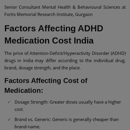
Senior Consultant Mental Health & Behavioural Sciences at
Fortis Memorial Research Institute, Gurgaon
Factors Affecting ADHD
Medication Cost India​
The price of Attention-Deficit/Hyperactivity Disorder (ADHD)
drugs in India may differ according to the individual drug,
brand, dosage strength, and the place.
Factors Affecting Cost of
Medication:
Dosage Strength: Greater doses usually have a higher
cost.​
Brand vs. Generic: Generic is generally cheaper than
brand-name.​