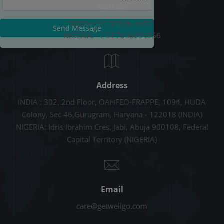
Call Us
INDIA: +91-9289678787
Send Message
NIGERIA: +234 7038054556
Address
INDIA : 302, 2nd Floor, OAHFEO-FRAPPE, 1094, HUDA
Colony, Sec 46,Gurugram, Haryana - 122018 (INDIA)
NIGERIA: Idris Ibrahim Cres, Jabi, Abuja 900108, Federal
Capital Territory (NIGERIA)
Email
care@getwellgo.com