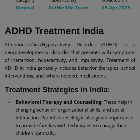
General
GetWellGo Team
03-Apr-2025
ADHD Treatment India​
Attention-Deficit/Hyperactivity Disorder (ADHD) is a
neurodevelopmental disorder that presents with symptoms
of inattention, hyperactivity, and impulsivity. Treatment of
ADHD in India generally includes behavior therapies, school
interventions, and, where needed, medications.​
Treatment Strategies in India:
Behavioral Therapy and Counselling:
These help in
changing behavior, organizational skills, and social
interaction. Parent counseling is also given importance
to provide families with techniques to manage their
children optimally.