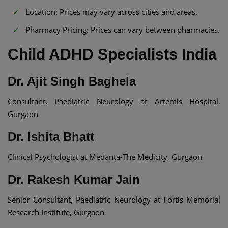
Location: Prices may vary across cities and areas.​
Pharmacy Pricing: Prices can vary between pharmacies.
Child ADHD Specialists India​
Dr. Ajit Singh Baghela
Consultant, Paediatric Neurology at Artemis Hospital,
Gurgaon
Dr. Ishita Bhatt
Clinical Psychologist at Medanta-The Medicity, Gurgaon
Dr. Rakesh Kumar Jain
Senior Consultant, Paediatric Neurology at Fortis Memorial
Research Institute, Gurgaon