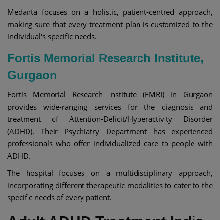
Medanta focuses on a holistic, patient-centred approach,
making sure that every treatment plan is customized to the
individual's specific needs.
Fortis Memorial Research Institute,
Gurgaon
Fortis Memorial Research Institute (FMRI) in Gurgaon
provides wide-ranging services for the diagnosis and
treatment of Attention-Deficit/Hyperactivity Disorder
(ADHD). Their Psychiatry Department has experienced
professionals who offer individualized care to people with
ADHD.
The hospital focuses on a multidisciplinary approach,
incorporating different therapeutic modalities to cater to the
specific needs of every patient.