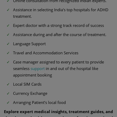
Online consultation from recognized Indian experts.
Assistance in selecting India's top hospitals for ADHD
treatment.
Expert doctor with a strong track record of success
Assistance during and after the course of treatment.
Language Support
Travel and Accommodation Services
Case manager assigned to every patient to provide
seamless
support
in and out of the hospital like
appointment booking
Local SIM Cards
Currency Exchange
Arranging Patient’s local food
Explore expert medical insights, treatment guides, and