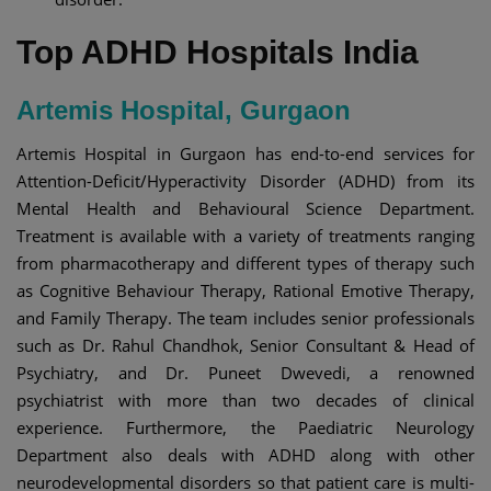
Top ADHD Hospitals India​
Artemis Hospital, Gurgaon
Artemis Hospital in Gurgaon has end-to-end services for
Attention-Deficit/Hyperactivity Disorder (ADHD) from its
Mental Health and Behavioural Science Department.
Treatment is available with a variety of treatments ranging
from pharmacotherapy and different types of therapy such
as Cognitive Behaviour Therapy, Rational Emotive Therapy,
and Family Therapy. The team includes senior professionals
such as Dr. Rahul Chandhok, Senior Consultant & Head of
Psychiatry, and Dr. Puneet Dwevedi, a renowned
psychiatrist with more than two decades of clinical
experience. Furthermore, the Paediatric Neurology
Department also deals with ADHD along with other
neurodevelopmental disorders so that patient care is multi-