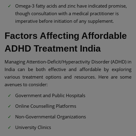
Omega-3 fatty acids and zinc have indicated promise,
though consultation with a medical practitioner is
imperative before initiation of any supplement.
Factors Affecting Affordable
ADHD Treatment India​​
Managing Attention-Deficit/Hyperactivity Disorder (ADHD) in
India can be both effective and affordable by exploring
various treatment options and resources. Here are some
avenues to consider:​
Government and Public Hospitals
Online Counselling Platforms
Non-Governmental Organizations
University Clinics