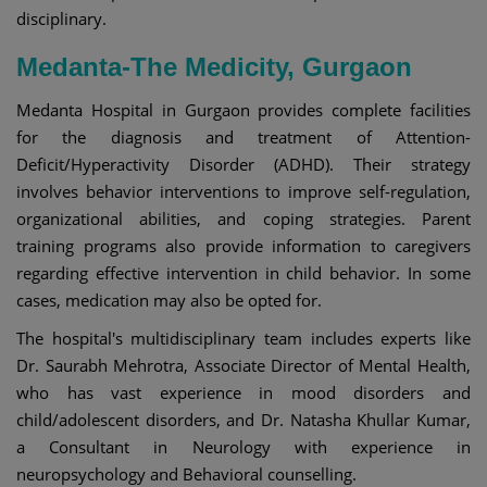
disciplinary.
Medanta-The Medicity, Gurgaon
Medanta Hospital in Gurgaon provides complete facilities
for the diagnosis and treatment of Attention-
Deficit/Hyperactivity Disorder (ADHD). Their strategy
involves behavior interventions to improve self-regulation,
organizational abilities, and coping strategies. Parent
training programs also provide information to caregivers
regarding effective intervention in child behavior. In some
cases, medication may also be opted for.
The hospital's multidisciplinary team includes experts like
Dr. Saurabh Mehrotra, Associate Director of Mental Health,
who has vast experience in mood disorders and
child/adolescent disorders, and Dr. Natasha Khullar Kumar,
a Consultant in Neurology with experience in
neuropsychology and Behavioral counselling. ​