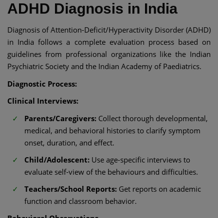
ADHD Diagnosis in India​
Diagnosis of Attention-Deficit/Hyperactivity Disorder (ADHD)
in India follows a complete evaluation process based on
guidelines from professional organizations like the Indian
Psychiatric Society and the Indian Academy of Paediatrics.​
Diagnostic Process:
Clinical Interviews:
Parents/Caregivers:
Collect thorough developmental,
medical, and behavioral histories to clarify symptom
onset, duration, and effect.​
Child/Adolescent:
Use age-specific interviews to
evaluate self-view of the behaviours and difficulties.​
Teachers/School Reports:
Get reports on academic
function and classroom behavior.​
Behavioral Observations