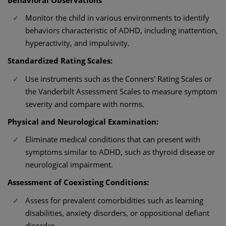
Monitor the child in various environments to identify
behaviors characteristic of ADHD, including inattention,
hyperactivity, and impulsivity.​
Standardized Rating Scales:
Use instruments such as the Conners' Rating Scales or
the Vanderbilt Assessment Scales to measure symptom
severity and compare with norms.​
Physical and Neurological Examination:
Eliminate medical conditions that can present with
symptoms similar to ADHD, such as thyroid disease or
neurological impairment.​
Assessment of Coexisting Conditions:
Assess for prevalent comorbidities such as learning
disabilities, anxiety disorders, or oppositional defiant
disorder.