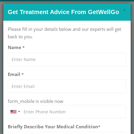
×
CONTACT US NOW !
Get Treatment Advice From GetWellGo
Get Help Now!
care@getwellgo.com
Please fill in your details below and our experts will get
back to you.
Name
*
Adhd treatment in
Email
*
india
Find the best ADHD treatment in India with
GetWellGo. Expert care, therapy, and
form_mobile is visible now
medication options to manage ADHD
effectively. Get started on your journey today!
Briefly Describe Your Medical Condition
*