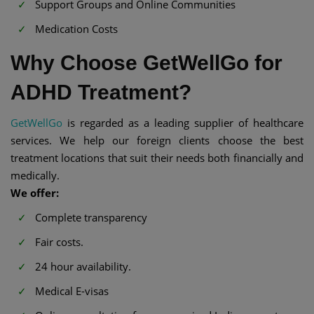
Support Groups and Online Communities
Medication Costs
Why Choose GetWellGo for
ADHD Treatment?
GetWellGo
is regarded as a leading supplier of healthcare
services. We help our foreign clients choose the best
treatment locations that suit their needs both financially and
medically.
We offer:
Complete transparency
Fair costs.
24 hour availability.
Medical E-visas