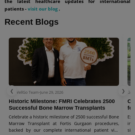
the latest healthcare updates for international
patients -
visit our blog
.
Recent Blogs
❮
❯
GetWellGo Team
•
June 29, 2026
Get
Historic Milestone: FMRI Celebrates 2500
Co
Successful Bone Marrow Transplants
for
Celebrate a historic milestone of 2500 successful Bone
Exp
Marrow Transplant at Fortis Gurgaon procedures,
in 
backed by our complete international patient visa
sig