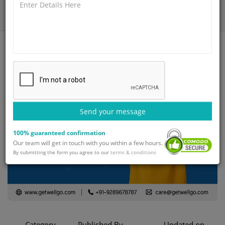
Home
Blog
Adhd treatment in india
Send your message
100% guaranteed confirmation
Our team will get in touch with you within a few hours.
By submitting the form you agree to our
terms & conditions
Category
Published By
Updated on