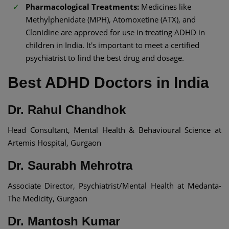
Pharmacological Treatments:
Medicines like
Methylphenidate (MPH), Atomoxetine (ATX), and
Clonidine are approved for use in treating ADHD in
children in India. It's important to meet a certified
psychiatrist to find the best drug and dosage.
Best ADHD Doctors in India​
Dr. Rahul Chandhok
Head Consultant, Mental Health & Behavioural Science at
Artemis Hospital, Gurgaon
Dr. Saurabh Mehrotra
Associate Director, Psychiatrist/Mental Health at Medanta-
The Medicity, Gurgaon
Dr. Mantosh Kumar