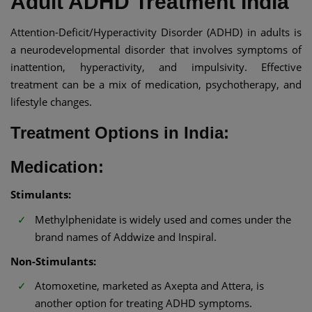
Adult ADHD Treatment India​
Attention-Deficit/Hyperactivity Disorder (ADHD) in adults is
a neurodevelopmental disorder that involves symptoms of
inattention, hyperactivity, and impulsivity. Effective
treatment can be a mix of medication, psychotherapy, and
lifestyle changes.​
Treatment Options in India:
Medication:
Stimulants:
Methylphenidate is widely used and comes under the
brand names of Addwize and Inspiral.
Non-Stimulants:
Atomoxetine, marketed as Axepta and Attera, is
another option for treating ADHD symptoms.