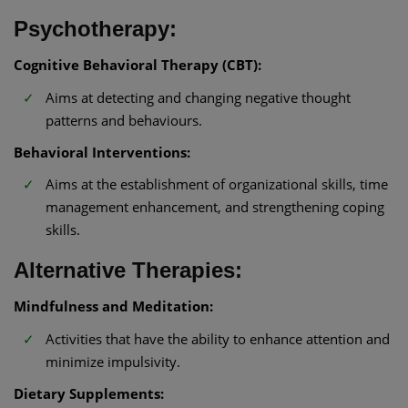
Psychotherapy:
Cognitive Behavioral Therapy (CBT):
Aims at detecting and changing negative thought
patterns and behaviours.
Behavioral Interventions:
Aims at the establishment of organizational skills, time
management enhancement, and strengthening coping
skills.
Alternative Therapies:
Mindfulness and Meditation:
Activities that have the ability to enhance attention and
minimize impulsivity.
Dietary Supplements: