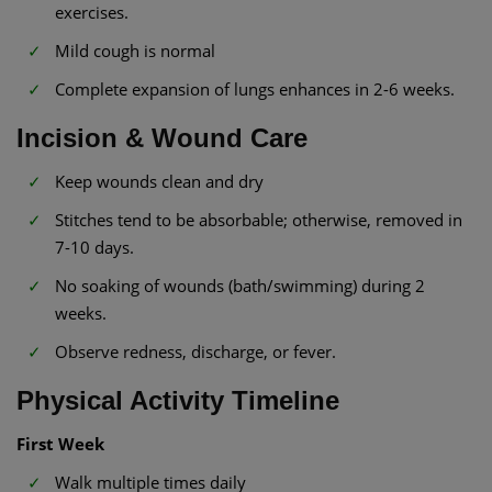
exercises.
Mild cough is normal
Complete expansion of lungs enhances in 2-6 weeks.
Incision & Wound Care
Keep wounds clean and dry
Stitches tend to be absorbable; otherwise, removed in
7-10 days.
No soaking of wounds (bath/swimming) during 2
weeks.
Observe redness, discharge, or fever.
Physical Activity Timeline
First Week
Walk multiple times daily