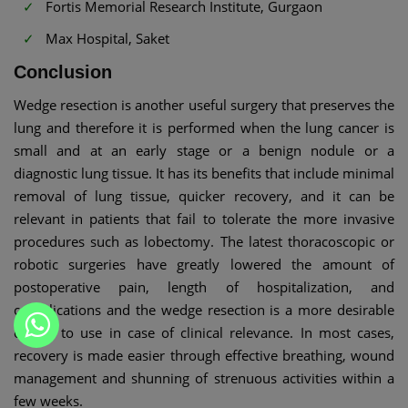
Fortis Memorial Research Institute, Gurgaon
Max Hospital, Saket
Conclusion
Wedge resection is another useful surgery that preserves the
lung and therefore it is performed when the lung cancer is
small and at an early stage or a benign nodule or a
diagnostic lung tissue. It has its benefits that include minimal
removal of lung tissue, quicker recovery, and it can be
relevant in patients that fail to tolerate the more invasive
procedures such as lobectomy. The latest thoracoscopic or
robotic surgeries have greatly lowered the amount of
postoperative pain, length of hospitalization, and
complications and the wedge resection is a more desirable
option to use in case of clinical relevance. In most cases,
recovery is made easier through effective breathing, wound
management and shunning of strenuous activities within a
few weeks.