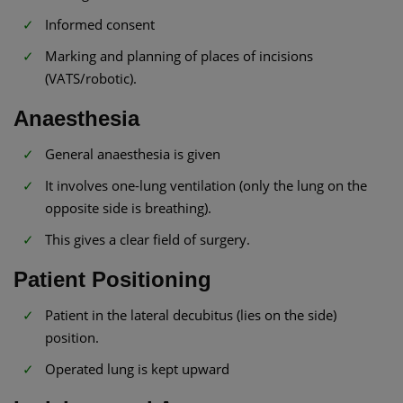
Informed consent
Marking and planning of places of incisions
(VATS/robotic).
Anaesthesia
General anaesthesia is given
It involves one-lung ventilation (only the lung on the
opposite side is breathing).
This gives a clear field of surgery.
Patient Positioning
Patient in the lateral decubitus (lies on the side)
position.
Operated lung is kept upward