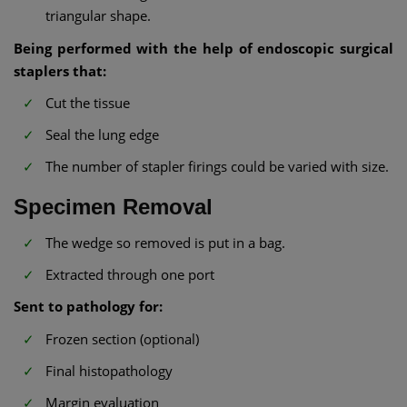
triangular shape.
Being performed with the help of endoscopic surgical
staplers that:
Cut the tissue
Seal the lung edge
The number of stapler firings could be varied with size.
Specimen Removal
The wedge so removed is put in a bag.
Extracted through one port
Sent to pathology for:
Frozen section (optional)
Final histopathology
Margin evaluation