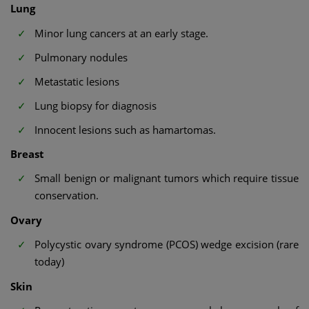
Lung
Minor lung cancers at an early stage.
Pulmonary nodules
Metastatic lesions
Lung biopsy for diagnosis
Innocent lesions such as hamartomas.
Breast
Small benign or malignant tumors which require tissue
conservation.
Ovary
Polycystic ovary syndrome (PCOS) wedge excision (rare
today)
Skin