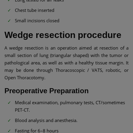
Chest tube inserted
Small incisions closed
Wedge resection procedure
A wedge resection is an operation aimed at resection of a
small section of lung (triangular shaped) with the tumor or
pathological area, as well as with a healthy tissue margin. It
may be done through Thoracoscopic / VATS, robotic, or
Open Thoracotomy.
Preoperative Preparation
Medical examination, pulmonary tests, CT/sometimes
PET-CT.
Blood analysis and anesthesia.
Fasting for 6–8 hours