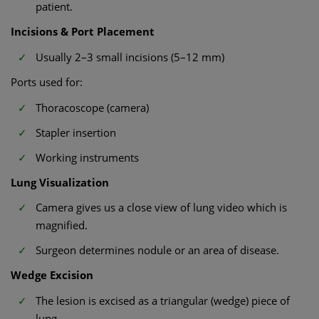
patient.
Incisions & Port Placement
Usually 2–3 small incisions (5–12 mm)
Ports used for:
Thoracoscope (camera)
Stapler insertion
Working instruments
Lung Visualization
Camera gives us a close view of lung video which is
magnified.
Surgeon determines nodule or an area of disease.
Wedge Excision
The lesion is excised as a triangular (wedge) piece of
lung.