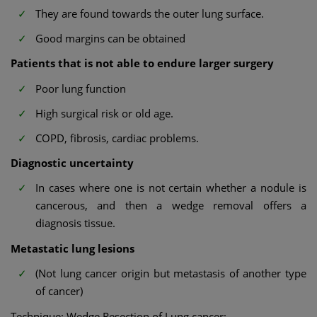
They are found towards the outer lung surface.
Good margins can be obtained
Patients that is not able to endure larger surgery
Poor lung function
High surgical risk or old age.
COPD, fibrosis, cardiac problems.
Diagnostic uncertainty
In cases where one is not certain whether a nodule is
cancerous, and then a wedge removal offers a
diagnosis tissue.
Metastatic lung lesions
(Not lung cancer origin but metastasis of another type
of cancer)
Technique: Wedge Resection of Lung cancer: