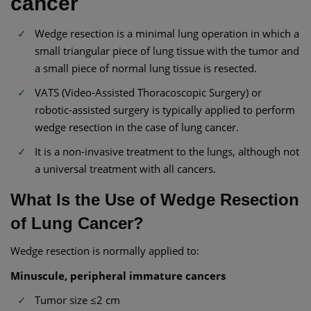
cancer
Wedge resection is a minimal lung operation in which a
small triangular piece of lung tissue with the tumor and
a small piece of normal lung tissue is resected.
VATS (Video-Assisted Thoracoscopic Surgery) or
robotic-assisted surgery is typically applied to perform
wedge resection in the case of lung cancer.
It is a non-invasive treatment to the lungs, although not
a universal treatment with all cancers.
What Is the Use of Wedge Resection
of Lung Cancer?
Wedge resection is normally applied to:
Minuscule, peripheral immature cancers
Tumor size ≤2 cm