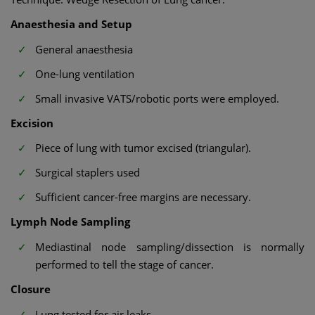
Anaesthesia and Setup
General anaesthesia
One-lung ventilation
Small invasive VATS/robotic ports were employed.
Excision
Piece of lung with tumor excised (triangular).
Surgical staplers used
Sufficient cancer-free margins are necessary.
Lymph Node Sampling
Mediastinal node sampling/dissection is normally
performed to tell the stage of cancer.
Closure
Lung tested for air leaks