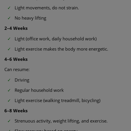
Light movements, do not strain.
No heavy lifting
2–4 Weeks
Light (office work, daily household work)
Light exercise makes the body more energetic.
4–6 Weeks
Can resume:
Driving
Regular household work
Light exercise (walking treadmill, bicycling)
6–8 Weeks
Strenuous activity, weight lifting, and exercise.