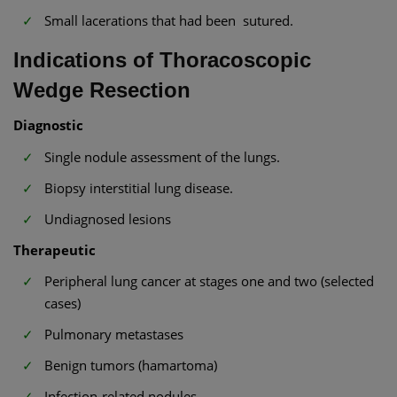
Small lacerations that had been sutured.
Indications of Thoracoscopic
Wedge Resection
Diagnostic
Single nodule assessment of the lungs.
Biopsy interstitial lung disease.
Undiagnosed lesions
Therapeutic
Peripheral lung cancer at stages one and two (selected
cases)
Pulmonary metastases
Benign tumors (hamartoma)
Infection-related nodules