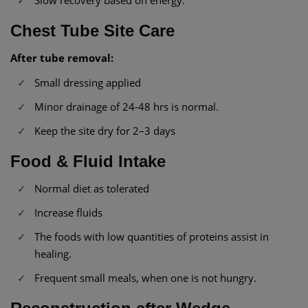
Slow recovery based on energy.
Chest Tube Site Care
After tube removal:
Small dressing applied
Minor drainage of 24-48 hrs is normal.
Keep the site dry for 2–3 days
Food & Fluid Intake
Normal diet as tolerated
Increase fluids
The foods with low quantities of proteins assist in
healing.
Frequent small meals, when one is not hungry.