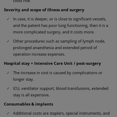
costs rise.
Severity and scope of illness and surgery
In case, it is deeper, or is close to significant vessels,
and the patient has poor lung functioning, then it is a
more complicated surgery, and it costs more.
Other procedures such as sampling of lymph node,
prolonged anaesthesia and extended period of
operation increase expenses.
Hospital stay + Intensive Care Unit / post-surgery
The increase in cost is caused by complications or
longer stay.
ICU, ventilator support, blood transfusions, extended
stay is all expensive.
Consumables & implants
Additional costs are staplers, special instruments, and