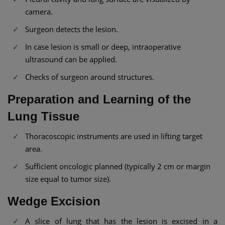
camera.
Surgeon detects the lesion.
In case lesion is small or deep, intraoperative
ultrasound can be applied.
Checks of surgeon around structures.
Preparation and Learning of the
Lung Tissue
Thoracoscopic instruments are used in lifting target
area.
Sufficient oncologic planned (typically 2 cm or margin
size equal to tumor size).
Wedge Excision
A slice of lung that has the lesion is excised in a