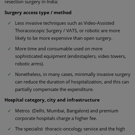
resection surgery in India:
Surgery access type / method
Less invasive techniques such as Video-Assisted
Thoracoscopic Surgery / VATS, or robotic are more
likely to be more expensive than open surgery.
More time and consumable used on more
sophisticated equipment (endostaplers, video towers,
robotic arms).
Nonetheless, in many cases, minimally invasive surgery
can reduce the duration of hospitalization, and this can
partially compensate the expenditure.
Hospital category, city and infrastructure
Metros (Delhi, Mumbai, Bangalore) and premium
corporate hospitals charge a higher fee.
The specialist thoracic-oncology service and the high