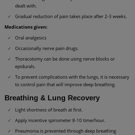
dealt with.
Gradual reduction of pain takes place after 2-3 weeks.
Medications given:
Oral analgesics
Occasionally nerve pain drugs.
Thoracotomy can be done using nerve blocks or
epidurals.
To prevent complications with the lungs, it is necessary
to control pain that will improve deep breathing.
Breathing & Lung Recovery
Light shortness of breath at first.
Apply incentive spirometer 8-10 time/hour.
Pneumonia is prevented through deep breathing