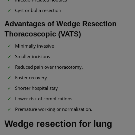
Cyst or bulla resection
Advantages of Wedge Resection
Thoracoscopic (VATS)
Minimally invasive
Smaller incisions
Reduced pain over thoracotomy.
Faster recovery
Shorter hospital stay
Lower risk of complications
Premature working or normalization.
Wedge resection for lung