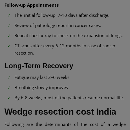
Follow-up Appointments
The initial follow-up: 7-10 days after discharge.
Review of pathology report in cancer cases.
Repeat chest x-ray to check on the expansion of lungs.
CT scans after every 6-12 months in case of cancer
resection.
Long-Term Recovery
Fatigue may last 3–6 weeks
Breathing slowly improves
By 6-8 weeks, most of the patients resume normal life.
Wedge resection cost India
Following are the determinants of the cost of a wedge