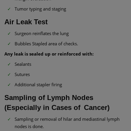
Tumor typing and staging
Air Leak Test
Surgeon reinflates the lung
Bubbles Stapled area of checks.
Any leak is sealed up or reinforced with:
Sealants
Sutures
Additional stapler firing
Sampling of Lymph Nodes
(Especially in Cases of Cancer)
Sampling or removal of hilar and mediastinal lymph
nodes is done.