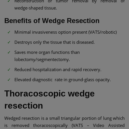
Reconstruction or tumor removal by removal of
wedge-shaped tissue.
Benefits of Wedge Resection
Minimal invasiveness option present (VATS/robotic)
Destroys only the tissue that is diseased.
Saves more organ functions than
lobectomy/segmentectomy.
Reduced hospitalization and rapid recovery.
Elevated diagnostic rate in ground-glass opacity.
Thoracoscopic wedge
resection
Wedged resection is a small triangular portion of lung which
is removed thoracoscopically (VATS – Video Assisted