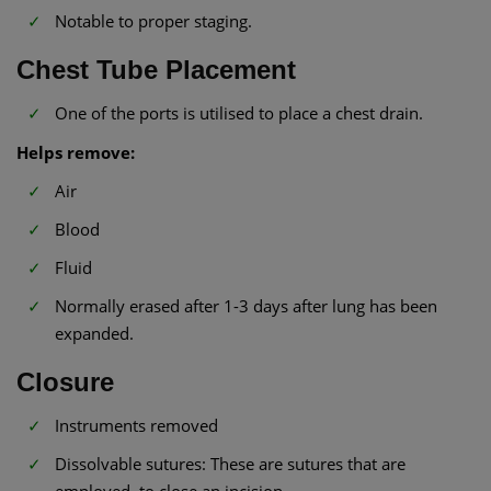
Notable to proper staging.
Chest Tube Placement
One of the ports is utilised to place a chest drain.
Helps remove:
Air
Blood
Fluid
Normally erased after 1-3 days after lung has been
expanded.
Closure
Instruments removed
Dissolvable sutures: These are sutures that are