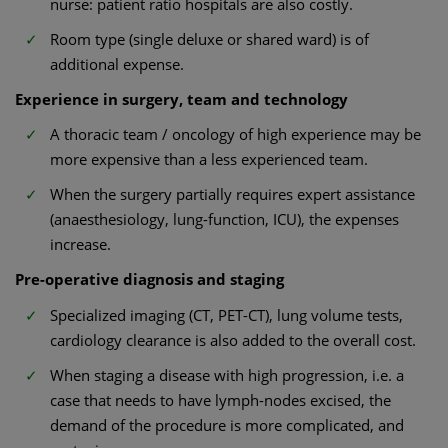
nurse: patient ratio hospitals are also costly.
Room type (single deluxe or shared ward) is of
additional expense.
Experience in surgery, team and technology
A thoracic team / oncology of high experience may be
more expensive than a less experienced team.
When the surgery partially requires expert assistance
(anaesthesiology, lung-function, ICU), the expenses
increase.
Pre-operative diagnosis and staging
Specialized imaging (CT, PET-CT), lung volume tests,
cardiology clearance is also added to the overall cost.
When staging a disease with high progression, i.e. a
case that needs to have lymph-nodes excised, the
demand of the procedure is more complicated, and