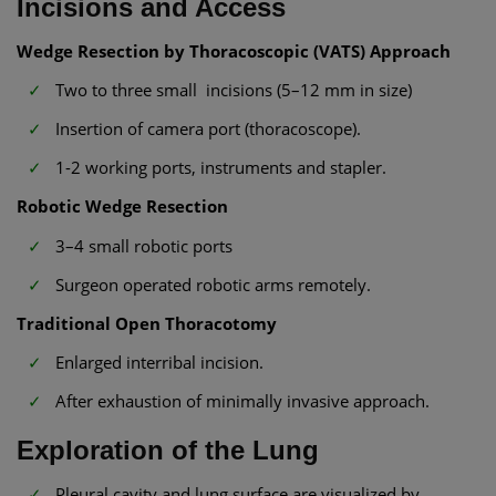
Incisions and Access
Wedge Resection by Thoracoscopic (VATS) Approach
Two to three small incisions (5–12 mm in size)
Insertion of camera port (thoracoscope).
1-2 working ports, instruments and stapler.
Robotic Wedge Resection
3–4 small robotic ports
Surgeon operated robotic arms remotely.
Traditional Open Thoracotomy
Enlarged interribal incision.
After exhaustion of minimally invasive approach.
Exploration of the Lung
Pleural cavity and lung surface are visualized by