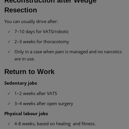
Reconstruction after Wedge
Resection
You can usually drive after:
7–10 days for VATS/robotic
2–3 weeks for thoracotomy
Only in a case when pain is managed and no narcotics
are in use.
Return to Work
Sedentary jobs
1–2 weeks after VATS
3–4 weeks after open surgery
Physical labour jobs
4-8 weeks, based on healing and fitness.