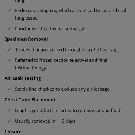
Endoscopic staplers, which are utilized to cut and seal
lung tissue.
It includes a healthy tissue margin.
Specimen Removal
Tissues that are excised through a protective bag.
Referred to frozen section (elective) and final
histopathology.
Air Leak Testing
Staple line checked to exclude any air leakage.
Chest Tube Placement
Diaphragm tube is inserted to remove air and fluid.
Usually removed in 1–3 days
Closure