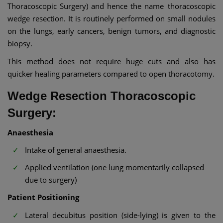
Thoracoscopic Surgery) and hence the name thoracoscopic
wedge resection. It is routinely performed on small nodules
on the lungs, early cancers, benign tumors, and diagnostic
biopsy.
This method does not require huge cuts and also has
quicker healing parameters compared to open thoracotomy.
Wedge Resection Thoracoscopic
Surgery:
Anaesthesia
Intake of general anaesthesia.
Applied ventilation (one lung momentarily collapsed
due to surgery)
Patient Positioning
Lateral decubitus position (side-lying) is given to the