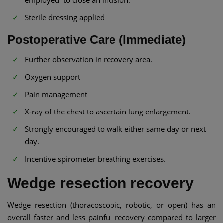
employed to close an incision.
Sterile dressing applied
Postoperative Care (Immediate)
Further observation in recovery area.
Oxygen support
Pain management
X-ray of the chest to ascertain lung enlargement.
Strongly encouraged to walk either same day or next
day.
Incentive spirometer breathing exercises.
Wedge resection recovery
Wedge resection (thoracoscopic, robotic, or open) has an
overall faster and less painful recovery compared to larger