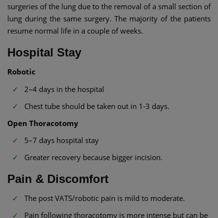
surgeries of the lung due to the removal of a small section of
lung during the same surgery. The majority of the patients
resume normal life in a couple of weeks.
Hospital Stay
Robotic
2–4 days in the hospital
Chest tube should be taken out in 1-3 days.
Open Thoracotomy
5–7 days hospital stay
Greater recovery because bigger incision.
Pain & Discomfort
The post VATS/robotic pain is mild to moderate.
Pain following thoracotomy is more intense but can be