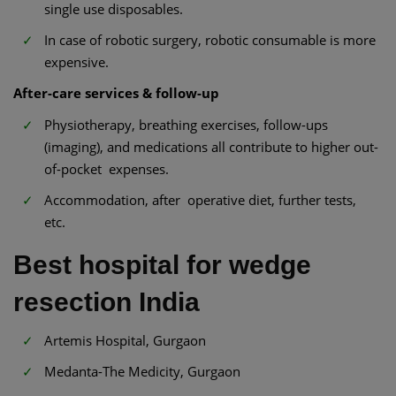
single use disposables.
In case of robotic surgery, robotic consumable is more
expensive.
After-care services & follow-up
Physiotherapy, breathing exercises, follow-ups
(imaging), and medications all contribute to higher out-
of-pocket expenses.
Accommodation, after operative diet, further tests,
etc.
Best hospital for wedge
resection India
Artemis Hospital, Gurgaon
Medanta-The Medicity, Gurgaon