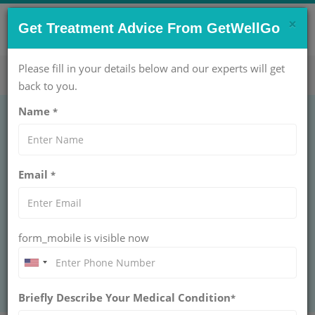
×
CONTACT US NOW !
Get Treatment Advice From GetWellGo
Get Help Now!
care@getwellgo.com
Please fill in your details below and our experts will get
back to you.
Name
*
ONCOLOGY
Wedge Resection
Email
*
WEDGE RESECTION
Choose GetWellGo for world-class wedge resection care
for international patients, offering top surgeons, smooth
travel support, and complete recovery help.
form_mobile is visible now
BOOK AN APPOINTMENT
Briefly Describe Your Medical Condition
*