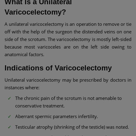
What Is a Unilateral
Varicocelectomy?
A unilateral varicocelectomy is an operation to remove or tie
off with the help of the surgeon the distended veins on one
side of the scrotum. The varicocelectomy is mostly left-sided
because most varicoceles are on the left side owing to
anatomical factors.
Indications of Varicocelectomy
Unilateral varicocelectomy may be prescribed by doctors in
instances where:
The chronic pain of the scrotum is not amenable to
conservative treatment.
Aberrant spermic parameters infertility.
Testicular atrophy (shrinking of the testicle) was noted.