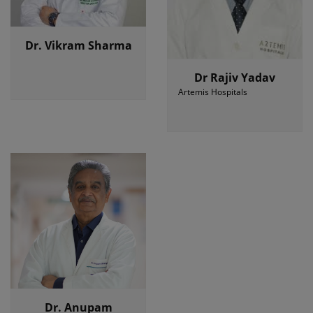
Dr. Vikram Sharma
Dr Rajiv Yadav
Artemis Hospitals
Dr. Anupam