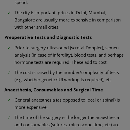
spend.
The city is important: prices in Delhi, Mumbai,
Bangalore are usually more expensive in comparison
with other small cities.
Preoperative Tests and Diagnostic Tests
Prior to surgery ultrasound (scrotal Doppler), semen
analysis (in case of infertility), blood tests, and perhaps
hormone tests are required. These add to cost.
The cost is raised by the number/complexity of tests
(e.g. whether genetic/IUI workup is required), etc.
Anaesthesia, Consumables and Surgical Time
General anaesthesia (as opposed to local or spinal) is
more expensive.
The time of the surgery is the longer the anaesthesia
and consumables (sutures, microscope time, etc) are