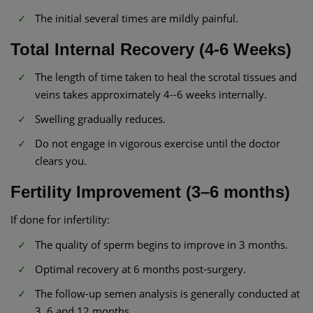
The initial several times are mildly painful.
Total Internal Recovery (4-6 Weeks)
The length of time taken to heal the scrotal tissues and
veins takes approximately 4--6 weeks internally.
Swelling gradually reduces.
Do not engage in vigorous exercise until the doctor
clears you.
Fertility Improvement (3–6 months)
If done for infertility:
The quality of sperm begins to improve in 3 months.
Optimal recovery at 6 months post-surgery.
The follow-up semen analysis is generally conducted at
3, 6 and 12 months.