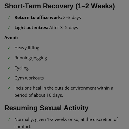
Short-Term Recovery (1–2 Weeks)
Return to office work:
2–3 days
Light activities:
After 3–5 days
Avoid:
Heavy lifting
Running/jogging
Cycling
Gym workouts
Incisions heal in the outside environment within a
period of about 10 days.
Resuming Sexual Activity
Normally, given 1-2 weeks or so, at the discretion of
comfort.