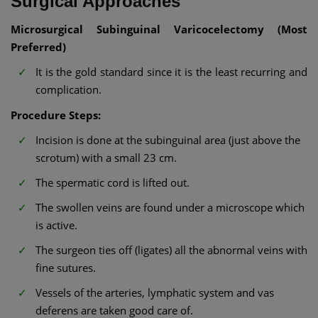
Surgical Approaches
Microsurgical Subinguinal Varicocelectomy (Most
Preferred)
It is the gold standard since it is the least recurring and
complication.
Procedure Steps:
Incision is done at the subinguinal area (just above the
scrotum) with a small 23 cm.
The spermatic cord is lifted out.
The swollen veins are found under a microscope which
is active.
The surgeon ties off (ligates) all the abnormal veins with
fine sutures.
Vessels of the arteries, lymphatic system and vas
deferens are taken good care of.