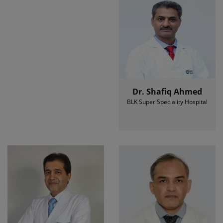
Dr. Shafiq Ahmed
BLK Super Speciality Hospital