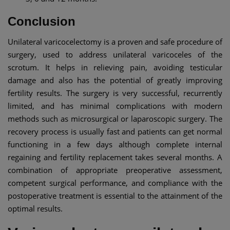
Conclusion
Unilateral varicocelectomy is a proven and safe procedure of
surgery, used to address unilateral varicoceles of the
scrotum. It helps in relieving pain, avoiding testicular
damage and also has the potential of greatly improving
fertility results. The surgery is very successful, recurrently
limited, and has minimal complications with modern
methods such as microsurgical or laparoscopic surgery. The
recovery process is usually fast and patients can get normal
functioning in a few days although complete internal
regaining and fertility replacement takes several months. A
combination of appropriate preoperative assessment,
competent surgical performance, and compliance with the
postoperative treatment is essential to the attainment of the
optimal results.