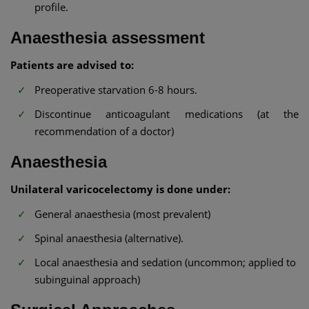
profile.
Anaesthesia assessment
Patients are advised to:
Preoperative starvation 6-8 hours.
Discontinue anticoagulant medications (at the
recommendation of a doctor)
Anaesthesia
Unilateral varicocelectomy is done under:
General anaesthesia (most prevalent)
Spinal anaesthesia (alternative).
Local anaesthesia and sedation (uncommon; applied to
subinguinal approach)