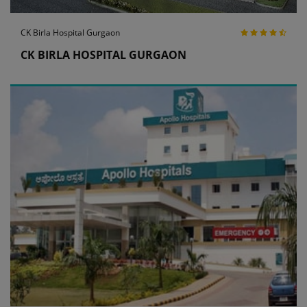
CK Birla Hospital Gurgaon
CK BIRLA HOSPITAL GURGAON