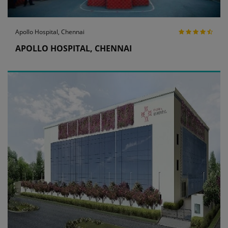
Apollo Hospital, Chennai
APOLLO HOSPITAL, CHENNAI