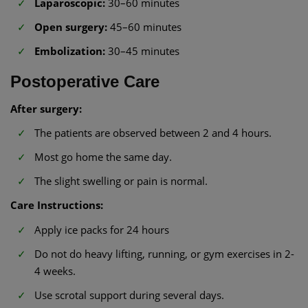
Laparoscopic:
30–60 minutes
Open surgery:
45–60 minutes
Embolization:
30–45 minutes
Postoperative Care
After surgery:
The patients are observed between 2 and 4 hours.
Most go home the same day.
The slight swelling or pain is normal.
Care Instructions:
Apply ice packs for 24 hours
Do not do heavy lifting, running, or gym exercises in 2-
4 weeks.
Use scrotal support during several days.