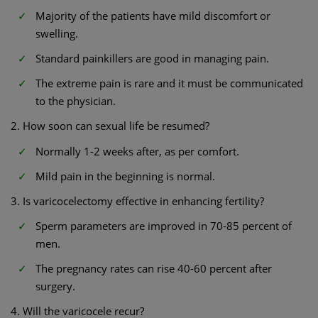
Majority of the patients have mild discomfort or
swelling.
Standard painkillers are good in managing pain.
The extreme pain is rare and it must be communicated
to the physician.
2. How soon can sexual life be resumed?
Normally 1-2 weeks after, as per comfort.
Mild pain in the beginning is normal.
3. Is varicocelectomy effective in enhancing fertility?
Sperm parameters are improved in 70-85 percent of
men.
The pregnancy rates can rise 40-60 percent after
surgery.
4. Will the varicocele recur?