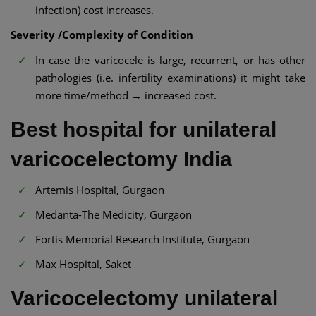
infection) cost increases.
Severity /Complexity of Condition
In case the varicocele is large, recurrent, or has other
pathologies (i.e. infertility examinations) it might take
more time/method → increased cost.
Best hospital for unilateral
varicocelectomy India
Artemis Hospital, Gurgaon
Medanta-The Medicity, Gurgaon
Fortis Memorial Research Institute, Gurgaon
Max Hospital, Saket
Varicocelectomy unilateral