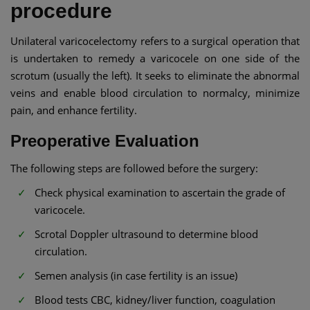
procedure
Unilateral varicocelectomy refers to a surgical operation that
is undertaken to remedy a varicocele on one side of the
scrotum (usually the left). It seeks to eliminate the abnormal
veins and enable blood circulation to normalcy, minimize
pain, and enhance fertility.
Preoperative Evaluation
The following steps are followed before the surgery:
Check physical examination to ascertain the grade of
varicocele.
Scrotal Doppler ultrasound to determine blood
circulation.
Semen analysis (in case fertility is an issue)
Blood tests CBC, kidney/liver function, coagulation