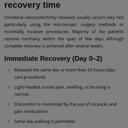
recovery time
Unilateral varicocelectomy recovery usually occurs very fast
particularly using the microscopic surgery methods or
minimally invasive procedures. Majority of the patients
resume normalcy within the span of few days although
complete recovery is achieved after several weeks.
Immediate Recovery (Day 0–2)
Released the same day or more than 24 hours (day-
care procedure).
Light-headed scrotal pain, swelling, or bruising is
normal.
Discomfort is minimized by the use of ice packs and
pain medications.
Same day walking is permitted.