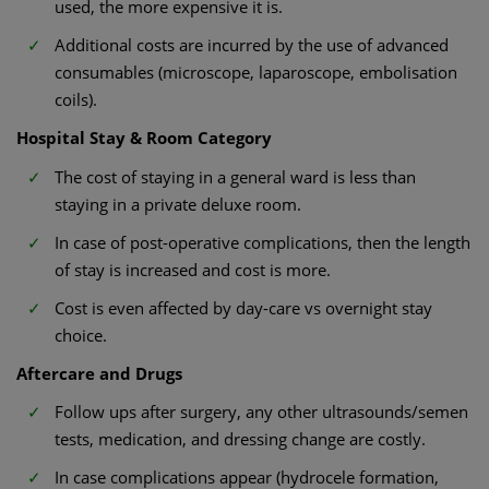
used, the more expensive it is.
Additional costs are incurred by the use of advanced
consumables (microscope, laparoscope, embolisation
coils).
Hospital Stay & Room Category
The cost of staying in a general ward is less than
staying in a private deluxe room.
In case of post-operative complications, then the length
of stay is increased and cost is more.
Cost is even affected by day-care vs overnight stay
choice.
Aftercare and Drugs
Follow ups after surgery, any other ultrasounds/semen
tests, medication, and dressing change are costly.
In case complications appear (hydrocele formation,