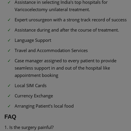
Assistance in selecting India's top hospitals for
Varicocelectomy unilateral treatment.
Expert urosurgeon with a strong track record of success
Assistance during and after the course of treatment.
Language Support
Travel and Accommodation Services
Case manager assigned to every patient to provide
seamless support in and out of the hospital like
appointment booking
Local SIM Cards
Currency Exchange
Arranging Patient’s local food
FAQ
1. Is the surgery painful?