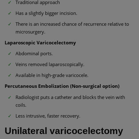
Traditional approach
Has a slightly bigger incision.
There is an increased chance of recurrence relative to
microsurgery.
Laparoscopic Varicocelectomy
Abdominal ports.
Veins removed laparoscopically.
Available in high-grade varicocele.
Percutaneous Embolization (Non-surgical option)
Radiologist puts a catheter and blocks the vein with
coils.
Less intrusive, faster recovery.
Unilateral varicocelectomy