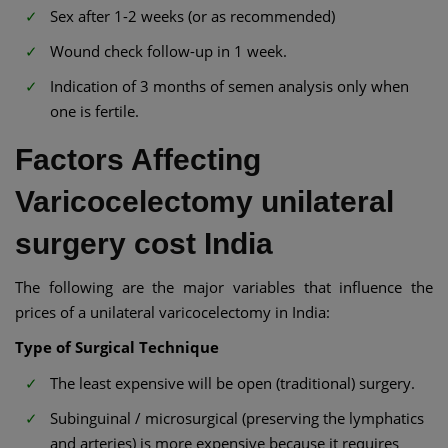
Sex after 1-2 weeks (or as recommended)
Wound check follow-up in 1 week.
Indication of 3 months of semen analysis only when
one is fertile.
Factors Affecting
Varicocelectomy unilateral
surgery cost India
The following are the major variables that influence the
prices of a unilateral varicocelectomy in India:
Type of Surgical Technique
The least expensive will be open (traditional) surgery.
Subinguinal / microsurgical (preserving the lymphatics
and arteries) is more expensive because it requires