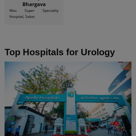
Bhargava
Max Super Speciality
Hospital, Saket
Top Hospitals for Urology