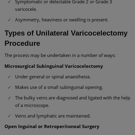
Symptomatic or detectable Grade 2 or Grade 3
varicocele.
Asymmetry, heaviness or swelling is present.
Types of Unilateral Varicocelectomy
Procedure
The process may be undertaken in a number of ways:
Microsurgical Subinguinal Varicocelectomy
Under general or spinal anaesthesia.
Makes use of a small subinguinal opening.
The bulky veins are diagnosed and ligated with the help
of a microscope.
Veins and lymphatic are maintained.
Open Inguinal or Retroperitoneal Surgery