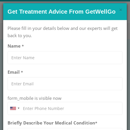
×
CONTACT US NOW !
Get Treatment Advice From GetWellGo
Get Help Now!
care@getwellgo.com
Please fill in your details below and our experts will get
back to you.
Name
*
UROLOGY
Varicocelectomy
Email
*
Unilateral
VARICOCELECTOMY UNILATERAL
form_mobile is visible now
Get expert Unilateral Varicocelectomy care with
GetWellGo. Trusted surgeons, advanced hospitals, and
seamless medical travel for international patients
Briefly Describe Your Medical Condition
*