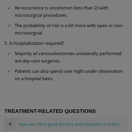
Re-occurrence is uncommon (less than 2) with
microsurgical procedures.
The probability of risk is a bit more with open or non-
microsurgical.
5. Is hospitalization required?
Majority of varicocelectomies unilaterally performed
are day-care surgeries.
Patients can also spend over night under observation
on a hospital basis.
TREATMENT-RELATED QUESTIONS
How can I find good doctors and hospitals in India?