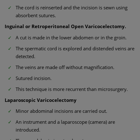
The cord is reinserted and the incision is sewn using
absorbent sutures.
Inguinal or Retroperitoneal Open Varicocelectomy.
A cut is made in the lower abdomen or in the groin.
The spermatic cord is explored and distended veins are
detected.
The veins are made off without magnification.
Sutured incision.
This technique is more recurrent than microsurgery.
Laparoscopic Varicocelectomy
Minor abdominal incisions are carried out.
An instrument and a laparoscope (camera) are
introduced.