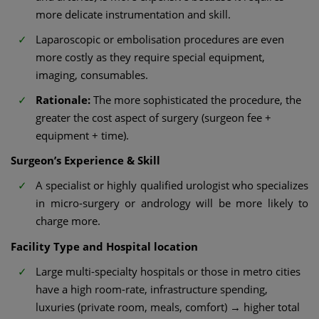
more delicate instrumentation and skill.
Laparoscopic or embolisation procedures are even
more costly as they require special equipment,
imaging, consumables.
Rationale:
The more sophisticated the procedure, the
greater the cost aspect of surgery (surgeon fee +
equipment + time).
Surgeon’s Experience & Skill
A specialist or highly qualified urologist who specializes
in micro-surgery or andrology will be more likely to
charge more.
Facility Type and Hospital location
Large multi-specialty hospitals or those in metro cities
have a high room-rate, infrastructure spending,
luxuries (private room, meals, comfort) → higher total