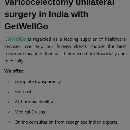
Varicocelectomy unilateral
surgery in India with
GetWellGo
GetWellGo
is regarded as a leading supplier of healthcare
services. We help our foreign clients choose the best
treatment locations that suit their needs both financially and
medically.
We offer:
Complete transparency
Fair costs.
24 hour availability.
Medical E-visas
Online consultation from recognized Indian experts.