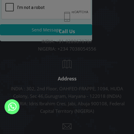
Send Message
Call Us
INDIA: +91-9289678787
NIGERIA: +234 7038054556
Address
INDIA : 302, 2nd Floor, OAHFEO-FRAPPE, 1094, HUDA
Colony, Sec 46,Gurugram, Haryana - 122018 (INDIA)
NIGERIA: Idris Ibrahim Cres, Jabi, Abuja 900108, Federal
Capital Territory (NIGERIA)