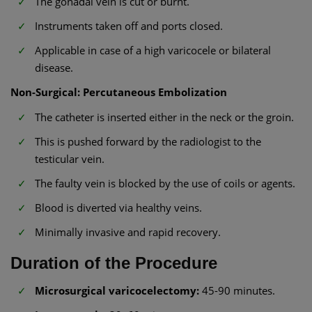
The gonadal vein is cut or burnt.
Instruments taken off and ports closed.
Applicable in case of a high varicocele or bilateral
disease.
Non-Surgical: Percutaneous Embolization
The catheter is inserted either in the neck or the groin.
This is pushed forward by the radiologist to the
testicular vein.
The faulty vein is blocked by the use of coils or agents.
Blood is diverted via healthy veins.
Minimally invasive and rapid recovery.
Duration of the Procedure
Microsurgical varicocelectomy:
45-90 minutes.