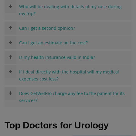
Who will be dealing with details of my case during
my trip?
Can I get a second opinion?
Can I get an estimate on the cost?
Is my health insurance valid in India?
If I deal directly with the hospital will my medical
expenses cost less?
Does GetWellGo charge any fee to the patient for its
services?
Top Doctors for Urology