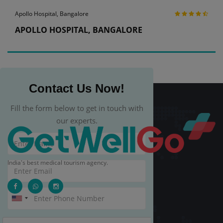
Apollo Hospital, Bangalore
APOLLO HOSPITAL, BANGALORE
Contact Us Now!
Fill the form below to get in touch with
our experts.
India's best medical tourism agency.