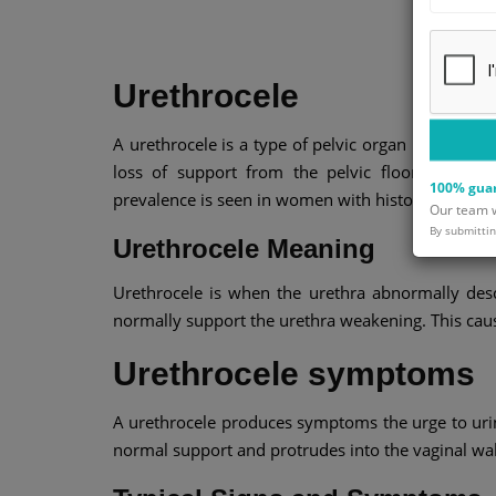
Urethrocele
A urethrocele is a type of pelvic organ prolapse 
loss of support from the pelvic floor. It ofte
100% guar
prevalence is seen in women with history of vagina
Our team wi
By submittin
Urethrocele Meaning
Urethrocele is when the urethra abnormally desc
normally support the urethra weakening. This causes
Urethrocele symptoms
A urethrocele produces symptoms the urge to urina
normal support and protrudes into the vaginal wal