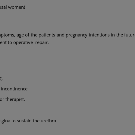
ausal women)
mptoms, age of the patients and pregnancy intentions in the futur
nt to operative repair.
g.
 incontinence.
or therapist.
agina to sustain the urethra.