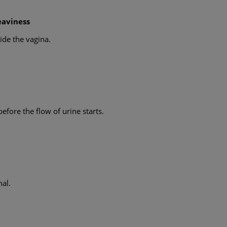
eaviness
ide the vagina.
efore the flow of urine starts.
mal.