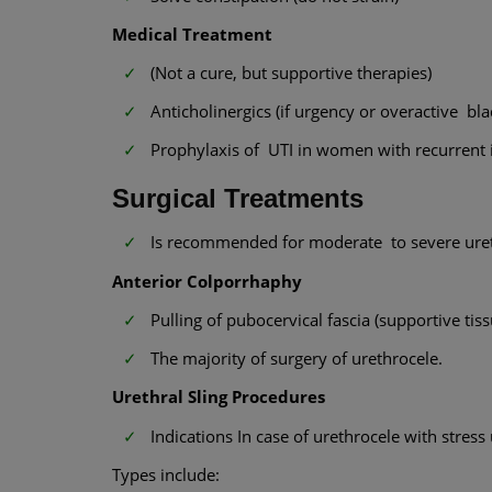
Medical Treatment
(Not a cure, but supportive therapies)
Anticholinergics (if urgency or overactive b
Prophylaxis of UTI in women with recurrent i
Surgical Treatments
Is recommended for moderate to severe ureth
Anterior Colporrhaphy
Pulling of pubocervical fascia (supportive tis
The majority of surgery of urethrocele.
Urethral Sling Procedures
Indications In case of urethrocele with stress
Types include: