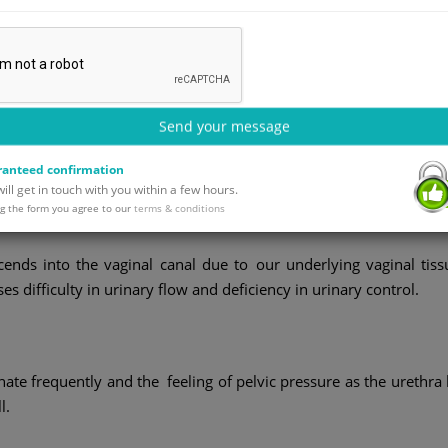
Send your message
where the female urethra bulges or herniates into the vaginal wal
n occurs together with a cystocele (bladder prolapse) and the
anteed confirmation
l delivery, pelvic floor weakness or repeated straining.
ll get in touch with you within a few hours.
g the form you agree to our
terms & conditions
ends into the vaginal canal due to our underlying vaginal tiss
 difficulty in urinary flow and deficiency in urinary control.
te frequently and the feeling of pelvic pressure as the urethra l
l.