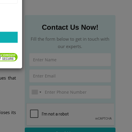
Contact Us Now!
l due to
Fill the form below to get in touch with
 highest
our experts.
ues that
oses its