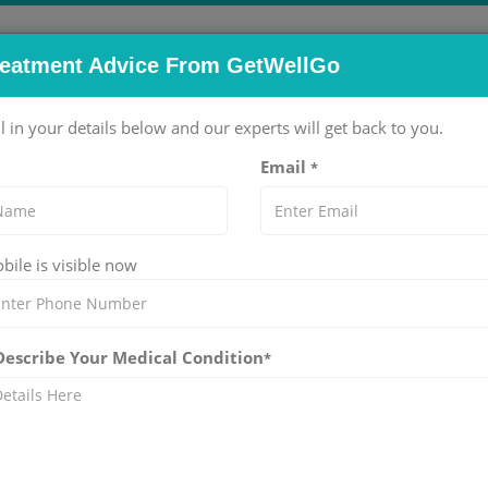
reatment Advice From GetWellGo
pitals
Doctors
Packages
Services
Blog
ll in your details below and our experts will get back to you.
Email
*
ile is visible now
o. We guide international patients to top specialists, advanced
 Describe Your Medical Condition
*
Urethrocele