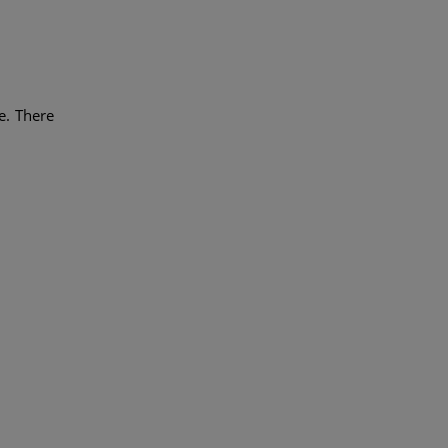
e. There