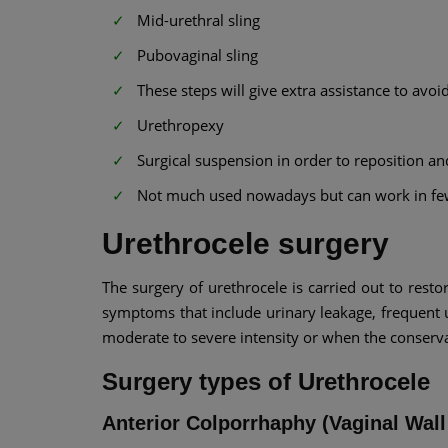
Mid-urethral sling
Pubovaginal sling
These steps will give extra assistance to avoi
Urethropexy
Surgical suspension in order to reposition an
Not much used nowadays but can work in fe
Urethrocele surgery
The surgery of urethrocele is carried out to resto
symptoms that include urinary leakage, frequent ur
moderate to severe intensity or when the conserv
Surgery types of Urethrocele
Anterior Colporrhaphy (Vaginal Wa