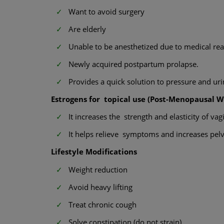
Want to avoid surgery
Are elderly
Unable to be anesthetized due to medical re
Newly acquired postpartum prolapse.
Provides a quick solution to pressure and uri
Estrogens for topical use (Post-Menopausal 
It increases the strength and elasticity of vagi
It helps relieve symptoms and increases pelvi
Lifestyle Modifications
Weight reduction
Avoid heavy lifting
Treat chronic cough
Solve constipation (do not strain)