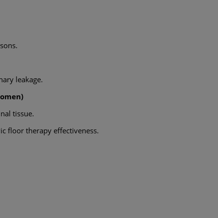
asons.
nary leakage.
Women)
nal tissue.
c floor therapy effectiveness.