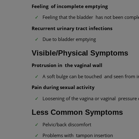
Feeling of incomplete emptying
Feeling that the bladder has not been comple
Recurrent urinary tract infections
Due to bladder emptying
Visible/Physical Symptoms
Protrusion in the vaginal wall
A soft bulge can be touched and seen from i
Pain during sexual activity
Loosening of the vagina or vaginal pressure 
Less Common Symptoms
Pelvic/back discomfort
Problems with tampon insertion