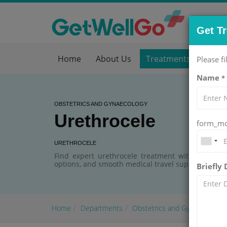
Get T
Home
About Us
Treatments
Hos
Please fi
Name
*
OBSTETRICS AND GYNAECOLOGY
Urethrocele
form_mob
URETHROCELE
Find expert urethrocele treatment with GetWellG
options, and smooth medical travel support.
Briefly
Home
Departments
Obstetrics and Gynaecology