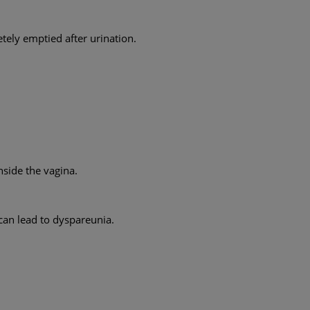
tely emptied after urination.
nside the vagina.
can lead to dyspareunia.