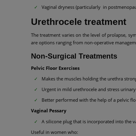
Vaginal dryness (particularly in postmenop
Urethrocele treatment
The treatment varies on the level of prolapse, sy
are options ranging from non-operative manageme
Non-Surgical Treatments
Pelvic Floor Exercises
Makes the muscles holding the urethra stron
Urgent in mild urethrocele and stress urinary
Better performed with the help of a pelvic flo
Vaginal Pessary
A silicone plug that is incorporated into the v
Useful in women who: