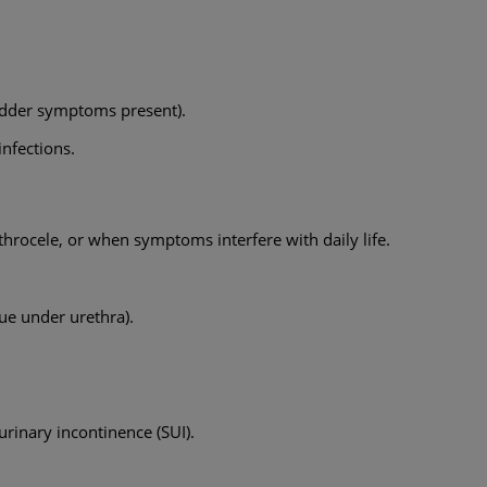
ladder symptoms present).
nfections.
rocele, or when symptoms interfere with daily life.
sue under urethra).
 urinary incontinence (SUI).