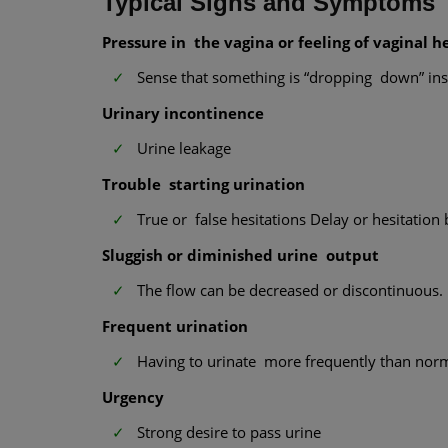
Typical Signs and Symptoms
Pressure in the vagina or feeling of vaginal h
Sense that something is “dropping down” ins
Urinary incontinence
Urine leakage
Trouble starting urination
True or false hesitations Delay or hesitation b
Sluggish or diminished urine output
The flow can be decreased or discontinuous.
Frequent urination
Having to urinate more frequently than nor
Urgency
Strong desire to pass urine