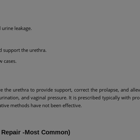
d urine leakage.
d support the urethra.
w cases.
re the urethra to provide support, correct the prolapse, and allev
ination, and vaginal pressure. It is prescribed typically with pro
ative methods have not been effective.
ll Repair -Most Common)