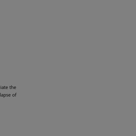
iate the
lapse of