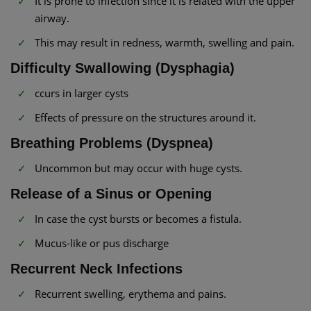
It is prone to infection since it is related with the upper
airway.
This may result in redness, warmth, swelling and pain.
Difficulty Swallowing (Dysphagia)
ccurs in larger cysts
Effects of pressure on the structures around it.
Breathing Problems (Dyspnea)
Uncommon but may occur with huge cysts.
Release of a Sinus or Opening
In case the cyst bursts or becomes a fistula.
Mucus-like or pus discharge
Recurrent Neck Infections
Recurrent swelling, erythema and pains.