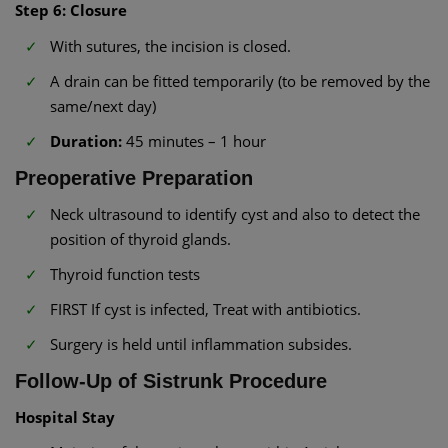
Step 6: Closure
With sutures, the incision is closed.
A drain can be fitted temporarily (to be removed by the
same/next day)
Duration:
45 minutes – 1 hour
Preoperative Preparation
Neck ultrasound to identify cyst and also to detect the
position of thyroid glands.
Thyroid function tests
FIRST If cyst is infected, Treat with antibiotics.
Surgery is held until inflammation subsides.
Follow-Up of Sistrunk Procedure
Hospital Stay