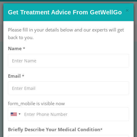
×
CONTACT US NOW !
Get Treatment Advice From GetWellGo
Get Help Now!
care@getwellgo.com
Please fill in your details below and our experts will get
back to you.
Name
*
EAR NOSE THROAT (ENT)
Thryoglossal Cyst
Email
*
THRYOGLOSSAL CYST
A thyroglossal cyst is a congenital neck swelling that
moves with swallowing. It may cause discomfort or
infection and is permanently treated by surgical
form_mobile is visible now
removal, typically with the Sistrunk procedure.
BOOK AN APPOINTMENT
Briefly Describe Your Medical Condition
*