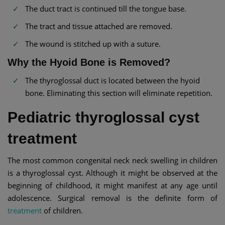
The duct tract is continued till the tongue base.
The tract and tissue attached are removed.
The wound is stitched up with a suture.
Why the Hyoid Bone is Removed?
The thyroglossal duct is located between the hyoid
bone. Eliminating this section will eliminate repetition.
Pediatric thyroglossal cyst
treatment
The most common congenital neck neck swelling in children
is a thyroglossal cyst. Although it might be observed at the
beginning of childhood, it might manifest at any age until
adolescence. Surgical removal is the definite form of
treatment
of children.