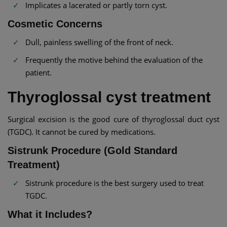
Implicates a lacerated or partly torn cyst.
Cosmetic Concerns
Dull, painless swelling of the front of neck.
Frequently the motive behind the evaluation of the
patient.
Thyroglossal cyst treatment
Surgical excision is the good cure of thyroglossal duct cyst
(TGDC). It cannot be cured by medications.
Sistrunk Procedure (Gold Standard
Treatment)
Sistrunk procedure is the best surgery used to treat
TGDC.
What it Includes?