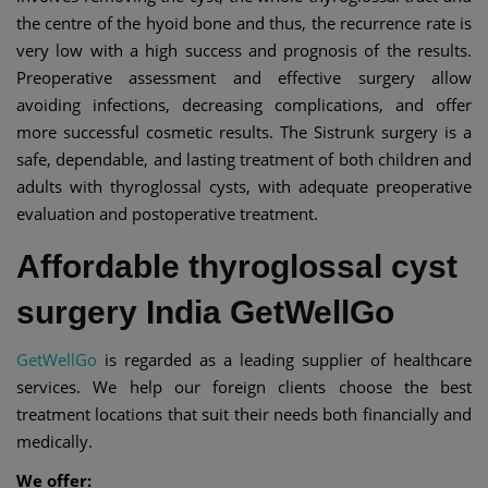
the centre of the hyoid bone and thus, the recurrence rate is
very low with a high success and prognosis of the results.
Preoperative assessment and effective surgery allow
avoiding infections, decreasing complications, and offer
more successful cosmetic results. The Sistrunk surgery is a
safe, dependable, and lasting treatment of both children and
adults with thyroglossal cysts, with adequate preoperative
evaluation and postoperative treatment.
Affordable thyroglossal cyst
surgery India GetWellGo
GetWellGo
is regarded as a leading supplier of healthcare
services. We help our foreign clients choose the best
treatment locations that suit their needs both financially and
medically.
We offer: