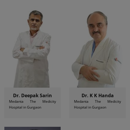
Dr. Deepak Sarin
Dr. K K Handa
Medanta The Medicity
Medanta The Medicity
Hospital in Gurgaon
Hospital in Gurgaon