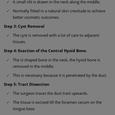
A small slit is drawn in the neck along the middle.
Normally fitted in a natural skin crevitude to achieve
better cosmetic outcomes.
Step 3: Cyst Removal
The cyst is removed with a lot of care to adjacent
tissues.
Step 4: Exaction of the Central Hyoid Bone.
The U-shaped bone in the neck, the hyoid bone is
removed in the middle.
This is necessary because it is penetrated by the duct.
Step 5: Tract Dissection
The surgeon traces the duct tract upwards.
The tissue is excised till the foramen cecum on the
tongue base.