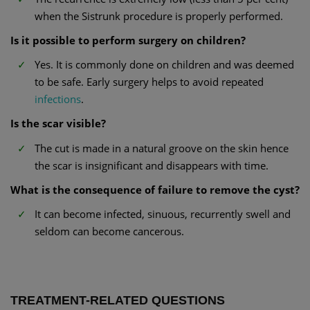
when the Sistrunk procedure is properly performed.
Is it possible to perform surgery on children?
Yes. It is commonly done on children and was deemed
to be safe. Early surgery helps to avoid repeated
infections
.
Is the scar visible?
The cut is made in a natural groove on the skin hence
the scar is insignificant and disappears with time.
What is the consequence of failure to remove the cyst?
It can become infected, sinuous, recurrently swell and
seldom can become cancerous.
TREATMENT-RELATED QUESTIONS