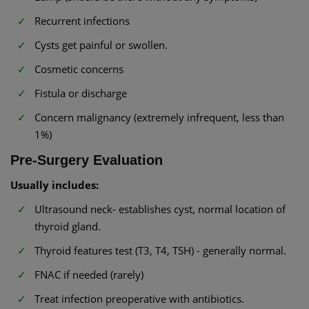
Recurrent infections
Cysts get painful or swollen.
Cosmetic concerns
Fistula or discharge
Concern malignancy (extremely infrequent, less than
1%)
Pre-Surgery Evaluation
Usually includes:
Ultrasound neck- establishes cyst, normal location of
thyroid gland.
Thyroid features test (T3, T4, TSH) - generally normal.
FNAC if needed (rarely)
Treat infection preoperative with antibiotics.