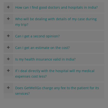
How can I find good doctors and hospitals in India?
Who will be dealing with details of my case during
my trip?
Can I get a second opinion?
Can I get an estimate on the cost?
Is my health insurance valid in India?
If I deal directly with the hospital will my medical
expenses cost less?
Does GetWellGo charge any fee to the patient for its
services?