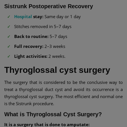
Sistrunk Postoperative Recovery
Hospital
stay:
Same day or 1 day
Stitches removed in 5–7 days
Back to routine:
5–7 days
Full recovery:
2–3 weeks
Light activities:
2 weeks.
Thyroglossal cyst surgery
The surgery that is considered to be the conclusive way to
treat a thyroglossal duct cyst and avoid its occurrence is a
thyroglossal cyst surgery. The most efficient and normal one
is the Sistrunk procedure.
What is Thyroglossal Cyst Surgery?
It is a surgery that is done to amputate: