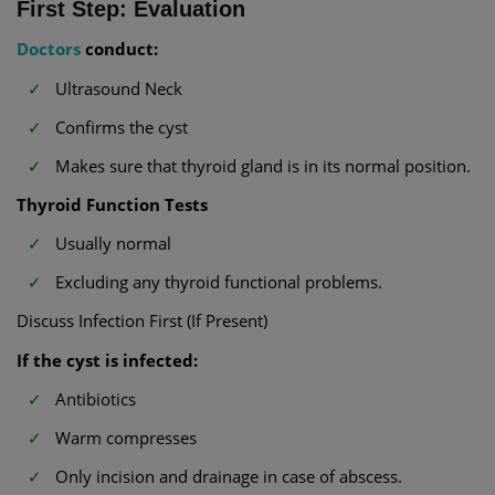
First Step: Evaluation
Doctors
conduct:
Ultrasound Neck
Confirms the cyst
Makes sure that thyroid gland is in its normal position.
Thyroid Function Tests
Usually normal
Excluding any thyroid functional problems.
Discuss Infection First (If Present)
If the cyst is infected:
Antibiotics
Warm compresses
Only incision and drainage in case of abscess.