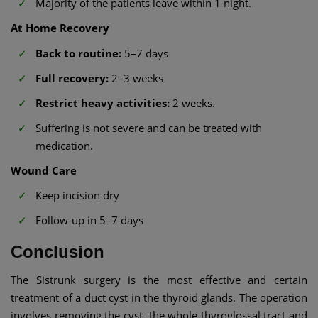
Majority of the patients leave within 1 night.
At Home Recovery
Back to routine:
5–7 days
Full recovery:
2–3 weeks
Restrict heavy activities:
2 weeks.
Suffering is not severe and can be treated with
medication.
Wound Care
Keep incision dry
Follow-up in 5–7 days
Conclusion
The Sistrunk surgery is the most effective and certain
treatment of a duct cyst in the thyroid glands. The operation
involves removing the cyst, the whole thyroglossal tract and