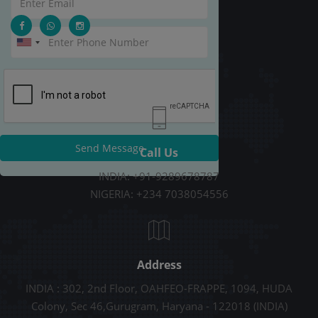
Send Message
Call Us
INDIA: +91-9289678787
NIGERIA: +234 7038054556
Address
INDIA : 302, 2nd Floor, OAHFEO-FRAPPE, 1094, HUDA
Colony, Sec 46,Gurugram, Haryana - 122018 (INDIA)