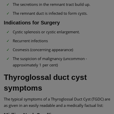
The secretions in the remnant tract build up.
The remnant duct is infected to form cysts.
Indications for Surgery
Cystic splenosis or cystic enlargement.
Recurrent infections
Cosmesis (concerning appearance)
The suspicion of malignancy (uncommon -
approximately 1 per cent)
Thyroglossal duct cyst
symptoms
The typical symptoms of a Thyroglossal Duct Cyst (TGDC) are
as given in an easily readable and a medically factual list: