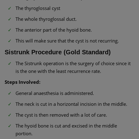
The thyroglossal cyst
The whole thyroglossal duct.
The anterior part of the hyoid bone.
This will make sure that the cyst is not recurring.
Sistrunk Procedure (Gold Standard)
The Sistrunk operation is the surgery of choice since it
is the one with the least recurrence rate.
Steps Involved:
General anaesthesia is administered.
The neck is cut in a horizontal incision in the middle.
The cyst is then removed with a lot of care.
The hyoid bone is cut and excised in the middle
portion.