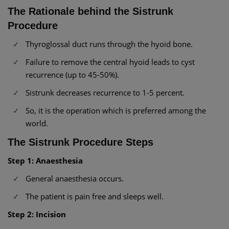
The Rationale behind the Sistrunk
Procedure
Thyroglossal duct runs through the hyoid bone.
Failure to remove the central hyoid leads to cyst
recurrence (up to 45-50%).
Sistrunk decreases recurrence to 1-5 percent.
So, it is the operation which is preferred among the
world.
The Sistrunk Procedure Steps
Step 1: Anaesthesia
General anaesthesia occurs.
The patient is pain free and sleeps well.
Step 2: Incision