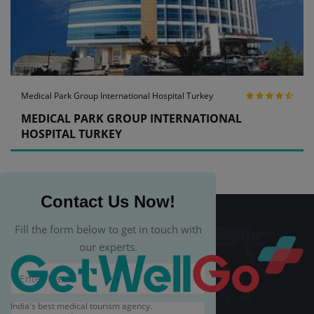
Medical Park Group International Hospital Turkey
MEDICAL PARK GROUP INTERNATIONAL
HOSPITAL TURKEY
Contact Us Now!
Fill the form below to get in touch with
our experts.
India's best medical tourism agency.