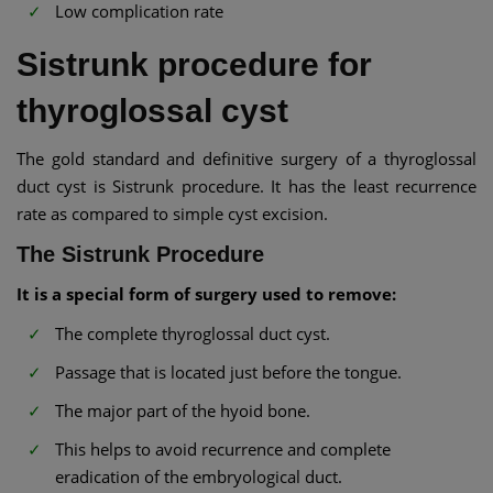
Low complication rate
Sistrunk procedure for
thyroglossal cyst
The gold standard and definitive surgery of a thyroglossal
duct cyst is Sistrunk procedure. It has the least recurrence
rate as compared to simple cyst excision.
The Sistrunk Procedure
It is a special form of surgery used to remove:
The complete thyroglossal duct cyst.
Passage that is located just before the tongue.
The major part of the hyoid bone.
This helps to avoid recurrence and complete
eradication of the embryological duct.