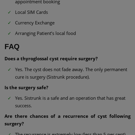
appointment booking
Local SIM Cards
Currency Exchange
Arranging Patient’s local food
FAQ
Does a thyroglossal cyst require surgery?
Yes. The cyst does not fade away. The only permanent
cure is surgery (Sistrunk procedure).
Is the surgery safe?
Yes. Sistrunk is a safe and an operation that has great
success.
Are there chances of a recurrence of cyst following
surgery?
The recurrence is extremely low (less than 5 per cent)