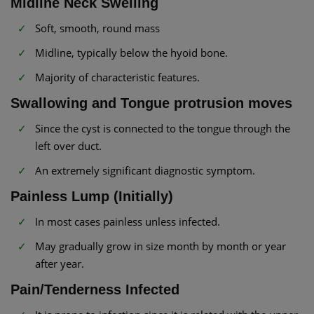
Midline Neck Swelling
Soft, smooth, round mass
Midline, typically below the hyoid bone.
Majority of characteristic features.
Swallowing and Tongue protrusion moves
Since the cyst is connected to the tongue through the
left over duct.
An extremely significant diagnostic symptom.
Painless Lump (Initially)
In most cases painless unless infected.
May gradually grow in size month by month or year
after year.
Pain/Tenderness Infected