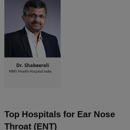
Dr. Shabeerali
KIMS Health Hospital India
Top Hospitals for Ear Nose
Throat (ENT)