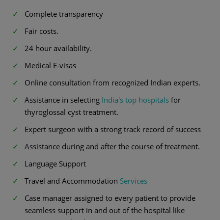
Complete transparency
Fair costs.
24 hour availability.
Medical E-visas
Online consultation from recognized Indian experts.
Assistance in selecting
India's top hospitals
for
thyroglossal cyst treatment.
Expert surgeon with a strong track record of success
Assistance during and after the course of treatment.
Language Support
Travel and Accommodation
Services
Case manager assigned to every patient to provide
seamless support in and out of the hospital like