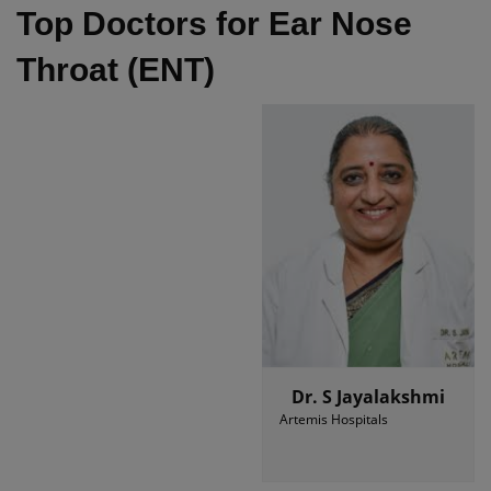
Top Doctors for Ear Nose
Throat (ENT)
Dr. S Jayalakshmi
Artemis Hospitals