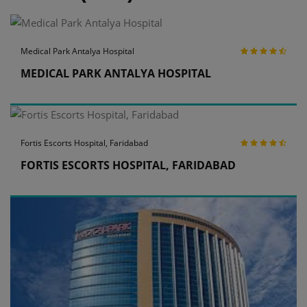
Medical Park Antalya Hospital
MEDICAL PARK ANTALYA HOSPITAL
Fortis Escorts Hospital, Faridabad
FORTIS ESCORTS HOSPITAL, FARIDABAD