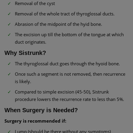
Removal of the cyst
Removal of the whole tract of thyroglossal ducts.
Abrasion of the midpoint of the hyid bone.
The excision up till the bottom of the tongue at which
duct originates.
Why Sistrunk?
The thyroglossal duct goes through the hyoid bone.
Once such a segment is not removed, then recurrence
is likely.
Compared to simple excision (45-50), Sistrunk
procedure lowers the recurrence rate to less than 5%.
When Surgery is Needed?
Surgery is recommended if:
Lump (should be there without any symptoms)