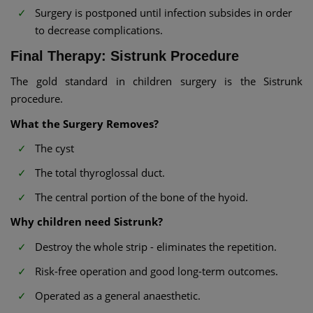
Surgery is postponed until infection subsides in order
to decrease complications.
Final Therapy: Sistrunk Procedure
The gold standard in children surgery is the Sistrunk
procedure.
What the Surgery Removes?
The cyst
The total thyroglossal duct.
The central portion of the bone of the hyoid.
Why children need Sistrunk?
Destroy the whole strip - eliminates the repetition.
Risk-free operation and good long-term outcomes.
Operated as a general anaesthetic.