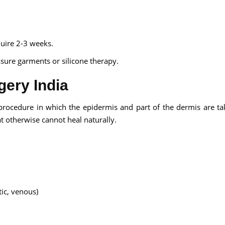
quire 2-3 weeks.
sure garments or silicone therapy.
gery India
al procedure in which the epidermis and part of the dermis are t
at otherwise cannot heal naturally.
ic, venous)