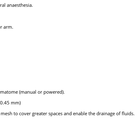
eral anaesthesia.
er arm.
dermatome (manual or powered).
3–0.45 mm)
a mesh to cover greater spaces and enable the drainage of fluids.