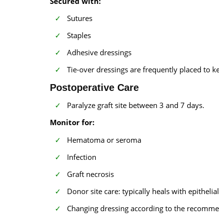
Secured with:
Sutures
Staples
Adhesive dressings
Tie-over dressings are frequently placed to k
Postoperative Care
Paralyze graft site between 3 and 7 days.
Monitor for:
Hematoma or seroma
Infection
Graft necrosis
Donor site care: typically heals with epithelia
Changing dressing according to the recomme