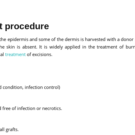
ft procedure
Send your message
by the epidermis and some of the dermis is harvested with a donor 
 skin is absent. It is widely applied in the treatment of burn
anteed confirmation
cal
treatment
of excisions.
ll get in touch with you within a few hours.
g the form you agree to our
terms & conditions
 condition, infection control)
ree of infection or necrotics.
l grafts.