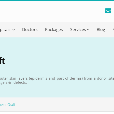
reatment Advice From GetWellGo
pitals
Doctors
Packages
Services
Blog
ll in your details below and our experts will get back to you.
Email
*
ft
ile is visible now
 outer skin layers (epidermis and part of dermis) from a donor site
ge skin defects.
 Describe Your Medical Condition
*
ness Graft