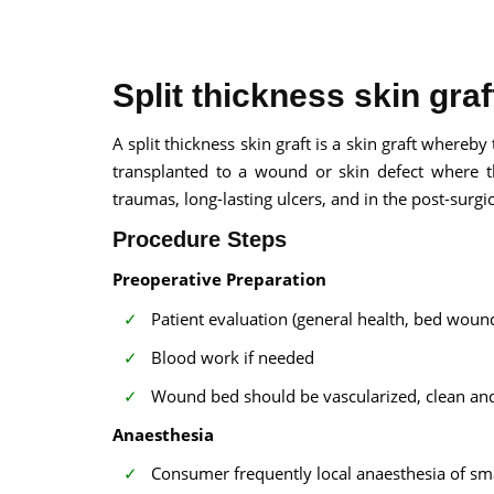
Split thickness skin gra
A split thickness skin graft is a skin graft where
transplanted to a wound or skin defect where the
100% guar
traumas, long-lasting ulcers, and in the post-surgi
Our team wi
By submittin
Procedure Steps
Preoperative Preparation
Patient evaluation (general health, bed wound
Blood work if needed
Wound bed should be vascularized, clean and f
Anaesthesia
Consumer frequently local anaesthesia of smal