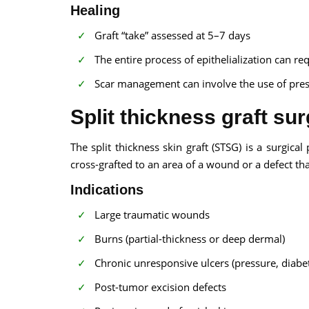
Healing
Graft “take” assessed at 5–7 days
The entire process of epithelialization can re
Scar management can involve the use of pres
Split thickness graft sur
The split thickness skin graft (STSG) is a surgic
cross-grafted to an area of a wound or a defect th
Indications
Large traumatic wounds
Burns (partial-thickness or deep dermal)
Chronic unresponsive ulcers (pressure, diabet
Post-tumor excision defects