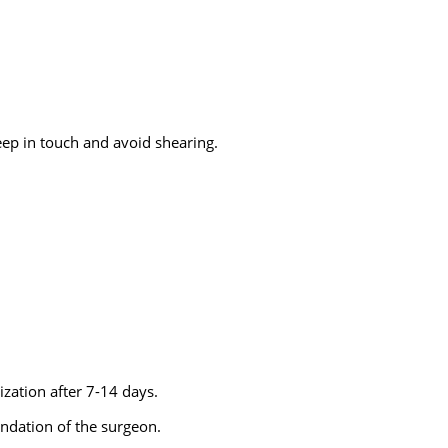
eep in touch and avoid shearing.
lization after 7-14 days.
ndation of the surgeon.