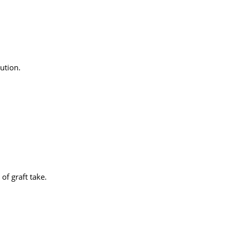
lution.
of graft take.