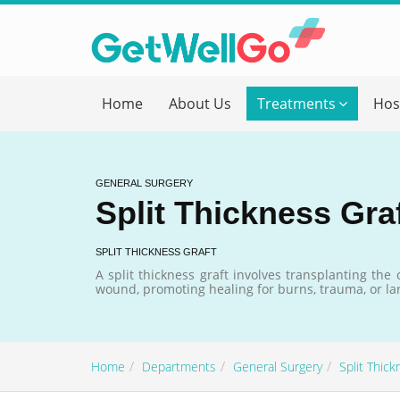
Get T
Home
About Us
Treatments
Hos
Please fi
Name
*
GENERAL SURGERY
Split Thickness Gra
form_mob
SPLIT THICKNESS GRAFT
A split thickness graft involves transplanting the
wound, promoting healing for burns, trauma, or lar
Briefly
Home
Departments
General Surgery
Split Thick