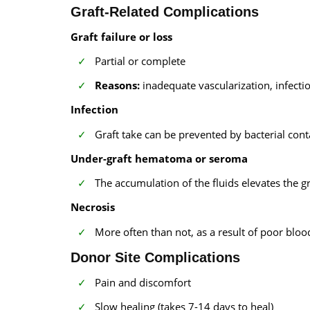
Graft-Related Complications
Graft failure or loss
Partial or complete
Reasons:
inadequate vascularization, infect
Infection
Graft take can be prevented by bacterial con
Under-graft hematoma or seroma
The accumulation of the fluids elevates the g
Necrosis
More often than not, as a result of poor bloo
Donor Site Complications
Pain and discomfort
Slow healing (takes 7-14 days to heal)