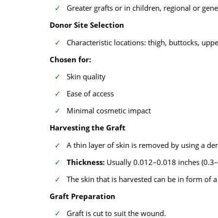
Greater grafts or in children, regional or gen
Donor Site Selection
Characteristic locations: thigh, buttocks, upp
Chosen for:
Skin quality
Ease of access
Minimal cosmetic impact
Harvesting the Graft
A thin layer of skin is removed by using a 
Thickness:
Usually 0.012–0.018 inches (0.
The skin that is harvested can be in form of 
Graft Preparation
Graft is cut to suit the wound.