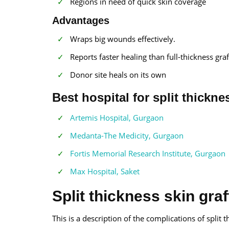
Regions in need of quick skin coverage
Advantages
Wraps big wounds effectively.
Reports faster healing than full-thickness graf
Donor site heals on its own
Best hospital for split thickne
Artemis Hospital, Gurgaon
Medanta-The Medicity, Gurgaon
Fortis Memorial Research Institute, Gurgaon
Max Hospital, Saket
Split thickness skin gra
This is a description of the complications of split t