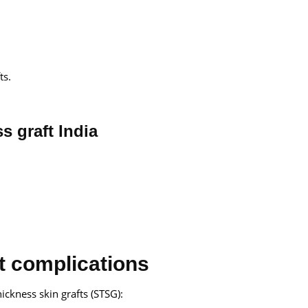
ts.
ss graft India
ft complications
hickness skin grafts (STSG):