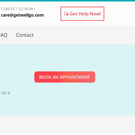
CONTACT US NOW !
Get Help Now!
care@getwellgo.com
×
FAQ
Contact
BOOK AN APPOINTMENT
 to a