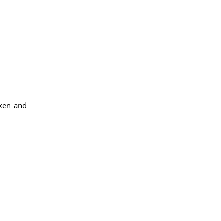
aken and