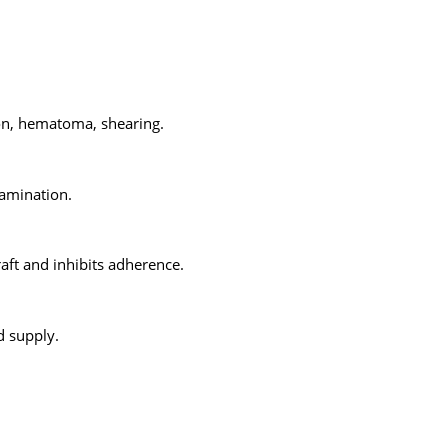
ion, hematoma, shearing.
tamination.
raft and inhibits adherence.
d supply.