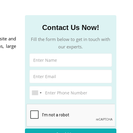
Contact Us Now!
site and
Fill the form below to get in touch with
s, large
our experts.