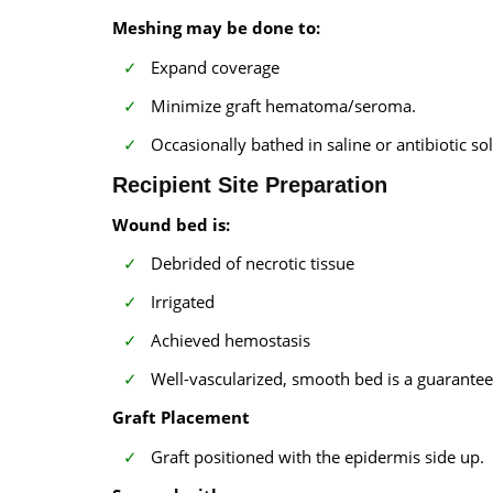
Meshing may be done to:
Expand coverage
Minimize graft hematoma/seroma.
Occasionally bathed in saline or antibiotic so
Recipient Site Preparation
Wound bed is:
Debrided of necrotic tissue
Irrigated
Achieved hemostasis
Well-vascularized, smooth bed is a guarantee 
Graft Placement
Graft positioned with the epidermis side up.