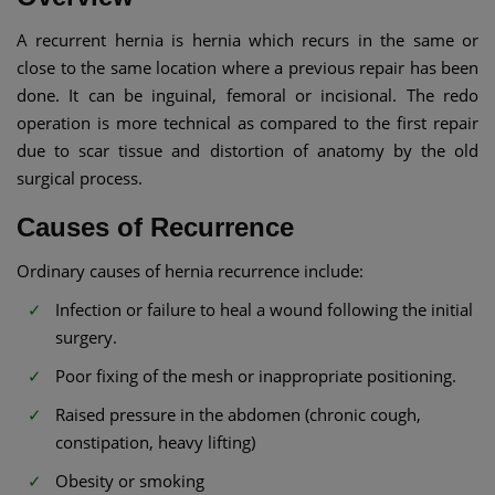
A recurrent hernia is hernia which recurs in the same or
close to the same location where a previous repair has been
done. It can be inguinal, femoral or incisional. The redo
operation is more technical as compared to the first repair
due to scar tissue and distortion of anatomy by the old
surgical process.
Causes of Recurrence
Ordinary causes of hernia recurrence include:
Infection or failure to heal a wound following the initial
surgery.
Poor fixing of the mesh or inappropriate positioning.
Raised pressure in the abdomen (chronic cough,
constipation, heavy lifting)
Obesity or smoking