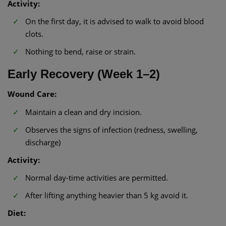
Activity:
On the first day, it is advised to walk to avoid blood
clots.
Nothing to bend, raise or strain.
Early Recovery (Week 1–2)
Wound Care:
Maintain a clean and dry incision.
Observes the signs of infection (redness, swelling,
discharge)
Activity:
Normal day-time activities are permitted.
After lifting anything heavier than 5 kg avoid it.
Diet: