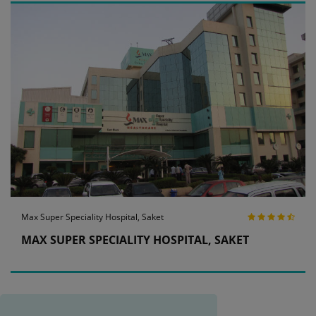
Max Super Speciality Hospital, Saket
MAX SUPER SPECIALITY HOSPITAL, SAKET