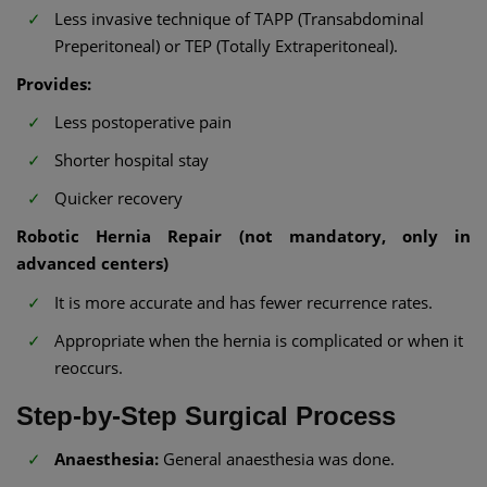
Less invasive technique of TAPP (Transabdominal
Preperitoneal) or TEP (Totally Extraperitoneal).
Provides:
Less postoperative pain
Shorter hospital stay
Quicker recovery
Robotic Hernia Repair (not mandatory, only in
advanced centers)
It is more accurate and has fewer recurrence rates.
Appropriate when the hernia is complicated or when it
reoccurs.
Step-by-Step Surgical Process
Anaesthesia:
General anaesthesia was done.