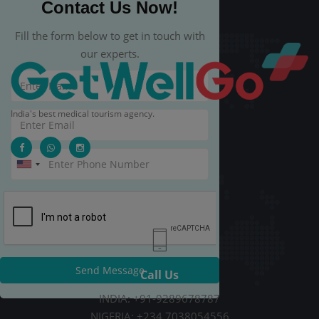
Contact Us Now!
Fill the form below to get in touch with
our experts.
India's best medical tourism agency.
Send Message
Call Us
INDIA: +91-9289678787
NIGERIA: +234 7038054556