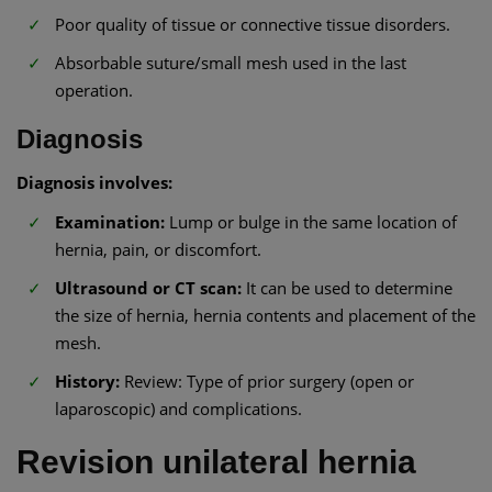
Poor quality of tissue or connective tissue disorders.
Absorbable suture/small mesh used in the last
operation.
Diagnosis
Diagnosis involves:
Examination:
Lump or bulge in the same location of
hernia, pain, or discomfort.
Ultrasound or CT scan:
It can be used to determine
the size of hernia, hernia contents and placement of the
mesh.
History:
Review: Type of prior surgery (open or
laparoscopic) and complications.
Revision unilateral hernia