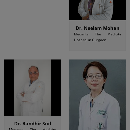
Dr. Neelam Mohan
Medanta The Medicity
Hospital in Gurgaon
Dr. Randhir Sud
Medanta The Medicity