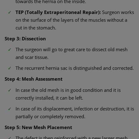
towards the hernia on the inside.
TEP (Totally Extraperitoneal Repair):
Surgeon works
on the surface of the layers of the muscles without a
cut in the stomach.
Step 3: Dissection
The surgeon will go to great care to dissect old mesh
and scar tissue.
The recurrent hernia sac is distinguished and corrected.
Step 4: Mesh Assessment
In case the old mesh is in good condition and it is
correctly installed, it can be left.
In case of its displacement, infection or destruction, it is
partially or completely removed.
Step 5: New Mesh Placement
The defect is then reinforced with a new larger mesh