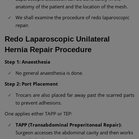
anatomy of the patient and the location of the mesh.
We shall examine the procedure of redo laparoscopic
repair.
Redo Laparoscopic Unilateral
Hernia Repair Procedure
Step 1: Anaesthesia
No general anaesthesia is done.
Step 2: Port Placement
Trocars are also placed far away past the scarred parts
to prevent adhesions.
One applies either TAPP or TEP:
TAPP (Transabdominal Preperitoneal Repair):
Surgeon accesses the abdominal cavity and then works