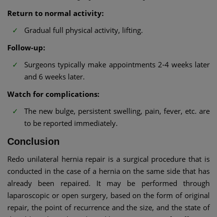
Return to normal activity:
Gradual full physical activity, lifting.
Follow-up:
Surgeons typically make appointments 2-4 weeks later
and 6 weeks later.
Watch for complications:
The new bulge, persistent swelling, pain, fever, etc. are
to be reported immediately.
Conclusion
Redo unilateral hernia repair is a surgical procedure that is
conducted in the case of a hernia on the same side that has
already been repaired. It may be performed through
laparoscopic or open surgery, based on the form of original
repair, the point of recurrence and the size, and the state of