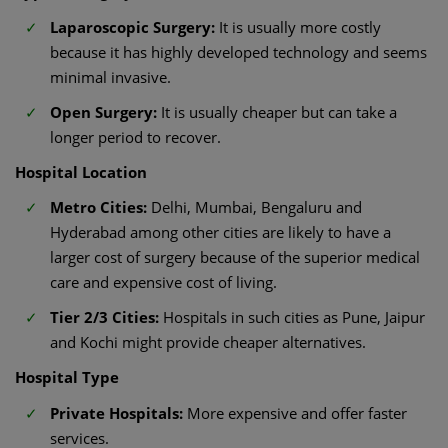
Laparoscopic Surgery:
It is usually more costly
because it has highly developed technology and seems
minimal invasive.
Open Surgery:
It is usually cheaper but can take a
longer period to recover.
Hospital Location
Metro Cities:
Delhi, Mumbai, Bengaluru and
Hyderabad among other cities are likely to have a
larger cost of surgery because of the superior medical
care and expensive cost of living.
Tier 2/3 Cities:
Hospitals in such cities as Pune, Jaipur
and Kochi might provide cheaper alternatives.
Hospital Type
Private Hospitals:
More expensive and offer faster
services.