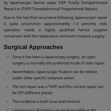
by laparoscopic hernia repair (TEP Totally Extraperitoneal
Repair) or (TAPP Transabdominal Preperitoneal Repair).
Due to the fact that recurrence following laparoscopic repair
is quite uncommon (approximately 1-3 percent), redo
operation needs a highly qualified hernia surgeon
conversant with the reoperative minimum invasive surgery.
Surgical Approaches
Since it has been a laparoscopy surgery, an open
surgery is normally the preferred mode of redo repair.
Nevertheless, laparoscopic fixation can be redone
under other specific instances when:
The last repair was a TAPP and this current repair can
be TEP (different plane).
The incidence is both local and minimal.
Laparoscopic dissection can be done safely in the