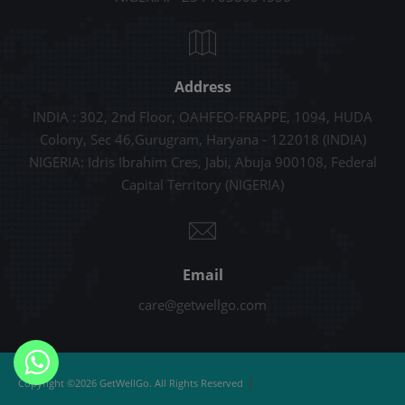
Address
INDIA : 302, 2nd Floor, OAHFEO-FRAPPE, 1094, HUDA
Colony, Sec 46,Gurugram, Haryana - 122018 (INDIA)
NIGERIA: Idris Ibrahim Cres, Jabi, Abuja 900108, Federal
Capital Territory (NIGERIA)
Email
care@getwellgo.com
|
Copyright ©2026 GetWellGo. All Rights Reserved