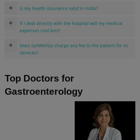
Is my health insurance valid in India?
If I deal directly with the hospital will my medical
expenses cost less?
Does GetWellGo charge any fee to the patient for its
services?
Top Doctors for
Gastroenterology