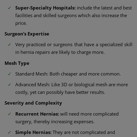
Super-Specialty Hospitals:
include the latest and best
facilities and skilled surgeons which also increase the
price.
Surgeon’s Expertise
Very practiced or surgeons that have a specialized skill
in hernia repairs are likely to charge more.
Mesh Type
Standard Mesh: Both cheaper and more common.
Advanced Mesh: Like 3D or biological mesh are more
costly, yet can possibly have better results.
Severity and Complexity
Recurrent Hernias:
will need more complicated
surgery, thereby increasing expenses.
Simple Hernias:
They are not complicated and