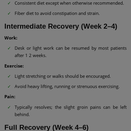
Consistent diet except when otherwise recommended.
Fiber diet to avoid constipation and strain.
Intermediate Recovery (Week 2–4)
Work:
Desk or light work can be resumed by most patients
after 1 2 weeks.
Exercise:
Light stretching or walks should be encouraged.
Avoid heavy lifting, running or strenuous exercising.
Pain:
Typically resolves; the slight groin pains can be left
behind.
Full Recovery (Week 4–6)