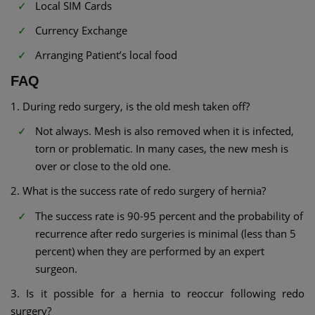
Local SIM Cards
Currency Exchange
Arranging Patient’s local food
FAQ
1. During redo surgery, is the old mesh taken off?
Not always. Mesh is also removed when it is infected,
torn or problematic. In many cases, the new mesh is
over or close to the old one.
2. What is the success rate of redo surgery of hernia?
The success rate is 90-95 percent and the probability of
recurrence after redo surgeries is minimal (less than 5
percent) when they are performed by an expert
surgeon.
3. Is it possible for a hernia to reoccur following redo
surgery?