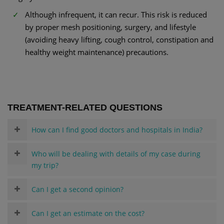
Although infrequent, it can recur. This risk is reduced
by proper mesh positioning, surgery, and lifestyle
(avoiding heavy lifting, cough control, constipation and
healthy weight maintenance) precautions.
TREATMENT-RELATED QUESTIONS
How can I find good doctors and hospitals in India?
Who will be dealing with details of my case during
my trip?
Can I get a second opinion?
Can I get an estimate on the cost?