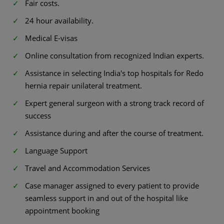
Fair costs.
24 hour availability.
Medical E-visas
Online consultation from recognized Indian experts.
Assistance in selecting India's top hospitals for Redo
hernia repair unilateral treatment.
Expert general surgeon with a strong track record of
success
Assistance during and after the course of treatment.
Language Support
Travel and Accommodation Services
Case manager assigned to every patient to provide
seamless support in and out of the hospital like
appointment booking