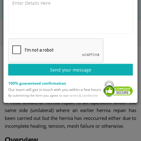
BOOK AN APPOINTMENT
Home
Departments
Gastroenterology
Redo Hernia Repair Unilateral
Send your message
Redo unilateral hernia repair
100% guaranteed confirmation
surgery
Our team will get in touch with you within a few hours.
By submitting the form you agree to our
terms & conditions
A redo unilateral hernia repair is an operation under the
same side (unilateral) where an earlier hernia repair has
been carried out but the hernia has reoccurred either due to
incomplete healing, tension, mesh failure or otherwise.
Overview