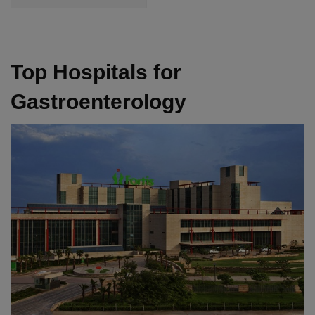
Top Hospitals for
Gastroenterology