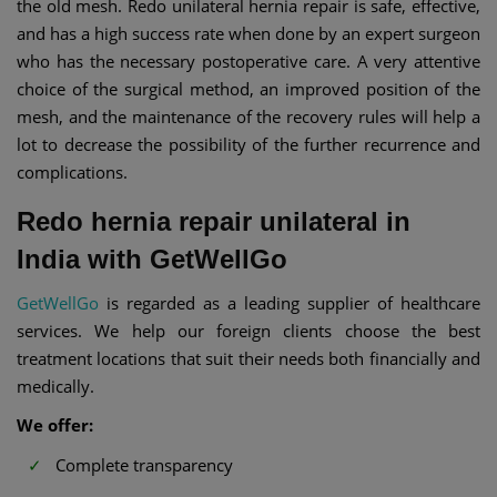
the old mesh. Redo unilateral hernia repair is safe, effective,
and has a high success rate when done by an expert surgeon
who has the necessary postoperative care. A very attentive
choice of the surgical method, an improved position of the
mesh, and the maintenance of the recovery rules will help a
lot to decrease the possibility of the further recurrence and
complications.
Redo hernia repair unilateral in
India with GetWellGo
GetWellGo
is regarded as a leading supplier of healthcare
services. We help our foreign clients choose the best
treatment locations that suit their needs both financially and
medically.
We offer:
Complete transparency