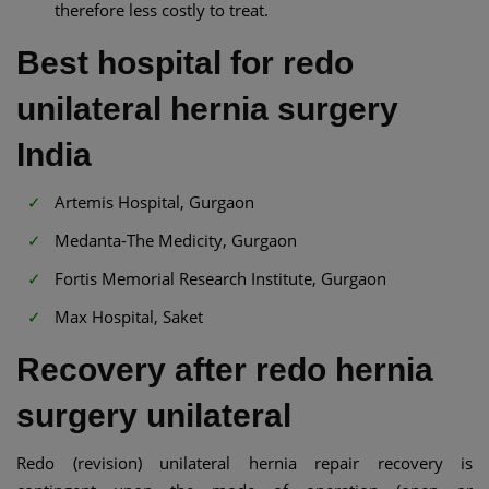
therefore less costly to treat.
Best hospital for redo
unilateral hernia surgery
India
Artemis Hospital, Gurgaon
Medanta-The Medicity, Gurgaon
Fortis Memorial Research Institute, Gurgaon
Max Hospital, Saket
Recovery after redo hernia
surgery unilateral
Redo (revision) unilateral hernia repair recovery is