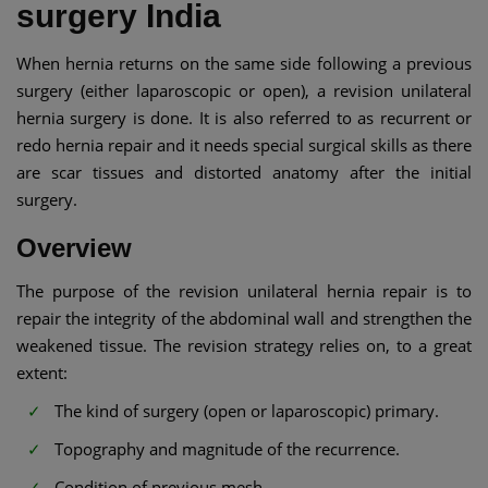
surgery India
When hernia returns on the same side following a previous
surgery (either laparoscopic or open), a revision unilateral
hernia surgery is done. It is also referred to as recurrent or
redo hernia repair and it needs special surgical skills as there
are scar tissues and distorted anatomy after the initial
surgery.
Overview
The purpose of the revision unilateral hernia repair is to
repair the integrity of the abdominal wall and strengthen the
weakened tissue. The revision strategy relies on, to a great
extent:
The kind of surgery (open or laparoscopic) primary.
Topography and magnitude of the recurrence.
Condition of previous mesh