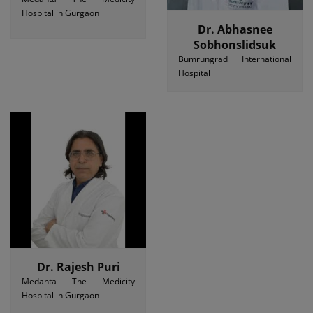
Hospital in Gurgaon
Dr. Abhasnee
Sobhonslidsuk
Bumrungrad International
Hospital
Dr. Rajesh Puri
Medanta The Medicity
Hospital in Gurgaon