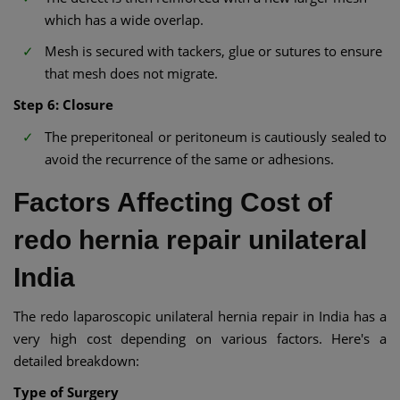
which has a wide overlap.
Mesh is secured with tackers, glue or sutures to ensure
that mesh does not migrate.
Step 6: Closure
The preperitoneal or peritoneum is cautiously sealed to
avoid the recurrence of the same or adhesions.
Factors Affecting Cost of
redo hernia repair unilateral
India
The redo laparoscopic unilateral hernia repair in India has a
very high cost depending on various factors. Here's a
detailed breakdown:
Type of Surgery