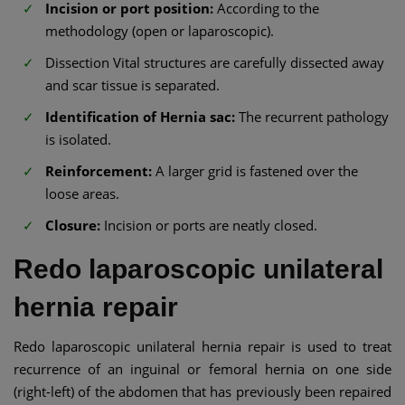
Incision or port position:
According to the
methodology (open or laparoscopic).
Dissection Vital structures are carefully dissected away
and scar tissue is separated.
Identification of Hernia sac:
The recurrent pathology
is isolated.
Reinforcement:
A larger grid is fastened over the
loose areas.
Closure:
Incision or ports are neatly closed.
Redo laparoscopic unilateral
hernia repair
Redo laparoscopic unilateral hernia repair is used to treat
recurrence of an inguinal or femoral hernia on one side
(right-left) of the abdomen that has previously been repaired