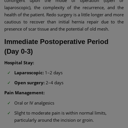
contingent upon the mode of operation (open or
laparoscopic), the complexity of the recurrence, and the
health of the patient. Redo surgery is a little longer and more
cautious to recover than initial hernia repair due to the
presence of scar tissue and the potential of old mesh.
Immediate Postoperative Period
(Day 0-3)
Hospital Stay:
Laparoscopic:
1–2 days
Open surgery:
2–4 days
Pain Management:
Oral or IV analgesics
Slight to moderate pain is within normal limits,
particularly around the incision or groin.