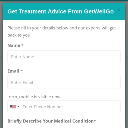
×
CONTACT US NOW !
Get Treatment Advice From GetWellGo
Get Help Now!
care@getwellgo.com
Please fill in your details below and our experts will get
back to you.
Name
*
GASTROENTEROLOGY
Redo Hernia Repair
Email
*
Unilateral
REDO HERNIA REPAIR UNILATERAL
form_mobile is visible now
Expert redo hernia repair (unilateral) with GetWellGo.
Trusted surgeons, advanced care, and seamless
support for international patients. Book your recovery
now!
Briefly Describe Your Medical Condition
*