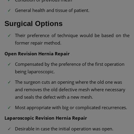
General health and tissue of patient.
Surgical Options
Their preference of technique would be based on the
former repair method.
Open Revision Hernia Repair
Compensated by the preference of the first operation
being laparoscopic.
The surgeon cuts an opening where the old one was
and removes the old defective mesh where necessary
and seals the defect with a new mesh.
Most appropriate with big or complicated recurrences.
Laparoscopic Revision Hernia Repair
Desirable in case the initial operation was open.