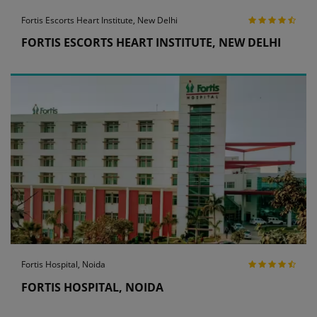
Fortis Escorts Heart Institute, New Delhi
FORTIS ESCORTS HEART INSTITUTE, NEW DELHI
Fortis Hospital, Noida
FORTIS HOSPITAL, NOIDA