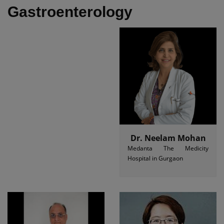
Gastroenterology
Dr. Neelam Mohan
Medanta The Medicity
Hospital in Gurgaon