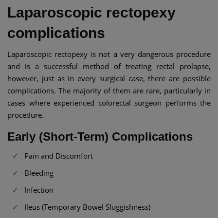
Laparoscopic rectopexy
complications
Laparoscopic rectopexy is not a very dangerous procedure
and is a successful method of treating rectal prolapse,
however, just as in every surgical case, there are possible
complications. The majority of them are rare, particularly in
cases where experienced colorectal surgeon performs the
procedure.
Early (Short-Term) Complications
Pain and Discomfort
Bleeding
Infection
Ileus (Temporary Bowel Sluggishness)