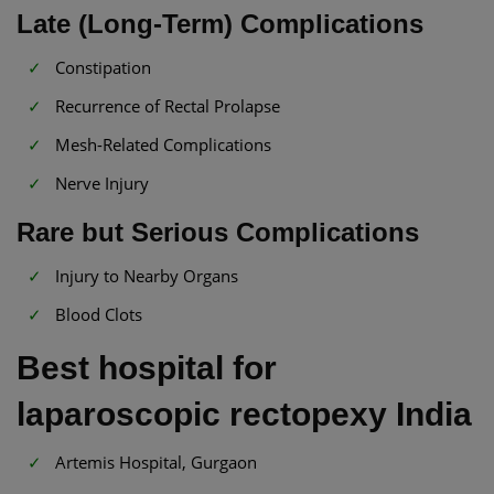
Late (Long-Term) Complications
Constipation
Recurrence of Rectal Prolapse
Mesh-Related Complications
Nerve Injury
Rare but Serious Complications
Injury to Nearby Organs
Blood Clots
Best hospital for
laparoscopic rectopexy India
Artemis Hospital, Gurgaon