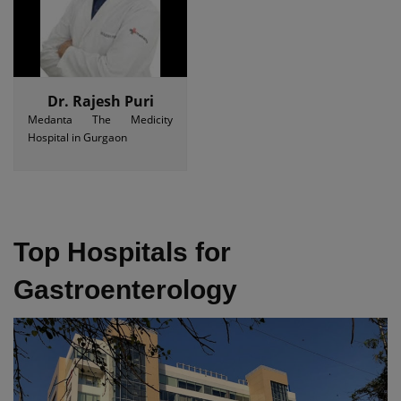
Dr. Rajesh Puri
Medanta The Medicity
Hospital in Gurgaon
Top Hospitals for
Gastroenterology