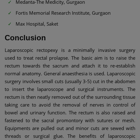
Medanta-The Medicity, Gurgaon
Fortis Memorial Research Institute, Gurgaon
Max Hospital, Saket
Conclusion
Laparoscopic rectopexy is a minimally invasive surgery
used to treat rectal prolapse. The basic aim is to raise the
rectum towards the sacrum and attach it to re-establish
normal anatomy. General anaesthesia is used. Laparoscopic
surgery involves small cuts (usually 3-5) cut in the abdomen
to insert the laparoscope and surgical instruments. The
rectum is then neatly removed out of the surrounding tissue
taking care to avoid the removal of nerves in control of
bowel and urinary function. The rectum is also raised and
fastened to the sacral promontory with sutures or mesh.
Equipments are pulled out and minor cuts are sewed with
threads or surgical glue. The benefits of laparoscopic