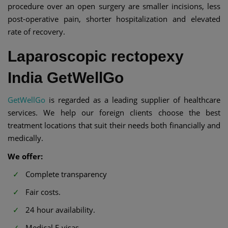
procedure over an open surgery are smaller incisions, less
post-operative pain, shorter hospitalization and elevated
rate of recovery.
Laparoscopic rectopexy
India GetWellGo
GetWellGo
is regarded as a leading supplier of healthcare
services. We help our foreign clients choose the best
treatment locations that suit their needs both financially and
medically.
We offer:
Complete transparency
Fair costs.
24 hour availability.
Medical E-visas