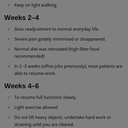
Keep on light walking.
Weeks 2–4
Slow readjustment to normal everyday life.
Severe pain greatly minimised or disappeared.
Normal diet was reinstated (high-fiber food
recommended)
In 2 -3 weeks (office jobs previously), most patients are
able to resume work.
Weeks 4–6
To resume full functions slowly.
Light exercise allowed
Do not lift heavy objects; undertake hard work or
straining until you are cleared.