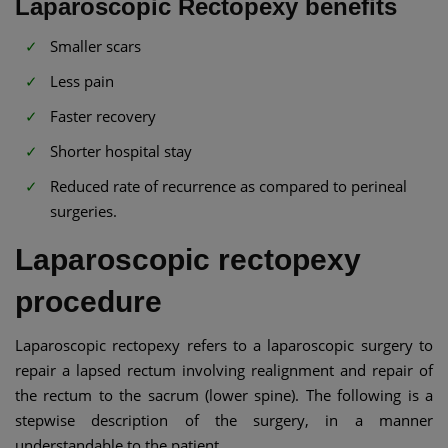
Laparoscopic Rectopexy benefits
Smaller scars
Less pain
Faster recovery
Shorter hospital stay
Reduced rate of recurrence as compared to perineal
surgeries.
Laparoscopic rectopexy
procedure
Laparoscopic rectopexy refers to a laparoscopic surgery to
repair a lapsed rectum involving realignment and repair of
the rectum to the sacrum (lower spine). The following is a
stepwise description of the surgery, in a manner
understandable to the patient.