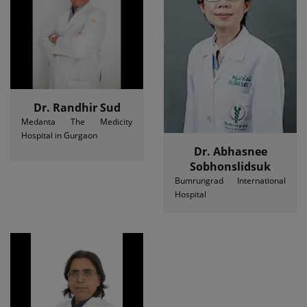
Dr. Randhir Sud
Medanta The Medicity
Hospital in Gurgaon
Dr. Abhasnee
Sobhonslidsuk
Bumrungrad International
Hospital