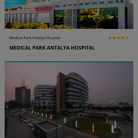
Medical Park Antalya Hospital
MEDICAL PARK ANTALYA HOSPITAL