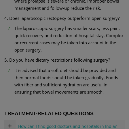
where prolapse is severe or chronic. Improper bowel
management and follow-up reduce the risk.
4. Does laparoscopic rectopexy outperform open surgery?
The laparoscopic surgery has smaller scars, less pain,
quick recovery and reduction of hospital stay. Complex
or recurrent cases may be taken into account in the
open surgery.
5. Do you have dietary restrictions following surgery?
It is advised that a soft diet should be provided and
then normal foods should be taken gradually. Foods
with fiber and sufficient hydration are useful in
ensuring that bowel movements are smooth.
TREATMENT-RELATED QUESTIONS
How can I find good doctors and hospitals in India?