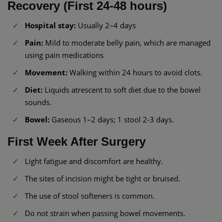
Recovery (First 24-48 hours)
Hospital stay:
Usually 2–4 days
Pain:
Mild to moderate belly pain, which are managed
using pain medications
Movement:
Walking within 24 hours to avoid clots.
Diet:
Liquids atrescent to soft diet due to the bowel
sounds.
Bowel:
Gaseous 1–2 days; 1 stool 2-3 days.
First Week After Surgery
Light fatigue and discomfort are healthy.
The sites of incision might be tight or bruised.
The use of stool softeners is common.
Do not strain when passing bowel movements.