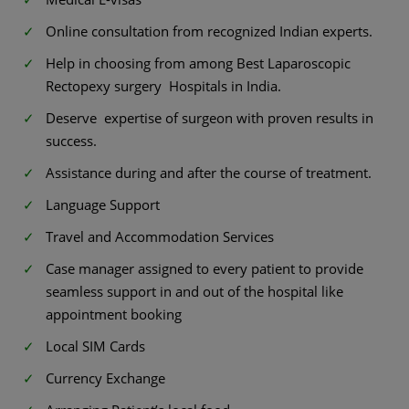
Online consultation from recognized Indian experts.
Help in choosing from among Best Laparoscopic
Rectopexy surgery Hospitals in India.
Deserve expertise of surgeon with proven results in
success.
Assistance during and after the course of treatment.
Language Support
Travel and Accommodation Services
Case manager assigned to every patient to provide
seamless support in and out of the hospital like
appointment booking
Local SIM Cards
Currency Exchange