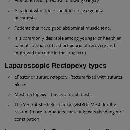
Frequent rectal prolapse following surgery.
A patient who is in a condition to use general
anesthesia.
Patients that have good abdominal muscle tone.
It is commonly desirable among younger or healthier
patients because of a short bound of recovery and
improved outcome in the long term.
Laparoscopic Rectopexy types
ePosterior suture rctopexy- Rectum fixed with sutures
alone.
Mesh rectopexy - This is a rectal mesh.
The Ventral Mesh Rectopexy (VMR) is Mesh for the
rectum [more frequent because it lowers the danger of
constipation]