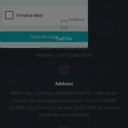
Send Message
Call Us
INDIA: +91-9289678787
NIGERIA: +234 7038054556
Address
INDIA : 302, 2nd Floor, OAHFEO-FRAPPE, 1094, HUDA
Colony, Sec 46,Gurugram, Haryana - 122018 (INDIA)
NIGERIA: Idris Ibrahim Cres, Jabi, Abuja 900108, Federal
Capital Territory (NIGERIA)