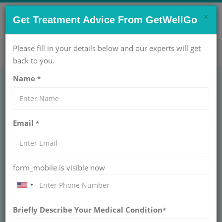
×
CONTACT US NOW !
Get Treatment Advice From GetWellGo
Get Help Now!
care@getwellgo.com
Please fill in your details below and our experts will get
back to you.
Name
*
GASTROENTEROLOGY
Rectopexy
Email
*
Laparoscopic
RECTOPEXY LAPAROSCOPIC
form_mobile is visible now
Choose GetWellGo for Rectopexy Laparoscopic surgery
with trusted specialists, advanced techniques, and
complete support for international patients worldwide.
Briefly Describe Your Medical Condition
*