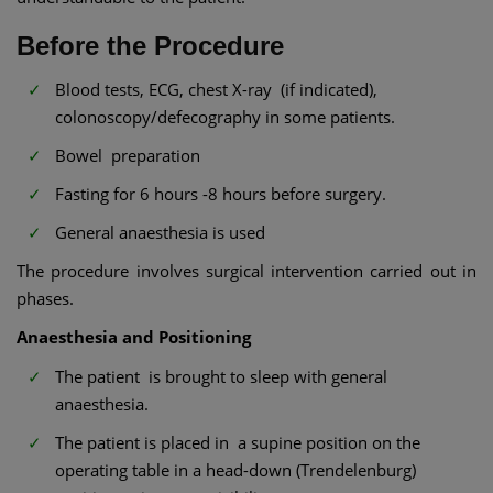
Before the Procedure
Blood tests, ECG, chest X-ray (if indicated),
colonoscopy/defecography in some patients.
Bowel preparation
Fasting for 6 hours -8 hours before surgery.
General anaesthesia is used
The procedure involves surgical intervention carried out in
phases.
Anaesthesia and Positioning
The patient is brought to sleep with general
anaesthesia.
The patient is placed in a supine position on the
operating table in a head-down (Trendelenburg)