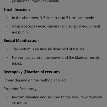
position to improve visibility.
Small Incisions
In the abdomen, 3-5 little cuts (0.51 cm) are made.
A laparoscope (video camera) and surgical equipment
are put in.
Rectal Mobilization
The rectum is cautiously detached of tissues.
Nerves that control the bowel and the bladder remain
intact.
Rectopexy (Fixation of rectum)
It may depend on the method applied:
Posterior Rectopexy
Rectum elevated and secured to the sacrum with mesh
or suture.