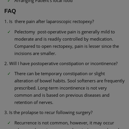
Arranging Patient’s local food
FAQ
1. Is there pain after laparoscopic rectopexy?
Pelectomy post-operative pain is generally mild to
moderate and is readily controlled by medication.
Compared to open rectopexy, pain is lesser since the
incisions are smaller.
2. Will I have postoperative constipation or incontinence?
There can be temporary constipation or slight
alteration of bowel habits. Sool softeners are frequently
prescribed. Long-term incontinence is not very
common and is based on previous diseases and
retention of nerves.
3. Is the prolapse to recur following surgery?
Recurrence is not common, however, it may occur