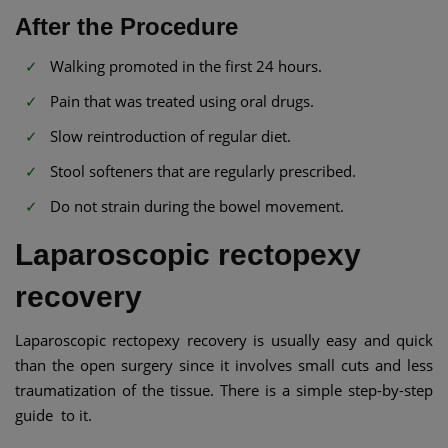
After the Procedure
Walking promoted in the first 24 hours.
Pain that was treated using oral drugs.
Slow reintroduction of regular diet.
Stool softeners that are regularly prescribed.
Do not strain during the bowel movement.
Laparoscopic rectopexy
recovery
Laparoscopic rectopexy recovery is usually easy and quick
than the open surgery since it involves small cuts and less
traumatization of the tissue. There is a simple step-by-step
guide to it.