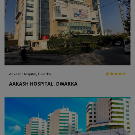
Aakash Hospital, Dwarka
AAKASH HOSPITAL, DWARKA