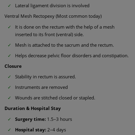
Lateral ligament division is involved
Ventral Mesh Rectopexy (Most common today)
It is done on the rectum with the help of a mesh
inserted to its front (ventral) side.
Mesh is attached to the sacrum and the rectum.
Helps decrease pelvic floor disorders and constipation.
Closure
Stability in rectum is assured.
Instruments are removed
Wounds are stitched closed or stapled.
Duration & Hospital Stay
Surgery time:
1.5–3 hours
Hospital stay:
2–4 days