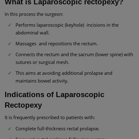
What is Laparoscopic rectopexy?
In this process the surgeon:
Performs laparoscopic (keyhole) incisions in the
abdominal wall.
Massages and repositions the rectum.
Connects the rectum and the sacrum (lower spine) with
sutures or surgical mesh.
This aims at avoiding additional prolapse and
maintains bowel activity.
Indications of Laparoscopic
Rectopexy
It is frequently prescribed to patients with:
Complete full-thickness rectal prolapse.