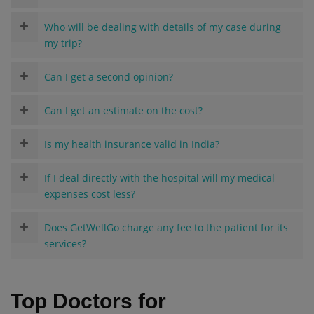
Who will be dealing with details of my case during
my trip?
Can I get a second opinion?
Can I get an estimate on the cost?
Is my health insurance valid in India?
If I deal directly with the hospital will my medical
expenses cost less?
Does GetWellGo charge any fee to the patient for its
services?
Top Doctors for