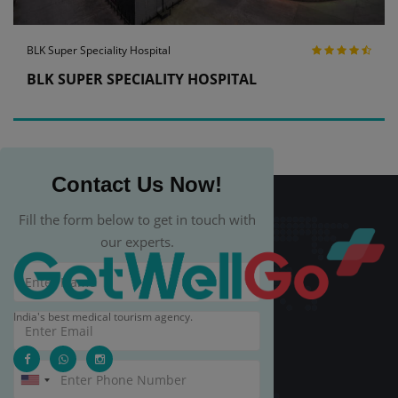
BLK Super Speciality Hospital
BLK SUPER SPECIALITY HOSPITAL
Contact Us Now!
Fill the form below to get in touch with
our experts.
India's best medical tourism agency.