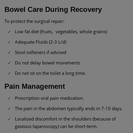
Bowel Care During Recovery
To protect the surgical repair:
Low fat diet (fruits, vegetables, whole grains)
Adequate Fluids (2-3 L/d)
Stool softeners if advised
Do not delay bowel movements
Do not sit on the toilet a long time.
Pain Management
Prescription oral pain medication.
The pain in the abdomen typically ends in 7-10 days.
Localized discomfort in the shoulders (because of
gaseous laparoscopy) can be short-term.