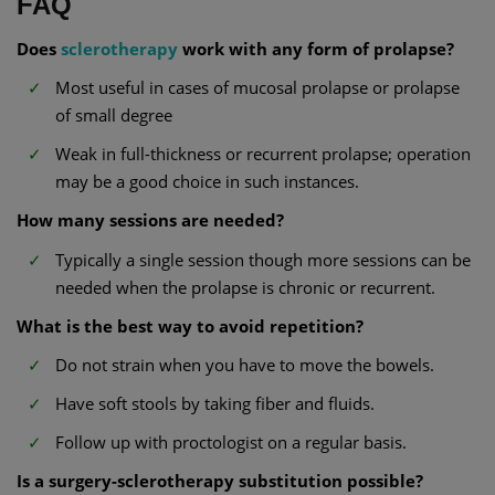
FAQ
Does
sclerotherapy
work with any form of prolapse?
Most useful in cases of mucosal prolapse or prolapse
of small degree
Weak in full-thickness or recurrent prolapse; operation
may be a good choice in such instances.
How many sessions are needed?
Typically a single session though more sessions can be
needed when the prolapse is chronic or recurrent.
What is the best way to avoid repetition?
Do not strain when you have to move the bowels.
Have soft stools by taking fiber and fluids.
Follow up with proctologist on a regular basis.
Is a surgery-sclerotherapy substitution possible?