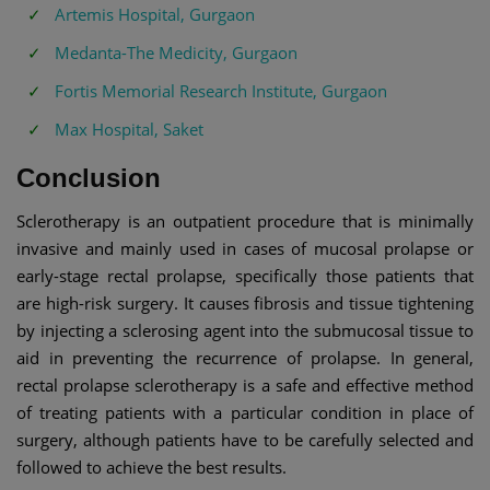
Artemis Hospital, Gurgaon
Medanta-The Medicity, Gurgaon
Fortis Memorial Research Institute, Gurgaon
Max Hospital, Saket
Conclusion
Sclerotherapy is an outpatient procedure that is minimally
invasive and mainly used in cases of mucosal prolapse or
early-stage rectal prolapse, specifically those patients that
are high-risk surgery. It causes fibrosis and tissue tightening
by injecting a sclerosing agent into the submucosal tissue to
aid in preventing the recurrence of prolapse. In general,
rectal prolapse sclerotherapy is a safe and effective method
of treating patients with a particular condition in place of
surgery, although patients have to be carefully selected and
followed to achieve the best results.