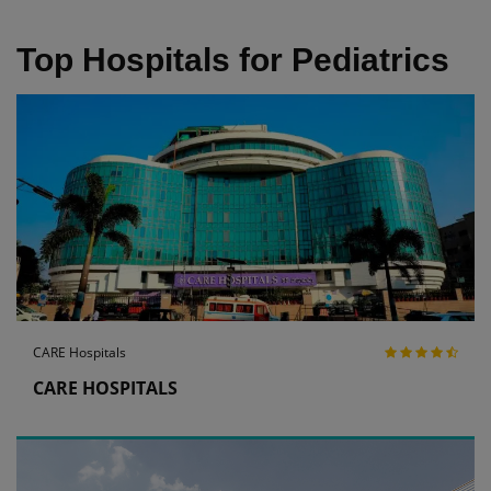
Top Hospitals for Pediatrics
CARE Hospitals
CARE HOSPITALS