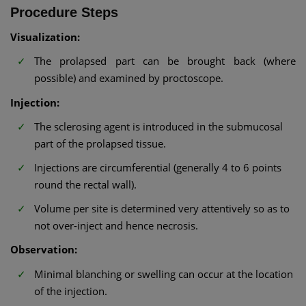
Procedure Steps
Visualization:
The prolapsed part can be brought back (where
possible) and examined by proctoscope.
Injection:
The sclerosing agent is introduced in the submucosal
part of the prolapsed tissue.
Injections are circumferential (generally 4 to 6 points
round the rectal wall).
Volume per site is determined very attentively so as to
not over-inject and hence necrosis.
Observation:
Minimal blanching or swelling can occur at the location
of the injection.