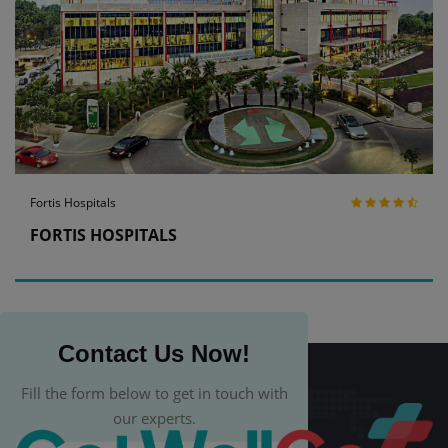
Fortis Hospitals
FORTIS HOSPITALS
Contact Us Now!
Fill the form below to get in touch with
our experts.