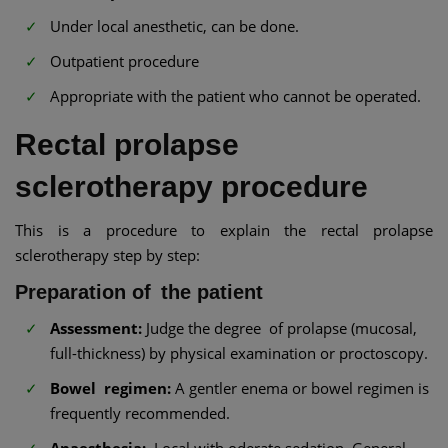
Under local anesthetic, can be done.
Outpatient procedure
Appropriate with the patient who cannot be operated.
Rectal prolapse
sclerotherapy procedure
This is a procedure to explain the rectal prolapse
sclerotherapy step by step:
Preparation of the patient
Assessment:
Judge the degree of prolapse (mucosal,
full-thickness) by physical examination or proctoscopy.
Bowel regimen:
A gentler enema or bowel regimen is
frequently recommended.