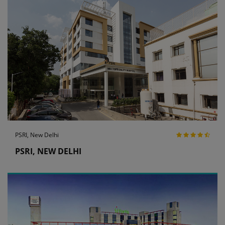
PSRI, New Delhi
PSRI, NEW DELHI