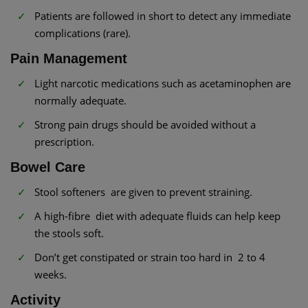
Patients are followed in short to detect any immediate
complications (rare).
Pain Management
Light narcotic medications such as acetaminophen are
normally adequate.
Strong pain drugs should be avoided without a
prescription.
Bowel Care
Stool softeners are given to prevent straining.
A high-fibre diet with adequate fluids can help keep
the stools soft.
Don’t get constipated or strain too hard in 2 to 4
weeks.
Activity