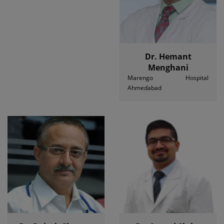
Dr. Hemant
Menghani
Marengo Hospital
Ahmedabad