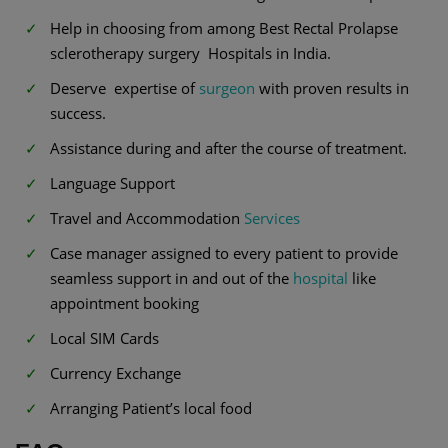
Help in choosing from among Best Rectal Prolapse
sclerotherapy surgery Hospitals in India.
Deserve expertise of
surgeon
with proven results in
success.
Assistance during and after the course of treatment.
Language Support
Travel and Accommodation
Services
Case manager assigned to every patient to provide
seamless support in and out of the
hospital
like
appointment booking
Local SIM Cards
Currency Exchange
Arranging Patient’s local food