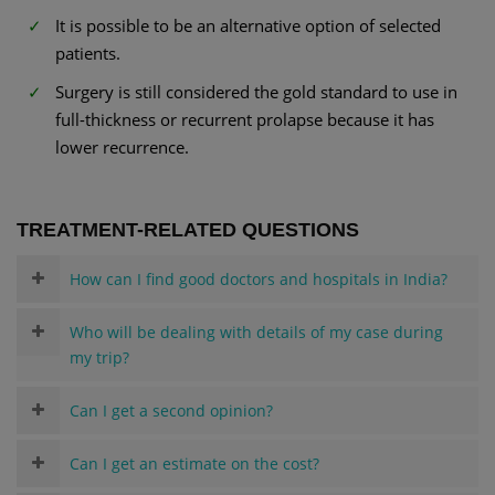
It is possible to be an alternative option of selected
patients.
Surgery is still considered the gold standard to use in
full-thickness or recurrent prolapse because it has
lower recurrence.
TREATMENT-RELATED QUESTIONS
How can I find good doctors and hospitals in India?
Who will be dealing with details of my case during
my trip?
Can I get a second opinion?
Can I get an estimate on the cost?