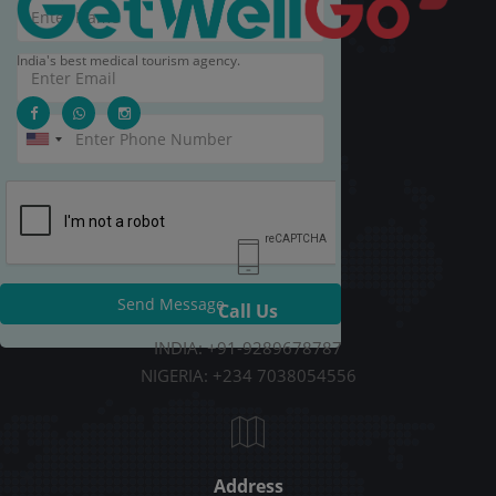
India's best medical tourism agency.
Send Message
Call Us
INDIA: +91-9289678787
NIGERIA: +234 7038054556
Address