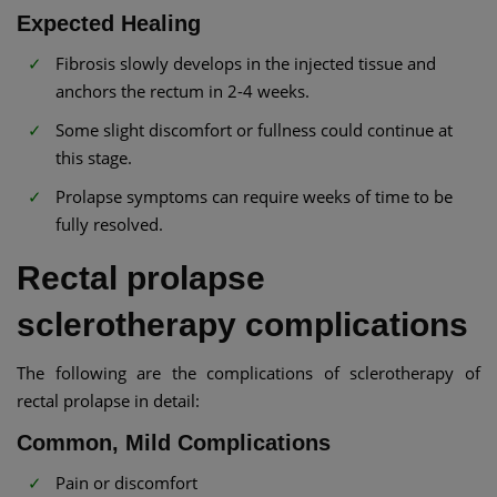
Expected Healing
Fibrosis slowly develops in the injected tissue and
anchors the rectum in 2-4 weeks.
Some slight discomfort or fullness could continue at
this stage.
Prolapse symptoms can require weeks of time to be
fully resolved.
Rectal prolapse
sclerotherapy complications
The following are the complications of sclerotherapy of
rectal prolapse in detail:
Common, Mild Complications
Pain or discomfort