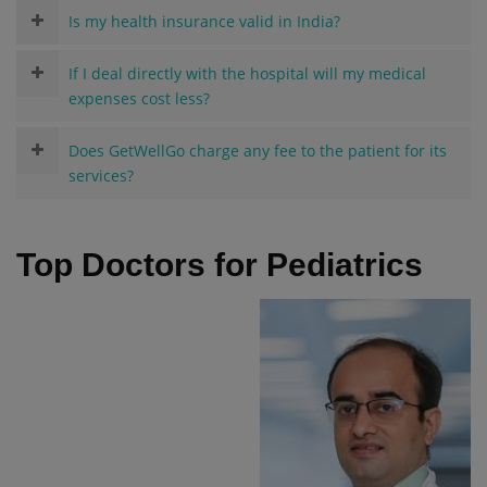
Is my health insurance valid in India?
If I deal directly with the hospital will my medical
expenses cost less?
Does GetWellGo charge any fee to the patient for its
services?
Top Doctors for Pediatrics