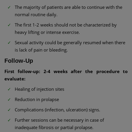
The majority of patients are able to continue with the
normal routine daily.
The first 1-2 weeks should not be characterized by
heavy lifting or intense exercise.
Sexual activity could be generally resumed when there
is lack of pain or bleeding.
Follow-Up
First follow-up: 2-4 weeks after the procedure to
evaluate:
Healing of injection sites
Reduction in prolapse
Complications (infection, ulceration) signs.
Further sessions can be necessary in case of
inadequate fibrosis or partial prolapse.