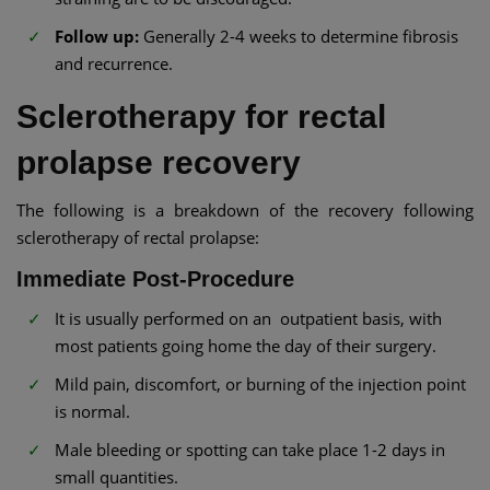
Follow up:
Generally 2-4 weeks to determine fibrosis
and recurrence.
Sclerotherapy for rectal
prolapse recovery
The following is a breakdown of the recovery following
sclerotherapy of rectal prolapse:
Immediate Post-Procedure
It is usually performed on an outpatient basis, with
most patients going home the day of their surgery.
Mild pain, discomfort, or burning of the injection point
is normal.
Male bleeding or spotting can take place 1-2 days in
small quantities.