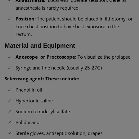
Anaesthesia:
Local with oderate sedation. General
anaesthesia is rarely required.
Position:
The patient should be placed in lithotomy or
knee chest position to have best exposure to the
rectum.
Material and Equipment
Anoscope or Proctoscope:
To visualize the prolapse.
Syringe and fine needle (usually 25-27G)
Sclerosing agent: These include:
Phenol in oil
Hypertonic saline
Sodium tetradecyl sulfate
Polidocanol
Sterile gloves, antiseptic solution, drapes.