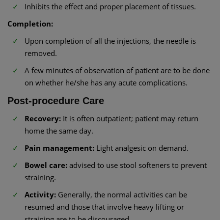
Inhibits the effect and proper placement of tissues.
Completion:
Upon completion of all the injections, the needle is
removed.
A few minutes of observation of patient are to be done
on whether he/she has any acute complications.
Post-procedure Care
Recovery:
It is often outpatient; patient may return
home the same day.
Pain management:
Light analgesic on demand.
Bowel care:
advised to use stool softeners to prevent
straining.
Activity:
Generally, the normal activities can be
resumed and those that involve heavy lifting or
straining are to be discouraged.