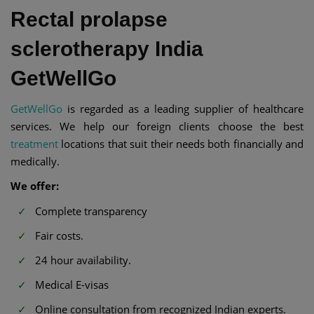
Rectal prolapse
sclerotherapy India
GetWellGo
GetWellGo
is regarded as a leading supplier of healthcare
services. We help our foreign clients choose the best
treatment
locations that suit their needs both financially and
medically.
We offer:
Complete transparency
Fair costs.
24 hour availability.
Medical E-visas
Online consultation from recognized Indian experts.