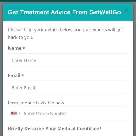
×
CONTACT US NOW !
Get Treatment Advice From GetWellGo
Get Help Now!
care@getwellgo.com
Please fill in your details below and our experts will get
back to you.
Name
*
PEDIATRICS
Rectal Prolapse
Email
*
Sclerotherapy
RECTAL PROLAPSE SCLEROTHERAPY
form_mobile is visible now
Rectal prolapse sclerotherapy injects sclerosing agents
to fix prolapsed rectal mucosa in children, creating scar
adhesions for permanent correction. Minimally invasive
with high success rates avoiding surgery.
Briefly Describe Your Medical Condition
*