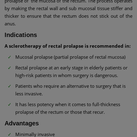
prolapse of the mucosa of the rectum. The process operates
by making the rectal wall and sub mucosal tissue stiffer and
thicker to ensure that the rectum does not stick out of the
anus.
Indications
A sclerotherapy of rectal prolapse is recommended in:
Mucosal prolapse (partial prolapse of rectal mucosa)
Rectal prolapse at an early stage in elderly patients or
high-risk patients in whom surgery is dangerous.
Patients who require an alternative to surgery that is
less invasive.
It has less potency when it comes to full-thickness
prolapse of the rectum or those that recur.
Advantages
Minimally invasive