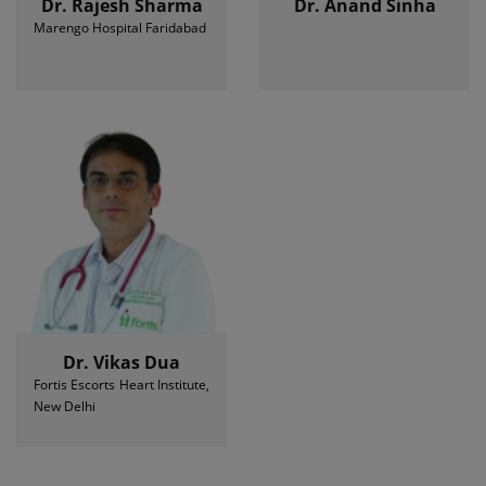
Dr. Rajesh Sharma
Dr. Anand Sinha
Marengo Hospital Faridabad
Dr. Vikas Dua
Fortis Escorts Heart Institute,
New Delhi