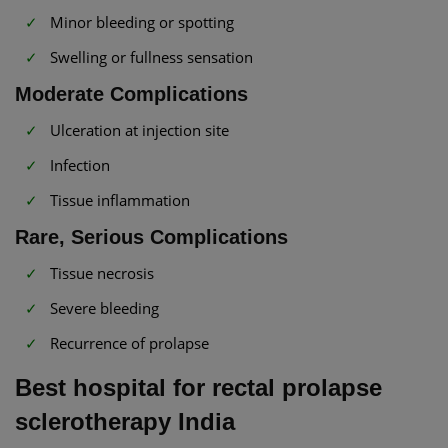
Minor bleeding or spotting
Swelling or fullness sensation
Moderate Complications
Ulceration at injection site
Infection
Tissue inflammation
Rare, Serious Complications
Tissue necrosis
Severe bleeding
Recurrence of prolapse
Best hospital for rectal prolapse
sclerotherapy India