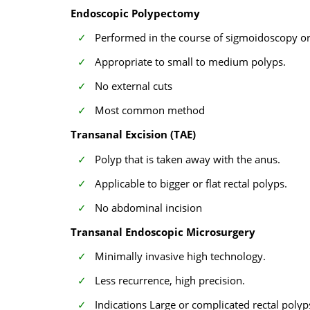
Endoscopic Polypectomy
Performed in the course of sigmoidoscopy o
Appropriate to small to medium polyps.
No external cuts
Most common method
Transanal Excision (TAE)
Polyp that is taken away with the anus.
Applicable to bigger or flat rectal polyps.
No abdominal incision
Transanal Endoscopic Microsurgery
Minimally invasive high technology.
Less recurrence, high precision.
Indications Large or complicated rectal polyp