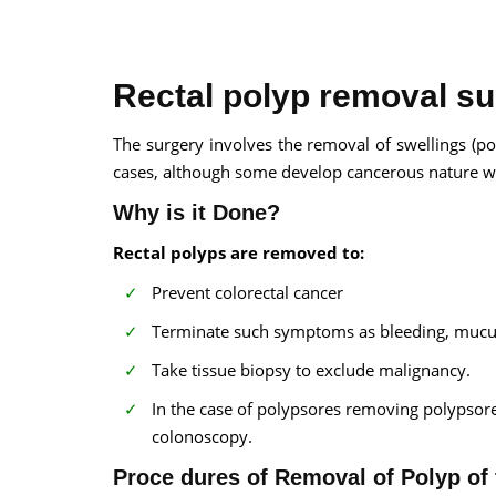
Rectal polyp removal su
The surgery involves the removal of swellings (p
cases, although some develop cancerous nature wi
100% guar
Our team wi
Why is it Done?
By submittin
Rectal polyps are removed to:
Prevent colorectal cancer
Terminate such symptoms as bleeding, mucus
Take tissue biopsy to exclude malignancy.
In the case of polypsores removing polypsore
colonoscopy.
Proce dures of Removal of Polyp of