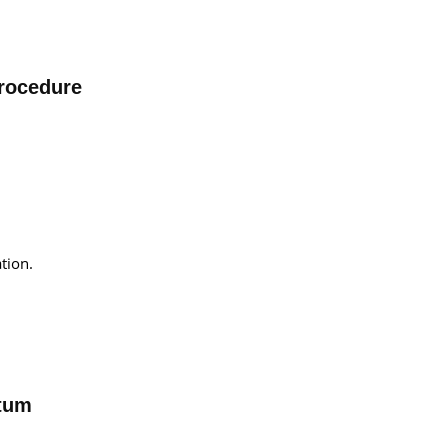
Procedure
tion.
ctum