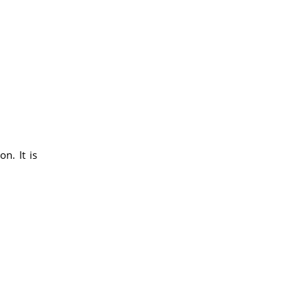
n. It is