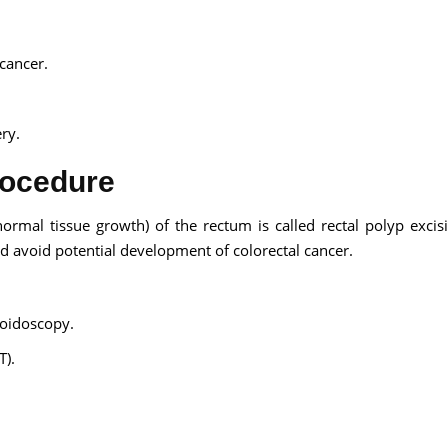
cancer.
ry.
rocedure
ormal tissue growth) of the rectum is called rectal polyp excisio
d avoid potential development of colorectal cancer.
oidoscopy.
T).