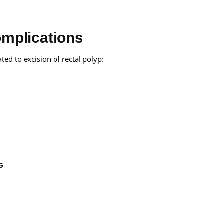
omplications
ted to excision of rectal polyp:
s