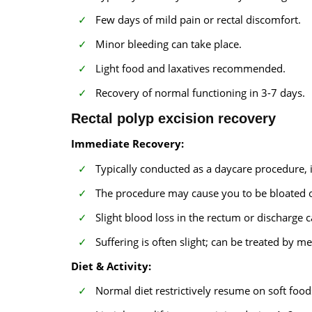
Few days of mild pain or rectal discomfort.
Minor bleeding can take place.
Light food and laxatives recommended.
Recovery of normal functioning in 3-7 days.
Rectal polyp excision recovery
Immediate Recovery:
Typically conducted as a daycare procedure, 
The procedure may cause you to be bloated o
Slight blood loss in the rectum or discharge 
Suffering is often slight; can be treated by
Diet & Activity:
Normal diet restrictively resume on soft food