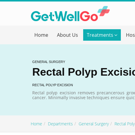
Get T
Home
About Us
Treatments
Hos
Please fi
Name
*
GENERAL SURGERY
Rectal Polyp Excisi
form_mob
RECTAL POLYP EXCISION
Rectal polyp excision removes precancerous grow
cancer. Minimally invasive techniques ensure quic
Briefly
Home
Departments
General Surgery
Rectal Pol