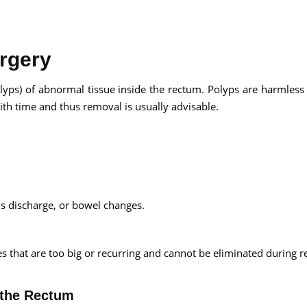
rgery
Send your message
olyps) of abnormal tissue inside the rectum. Polyps are harmless
th time and thus removal is usually advisable.
anteed confirmation
ll get in touch with you within a few hours.
g the form you agree to our
terms & conditions
 discharge, or bowel changes.
s that are too big or recurring and cannot be eliminated during r
 the Rectum