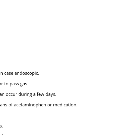
in case endoscopic.
r to pass gas.
can occur during a few days.
 means of acetaminophen or medication.
s.