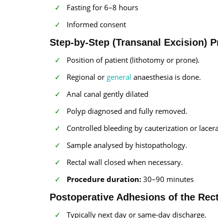
Fasting for 6–8 hours
Informed consent
Step-by-Step (Transanal Excision) 
Position of patient (lithotomy or prone).
Regional or
general
anaesthesia is done.
Anal canal gently dilated
Polyp diagnosed and fully removed.
Controlled bleeding by cauterization or lacera
Sample analysed by histopathology.
Rectal wall closed when necessary.
Procedure duration:
30–90 minutes
Postoperative Adhesions of the Re
Typically next day or same-day discharge.