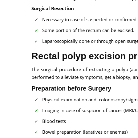
Surgical Resection
Necessary in case of suspected or confirmed 
Some portion of the rectum can be excised.
Laparoscopically done or through open surge
Rectal polyp excision p
The surgical procedure of extracting a polyp (abn
performed to alleviate symptoms, get a biopsy, an
Preparation before Surgery
Physical examination and colonoscopy/sigm
Imaging in case of suspicion of cancer (MRI/C
Blood tests
Bowel preparation (laxatives or enemas)