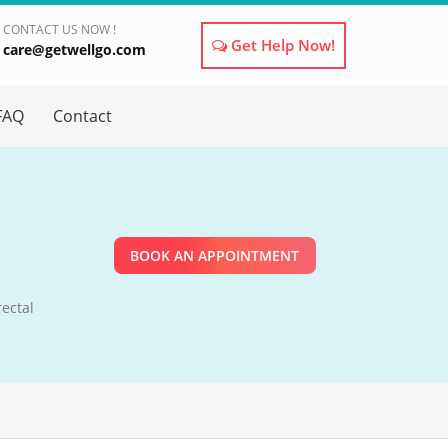
CONTACT US NOW !
Get Help Now!
care@getwellgo.com
×
FAQ
Contact
BOOK AN APPOINTMENT
ectal