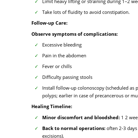
Limit heavy lifting or straining during 1–2 we
Take lots of fluidity to avoid constipation.
Follow-up Care:
Observe symptoms of complications:
Excessive bleeding
Pain in the abdomen
Fever or chills
Difficulty passing stools
Install follow-up colonoscopy (scheduled as 
polyps; earlier in case of precancerous or mul
Healing Timeline:
Minor discomfort and bloodshed:
1 2 wee
Back to normal operations:
often 2-3 days 
excisions).