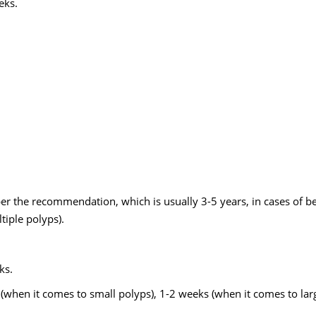
eks.
per the recommendation, which is usually 3-5 years, in cases of b
tiple polyps).
ks.
(when it comes to small polyps), 1-2 weeks (when it comes to lar