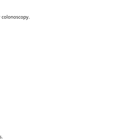
r colonoscopy.
s.