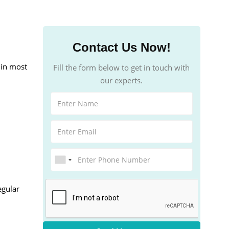
Contact Us Now!
 in most
Fill the form below to get in touch with
our experts.
egular