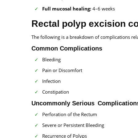
Full mucosal healing:
4–6 weeks
Rectal polyp excision c
The following is a breakdown of complications rela
Common Complications
Bleeding
Pain or Discomfort
Infection
Constipation
Uncommonly Serious Complication
Perforation of the Rectum
Severe or Persistent Bleeding
Recurrence of Polyps