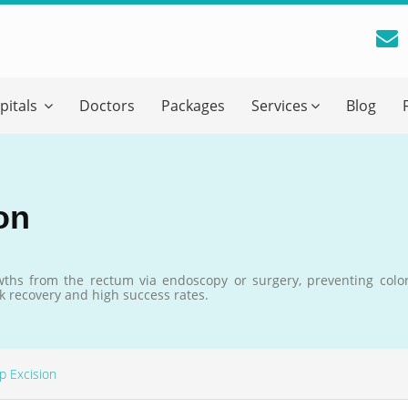
reatment Advice From GetWellGo
pitals
Doctors
Packages
Services
Blog
ll in your details below and our experts will get back to you.
Email
*
on
ile is visible now
ths from the rectum via endoscopy or surgery, preventing color
k recovery and high success rates.
 Describe Your Medical Condition
*
yp Excision