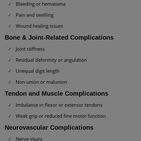
Bleeding or hematoma
Pain and swelling
Wound healing issues
Bone & Joint-Related Complications
Joint stiffness
Residual deformity or angulation
Unequal digit length
Non-union or malunion
Tendon and Muscle Complications
Imbalance in flexor or extensor tendons
Weak grip or reduced fine motor function
Neurovascular Complications
Nerve injury