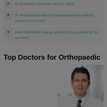
Is my health insurance valid in India?
If I deal directly with the hospital will my medical
expenses cost less?
Does GetWellGo charge any fee to the patient for its
services?
Top Doctors for Orthopaedic