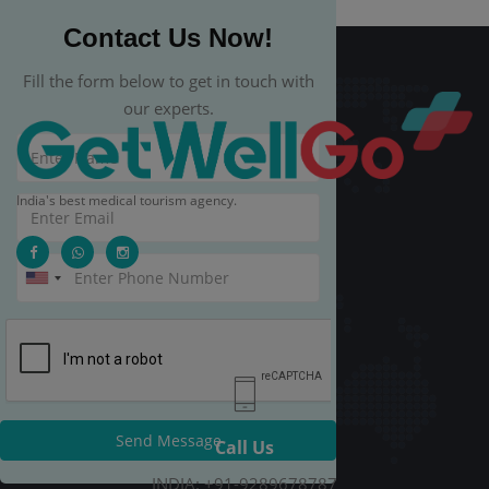
Contact Us Now!
Fill the form below to get in touch with
our experts.
India's best medical tourism agency.
Send Message
Call Us
INDIA: +91-9289678787