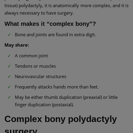
tissue) polydactyly, it is anatomically more complex, and it is
always necessary to have surgery.
What makes it “complex bony”?
Bone and joints are found in extra digit.
May share:
A common joint
Tendons or muscles
Neurovascular structures
Frequently attacks hands more than feet.
May be either thumb duplication (preaxial) or little
finger duplication (postaxial).
Complex bony polydactyly
surgery