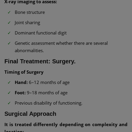
X-ray imaging to assess:
Bone structure
Joint sharing
Dominant functional digit
Genetic assessment whether there are several
abnormalities.
Final Treatment: Surgery.
Timing of Surgery
Hand:
6–12 months of age
Foot:
9–18 months of age
Previous disability of functioning.
Surgical Approach
It is treated differently depending on complexity and
location: