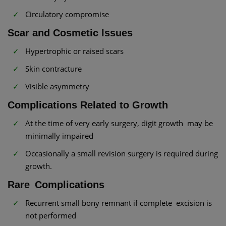
Circulatory compromise
Scar and Cosmetic Issues
Hypertrophic or raised scars
Skin contracture
Visible asymmetry
Complications Related to Growth
At the time of very early surgery, digit growth may be
minimally impaired
Occasionally a small revision surgery is required during
growth.
Rare Complications
Recurrent small bony remnant if complete excision is
not performed