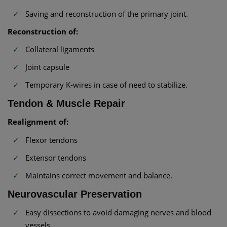
Saving and reconstruction of the primary joint.
Reconstruction of:
Collateral ligaments
Joint capsule
Temporary K-wires in case of need to stabilize.
Tendon & Muscle Repair
Realignment of:
Flexor tendons
Extensor tendons
Maintains correct movement and balance.
Neurovascular Preservation
Easy dissections to avoid damaging nerves and blood
vessels.