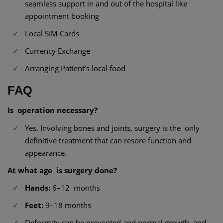
seamless support in and out of the hospital like
appointment booking
Local SIM Cards
Currency Exchange
Arranging Patient’s local food
FAQ
Is operation necessary?
Yes. Involving bones and joints, surgery is the only
definitive treatment that can resore function and
appearance.
At what age is surgery done?
Hands:
6–12 months
Feet:
9–18 months
Deformity can be prevented and normal growth and