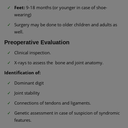
Feet:
9-18 months (or younger in case of shoe-
wearing)
Surgery may be done to older children and adults as
well.
Preoperative Evaluation
Clinical inspection.
X-rays to assess the bone and joint anatomy.
Identification of:
Dominant digit
Joint stability
Connections of tendons and ligaments.
Genetic assessment in case of suspicion of syndromic
features.