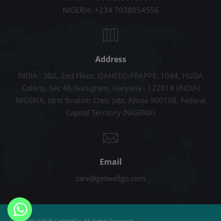
NIGERIA: +234 7038054556
Address
INDIA : 302, 2nd Floor, OAHFEO-FRAPPE, 1094, HUDA
Colony, Sec 46,Gurugram, Haryana - 122018 (INDIA)
NIGERIA: Idris Ibrahim Cres, Jabi, Abuja 900108, Federal
Capital Territory (NIGERIA)
Email
care@getwellgo.com
|
Copyright ©2026 GetWellGo. All Rights Reserved