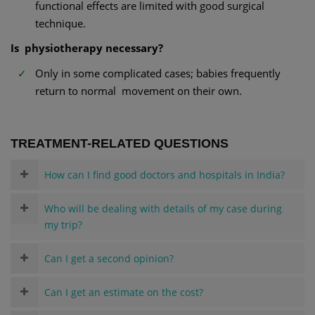
functional effects are limited with good surgical
technique.
Is physiotherapy necessary?
Only in some complicated cases; babies frequently
return to normal movement on their own.
TREATMENT-RELATED QUESTIONS
How can I find good doctors and hospitals in India?
Who will be dealing with details of my case during
my trip?
Can I get a second opinion?
Can I get an estimate on the cost?