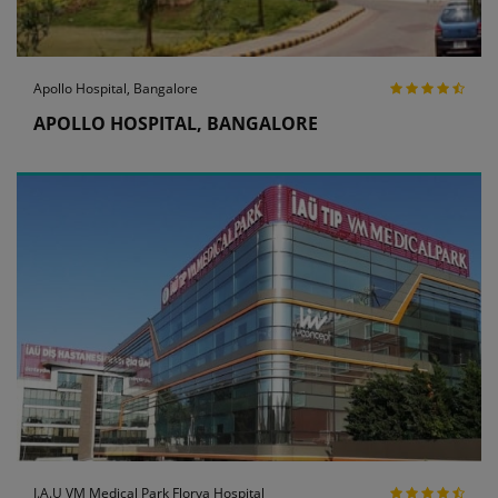
Apollo Hospital, Bangalore
APOLLO HOSPITAL, BANGALORE
I.A.U VM Medical Park Florya Hospital