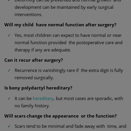
development can be maintained by early surgical
interventions.
Will my child have normal function after surgery?
Yes, most children can expect to have normal or near
normal function provided the postoperative care and
therapy if any are adequate.
Can it recur after surgery?
Recurrence is vanishingly rare if the extra digit is fully
removed surgically.
Is bony polydactyl hereditary?
It can be
hereditary
, but most cases are sporadic, with
no family history.
Will scars change the appearance or the function?
Scars tend to be minimal and fade away with time, and