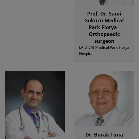
Prof. Dr. Sami
Sokucu Medical
Park Florya -
Orthopaedic
surgeon
I.A.U VM Medical Park Florya
Hospital
Dr. Burak Tuna