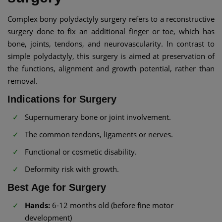
Complex bony polydactyly surgery refers to a reconstructive
surgery done to fix an additional finger or toe, which has
bone, joints, tendons, and neurovascularity. In contrast to
simple polydactyly, this surgery is aimed at preservation of
the functions, alignment and growth potential, rather than
removal.
Indications for Surgery
Supernumerary bone or joint involvement.
The common tendons, ligaments or nerves.
Functional or cosmetic disability.
Deformity risk with growth.
Best Age for Surgery
Hands:
6-12 months old (before fine motor
development)