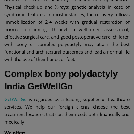
Physical check-up and X-rays; genetic analysis in case of
syndromic features. In most instances, the recovery follows
immobilization of 2-4 weeks with gradual restoration of
normal functioning. Through a well-timed assessment,
effective surgical care, and good postoperative care, children
with bony or complex polydactyly may attain the best
functional and architectural outcomes and lead a normal life
with the use of their hands or feet.
Complex bony polydactyly
India GetWellGo
GetWellGo
is regarded as a leading supplier of healthcare
services. We help our foreign clients choose the best
treatment locations that suit their needs both financially and
medically.
We offer: