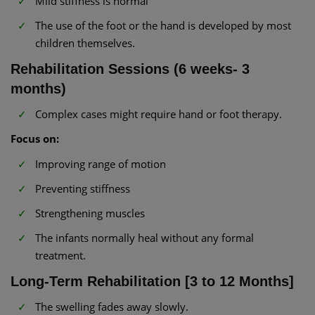
Mild stiffness is normal
The use of the foot or the hand is developed by most
children themselves.
Rehabilitation Sessions (6 weeks- 3
months)
Complex cases might require hand or foot therapy.
Focus on:
Improving range of motion
Preventing stiffness
Strengthening muscles
The infants normally heal without any formal
treatment.
Long-Term Rehabilitation [3 to 12 Months]
The swelling fades away slowly.