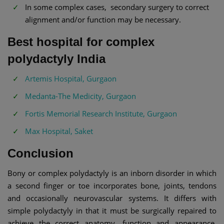
In some complex cases, secondary surgery to correct
alignment and/or function may be necessary.
Best hospital for complex
polydactyly India
Artemis Hospital, Gurgaon
Medanta-The Medicity, Gurgaon
Fortis Memorial Research Institute, Gurgaon
Max Hospital, Saket
Conclusion
Bony or complex polydactyly is an inborn disorder in which
a second finger or toe incorporates bone, joints, tendons
and occasionally neurovascular systems. It differs with
simple polydactyly in that it must be surgically repaired to
achieve the correct anatomy, function and appearance.