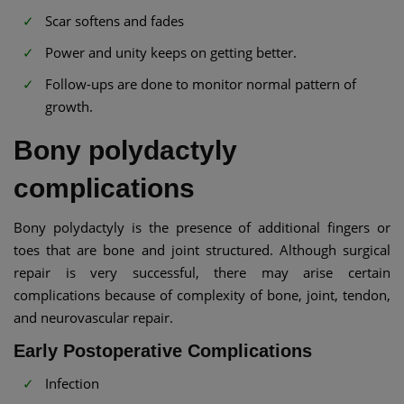
Scar softens and fades
Power and unity keeps on getting better.
Follow-ups are done to monitor normal pattern of
growth.
Bony polydactyly
complications
Bony polydactyly is the presence of additional fingers or
toes that are bone and joint structured. Although surgical
repair is very successful, there may arise certain
complications because of complexity of bone, joint, tendon,
and neurovascular repair.
Early Postoperative Complications
Infection