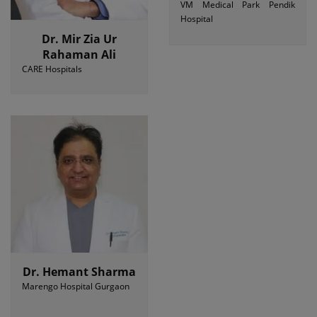
VM Medical Park Pendik
Hospital
Dr. Mir Zia Ur
Rahaman Ali
CARE Hospitals
Dr. Hemant Sharma
Marengo Hospital Gurgaon