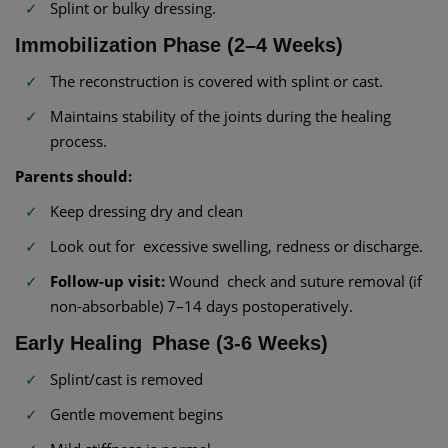
Splint or bulky dressing.
Immobilization Phase (2–4 Weeks)
The reconstruction is covered with splint or cast.
Maintains stability of the joints during the healing
process.
Parents should:
Keep dressing dry and clean
Look out for excessive swelling, redness or discharge.
Follow-up visit:
Wound check and suture removal (if
non-absorbable) 7–14 days postoperatively.
Early Healing Phase (3-6 Weeks)
Splint/cast is removed
Gentle movement begins