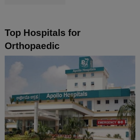
Top Hospitals for
Orthopaedic