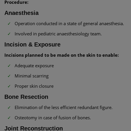
Procedure:
Anaesthesia
Operation conducted in a state of general anaesthesia.
Involved in pediatric anaesthesiology team.
Incision & Exposure
Incisions planned to be made on the skin to enable:
Adequate exposure
Minimal scarring
Proper skin closure
Bone Resection
Elimination of the less efficient redundant figure.
Osteotomy in case of fusion of bones.
Joint Reconstruction