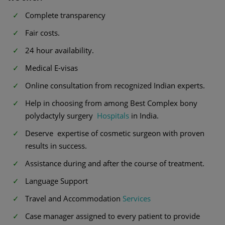
Complete transparency
Fair costs.
24 hour availability.
Medical E-visas
Online consultation from recognized Indian experts.
Help in choosing from among Best Complex bony
polydactyly surgery
Hospitals
in India.
Deserve expertise of cosmetic surgeon with proven
results in success.
Assistance during and after the course of treatment.
Language Support
Travel and Accommodation
Services
Case manager assigned to every patient to provide