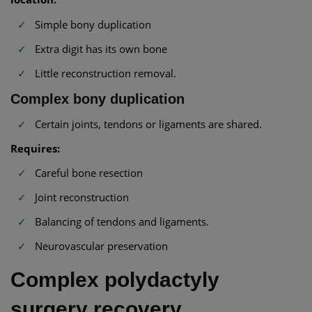
Simple bony duplication
Extra digit has its own bone
Little reconstruction removal.
Complex bony duplication
Certain joints, tendons or ligaments are shared.
Requires:
Careful bone resection
Joint reconstruction
Balancing of tendons and ligaments.
Neurovascular preservation
Complex polydactyly
surgery recovery