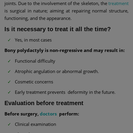
joints. Due to the involvement of the skeleton, the
treatment
is surgical in nature; aiming at repairing normal structure,
functioning, and the appearance.
Is it necessary to treat it all the time?
Yes, in most cases
Bony polydactyly is non-regressive and may result in:
Functional difficulty
Atrophic angulation or abnormal growth.
Cosmetic concerns
Early treatment prevents deformity in the future.
Evaluation before treatment
Before surgery,
doctors
perform:
Clinical examination