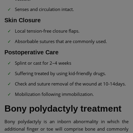
Senses and circulation intact.
Skin Closure
Local tension-free closure flaps.
Absorbable sutures that are commonly used.
Postoperative Care
Splint or cast for 2–4 weeks
Suffering treated by using kid-friendly drugs.
Check and suture removal of the wound at 10-14days.
Mobilization following immobilization.
Bony polydactyly treatment
Bony polydactyly is an inborn abnormality in which the
additional finger or toe will comprise bone and commonly