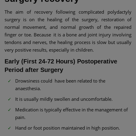
The aim of recovery following complicated polydactyly
surgery is on the healing of the surgery, restoration of
normal movement, and normal growth of the repaired
finger or toe. Because it is a bone and joint injury involving
tendons and nerves, the healing process is slow but usually
very positive results, especially in children.
Early (First 24-72 Hours) Postoperative
Period after Surgery
Drowsiness could have been related to the
anaesthesia.
It is usually mildly swollen and uncomfortable.
Medication is typically effective in the management of
pain.
Hand or foot position maintained in high position.