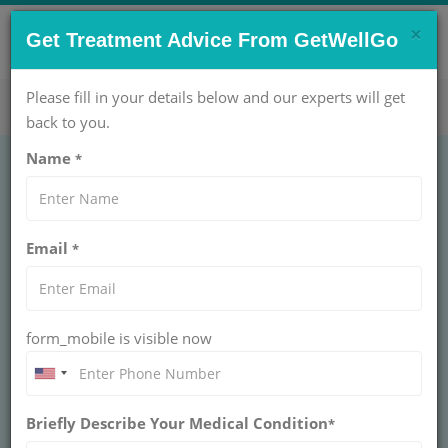
×
CONTACT US NOW !
Get Treatment Advice From GetWellGo
Get Help Now!
care@getwellgo.com
Please fill in your details below and our experts will get
back to you.
Name
*
ORTHOPAEDIC
Polydactyly Single
Email
*
Complex Bony
POLYDACTYLY SINGLE COMPLEX BONY
form_mobile is visible now
Polydactyly single complex bony involves an extra digit
with intricate bone structure requiring precise
orthopedic reconstruction. Pediatric surgery corrects
alignment and function for optimal hand/foot
development.
Briefly Describe Your Medical Condition
*