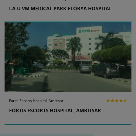
I.A.U VM MEDICAL PARK FLORYA HOSPITAL
Fortis Escorts Hospital, Amritsar
FORTIS ESCORTS HOSPITAL, AMRITSAR