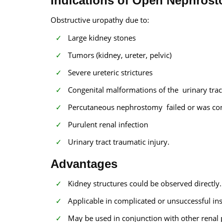
Indications of Open Nephros
Obstructive uropathy due to:
Large kidney stones
Tumors (kidney, ureter, pelvic)
Severe ureteric strictures
Congenital malformations of the urinary trac
Percutaneous nephrostomy failed or was con
Purulent renal infection
Urinary tract traumatic injury.
Advantages
Kidney structures could be observed directly.
Applicable in complicated or unsuccessful in
May be used in conjunction with other renal 