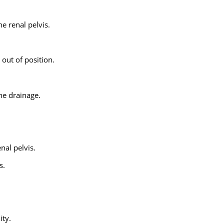
he renal pelvis.
 out of position.
ne drainage.
nal pelvis.
s.
ty.