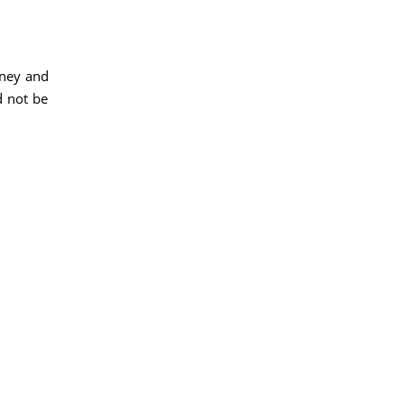
dney and
d not be