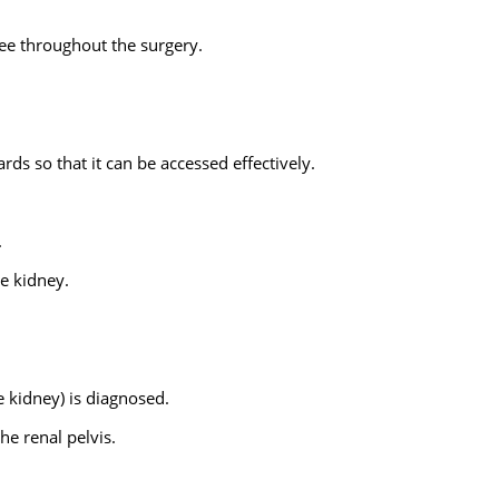
ree throughout the surgery.
rds so that it can be accessed effectively.
.
he kidney.
e kidney) is diagnosed.
he renal pelvis.