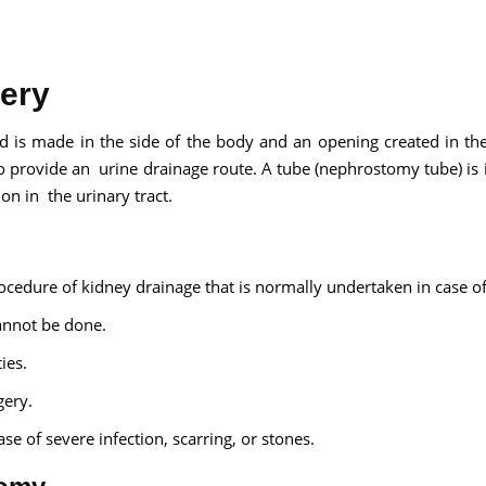
ery
Send your message
 is made in the side of the body and an opening created in th
to provide an urine drainage route. A tube (nephrostomy tube) is 
anteed confirmation
ion in the urinary tract.
ll get in touch with you within a few hours.
g the form you agree to our
terms & conditions
cedure of kidney drainage that is normally undertaken in case of
annot be done.
ies.
gery.
se of severe infection, scarring, or stones.