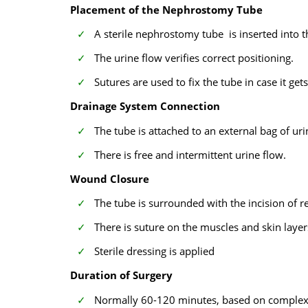
Placement of the Nephrostomy Tube
A sterile nephrostomy tube is inserted into t
The urine flow verifies correct positioning.
Sutures are used to fix the tube in case it gets
Drainage System Connection
The tube is attached to an external bag of uri
There is free and intermittent urine flow.
Wound Closure
The tube is surrounded with the incision of re
There is suture on the muscles and skin layer
Sterile dressing is applied
Duration of Surgery
Normally 60-120 minutes, based on complexi