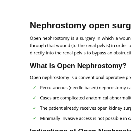
Nephrostomy open surg
Open nephrostomy is a surgery in which a wound
through that wound (to the renal pelvis) in order 
100% guar
directly into the renal pelvis to bypass an obstruct
Our team wi
By submittin
What is Open Nephrostomy?
Open nephrostomy is a conventional operative pro
Percutaneous (needle based) nephrostomy c
Cases are complicated anatomical abnormalit
The patient already receives open kidney sur
Minimally invasive access is not possible in ca