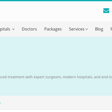
reatment Advice From GetWellGo
pitals
Doctors
Packages
Services
Blog
ll in your details below and our experts will get back to you.
Email
*
ile is visible now
ced treatment with expert surgeons, modern hospitals, and end-t
 Describe Your Medical Condition
*
n