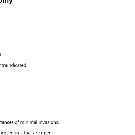
tomy
t
traindicated
stances of minimal invasions.
procedures that are open.