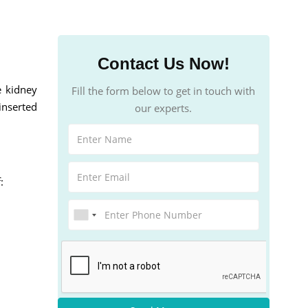
Contact Us Now!
e kidney
Fill the form below to get in touch with
inserted
our experts.
: