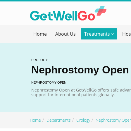
Get T
Home
About Us
Treatments
Hos
Please fi
Name
*
UROLOGY
Nephrostomy Open
form_mob
NEPHROSTOMY OPEN
Nephrostomy Open at GetWellGo offers safe advan
support for international patients globally.
Briefly
Home
Departments
Urology
Nephrostomy Ope