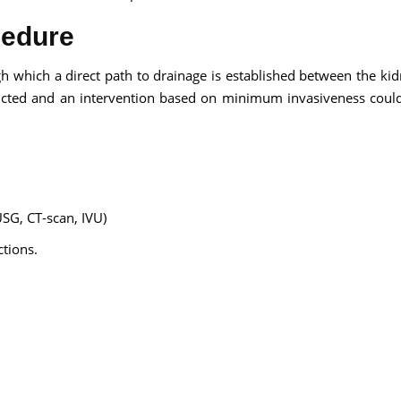
cedure
 which a direct path to drainage is established between the ki
tructed and an intervention based on minimum invasiveness coul
USG, CT-scan, IVU)
ctions.