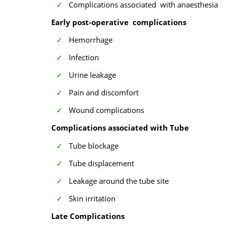
Complications associated with anaesthesia
Early post-operative complications
Hemorrhage
Infection
Urine leakage
Pain and discomfort
Wound complications
Complications associated with Tube
Tube blockage
Tube displacement
Leakage around the tube site
Skin irritation
Late Complications