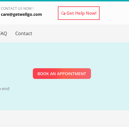
CONTACT US NOW !
Get Help Now!
care@getwellgo.com
×
FAQ
Contact
BOOK AN APPOINTMENT
o-end