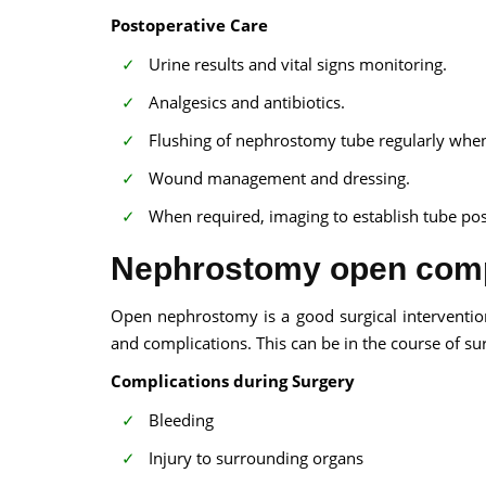
Postoperative Care
Urine results and vital signs monitoring.
Analgesics and antibiotics.
Flushing of nephrostomy tube regularly whe
Wound management and dressing.
When required, imaging to establish tube pos
Nephrostomy open comp
Open nephrostomy is a good surgical intervention 
and complications. This can be in the course of surg
Complications during Surgery
Bleeding
Injury to surrounding organs