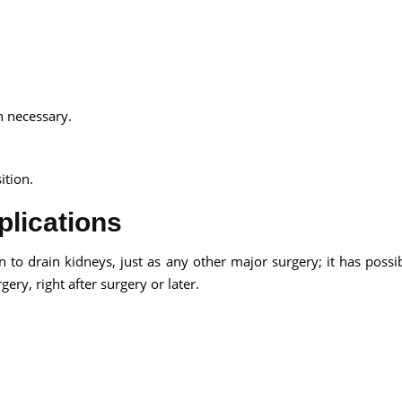
n necessary.
ition.
lications
to drain kidneys, just as any other major surgery; it has possib
ery, right after surgery or later.