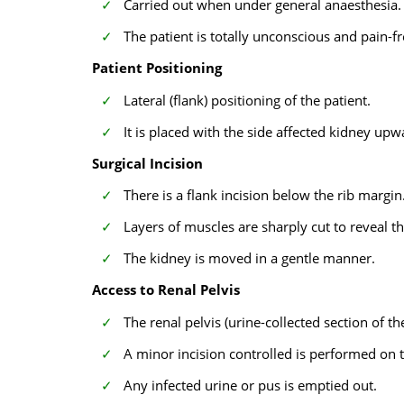
Carried out when under general anaesthesia.
The patient is totally unconscious and pain-f
Patient Positioning
Lateral (flank) positioning of the patient.
It is placed with the side affected kidney upwa
Surgical Incision
There is a flank incision below the rib margin
Layers of muscles are sharply cut to reveal t
The kidney is moved in a gentle manner.
Access to Renal Pelvis
The renal pelvis (urine-collected section of th
A minor incision controlled is performed on t
Any infected urine or pus is emptied out.