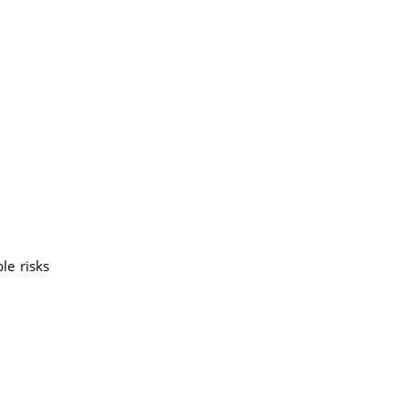
le risks