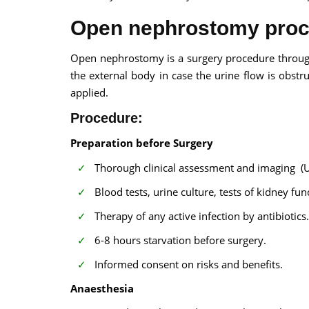
Open nephrostomy pro
Open nephrostomy is a surgery procedure through
the external body in case the urine flow is obs
applied.
Procedure:
Preparation before Surgery
Thorough clinical assessment and imaging (
Blood tests, urine culture, tests of kidney fun
Therapy of any active infection by antibiotics.
6-8 hours starvation before surgery.
Informed consent on risks and benefits.
Anaesthesia