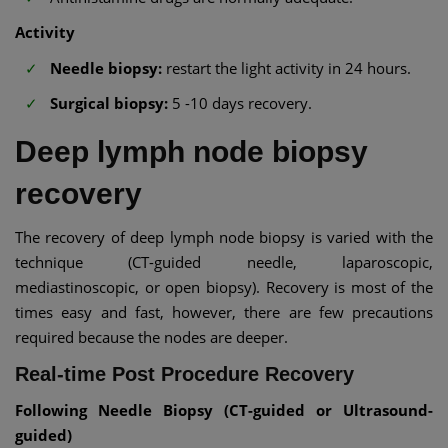
Activity
Needle biopsy:
restart the light activity in 24 hours.
Surgical biopsy:
5 -10 days recovery.
Deep lymph node biopsy
recovery
The recovery of deep lymph node biopsy is varied with the
technique (CT-guided needle, laparoscopic,
mediastinoscopic, or open biopsy). Recovery is most of the
times easy and fast, however, there are few precautions
required because the nodes are deeper.
Real-time Post Procedure Recovery
Following Needle Biopsy (CT-guided or Ultrasound-
guided)