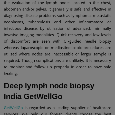
the evaluation of the lymph nodes located in the chest,
abdomen and/or pelvis. It generally is safe and effective in
diagnosing disease problems such as lymphoma, metastatic
neoplasms, tuberculosis and other inflammatory or
infectious disease, by utilization of advanced, minimally
invasive imaging modalities. Quick recovery and low levels
of discomfort are seen with CT-guided needle biopsy
whereas laparoscopic or mediastinoscopic procedures are
utilized where nodes are inaccessible or larger sample is
required. Though complications are unlikely, it is necessary
to monitor and follow up properly in order to have safe
healing.
Deep lymph node biopsy
India GetWellGo
GetWellGo
is regarded as a leading supplier of healthcare
services. We help our foreign clients choose the best