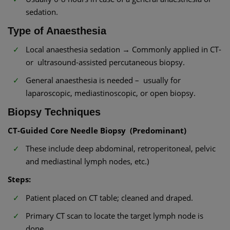
sedation.
Type of Anaesthesia
Local anaesthesia sedation → Commonly applied in CT-
or ultrasound-assisted percutaneous biopsy.
General anaesthesia is needed – usually for
laparoscopic, mediastinoscopic, or open biopsy.
Biopsy Techniques
CT-Guided Core Needle Biopsy (Predominant)
These include deep abdominal, retroperitoneal, pelvic
and mediastinal lymph nodes, etc.)
Steps:
Patient placed on CT table; cleaned and draped.
Primary CT scan to locate the target lymph node is
done.