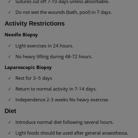
Sutures cut off 7-10 days unless absorbable.
Do not wet the wounds (bath, pool) in 7 days.
Activity Restrictions
Needle Biopsy
Light exercises in 24 hours.
No heavy lifting during 48-72 hours.
Laparoscopic Biopsy
Rest for 3–5 days
Return to normal activity in 7-14 days.
Independence 2-3 weeks No heavy exercise.
Diet
Introduce normal diet following several hours.
Light foods should be used after general anaesthesia.