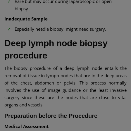
Rare but may occur during laparoscopic or open
biopsy.
Inadequate Sample
Especially needle biopsy; might need surgery.
Deep lymph node biopsy
procedure
The biopsy procedure of a deep lymph node entails the
removal of tissue in lymph nodes that are in the deep areas
of the chest, abdomen or pelvis. This process normally
involves the use of image guidance or the least invasive
surgery since these are the nodes that are close to vital
organs and vessels.
Preparation before the Procedure
Medical Assessment