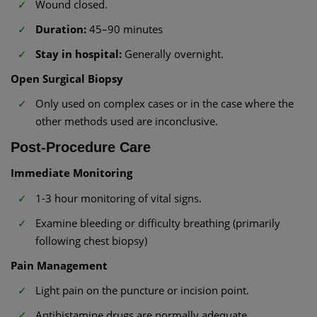
Wound closed.
Duration:
45–90 minutes
Stay in hospital:
Generally overnight.
Open Surgical Biopsy
Only used on complex cases or in the case where the
other methods used are inconclusive.
Post-Procedure Care
Immediate Monitoring
1-3 hour monitoring of vital signs.
Examine bleeding or difficulty breathing (primarily
following chest biopsy)
Pain Management
Light pain on the puncture or incision point.
Antihistamine drugs are normally adequate.