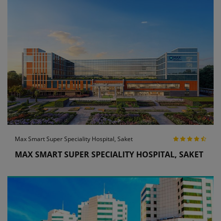
Max Smart Super Speciality Hospital, Saket
MAX SMART SUPER SPECIALITY HOSPITAL, SAKET