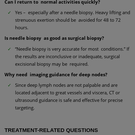
Can I return to normal activities quickly?
Yes – especially after a needle biopsy. Heavy lifting and
strenuous exertion should be avoided for 48 to 72
hours.
Is needle biopsy as good as surgical biopsy?
“Needle biopsy is very accurate for most conditions.” If
the results are inconclusive or inadequate, surgical
excisional biopsy may be required.
Why need imaging guidance for deep nodes?
Since deep lymph nodes are not palpable and are
located adjacent to great vessels and viscera, CT or
ultrasound guidance is safe and effective for precise
targeting.
TREATMENT-RELATED QUESTIONS