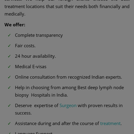
treatment locations that suit their needs both financially and
medically.
We offer:
Complete transparency
Fair costs.
24 hour availability.
Medical E-visas
Online consultation from recognized Indian experts.
Help in choosing from among Best deep lymph node
biopsy Hospitals in India.
Deserve expertise of
Surgeon
with proven results in
success.
Assistance during and after the course of
treatment
.
Language Support