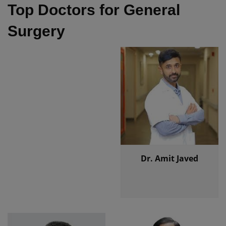
Top Doctors for General
Surgery
Dr. Amit Javed