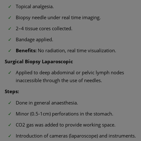
Topical analgesia.
Biopsy needle under real time imaging.
2–4 tissue cores collected.
Bandage applied.
Benefits:
No radiation, real time visualization.
Surgical Biopsy Laparoscopic
Applied to deep abdominal or pelvic lymph nodes
inaccessible through the use of needles.
Steps:
Done in general anaesthesia.
Minor (0.5-1cm) perforations in the stomach.
CO2 gas was added to provide working space.
Introduction of cameras (laparoscope) and instruments.