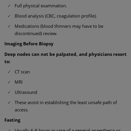
Full physical examination.
Blood analysis (CBC, coagulation profile).
Medications (blood thinners may have to be
discontinued) review.
Imaging Before Biopsy
Deep nodes can not be palpated, and physicians resort
to:
CT scan
MRI
Ultrasound
These assist in establishing the least unsafe path of
access.
Fasting
Usually 6-8 hours in case of a general anaesthesia or