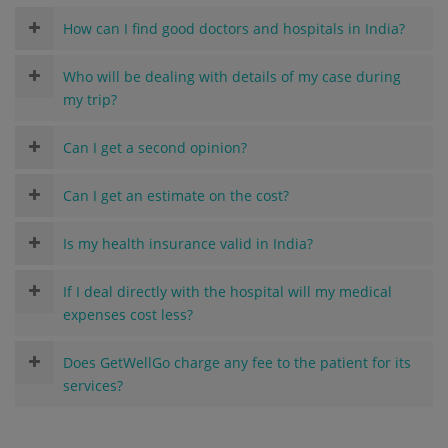
How can I find good doctors and hospitals in India?
Who will be dealing with details of my case during
my trip?
Can I get a second opinion?
Can I get an estimate on the cost?
Is my health insurance valid in India?
If I deal directly with the hospital will my medical
expenses cost less?
Does GetWellGo charge any fee to the patient for its
services?