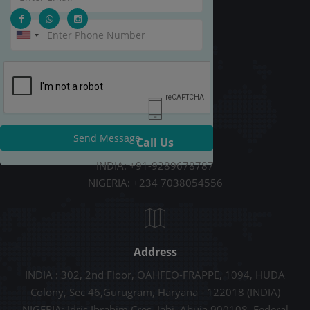
Send Message
Call Us
INDIA: +91-9289678787
NIGERIA: +234 7038054556
Address
INDIA : 302, 2nd Floor, OAHFEO-FRAPPE, 1094, HUDA
Colony, Sec 46,Gurugram, Haryana - 122018 (INDIA)
NIGERIA: Idris Ibrahim Cres, Jabi, Abuja 900108, Federal