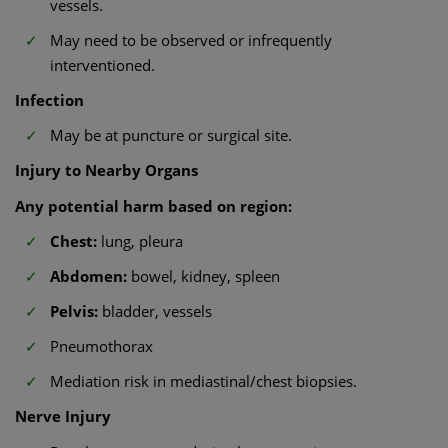
vessels.
May need to be observed or infrequently
interventioned.
Infection
May be at puncture or surgical site.
Injury to Nearby Organs
Any potential harm based on region:
Chest:
lung, pleura
Abdomen:
bowel, kidney, spleen
Pelvis:
bladder, vessels
Pneumothorax
Mediation risk in mediastinal/chest biopsies.
Nerve Injury