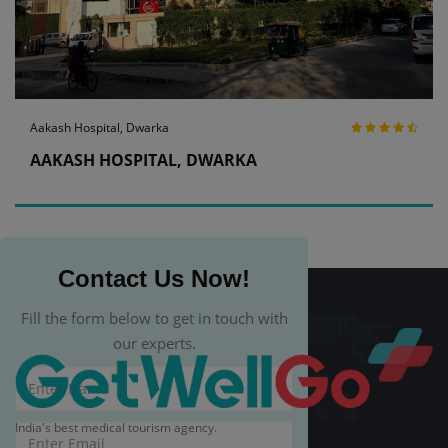
Aakash Hospital, Dwarka
AAKASH HOSPITAL, DWARKA
Contact Us Now!
Fill the form below to get in touch with
our experts.
India's best medical tourism agency.