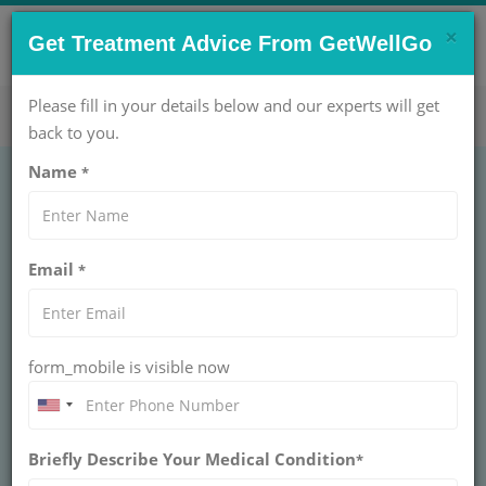
×
CONTACT US NOW !
Get Treatment Advice From GetWellGo
Get Help Now!
care@getwellgo.com
Please fill in your details below and our experts will get
back to you.
Name
*
GENERAL SURGERY
Lymph Node Biopsy
Email
*
Deep
LYMPH NODE BIOPSY DEEP
form_mobile is visible now
Deep lymph node biopsy surgically removes internal
nodes from chest or abdomen to diagnose cancer
staging or infections. Performed under general
anesthesia by surgical oncologists for accurate
pathology.
Briefly Describe Your Medical Condition
*