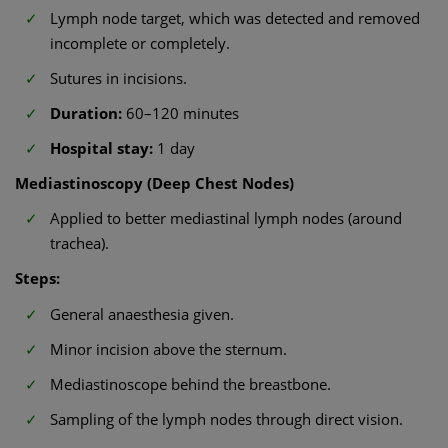
Lymph node target, which was detected and removed
incomplete or completely.
Sutures in incisions.
Duration:
60–120 minutes
Hospital stay:
1 day
Mediastinoscopy (Deep Chest Nodes)
Applied to better mediastinal lymph nodes (around
trachea).
Steps:
General anaesthesia given.
Minor incision above the sternum.
Mediastinoscope behind the breastbone.
Sampling of the lymph nodes through direct vision.