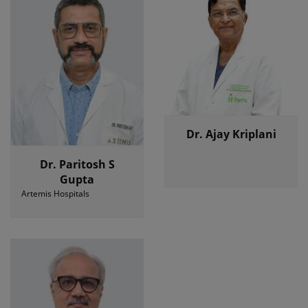
Dr. Ajay Kriplani
Dr. Paritosh S
Gupta
Artemis Hospitals