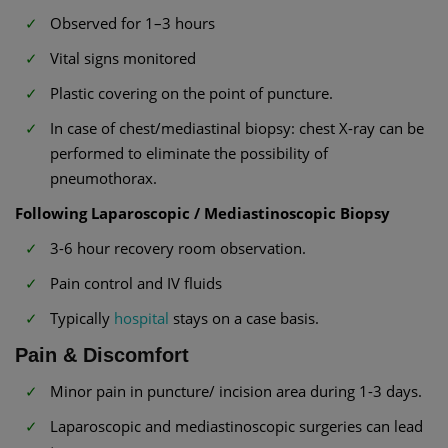
Observed for 1–3 hours
Vital signs monitored
Plastic covering on the point of puncture.
In case of chest/mediastinal biopsy: chest X-ray can be
performed to eliminate the possibility of
pneumothorax.
Following Laparoscopic / Mediastinoscopic Biopsy
3-6 hour recovery room observation.
Pain control and IV fluids
Typically
hospital
stays on a case basis.
Pain & Discomfort
Minor pain in puncture/ incision area during 1-3 days.
Laparoscopic and mediastinoscopic surgeries can lead