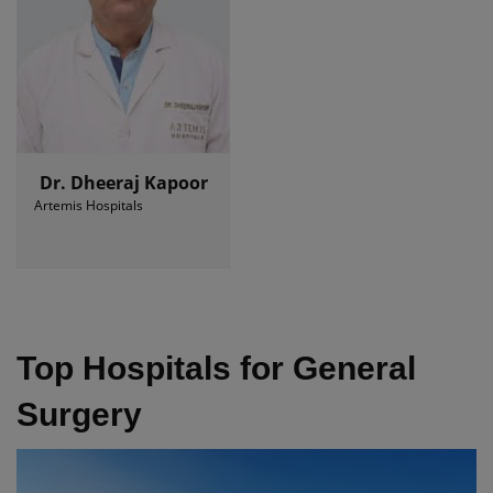
Dr. Dheeraj Kapoor
Artemis Hospitals
Top Hospitals for General
Surgery