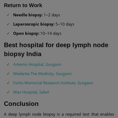
Return to Work
Needle biopsy:
1–2 days
Laparoscopic biopsy:
5–10 days
Open biopsy:
10–14 days
Best hospital for deep lymph node
biopsy India
Artemis Hospital, Gurgaon
Medanta-The Medicity, Gurgaon
Fortis Memorial Research Institute, Gurgaon
Max Hospital, Saket
Conclusion
A deep lymph node biopsy is a required test that enables