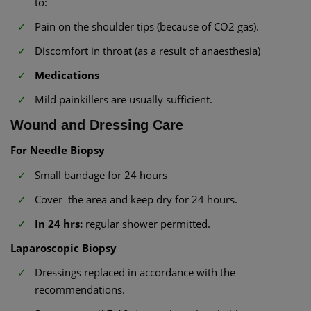
to:
Pain on the shoulder tips (because of CO2 gas).
Discomfort in throat (as a result of anaesthesia)
Medications
Mild painkillers are usually sufficient.
Wound and Dressing Care
For Needle Biopsy
Small bandage for 24 hours
Cover the area and keep dry for 24 hours.
In 24 hrs:
regular shower permitted.
Laparoscopic Biopsy
Dressings replaced in accordance with the
recommendations.