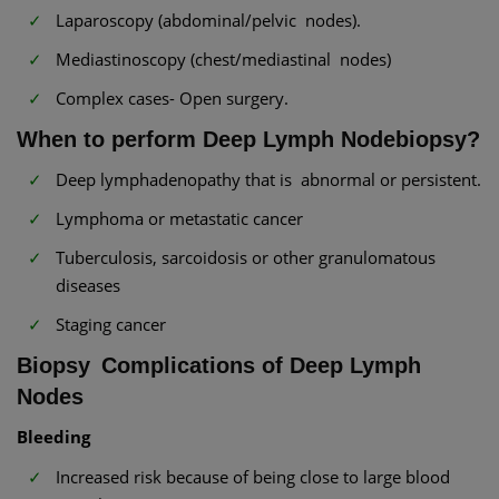
Laparoscopy (abdominal/pelvic nodes).
Mediastinoscopy (chest/mediastinal nodes)
Complex cases- Open surgery.
When to perform Deep Lymph Nodebiopsy?
Deep lymphadenopathy that is abnormal or persistent.
Lymphoma or metastatic cancer
Tuberculosis, sarcoidosis or other granulomatous
diseases
Staging cancer
Biopsy Complications of Deep Lymph
Nodes
Bleeding
Increased risk because of being close to large blood