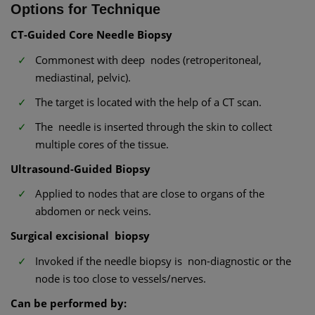
Options for Technique
CT-Guided Core Needle Biopsy
Commonest with deep nodes (retroperitoneal,
mediastinal, pelvic).
The target is located with the help of a CT scan.
The needle is inserted through the skin to collect
multiple cores of the tissue.
Ultrasound-Guided Biopsy
Applied to nodes that are close to organs of the
abdomen or neck veins.
Surgical excisional biopsy
Invoked if the needle biopsy is non-diagnostic or the
node is too close to vessels/nerves.
Can be performed by: