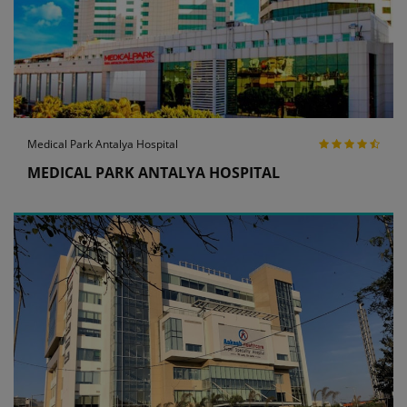
Medical Park Antalya Hospital
MEDICAL PARK ANTALYA HOSPITAL