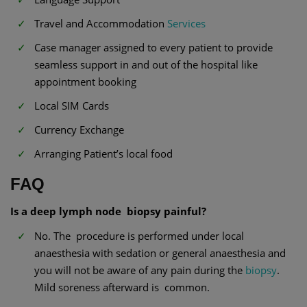
Travel and Accommodation
Services
Case manager assigned to every patient to provide
seamless support in and out of the hospital like
appointment booking
Local SIM Cards
Currency Exchange
Arranging Patient’s local food
FAQ
Is a deep lymph node biopsy painful?
No. The procedure is performed under local
anaesthesia with sedation or general anaesthesia and
you will not be aware of any pain during the
biopsy
.
Mild soreness afterward is common.