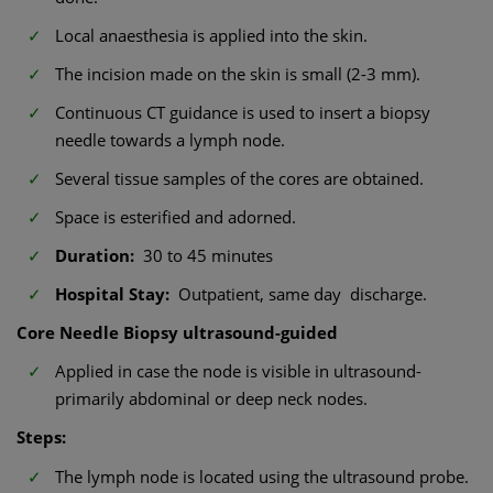
Local anaesthesia is applied into the skin.
The incision made on the skin is small (2-3 mm).
Continuous CT guidance is used to insert a biopsy
needle towards a lymph node.
Several tissue samples of the cores are obtained.
Space is esterified and adorned.
Duration:
30 to 45 minutes
Hospital Stay:
Outpatient, same day discharge.
Core Needle Biopsy ultrasound-guided
Applied in case the node is visible in ultrasound-
primarily abdominal or deep neck nodes.
Steps:
The lymph node is located using the ultrasound probe.