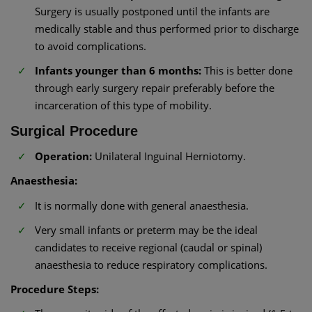
Surgery is usually postponed until the infants are
medically stable and thus performed prior to discharge
to avoid complications.
Infants younger than 6 months:
This is better done
through early surgery repair preferably before the
incarceration of this type of mobility.
Surgical Procedure
Operation:
Unilateral Inguinal Herniotomy.
Anaesthesia:
It is normally done with general anaesthesia.
Very small infants or preterm may be the ideal
candidates to receive regional (caudal or spinal)
anaesthesia to reduce respiratory complications.
Procedure Steps: