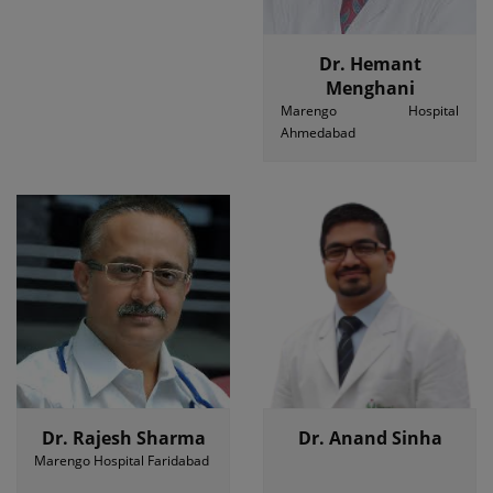
Dr. Hemant
Menghani
Marengo Hospital
Ahmedabad
Dr. Rajesh Sharma
Dr. Anand Sinha
Marengo Hospital Faridabad