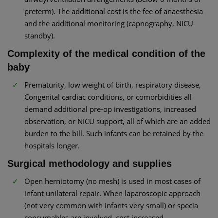
preterm). The additional cost is the fee of anaesthesia
and the additional monitoring (capnography, NICU
standby).
Complexity of the medical condition of the
baby
Prematurity, low weight of birth, respiratory disease,
Congenital cardiac conditions, or comorbidities all
demand additional pre-op investigations, increased
observation, or NICU support, all of which are an added
burden to the bill. Such infants can be retained by the
hospitals longer.
Surgical methodology and supplies
Open herniotomy (no mesh) is used in most cases of
infant unilateral repair. When laparoscopic approach
(not very common with infants very small) or specia
consumables are involved, cost increased.