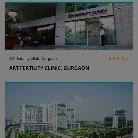
ART Fertility Clinic, Gurgaon
ART FERTILITY CLINIC, GURGAON