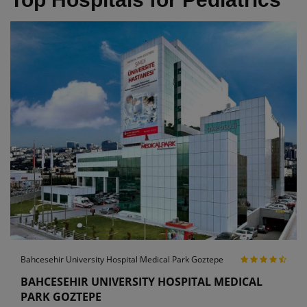
Bahcesehir University Hospital Medical Park Goztepe
BAHCESEHIR UNIVERSITY HOSPITAL MEDICAL
PARK GOZTEPE