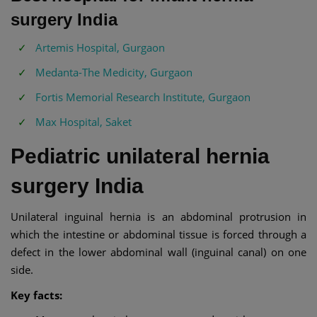
surgery India
Artemis Hospital, Gurgaon
Medanta-The Medicity, Gurgaon
Fortis Memorial Research Institute, Gurgaon
Max Hospital, Saket
Pediatric unilateral hernia
surgery India
Unilateral inguinal hernia is an abdominal protrusion in
which the intestine or abdominal tissue is forced through a
defect in the lower abdominal wall (inguinal canal) on one
side.
Key facts: