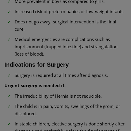
More prevalent in boys as compared to girls.
Increased risk of preterm babies or low-weight infants.
Does not go away, surgical intervention is the final
cure.
Medical emergencies are complications such as
imprisonment (trapped intestine) and strangulation
(loss of blood).
Indications for Surgery
Surgery is required at all times after diagnosis.
Urgent surgery is needed if:
The irreducibility of Hernia is not reducible.
The child is in pain, vomits, swellings of the groin, or
discolored.
In stable children, elective surgery is done shortly after
diagnosis and preferably before the development of