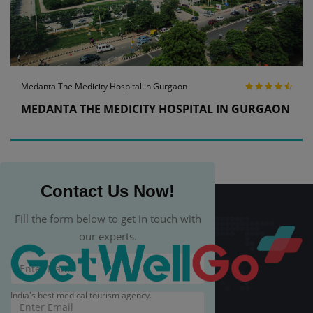
Medanta The Medicity Hospital in Gurgaon
MEDANTA THE MEDICITY HOSPITAL IN GURGAON
Contact Us Now!
Fill the form below to get in touch with
our experts.
India's best medical tourism agency.