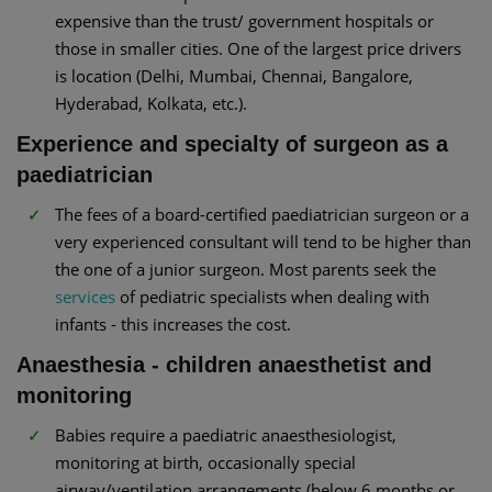
expensive than the trust/ government hospitals or
those in smaller cities. One of the largest price drivers
is location (Delhi, Mumbai, Chennai, Bangalore,
Hyderabad, Kolkata, etc.).
Experience and specialty of surgeon as a
paediatrician
The fees of a board-certified paediatrician surgeon or a
very experienced consultant will tend to be higher than
the one of a junior surgeon. Most parents seek the
services
of pediatric specialists when dealing with
infants - this increases the cost.
Anaesthesia - children anaesthetist and
monitoring
Babies require a paediatric anaesthesiologist,
monitoring at birth, occasionally special
airway/ventilation arrangements (below 6 months or