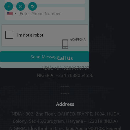
Send Message
Call Us
INDIA: +91-9289678787
NIGERIA: +234 7038054556
Address
INDIA : 302, 2nd Floor, OAHFEO-FRAPPE, 1094, HUDA
Colony, Sec 46,Gurugram, Haryana - 122018 (INDIA)
NIGERIA: Idris Ibrahim Cres, Jabi, Abuja 900108, Federal