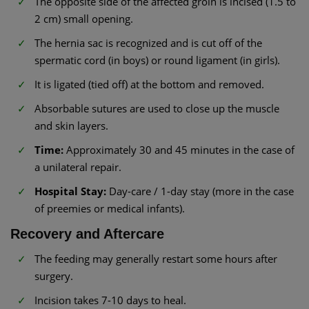
The opposite side of the affected groin is incised (1.5 to
2 cm) small opening.
The hernia sac is recognized and is cut off of the
spermatic cord (in boys) or round ligament (in girls).
It is ligated (tied off) at the bottom and removed.
Absorbable sutures are used to close up the muscle
and skin layers.
Time:
Approximately 30 and 45 minutes in the case of
a unilateral repair.
Hospital Stay:
Day-care / 1-day stay (more in the case
of preemies or medical infants).
Recovery and Aftercare
The feeding may generally restart some hours after
surgery.
Incision takes 7-10 days to heal.