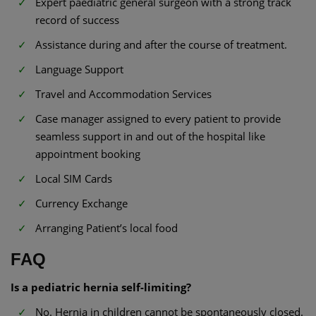
Expert paediatric general surgeon with a strong track
record of success
Assistance during and after the course of treatment.
Language Support
Travel and Accommodation Services
Case manager assigned to every patient to provide
seamless support in and out of the hospital like
appointment booking
Local SIM Cards
Currency Exchange
Arranging Patient’s local food
FAQ
Is a pediatric hernia self-limiting?
No. Hernia in children cannot be spontaneously closed.