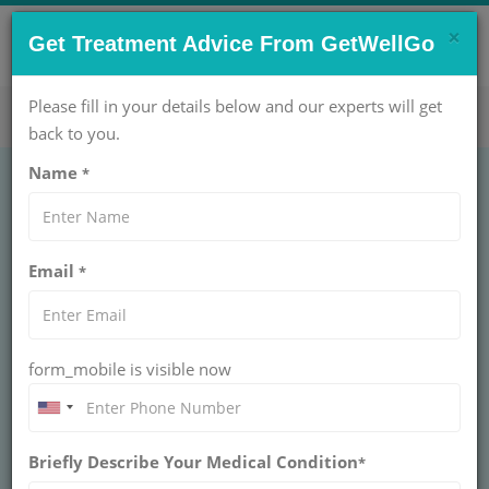
×
CONTACT US NOW !
Get Treatment Advice From GetWellGo
Get Help Now!
care@getwellgo.com
Please fill in your details below and our experts will get
back to you.
Name
*
PEDIATRICS
Hernia unilateral 6
Email
*
months
HERNIA UNILATERAL 6 MONTHS
form_mobile is visible now
Hernia unilateral under 6 months is a congenital
condition in infants where abdominal tissue protrudes
through the groin canal. Early surgical repair prevents
complications and ensures safe recovery.
Briefly Describe Your Medical Condition
*