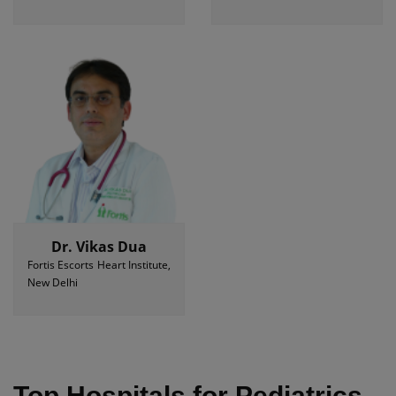
Dr. Vikas Dua
Fortis Escorts Heart Institute,
New Delhi
Top Hospitals for Pediatrics