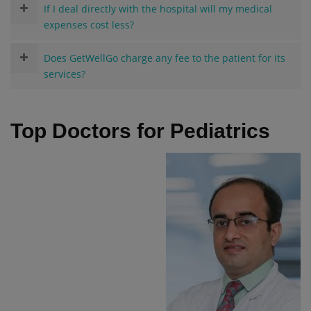
If I deal directly with the hospital will my medical
expenses cost less?
Does GetWellGo charge any fee to the patient for its
services?
Top Doctors for Pediatrics