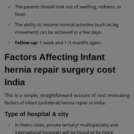
The parents should look out of swelling, redness, or
fever.
The ability to resume normal activities (such as leg
movement) can be achieved in a few days.
Follow-up:
1 week and 1-3 months again.
Factors Affecting Infant
hernia repair surgery cost
India
This is a simple, straightforward account of cost motivating
factors of infant (unilateral) hernia repair in India:
Type of hospital & city
In metro cities, private tertiary/ multispecialty and
international hospitals will be found to be more