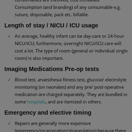
Consumption (and branding) of any consumable e.g.
suture, disposable, pack etc. billable.
Length of stay / NICU / ICU usage
An average, healthy infant can be day-care or 24-hour
NICU/ICU; furthermore, overnight NICU/ICU care will
cost a lot. The type of room (general or individual single
room) is also important.
Imaging Medications Pre-op tests
Blood test, anaesthesia fitness test, glucose/ electrolyte
monitoring (on neonates) and any pre/ post-operative
medication are charged separately. They are bundled in
some
hospitals
, and are itemized in others.
Emergency and elective timing
Repairs are generally more expensive
(emergency/incarceration/strangulation) because there