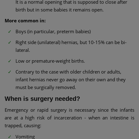
It is a normal opening that is supposed to close after
birth but in some babies it remains open.
More common in:
Boys (in particular, preterm babies)
Right side (unilateral) hernias, but 10-15% can be bi-
lateral.
Low or premature-weight births.
Contrary to the case with older children or adults,
infant hernias never go away on their own and they
must be surgically removed.
When is surgery needed?
Emergency or rapid surgery is necessary since the infants
are at a high risk of incarceration - when an intestine is
trapped, causing:
Vomiting