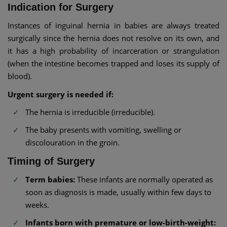
Indication for Surgery
Instances of inguinal hernia in babies are always treated
surgically since the hernia does not resolve on its own, and
it has a high probability of incarceration or strangulation
(when the intestine becomes trapped and loses its supply of
blood).
Urgent surgery is needed if:
The hernia is irreducible (irreducible).
The baby presents with vomiting, swelling or
discolouration in the groin.
Timing of Surgery
Term babies:
These infants are normally operated as
soon as diagnosis is made, usually within few days to
weeks.
Infants born with premature or low-birth-weight: