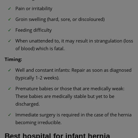
Pain or irritability
Groin swelling (hard, sore, or discoloured)
Feeding difficulty
When unattended to, it may result in strangulation (loss
of blood) which is fatal.
Timing:
Well and constant infants: Repair as soon as diagnosed
(typically 1-2 weeks).
Premature babies or those that are medically weak:
These babies are medically stable but yet to be
discharged.
Immediate surgery is required in the case of the hernia
becoming irreducible.
Best hospital for infant hernia