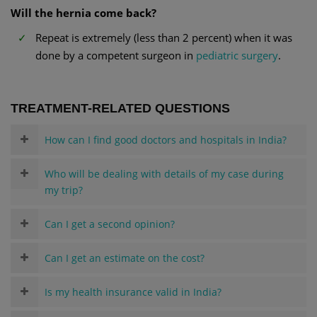
Will the hernia come back?
Repeat is extremely (less than 2 percent) when it was
done by a competent surgeon in
pediatric surgery
.
TREATMENT-RELATED QUESTIONS
How can I find good doctors and hospitals in India?
Who will be dealing with details of my case during
my trip?
Can I get a second opinion?
Can I get an estimate on the cost?
Is my health insurance valid in India?