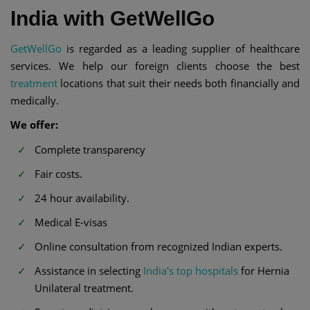
India with GetWellGo
GetWellGo
is regarded as a leading supplier of healthcare
services. We help our foreign clients choose the best
treatment
locations that suit their needs both financially and
medically.
We offer:
Complete transparency
Fair costs.
24 hour availability.
Medical E-visas
Online consultation from recognized Indian experts.
Assistance in selecting
India's top hospitals
for Hernia
Unilateral treatment.