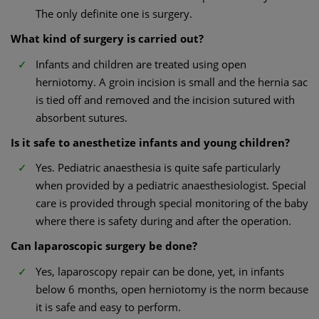
The only definite one is surgery.
What kind of surgery is carried out?
Infants and children are treated using open
herniotomy. A groin incision is small and the hernia sac
is tied off and removed and the incision sutured with
absorbent sutures.
Is it safe to anesthetize infants and young children?
Yes. Pediatric anaesthesia is quite safe particularly
when provided by a pediatric anaesthesiologist. Special
care is provided through special monitoring of the baby
where there is safety during and after the operation.
Can laparoscopic surgery be done?
Yes, laparoscopy repair can be done, yet, in infants
below 6 months, open herniotomy is the norm because
it is safe and easy to perform.