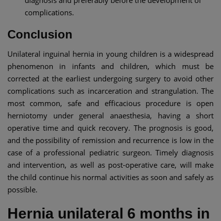
complications.
Conclusion
Unilateral inguinal hernia in young children is a widespread
phenomenon in infants and children, which must be
corrected at the earliest undergoing surgery to avoid other
complications such as incarceration and strangulation. The
most common, safe and efficacious procedure is open
herniotomy under general anaesthesia, having a short
operative time and quick recovery. The prognosis is good,
and the possibility of remission and recurrence is low in the
case of a professional pediatric surgeon. Timely diagnosis
and intervention, as well as post-operative care, will make
the child continue his normal activities as soon and safely as
possible.
Hernia unilateral 6 months in