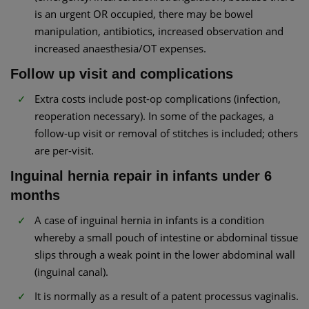
is an urgent OR occupied, there may be bowel
manipulation, antibiotics, increased observation and
increased anaesthesia/OT expenses.
Follow up visit and complications
Extra costs include post-op complications (infection,
reoperation necessary). In some of the packages, a
follow-up visit or removal of stitches is included; others
are per-visit.
Inguinal hernia repair in infants under 6
months
A case of inguinal hernia in infants is a condition
whereby a small pouch of intestine or abdominal tissue
slips through a weak point in the lower abdominal wall
(inguinal canal).
It is normally as a result of a patent processus vaginalis.