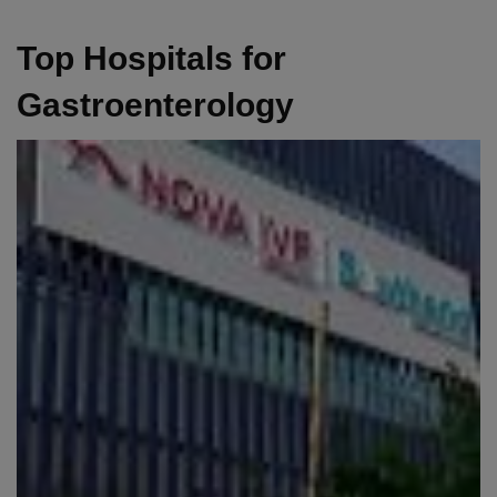
Top Hospitals for
Gastroenterology