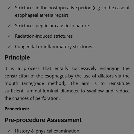
Strictures in the postoperative period (e.g. in the case of
esophageal atresia repair)
Strictures peptic or caustic in nature.
Radiation-induced strictures
Congenital or inflammatory strictures.
Principle
It is a process that entails successively enlarging the
constriction of the esophagus by the use of dilators via the
mouth (antegrade method). The aim is to reinstitute
sufficient luminal luminal diameter to swallow and reduce
the chances of perforation.
Procedure:
Pre-procedure Assessment
History & physical examination.