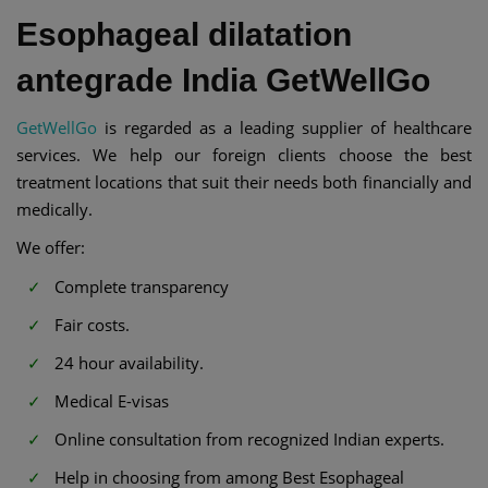
Esophageal dilatation
antegrade India GetWellGo
GetWellGo
is regarded as a leading supplier of healthcare
services. We help our foreign clients choose the best
treatment locations that suit their needs both financially and
medically.
We offer:
Complete transparency
Fair costs.
24 hour availability.
Medical E-visas
Online consultation from recognized Indian experts.
Help in choosing from among Best Esophageal