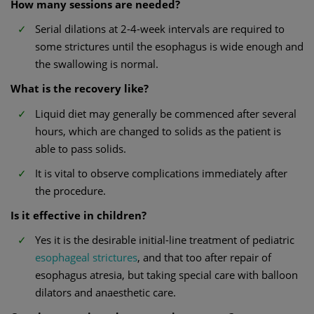
How many sessions are needed?
Serial dilations at 2-4-week intervals are required to
some strictures until the esophagus is wide enough and
the swallowing is normal.
What is the recovery like?
Liquid diet may generally be commenced after several
hours, which are changed to solids as the patient is
able to pass solids.
It is vital to observe complications immediately after
the procedure.
Is it effective in children?
Yes it is the desirable initial-line treatment of pediatric
esophageal strictures
, and that too after repair of
esophagus atresia, but taking special care with balloon
dilators and anaesthetic care.