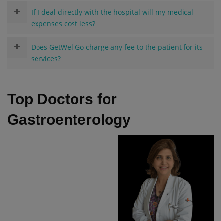
If I deal directly with the hospital will my medical
expenses cost less?
Does GetWellGo charge any fee to the patient for its
services?
Top Doctors for
Gastroenterology