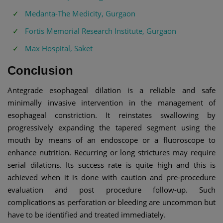
Medanta-The Medicity, Gurgaon
Fortis Memorial Research Institute, Gurgaon
Max Hospital, Saket
Conclusion
Antegrade esophageal dilation is a reliable and safe
minimally invasive intervention in the management of
esophageal constriction. It reinstates swallowing by
progressively expanding the tapered segment using the
mouth by means of an endoscope or a fluoroscope to
enhance nutrition. Recurring or long strictures may require
serial dilations. Its success rate is quite high and this is
achieved when it is done with caution and pre-procedure
evaluation and post procedure follow-up. Such
complications as perforation or bleeding are uncommon but
have to be identified and treated immediately.