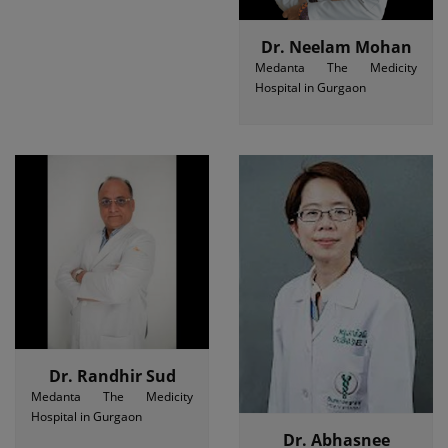
Dr. Neelam Mohan
Medanta The Medicity
Hospital in Gurgaon
Dr. Randhir Sud
Medanta The Medicity
Hospital in Gurgaon
Dr. Abhasnee