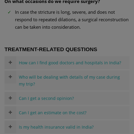
On what occasions do we require surgery?
In case the stricture is long, severe, and does not
respond to repeated dilations, a surgical reconstruction
can be taken into consideration.
TREATMENT-RELATED QUESTIONS
How can I find good doctors and hospitals in India?
Who will be dealing with details of my case during
my trip?
Can I get a second opinion?
Can I get an estimate on the cost?
Is my health insurance valid in India?