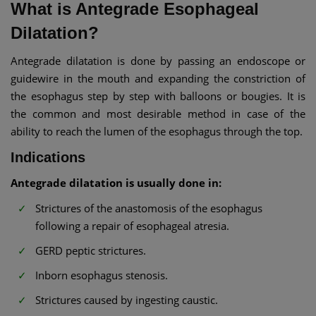
What is Antegrade Esophageal
Dilatation?
Antegrade dilatation is done by passing an endoscope or
guidewire in the mouth and expanding the constriction of
the esophagus step by step with balloons or bougies. It is
the common and most desirable method in case of the
ability to reach the lumen of the esophagus through the top.
Indications
Antegrade dilatation is usually done in:
Strictures of the anastomosis of the esophagus
following a repair of esophageal atresia.
GERD peptic strictures.
Inborn esophagus stenosis.
Strictures caused by ingesting caustic.