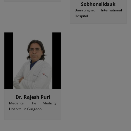
Sobhonslidsuk
Bumrungrad International
Hospital
Dr. Rajesh Puri
Medanta The Medicity
Hospital in Gurgaon