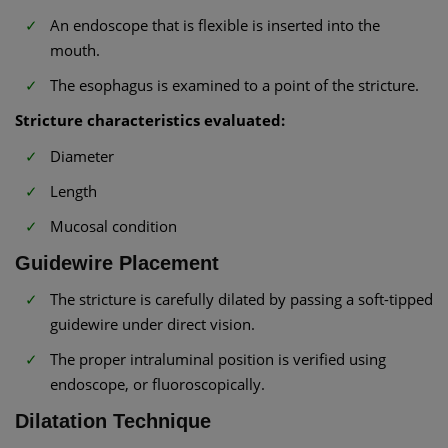
An endoscope that is flexible is inserted into the
mouth.
The esophagus is examined to a point of the stricture.
Stricture characteristics evaluated:
Diameter
Length
Mucosal condition
Guidewire Placement
The stricture is carefully dilated by passing a soft-tipped
guidewire under direct vision.
The proper intraluminal position is verified using
endoscope, or fluoroscopically.
Dilatation Technique