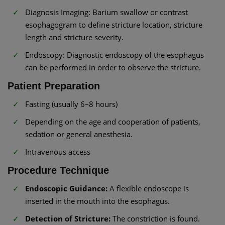
Diagnosis Imaging: Barium swallow or contrast
esophagogram to define stricture location, stricture
length and stricture severity.
Endoscopy: Diagnostic endoscopy of the esophagus
can be performed in order to observe the stricture.
Patient Preparation
Fasting (usually 6–8 hours)
Depending on the age and cooperation of patients,
sedation or general anesthesia.
Intravenous access
Procedure Technique
Endoscopic Guidance:
A flexible endoscope is
inserted in the mouth into the esophagus.
Detection of Stricture:
The constriction is found.