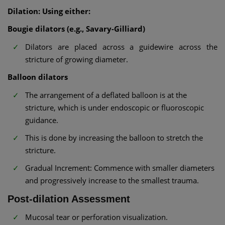
Dilation: Using either:
Bougie dilators (e.g., Savary-Gilliard)
Dilators are placed across a guidewire across the
stricture of growing diameter.
Balloon dilators
The arrangement of a deflated balloon is at the
stricture, which is under endoscopic or fluoroscopic
guidance.
This is done by increasing the balloon to stretch the
stricture.
Gradual Increment: Commence with smaller diameters
and progressively increase to the smallest trauma.
Post-dilation Assessment
Mucosal tear or perforation visualization.