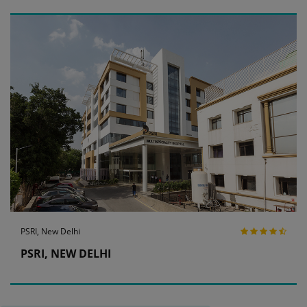
PSRI, New Delhi
PSRI, NEW DELHI