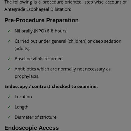
The following is a procedure oriented, step wise account of
Antegrade Esophageal Dilatation:
Pre-Procedure Preparation
Nil orally (NPO) 6-8 hours.
Carried out under general (children) or deep sedation
(adults).
Baseline vitals recorded
Antibiotics which are normally not necessary as
prophylaxis.
Endoscopy / contrast checked to examine:
Location
Length
Diameter of stricture
Endoscopic Access