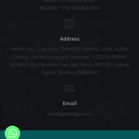
INDIA: +91-9289678787
NIGERIA: +234 7038054556
Address
INDIA : 302, 2nd Floor, OAHFEO-FRAPPE, 1094, HUDA
Colony, Sec 46,Gurugram, Haryana - 122018 (INDIA)
NIGERIA: Idris Ibrahim Cres, Jabi, Abuja 900108, Federal
Capital Territory (NIGERIA)
Email
care@getwellgo.com