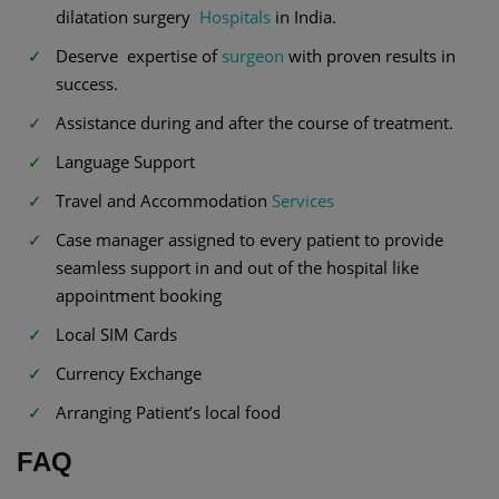
dilatation surgery
Hospitals
in India.
Deserve expertise of
surgeon
with proven results in
success.
Assistance during and after the course of treatment.
Language Support
Travel and Accommodation
Services
Case manager assigned to every patient to provide
seamless support in and out of the hospital like
appointment booking
Local SIM Cards
Currency Exchange
Arranging Patient’s local food
FAQ