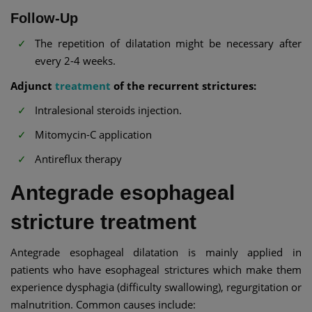
Follow-Up
The repetition of dilatation might be necessary after
every 2-4 weeks.
Adjunct
treatment
of the recurrent strictures:
Intralesional steroids injection.
Mitomycin-C application
Antireflux therapy
Antegrade esophageal
stricture treatment
Antegrade esophageal dilatation is mainly applied in
patients who have esophageal strictures which make them
experience dysphagia (difficulty swallowing), regurgitation or
malnutrition. Common causes include: