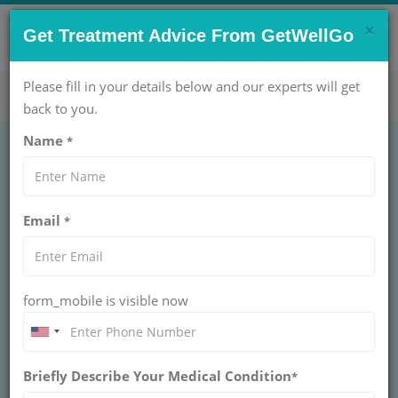
×
CONTACT US NOW !
Get Treatment Advice From GetWellGo
Get Help Now!
care@getwellgo.com
Please fill in your details below and our experts will get
back to you.
Name
*
GASTROENTEROLOGY
Esophageal Dilatation
Email
*
Antegrade
ESOPHAGEAL DILATATION ANTEGRADE
form_mobile is visible now
Esophageal dilatation antegrade uses balloons or
bougies passed from mouth to widen strictures,
relieving swallowing difficulty. Safe outpatient
gastroenterology procedure for benign narrowing with
high success rates.
Briefly Describe Your Medical Condition
*