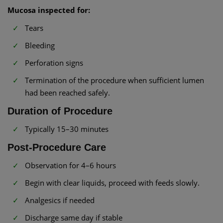
Mucosa inspected for:
Tears
Bleeding
Perforation signs
Termination of the procedure when sufficient lumen
had been reached safely.
Duration of Procedure
Typically 15–30 minutes
Post-Procedure Care
Observation for 4–6 hours
Begin with clear liquids, proceed with feeds slowly.
Analgesics if needed
Discharge same day if stable