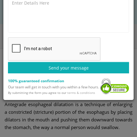
BOOK AN APPOINTMENT
Home
Departments
Gastroenterology
Esophageal Dilatation Antegrade
Send your message
Esophageal dilatation
100% guaranteed confirmation
Our team will get in touch with you within a few hours.
antegrade
By submitting the form you agree to our
terms & conditions
Antegrade esophageal dilatation is a technique of enlarging
a constricted (stricture) portion of the esophagus by placing
dilators in the mouth and pushing them downward towards
the stomach, the way a normal person would swallow.