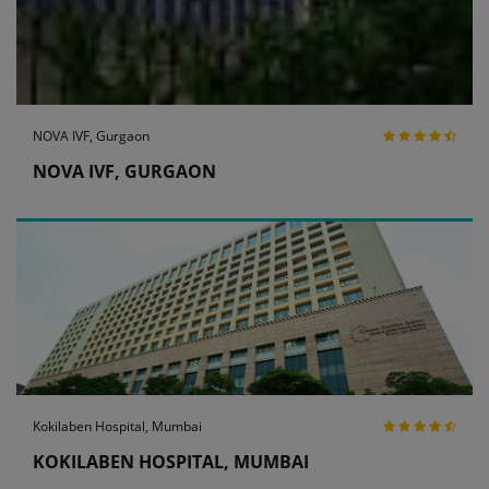
NOVA IVF, Gurgaon
NOVA IVF, GURGAON
Kokilaben Hospital, Mumbai
KOKILABEN HOSPITAL, MUMBAI