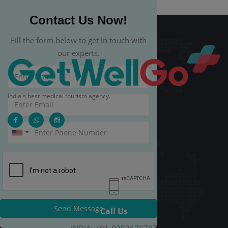
Contact Us Now!
Fill the form below to get in touch with
our experts.
India's best medical tourism agency.
Send Message
Call Us