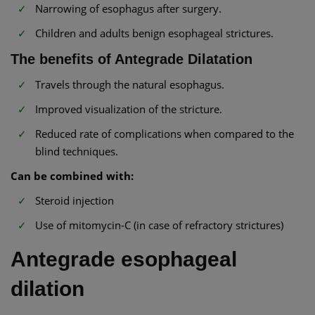
Narrowing of esophagus after surgery.
Children and adults benign esophageal strictures.
The benefits of Antegrade Dilatation
Travels through the natural esophagus.
Improved visualization of the stricture.
Reduced rate of complications when compared to the
blind techniques.
Can be combined with:
Steroid injection
Use of mitomycin-C (in case of refractory strictures)
Antegrade esophageal
dilation