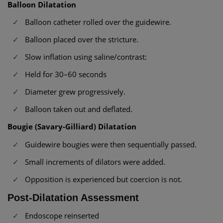
Balloon Dilatation
Balloon catheter rolled over the guidewire.
Balloon placed over the stricture.
Slow inflation using saline/contrast:
Held for 30–60 seconds
Diameter grew progressively.
Balloon taken out and deflated.
Bougie (Savary-Gilliard) Dilatation
Guidewire bougies were then sequentially passed.
Small increments of dilators were added.
Opposition is experienced but coercion is not.
Post-Dilatation Assessment
Endoscope reinserted