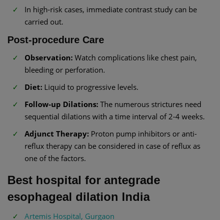
In high-risk cases, immediate contrast study can be
carried out.
Post-procedure Care
Observation:
Watch complications like chest pain,
bleeding or perforation.
Diet:
Liquid to progressive levels.
Follow-up Dilations:
The numerous strictures need
sequential dilations with a time interval of 2-4 weeks.
Adjunct Therapy:
Proton pump inhibitors or anti-
reflux therapy can be considered in case of reflux as
one of the factors.
Best hospital for antegrade
esophageal dilation India
Artemis Hospital, Gurgaon