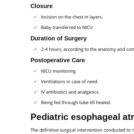
Closure
Incision on the chest in layers.
Baby transferred to NICU
Duration of Surgery
2-4 hours, according to the anatomy and com
Postoperative Care
NICU monitoring
Ventilations in case of need.
IV antibiotics and analgesics.
Being fed through tube till healed.
Pediatric esophageal atr
The definitive surgical intervention conducted to