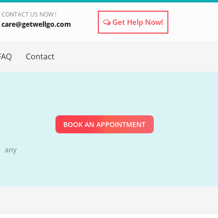
CONTACT US NOW !
Get Help Now!
care@getwellgo.com
×
FAQ
Contact
BOOK AN APPOINTMENT
s any