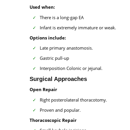
Used when:
There is a long-gap EA
Infant is extremely immature or weak.
Options include:
Late primary anastomosis.
Gastric pull-up
Interposition Colonic or jejunal.
Surgical Approaches
Open Repair
Right posterolateral thoracotomy.
Proven and popular.
Thoracoscopic Repair