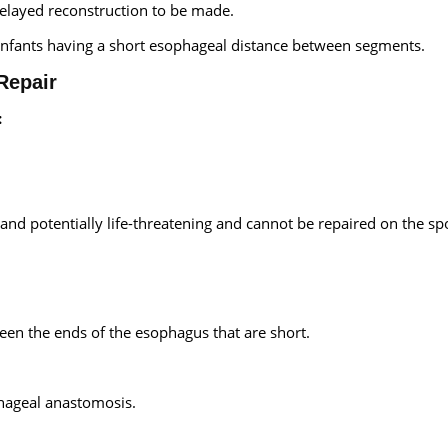
layed reconstruction to be made.
m infants having a short esophageal distance between segments.
Repair
:
nd potentially life-threatening and cannot be repaired on the sp
een the ends of the esophagus that are short.
phageal anastomosis.