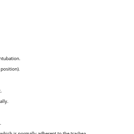
ntubation.
 position).
.
ally.
.
which is normally adherent to the trachea.