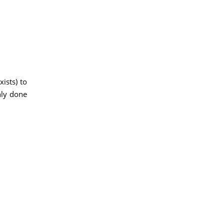
ists) to
nly done