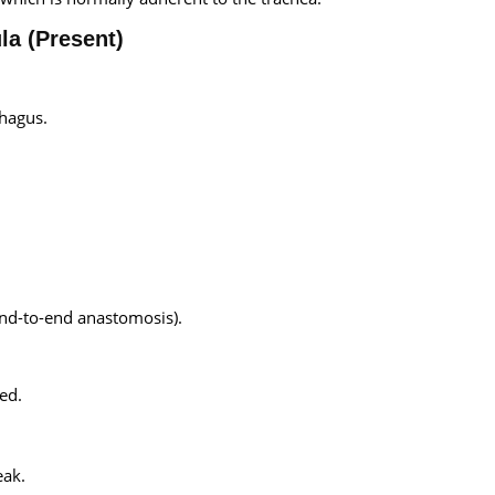
la (Present)
phagus.
end-to-end anastomosis).
ed.
eak.