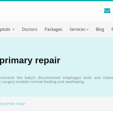
reatment Advice From GetWellGo
pitals
Doctors
Packages
Services
Blog
ll in your details below and our experts will get back to you.
Email
*
primary repair
ile is visible now
reconnects the baby's disconnected esophagus ends and close
ric surgery enables normal feeding and swallowing.
 Describe Your Medical Condition
*
a primary repair