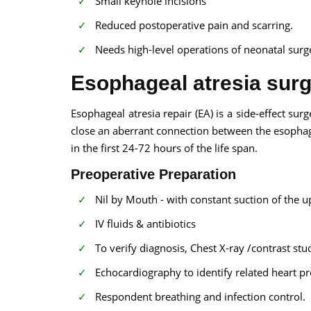
Small keyhole incisions
Reduced postoperative pain and scarring.
Needs high-level operations of neonatal surg
Esophageal atresia surg
Esophageal atresia repair (EA) is a side-effect sur
close an aberrant connection between the esophag
in the first 24-72 hours of the life span.
Preoperative Preparation
Nil by Mouth - with constant suction of the 
IV fluids & antibiotics
To verify diagnosis, Chest X-ray /contrast stu
Echocardiography to identify related heart p
Respondent breathing and infection control.