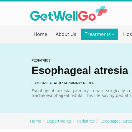
Get T
Home
About Us
Treatments
Hos
Please fi
Name
*
PEDIATRICS
Esophageal atresia 
form_mob
ESOPHAGEAL ATRESIA PRIMARY REPAIR
Esophageal atresia primary repair surgically 
tracheoesophageal fistula. This life-saving pediat
Briefly
Home
Departments
Pediatrics
Esophageal atresi