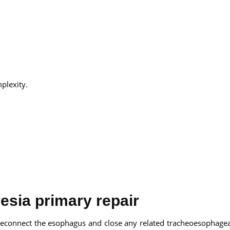
plexity.
esia primary repair
 reconnect the esophagus and close any related tracheoesophageal