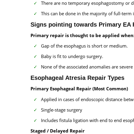
There are no temporary esophagostomy or de
This can be done in the majority of full-ter
Signs pointing towards Primary EA 
Primary repair is thought to be applied when
Gap of the esophagus is short or medium.
Baby is fit to undergo surgery.
None of the associated anomalies are severe a
Esophageal Atresia Repair Types
Primary Esophageal Repair (Most Common)
Applied in cases of endoscopic distance betw
Single-stage surgery
Includes fistula ligation with end to end eso
Staged / Delayed Repair