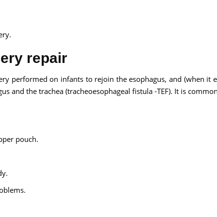
ery.
ery repair
gery performed on infants to rejoin the esophagus, and (when it ex
us and the trachea (tracheoesophageal fistula -TEF). It is commo
upper pouch.
dy.
roblems.