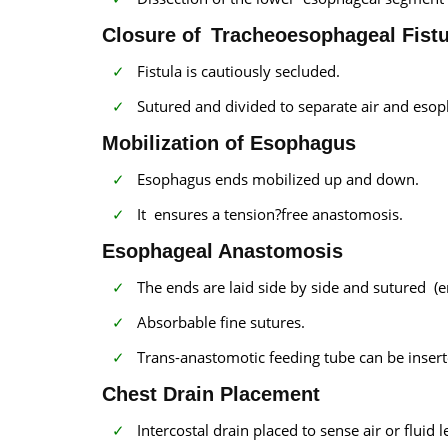
Closure of Tracheoesophageal Fistu
Fistula is cautiously secluded.
Sutured and divided to separate air and eso
Mobilization of Esophagus
Esophagus ends mobilized up and down.
It ensures a tension?free anastomosis.
Esophageal Anastomosis
The ends are laid side by side and sutured (
Absorbable fine sutures.
Trans-anastomotic feeding tube can be insert
Chest Drain Placement
Intercostal drain placed to sense air or fluid l