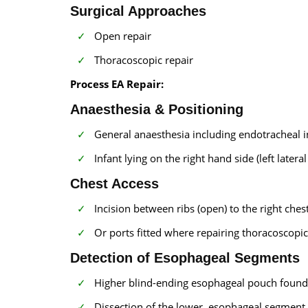
Surgical Approaches
Open repair
Thoracoscopic repair
Process EA Repair:
Anaesthesia & Positioning
General anaesthesia including endotracheal i
Infant lying on the right hand side (left lateral
Chest Access
Incision between ribs (open) to the right chest
Or ports fitted where repairing thoracoscopic
Detection of Esophageal Segments
Higher blind-ending esophageal pouch found
Dissection of the lower esophageal segment 