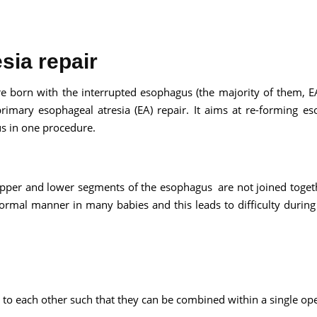
sia repair
Send your message
e born with the interrupted esophagus (the majority of them, E
 primary esophageal atresia (EA) repair. It aims at re-forming e
anteed confirmation
s in one procedure.
ll get in touch with you within a few hours.
g the form you agree to our
terms & conditions
e upper and lower segments of the esophagus are not joined toget
normal manner in many babies and this leads to difficulty during
 to each other such that they can be combined within a single ope