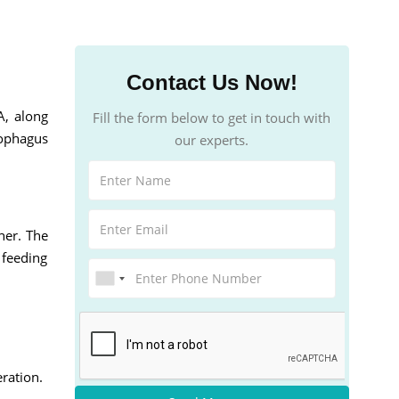
Contact Us Now!
A, along
Fill the form below to get in touch with
sophagus
our experts.
her. The
 feeding
ration.