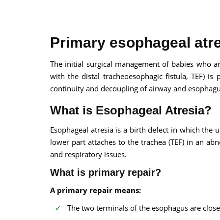
Primary esophageal atre
The initial surgical management of babies who ar
with the distal tracheoesophagic fistula, TEF) is
100% guar
continuity and decoupling of airway and esophagu
Our team wi
By submittin
What is Esophageal Atresia?
Esophageal atresia is a birth defect in which th
lower part attaches to the trachea (TEF) in an ab
and respiratory issues.
What is primary repair?
A primary repair means:
The two terminals of the esophagus are close