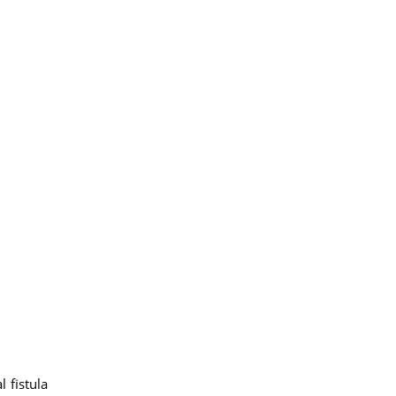
 fistula