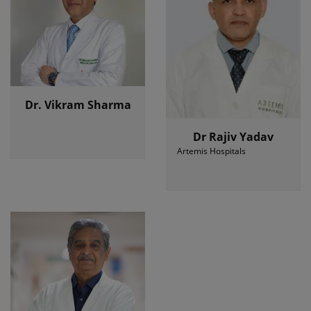
Dr. Vikram Sharma
Dr Rajiv Yadav
Artemis Hospitals