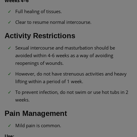
Weeks 4–6
Full healing of tissues.
Clear to resume normal intercourse.
Activity Restrictions
Sexual intercourse and masturbation should be
avoided within 4-6 weeks as a way of avoiding
reopenings of wounds.
However, do not have strenuous activities and heavy
lifting within a period of 1 week.
To prevent infection, do not swim or use hot tubs in 2
weeks.
Pain Management
Mild pain is common.
Use: