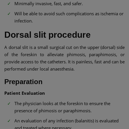
Minimally invasive, fast, and safer.
Will be able to avoid such complications as ischemia or
infection.
Dorsal slit procedure
A dorsal slit is a small surgical cut on the upper (dorsal) side
of the foreskin to alleviate phimosis, paraphimosis, or
provide access to the catheters. It is painless, fast and can be
performed under local anaesthesia.
Preparation
Patient Evaluation
The physician looks at the foreskin to ensure the
presence of phimosis or paraphimosis.
An evaluation of any infection (balanitis) is evaluated
and treated where necessary.