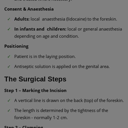
Consent & Anaesthesia
Adults:
local anaesthesia (lidocaine) to the foreskin.
In infants and children:
local or general anaesthesia
depending on age and condition.
Positioning
Patient is in the laying position.
Antiseptic solution is applied on the genital area.
The Surgical Steps
Step 1 – Marking the Incision
A vertical line is drawn on the back (top) of the foreskin.
The length is determined by the tightness of the
foreskin - normally 1-2 cm.
Step 2 – Clamping