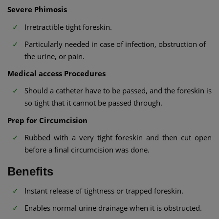
Severe Phimosis
Irretractible tight foreskin.
Particularly needed in case of infection, obstruction of
the urine, or pain.
Medical access Procedures
Should a catheter have to be passed, and the foreskin is
so tight that it cannot be passed through.
Prep for Circumcision
Rubbed with a very tight foreskin and then cut open
before a final circumcision was done.
Benefits
Instant release of tightness or trapped foreskin.
Enables normal urine drainage when it is obstructed.