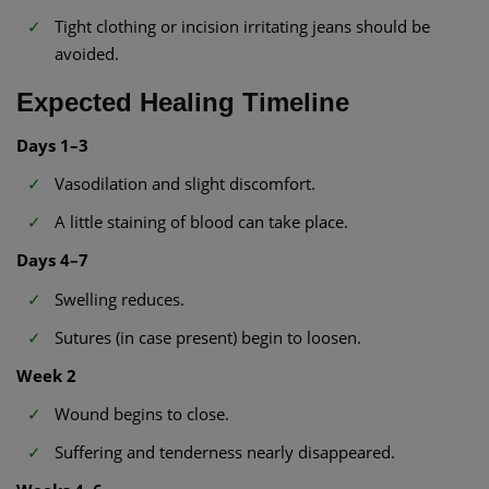
Tight clothing or incision irritating jeans should be
avoided.
Expected Healing Timeline
Days 1–3
Vasodilation and slight discomfort.
A little staining of blood can take place.
Days 4–7
Swelling reduces.
Sutures (in case present) begin to loosen.
Week 2
Wound begins to close.
Suffering and tenderness nearly disappeared.