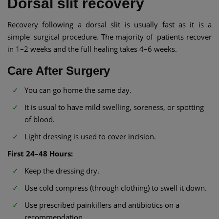
Dorsal slit recovery
Recovery following a dorsal slit is usually fast as it is a
simple surgical procedure. The majority of patients recover
in 1–2 weeks and the full healing takes 4–6 weeks.
Care After Surgery
You can go home the same day.
It is usual to have mild swelling, soreness, or spotting
of blood.
Light dressing is used to cover incision.
First 24–48 Hours:
Keep the dressing dry.
Use cold compress (through clothing) to swell it down.
Use prescribed painkillers and antibiotics on a
recommendation.