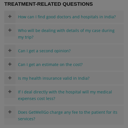
TREATMENT-RELATED QUESTIONS
How can I find good doctors and hospitals in India?
Who will be dealing with details of my case during
my trip?
Can I get a second opinion?
Can I get an estimate on the cost?
Is my health insurance valid in India?
If I deal directly with the hospital will my medical
expenses cost less?
Does GetWellGo charge any fee to the patient for its
services?