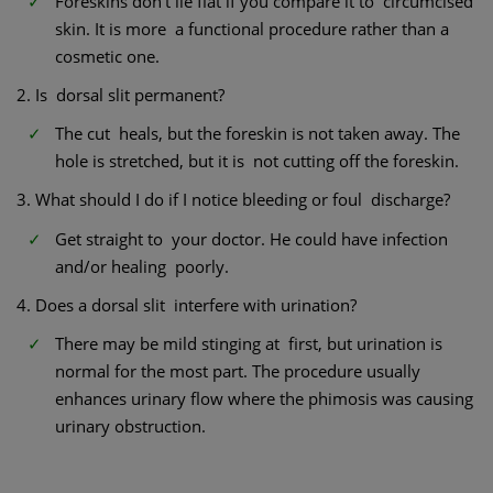
Foreskins don’t lie flat if you compare it to circumcised
skin. It is more a functional procedure rather than a
cosmetic one.
2. Is dorsal slit permanent?
The cut heals, but the foreskin is not taken away. The
hole is stretched, but it is not cutting off the foreskin.
3. What should I do if I notice bleeding or foul discharge?
Get straight to your doctor. He could have infection
and/or healing poorly.
4. Does a dorsal slit interfere with urination?
There may be mild stinging at first, but urination is
normal for the most part. The procedure usually
enhances urinary flow where the phimosis was causing
urinary obstruction.