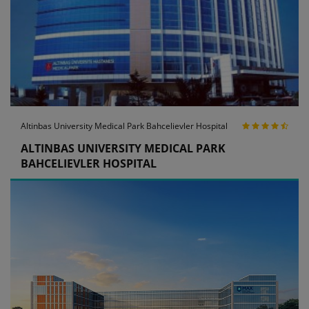
Altinbas University Medical Park Bahcelievler Hospital
ALTINBAS UNIVERSITY MEDICAL PARK
BAHCELIEVLER HOSPITAL