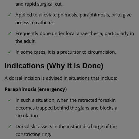
and rapid surgical cut.
Applied to alleviate phimosis, paraphimosis, or to give
access to catheter.
Frequently done under local anaesthesia, particularly in
the adult.
In some cases, it is a precursor to circumcision.
Indications (Why It Is Done)
A dorsal incision is advised in situations that include:
Paraphimosis (emergency)
In such a situation, when the retracted foreskin
becomes trapped behind the glans and blocks a
circulation.
Dorsal slit assists in the instant discharge of the
constricting ring.