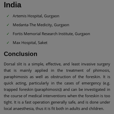
India
Artemis Hospital, Gurgaon
Medanta-The Medicity, Gurgaon
Fortis Memorial Research Institute, Gurgaon
Max Hospital, Saket
Conclusion
Dorsal slit is a simple, effective, and least invasive surgery
that is mainly applied in the treatment of phimosis,
paraphimosis as well as obstruction of the foreskin. It is
quick acting, particularly in the cases of emergency (e.g.
trapped foreskin (paraphimosis)) and can be investigated in
the course of medical interventions when the foreskin is too
tight. It is a fast operation generally safe, and is done under
local anaesthesia, thus it is fit both in adults and children.