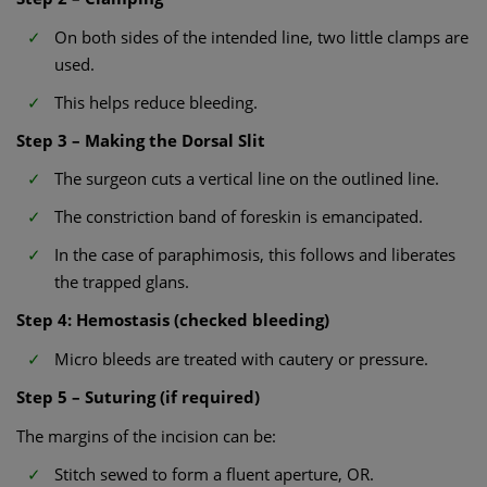
On both sides of the intended line, two little clamps are
used.
This helps reduce bleeding.
Step 3 – Making the Dorsal Slit
The surgeon cuts a vertical line on the outlined line.
The constriction band of foreskin is emancipated.
In the case of paraphimosis, this follows and liberates
the trapped glans.
Step 4: Hemostasis (checked bleeding)
Micro bleeds are treated with cautery or pressure.
Step 5 – Suturing (if required)
The margins of the incision can be:
Stitch sewed to form a fluent aperture, OR.