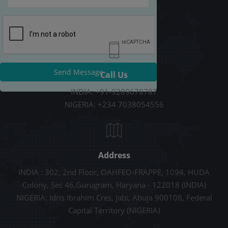
Send Message
Call Us
INDIA: +91-9289678787
NIGERIA: +234 7038054556
Address
INDIA : 302, 2nd Floor, OAHFEO-FRAPPE, 1094, HUDA
Colony, Sec 46,Gurugram, Haryana - 122018 (INDIA)
NIGERIA: Idris Ibrahim Cres, Jabi, Abuja 900108, Federal
Capital Territory (NIGERIA)