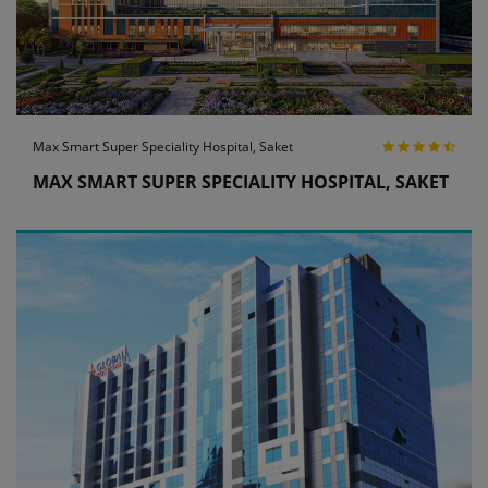
Max Smart Super Speciality Hospital, Saket
MAX SMART SUPER SPECIALITY HOSPITAL, SAKET