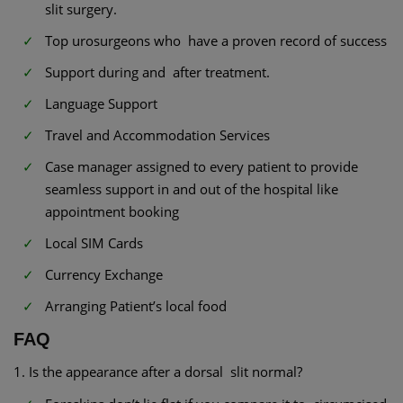
slit surgery.
Top urosurgeons who have a proven record of success
Support during and after treatment.
Language Support
Travel and Accommodation Services
Case manager assigned to every patient to provide
seamless support in and out of the hospital like
appointment booking
Local SIM Cards
Currency Exchange
Arranging Patient’s local food
FAQ
1. Is the appearance after a dorsal slit normal?