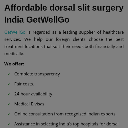
Affordable dorsal slit surgery
India GetWellGo
GetWellGo
is regarded as a leading supplier of healthcare
services. We help our foreign clients choose the best
treatment locations that suit their needs both financially and
medically.
We offer:
Complete transparency
Fair costs.
24 hour availability.
Medical E-visas
Online consultation from recognized Indian experts.
Assistance in selecting India's top hospitals for dorsal