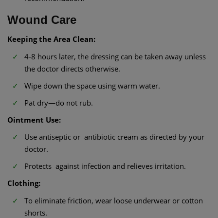
Wound Care
Keeping the Area Clean:
4-8 hours later, the dressing can be taken away unless
the doctor directs otherwise.
Wipe down the space using warm water.
Pat dry—do not rub.
Ointment Use:
Use antiseptic or antibiotic cream as directed by your
doctor.
Protects against infection and relieves irritation.
Clothing:
To eliminate friction, wear loose underwear or cotton
shorts.