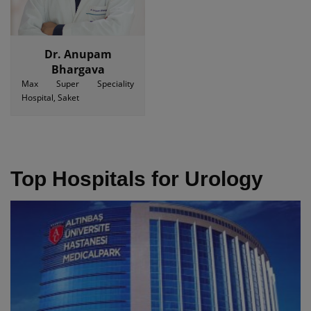
Dr. Anupam
Bhargava
Max Super Speciality
Hospital, Saket
Top Hospitals for Urology