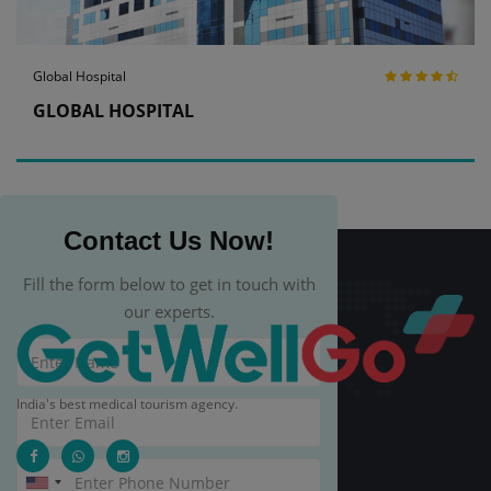
Global Hospital
GLOBAL HOSPITAL
Contact Us Now!
Fill the form below to get in touch with
our experts.
India's best medical tourism agency.