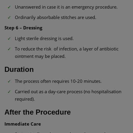
Unanswered in case it is an emergency procedure.
Ordinarily absorbable stitches are used.
Step 6 – Dressing
Light sterile dressing is used.
To reduce the risk of infection, a layer of antibiotic
ointment may be placed.
Duration
The process often requires 10-20 minutes.
Carried out as a day-care process (no hospitalisation
required).
After the Procedure
Immediate Care