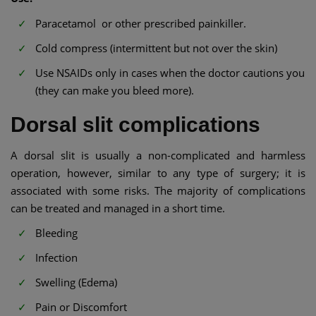
Paracetamol or other prescribed painkiller.
Cold compress (intermittent but not over the skin)
Use NSAIDs only in cases when the doctor cautions you
(they can make you bleed more).
Dorsal slit complications
A dorsal slit is usually a non-complicated and harmless
operation, however, similar to any type of surgery; it is
associated with some risks. The majority of complications
can be treated and managed in a short time.
Bleeding
Infection
Swelling (Edema)
Pain or Discomfort