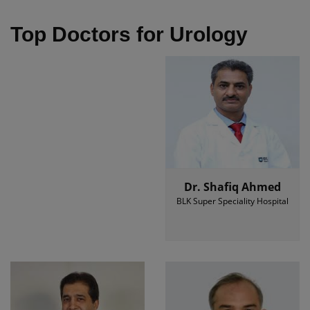
Top Doctors for Urology
Dr. Shafiq Ahmed
BLK Super Speciality Hospital