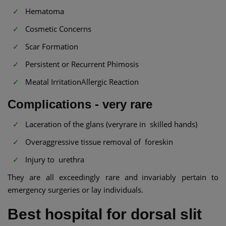
Hematoma
Cosmetic Concerns
Scar Formation
Persistent or Recurrent Phimosis
Meatal IrritationAllergic Reaction
Complications - very rare
Laceration of the glans (veryrare in skilled hands)
Overaggressive tissue removal of foreskin
Injury to urethra
They are all exceedingly rare and invariably pertain to
emergency surgeries or lay individuals.
Best hospital for dorsal slit