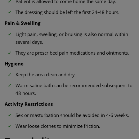
Patient is allowed to come home the same day.
The dressing should be left the first 24-48 hours.
Pain & Swelling
Light pain, swelling, or bruising is also normal within
several days.
They are prescribed pain medications and ointments.
Hygiene
Keep the area clean and dry.
Warm saline bath can be recommended subsequent to
48 hours.
Activity Restrictions
Sex or masturbation should be avoided in 4-6 weeks.
Wear loose clothes to minimize friction.