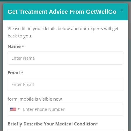
×
CONTACT US NOW !
Get Treatment Advice From GetWellGo
Get Help Now!
care@getwellgo.com
Please fill in your details below and our experts will get
back to you.
Name
*
UROLOGY
Dorsal Slit
Email
*
DORSAL SLIT
GetWellGo provides safe dorsal slit surgery for
international patients, combining expert care, comfort,
and seamless medical travel services.
form_mobile is visible now
BOOK AN APPOINTMENT
Briefly Describe Your Medical Condition
*