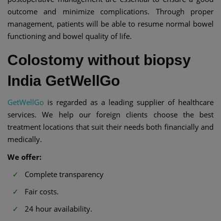
outcome and minimize complications. Through proper
management, patients will be able to resume normal bowel
functioning and bowel quality of life.
Colostomy without biopsy
India GetWellGo
GetWellGo
is regarded as a leading supplier of healthcare
services. We help our foreign clients choose the best
treatment locations that suit their needs both financially and
medically.
We offer:
Complete transparency
Fair costs.
24 hour availability.