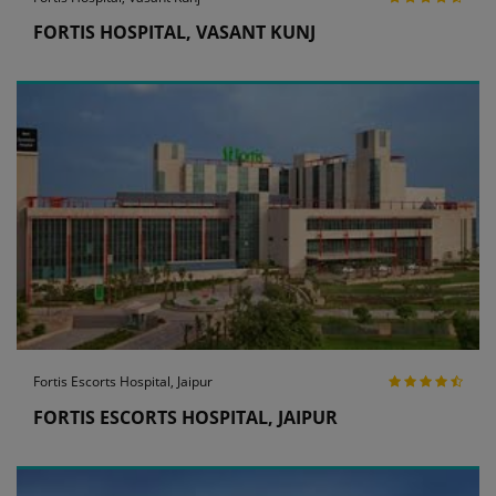
FORTIS HOSPITAL, VASANT KUNJ
Fortis Escorts Hospital, Jaipur
FORTIS ESCORTS HOSPITAL, JAIPUR