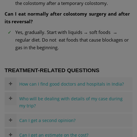
the colostomy after a temporary colostomy.
Can I eat normally after colostomy surgery and after
its reversal?
Yes, gradually. Start with liquids → soft foods →
regular diet. Do not eat foods that cause blockages or
gas in the beginning.
TREATMENT-RELATED QUESTIONS
How can I find good doctors and hospitals in India?
Who will be dealing with details of my case during
my trip?
Can I get a second opinion?
Can I get an estimate on the cost?