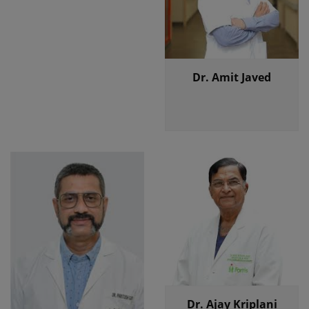
Dr. Amit Javed
Dr. Ajay Kriplani