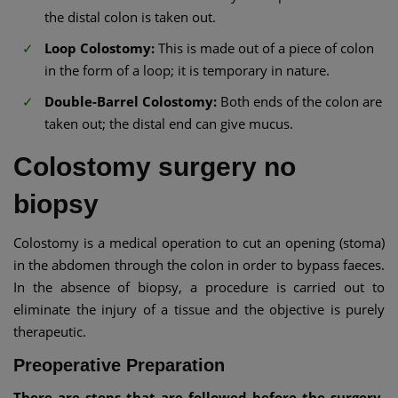
the distal colon is taken out.
Loop Colostomy:
This is made out of a piece of colon
in the form of a loop; it is temporary in nature.
Double-Barrel Colostomy:
Both ends of the colon are
taken out; the distal end can give mucus.
Colostomy surgery no
biopsy
Colostomy is a medical operation to cut an opening (stoma)
in the abdomen through the colon in order to bypass faeces.
In the absence of biopsy, a procedure is carried out to
eliminate the injury of a tissue and the objective is purely
therapeutic.
Preoperative Preparation
There are steps that are followed before the surgery,