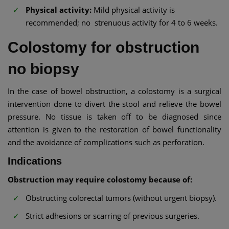
Physical activity:
Mild physical activity is
recommended; no strenuous activity for 4 to 6 weeks.
Colostomy for obstruction
no biopsy
In the case of bowel obstruction, a colostomy is a surgical
intervention done to divert the stool and relieve the bowel
pressure. No tissue is taken off to be diagnosed since
attention is given to the restoration of bowel functionality
and the avoidance of complications such as perforation.
Indications
Obstruction may require colostomy because of:
Obstructing colorectal tumors (without urgent biopsy).
Strict adhesions or scarring of previous surgeries.