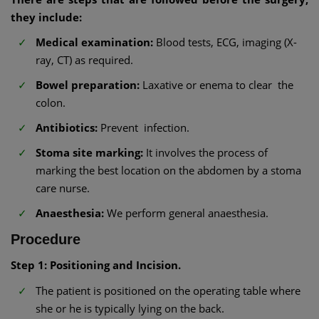
they include:
Medical examination:
Blood tests, ECG, imaging (X-
ray, CT) as required.
Bowel preparation:
Laxative or enema to clear the
colon.
Antibiotics:
Prevent infection.
Stoma site marking:
It involves the process of
marking the best location on the abdomen by a stoma
care nurse.
Anaesthesia:
We perform general anaesthesia.
Procedure
Step 1: Positioning and Incision.
The patient is positioned on the operating table where
she or he is typically lying on the back.