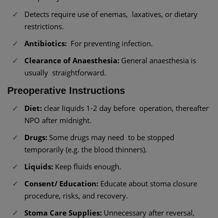
Detects require use of enemas, laxatives, or dietary
restrictions.
Antibiotics:
For preventing infection.
Clearance of Anaesthesia:
General anaesthesia is
usually straightforward.
Preoperative Instructions
Diet:
clear liquids 1-2 day before operation, thereafter
NPO after midnight.
Drugs:
Some drugs may need to be stopped
temporarily (e.g. the blood thinners).
Liquids:
Keep fluids enough.
Consent/ Education:
Educate about stoma closure
procedure, risks, and recovery.
Stoma Care Supplies:
Unnecessary after reversal,