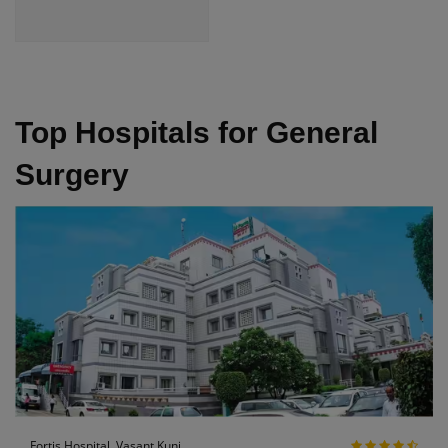
Top Hospitals for General
Surgery
Fortis Hospital, Vasant Kunj