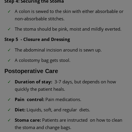
Step 4: Securing the Stoma
A colon is sewed to the skin with either absorbable or
non-absorbable stitches.
The stoma should be pink, moist and mildly everted.
Step 5 - Closure and Dressing
The abdominal incision around is sewn up.
A colostomy bag gets stool.
Postoperative Care
Duration of stay:
3-7 days, but depends on how
quickly the patient heals.
Pain control:
Pain medications.
Diet:
Liquids, soft, and regular diets.
Stoma care:
Patients are instructed on how to clean
the stoma and change bags.