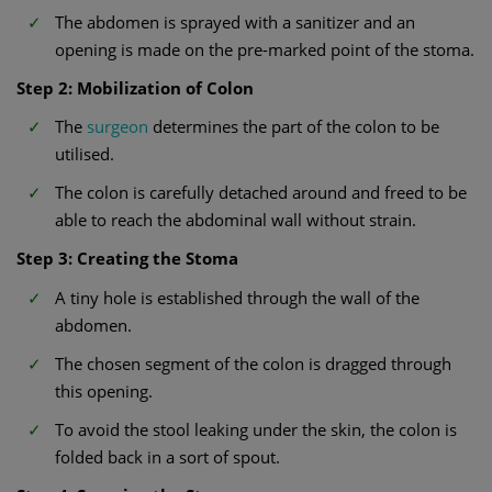
The abdomen is sprayed with a sanitizer and an
opening is made on the pre-marked point of the stoma.
Step 2: Mobilization of Colon
The
surgeon
determines the part of the colon to be
utilised.
The colon is carefully detached around and freed to be
able to reach the abdominal wall without strain.
Step 3: Creating the Stoma
A tiny hole is established through the wall of the
abdomen.
The chosen segment of the colon is dragged through
this opening.
To avoid the stool leaking under the skin, the colon is
folded back in a sort of spout.