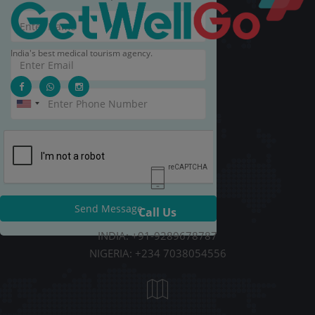
India's best medical tourism agency.
Send Message
Call Us
INDIA: +91-9289678787
NIGERIA: +234 7038054556