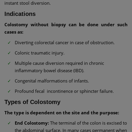
instant stool diversion.
Indications
Colostomy without biopsy can be done under such
cases as:
Diverting colorectal cancer in case of obstruction.
Colonic traumatic injury.
Multiple cause diversion required in chronic
inflammatory bowel disease (IBD).
Congenital malformations of infants.
Profound fecal incontinence or sphincter failure.
Types of Colostomy
The type is dependent on the site and the purpose:
End Colostomy:
The terminal of the colon is excised to
the abdominal surface. In many cases permanent when