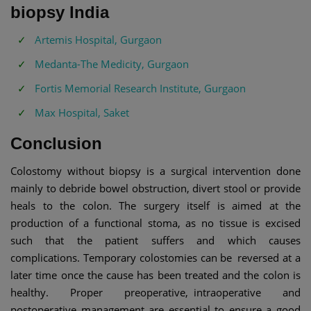
biopsy India
Artemis Hospital, Gurgaon
Medanta-The Medicity, Gurgaon
Fortis Memorial Research Institute, Gurgaon
Max Hospital, Saket
Conclusion
Colostomy without biopsy is a surgical intervention done
mainly to debride bowel obstruction, divert stool or provide
heals to the colon. The surgery itself is aimed at the
production of a functional stoma, as no tissue is excised
such that the patient suffers and which causes
complications. Temporary colostomies can be reversed at a
later time once the cause has been treated and the colon is
healthy. Proper preoperative, intraoperative and
postoperative management are essential to ensure a good