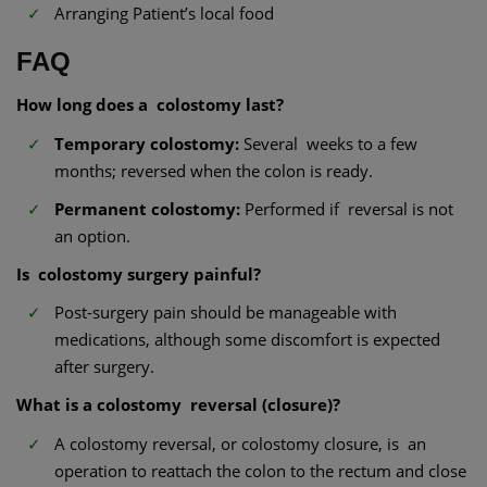
Arranging Patient’s local food
FAQ
How long does a colostomy last?
Temporary colostomy:
Several weeks to a few
months; reversed when the colon is ready.
Permanent colostomy:
Performed if reversal is not
an option.
Is colostomy surgery painful?
Post-surgery pain should be manageable with
medications, although some discomfort is expected
after surgery.
What is a colostomy reversal (closure)?
A colostomy reversal, or colostomy closure, is an
operation to reattach the colon to the rectum and close