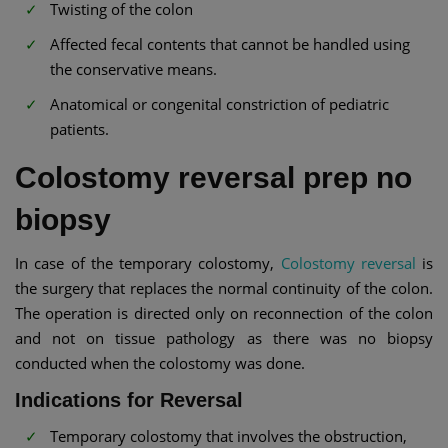
Twisting of the colon
Affected fecal contents that cannot be handled using
the conservative means.
Anatomical or congenital constriction of pediatric
patients.
Colostomy reversal prep no
biopsy
In case of the temporary colostomy,
Colostomy reversal
is
the surgery that replaces the normal continuity of the colon.
The operation is directed only on reconnection of the colon
and not on tissue pathology as there was no biopsy
conducted when the colostomy was done.
Indications for Reversal
Temporary colostomy that involves the obstruction,