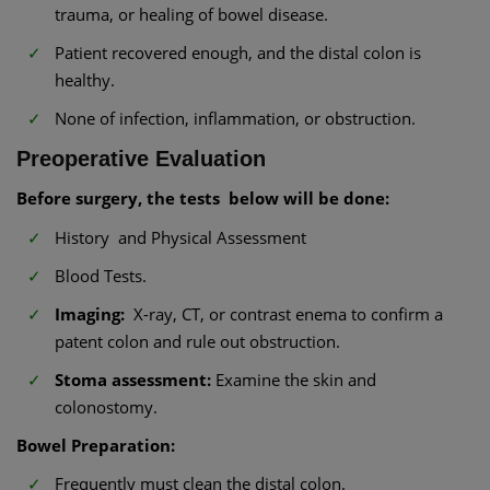
trauma, or healing of bowel disease.
Patient recovered enough, and the distal colon is
healthy.
None of infection, inflammation, or obstruction.
Preoperative Evaluation
Before surgery, the tests below will be done:
History and Physical Assessment
Blood Tests.
Imaging:
X-ray, CT, or contrast enema to confirm a
patent colon and rule out obstruction.
Stoma assessment:
Examine the skin and
colonostomy.
Bowel Preparation:
Frequently must clean the distal colon.