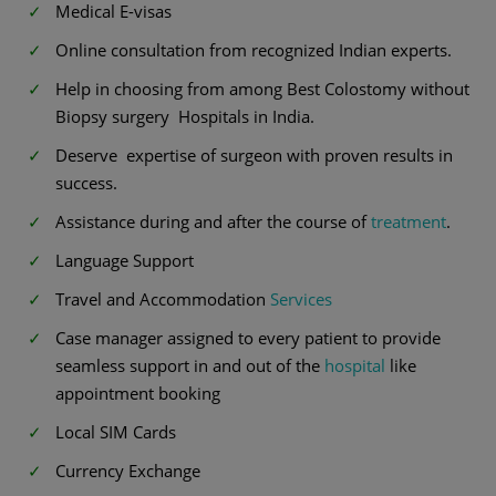
Medical E-visas
Online consultation from recognized Indian experts.
Help in choosing from among Best Colostomy without
Biopsy surgery Hospitals in India.
Deserve expertise of surgeon with proven results in
success.
Assistance during and after the course of
treatment
.
Language Support
Travel and Accommodation
Services
Case manager assigned to every patient to provide
seamless support in and out of the
hospital
like
appointment booking
Local SIM Cards
Currency Exchange