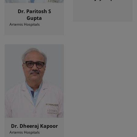
Dr. Paritosh S
Gupta
Artemis Hospitals
Dr. Dheeraj Kapoor
Artemis Hospitals