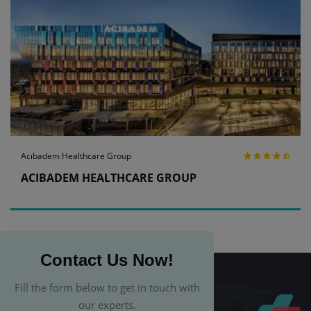
Acıbadem Healthcare Group
ACIBADEM HEALTHCARE GROUP
Contact Us Now!
Fill the form below to get in touch with
our experts.