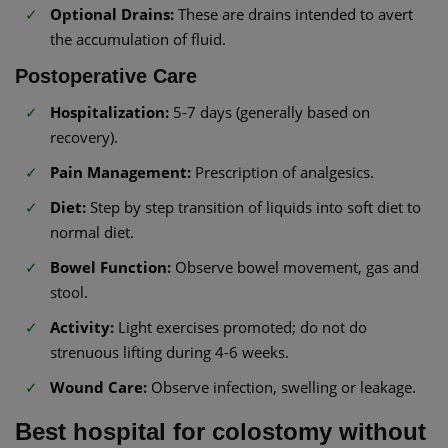
Optional Drains:
These are drains intended to avert
the accumulation of fluid.
Postoperative Care
Hospitalization:
5-7 days (generally based on
recovery).
Pain Management:
Prescription of analgesics.
Diet:
Step by step transition of liquids into soft diet to
normal diet.
Bowel Function:
Observe bowel movement, gas and
stool.
Activity:
Light exercises promoted; do not do
strenuous lifting during 4-6 weeks.
Wound Care:
Observe infection, swelling or leakage.
Best hospital for colostomy without