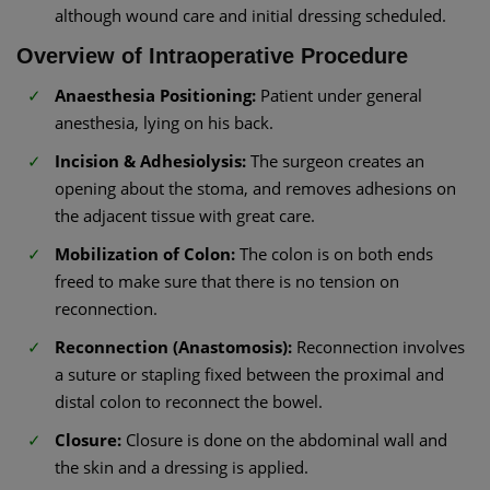
although wound care and initial dressing scheduled.
Overview of Intraoperative Procedure
Anaesthesia Positioning:
Patient under general
anesthesia, lying on his back.
Incision & Adhesiolysis:
The surgeon creates an
opening about the stoma, and removes adhesions on
the adjacent tissue with great care.
Mobilization of Colon:
The colon is on both ends
freed to make sure that there is no tension on
reconnection.
Reconnection (Anastomosis):
Reconnection involves
a suture or stapling fixed between the proximal and
distal colon to reconnect the bowel.
Closure:
Closure is done on the abdominal wall and
the skin and a dressing is applied.