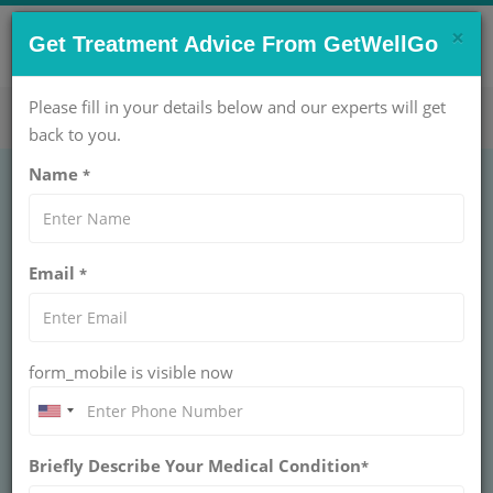
×
CONTACT US NOW !
Get Treatment Advice From GetWellGo
Get Help Now!
care@getwellgo.com
Please fill in your details below and our experts will get
back to you.
Name
*
GENERAL SURGERY
Colostomy without
Email
*
Biopsy
COLOSTOMY WITHOUT BIOPSY
form_mobile is visible now
Colostomy without biopsy creates a stoma for bowel
diversion in trauma, obstruction, or diverting surgeries.
Performed by general surgeons, it protects distal bowel
while avoiding tissue sampling during the procedure.
Briefly Describe Your Medical Condition
*