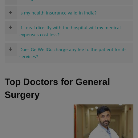
Is my health insurance valid in India?
If I deal directly with the hospital will my medical
expenses cost less?
Does GetWellGo charge any fee to the patient for its
services?
Top Doctors for General
Surgery