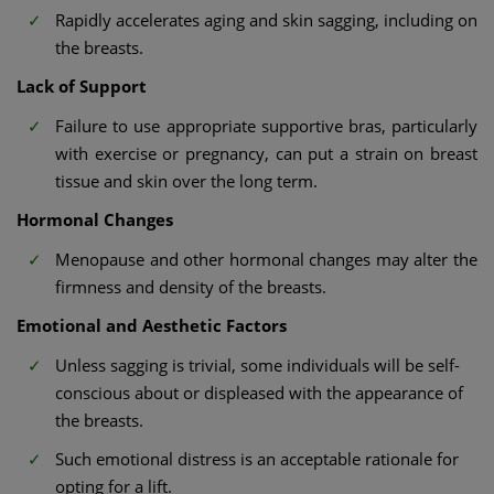
Rapidly accelerates aging and skin sagging, including on
the breasts.
Lack of Support
Failure to use appropriate supportive bras, particularly
with exercise or pregnancy, can put a strain on breast
tissue and skin over the long term.
Hormonal Changes
Menopause and other hormonal changes may alter the
firmness and density of the breasts.
Emotional and Aesthetic Factors
Unless sagging is trivial, some individuals will be self-
conscious about or displeased with the appearance of
the breasts.
Such emotional distress is an acceptable rationale for
opting for a lift.