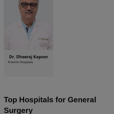
Dr. Dheeraj Kapoor
Artemis Hospitals
Top Hospitals for General
Surgery