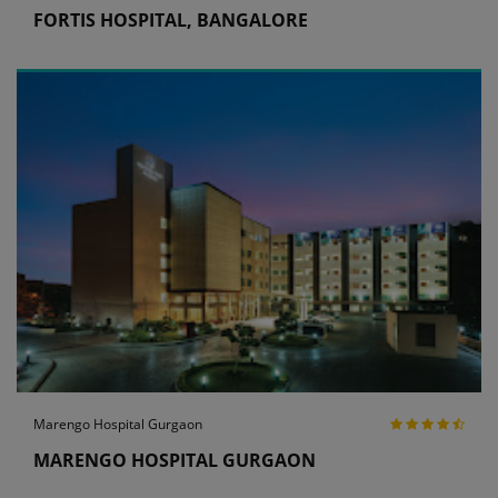
FORTIS HOSPITAL, BANGALORE
Marengo Hospital Gurgaon
MARENGO HOSPITAL GURGAON