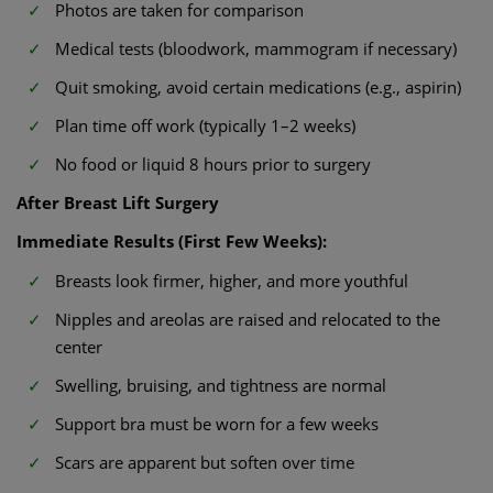
Photos are taken for comparison
Medical tests (bloodwork, mammogram if necessary)
Quit smoking, avoid certain medications (e.g., aspirin)
Plan time off work (typically 1–2 weeks)
No food or liquid 8 hours prior to surgery
After Breast Lift Surgery
Immediate Results (First Few Weeks):
Breasts look firmer, higher, and more youthful
Nipples and areolas are raised and relocated to the
center
Swelling, bruising, and tightness are normal
Support bra must be worn for a few weeks
Scars are apparent but soften over time