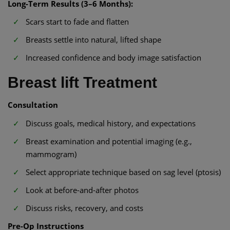
Long-Term Results (3–6 Months):
Scars start to fade and flatten
Breasts settle into natural, lifted shape
Increased confidence and body image satisfaction
Breast lift Treatment
Consultation
Discuss goals, medical history, and expectations
Breast examination and potential imaging (e.g.,
mammogram)
Select appropriate technique based on sag level (ptosis)
Look at before-and-after photos
Discuss risks, recovery, and costs
Pre-Op Instructions