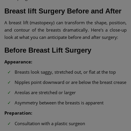
Breast lift Surgery Before and After
A breast lift (mastopexy) can transform the shape, position,
and contour of the breasts dramatically. Here's a close-up
look at what you can anticipate before and after surgery:
Before Breast Lift Surgery
Appearance:
Breasts look saggy, stretched out, or flat at the top
Nipples point downward or are below the breast crease
Areolas are stretched or larger
Asymmetry between the breasts is apparent
Preparation:
Consultation with a plastic surgeon