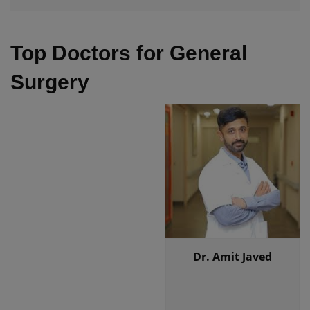
Top Doctors for General
Surgery
Dr. Amit Javed