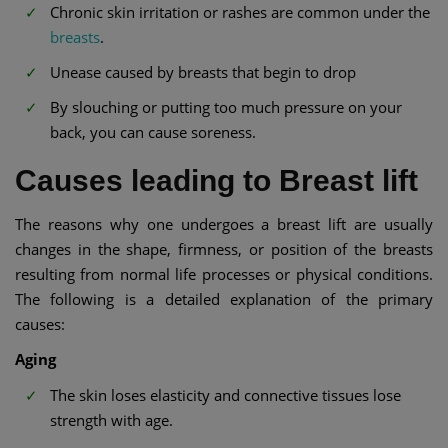
Chronic skin irritation or rashes are common under the
breasts
.
Unease caused by breasts that begin to drop
By slouching or putting too much pressure on your
back, you can cause soreness.
Causes leading to Breast lift
The reasons why one undergoes a breast lift are usually
changes in the shape, firmness, or position of the breasts
resulting from normal life processes or physical conditions.
The following is a detailed explanation of the primary
causes:
Aging
The skin loses elasticity and connective tissues lose
strength with age.