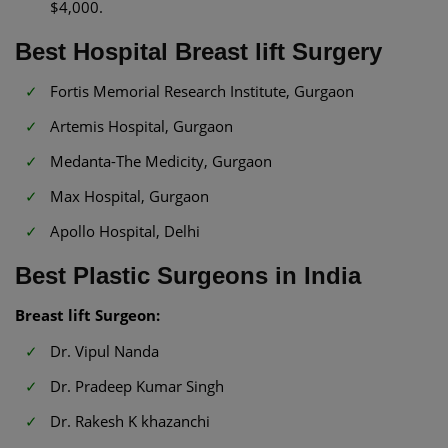
$4,000.
Best Hospital Breast lift Surgery
Fortis Memorial Research Institute, Gurgaon
Artemis Hospital, Gurgaon
Medanta-The Medicity, Gurgaon
Max Hospital, Gurgaon
Apollo Hospital, Delhi
Best Plastic Surgeons in India
Breast lift Surgeon:
Dr. Vipul Nanda
Dr. Pradeep Kumar Singh
Dr. Rakesh K khazanchi