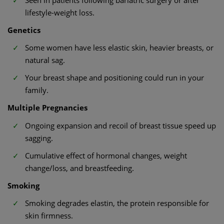
lifestyle-weight loss.
Genetics
Some women have less elastic skin, heavier breasts, or
natural sag.
Your breast shape and positioning could run in your
family.
Multiple Pregnancies
Ongoing expansion and recoil of breast tissue speed up
sagging.
Cumulative effect of hormonal changes, weight
change/loss, and breastfeeding.
Smoking
Smoking degrades elastin, the protein responsible for
skin firmness.