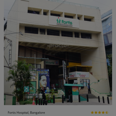
Fortis Hospital, Bangalore