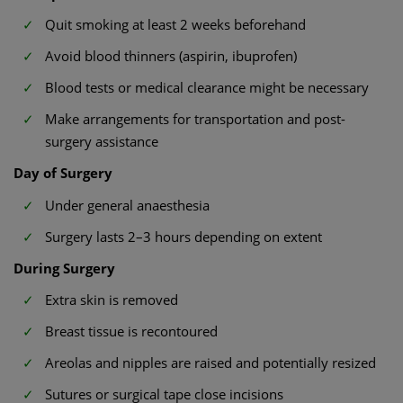
Quit smoking at least 2 weeks beforehand
Avoid blood thinners (aspirin, ibuprofen)
Blood tests or medical clearance might be necessary
Make arrangements for transportation and post-
surgery assistance
Day of Surgery
Under general anaesthesia
Surgery lasts 2–3 hours depending on extent
During Surgery
Extra skin is removed
Breast tissue is recontoured
Areolas and nipples are raised and potentially resized
Sutures or surgical tape close incisions