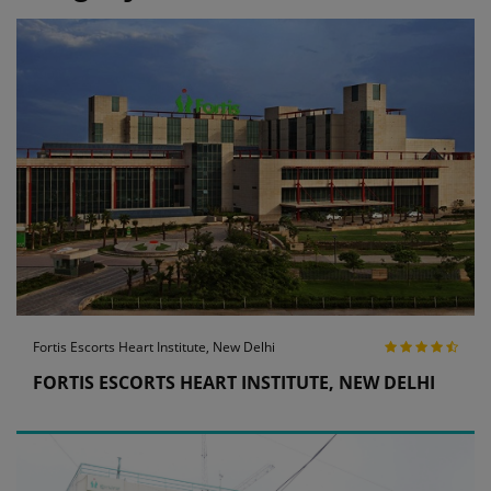
Fortis Escorts Heart Institute, New Delhi
FORTIS ESCORTS HEART INSTITUTE, NEW DELHI