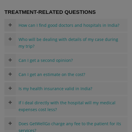
TREATMENT-RELATED QUESTIONS
How can I find good doctors and hospitals in India?
Who will be dealing with details of my case during
my trip?
Can I get a second opinion?
Can I get an estimate on the cost?
Is my health insurance valid in India?
If I deal directly with the hospital will my medical
expenses cost less?
Does GetWellGo charge any fee to the patient for its
services?