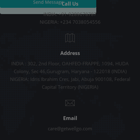
Send Message
Call Us
INDIA: +91-9289678787
NIGERIA: +234 7038054556
Address
INDIA : 302, 2nd Floor, OAHFEO-FRAPPE, 1094, HUDA
Colony, Sec 46,Gurugram, Haryana - 122018 (INDIA)
NIGERIA: Idris Ibrahim Cres, Jabi, Abuja 900108, Federal
Capital Territory (NIGERIA)
Email
care@getwellgo.com