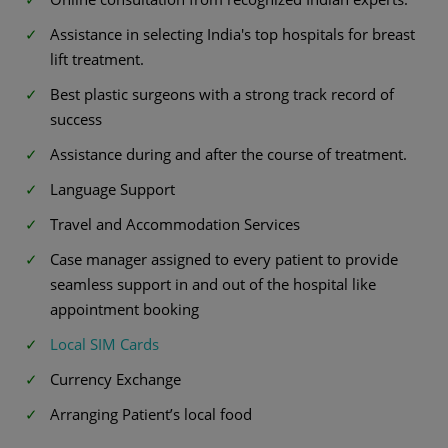
Assistance in selecting India's top hospitals for breast
lift treatment.
Best plastic surgeons with a strong track record of
success
Assistance during and after the course of treatment.
Language Support
Travel and Accommodation Services
Case manager assigned to every patient to provide
seamless support in and out of the hospital like
appointment booking
Local SIM Cards
Currency Exchange
Arranging Patient’s local food