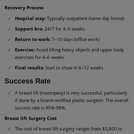
Recovery Process
Hospital stay:
Typically outpatient (same day home)
Support bra:
24/7 for 4–6 weeks
Return to work:
7–10 days (office work)
Exercise:
Avoid lifting heavy objects and upper body
exercises for 4–6 weeks
Final results:
Start to show in 6–12 weeks
Success Rate
A breast lift (mastopexy) is very successful, particularly
if done by a board-certified plastic surgeon. The overall
success rate is 95%-98%.
Breast lift Surgery Cost
The cost of breast lift surgery ranges from $3,800 to