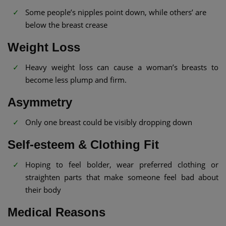
Some people’s nipples point down, while others’ are
below the breast crease
Weight Loss
Heavy weight loss can cause a woman’s breasts to
become less plump and firm.
Asymmetry
Only one breast could be visibly dropping down
Self-esteem & Clothing Fit
Hoping to feel bolder, wear preferred clothing or
straighten parts that make someone feel bad about
their body
Medical Reasons