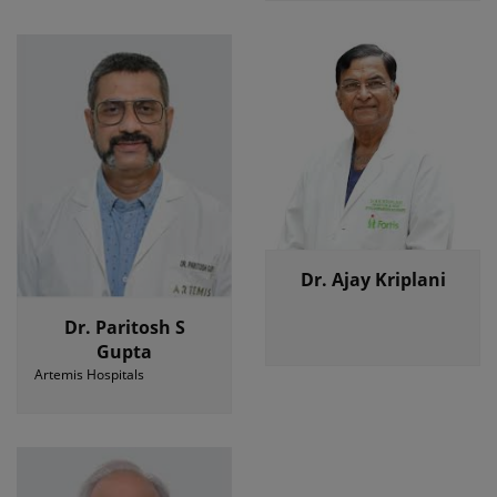
Dr. Ajay Kriplani
Dr. Paritosh S
Gupta
Artemis Hospitals