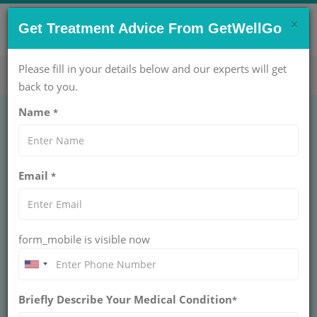
×
CONTACT US NOW !
Get Treatment Advice From GetWellGo
Get Help Now!
care@getwellgo.com
Please fill in your details below and our experts will get
back to you.
Name
*
GENERAL SURGERY
Breast lift
Email
*
BREAST LIFT SURGERY
Breast lift is a surgery that helps reshape and raise
sagging breasts. It can be done with breast
augmentation or reduction for better balance | Call
form_mobile is visible now
Now - GetWellGo
BOOK AN APPOINTMENT
Briefly Describe Your Medical Condition
*