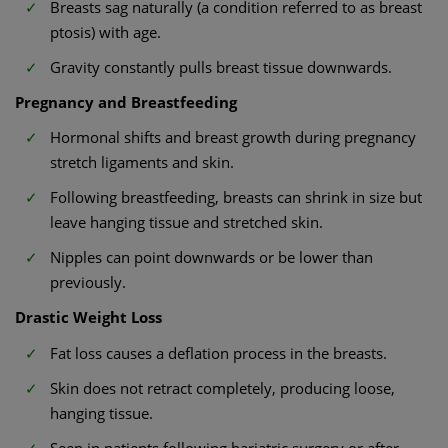
Breasts sag naturally (a condition referred to as breast
ptosis) with age.
Gravity constantly pulls breast tissue downwards.
Pregnancy and Breastfeeding
Hormonal shifts and breast growth during pregnancy
stretch ligaments and skin.
Following breastfeeding, breasts can shrink in size but
leave hanging tissue and stretched skin.
Nipples can point downwards or be lower than
previously.
Drastic Weight Loss
Fat loss causes a deflation process in the breasts.
Skin does not retract completely, producing loose,
hanging tissue.
Seen in patients following bariatric surgery or after