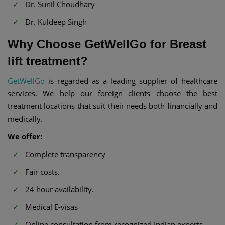
Dr. Sunil Choudhary
Dr. Kuldeep Singh
Why Choose GetWellGo for Breast
lift treatment?
GetWellGo
is regarded as a leading supplier of healthcare
services. We help our foreign clients choose the best
treatment locations that suit their needs both financially and
medically.
We offer:
Complete transparency
Fair costs.
24 hour availability.
Medical E-visas
Online consultation from recognized Indian experts.