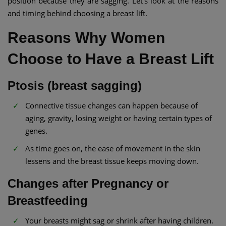
position because they are sagging. Let’s look at the reasons
and timing behind choosing a breast lift.
Reasons Why Women
Choose to Have a Breast Lift
Ptosis (breast sagging)
Connective tissue changes can happen because of
aging, gravity, losing weight or having certain types of
genes.
As time goes on, the ease of movement in the skin
lessens and the breast tissue keeps moving down.
Changes after Pregnancy or
Breastfeeding
Your breasts might sag or shrink after having children.