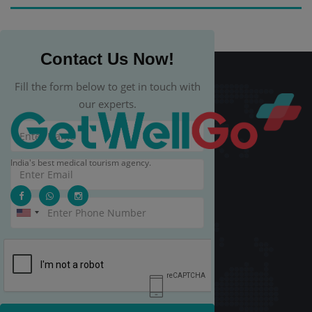
Contact Us Now!
Fill the form below to get in touch with
our experts.
India's best medical tourism agency.