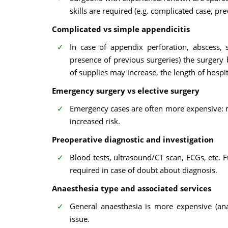
skills are required (e.g. complicated case, pre
Complicated vs simple appendicitis
In case of appendix perforation, abscess,
presence of previous surgeries) the surger
of supplies may increase, the length of hospi
Emergency surgery vs elective surgery
Emergency cases are often more expensive: mo
increased risk.
Preoperative diagnostic and investigation
Blood tests, ultrasound/CT scan, ECGs, etc.
required in case of doubt about diagnosis.
Anaesthesia type and associated services
General anaesthesia is more expensive (ana
issue.