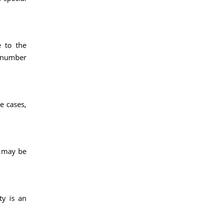
e to the
e number
e cases,
s may be
ty is an