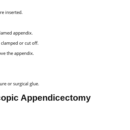
re inserted.
flamed appendix.
clamped or cut off.
move the appendix.
re or surgical glue.
copic Appendicectomy