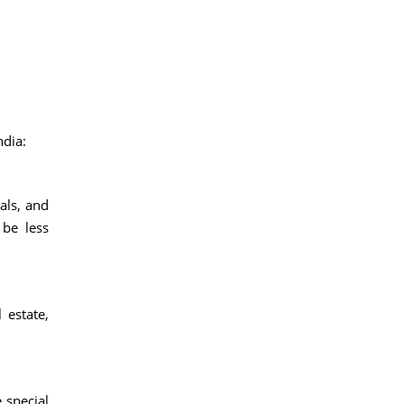
ndia:
als, and
 be less
 estate,
 special