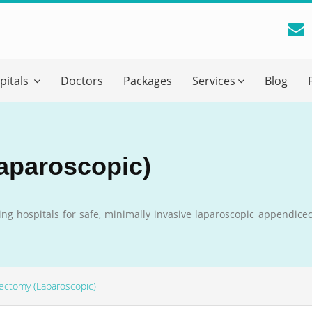
reatment Advice From GetWellGo
pitals
Doctors
Packages
Services
Blog
ll in your details below and our experts will get back to you.
Email
*
aparoscopic)
ile is visible now
ing hospitals for safe, minimally invasive laparoscopic appendice
 Describe Your Medical Condition
*
ectomy (Laparoscopic)