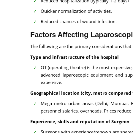
Reduced hospitalization (typically 1-2 days)
Quicker normalization of activities.
Reduced chances of wound infection.
Factors Affecting Laparoscop
The following are the primary considerations that 
Type and infrastructure of the hospital
OT (operating theatre) is the most expensive,
advanced laparoscopic equipment and suppo
expensive.
Geographical location (city, metro compared 
Mega metro urban areas (Delhi, Mumbai, Be
personnel salaries, overheads. Prices reduce 
Experience, skills and reputation of Surgeon
Surgeons with experience/renown are spared th