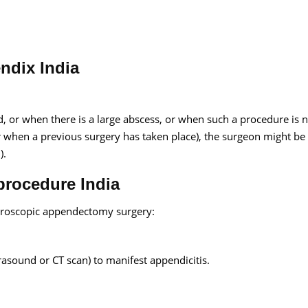
ndix India
, or when there is a large abscess, or when such a procedure is 
r when a previous surgery has taken place), the surgeon might be
).
rocedure India
aparoscopic appendectomy surgery:
trasound or CT scan) to manifest appendicitis.