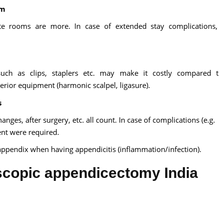
om
te rooms are more. In case of extended stay complications,
 such as clips, staplers etc. may make it costly compared 
erior equipment (harmonic scalpel, ligasure).
s
ges, after surgery, etc. all count. In case of complications (e.g.
ent were required.
e appendix when having appendicitis (inflammation/infection).
oscopic appendicectomy India