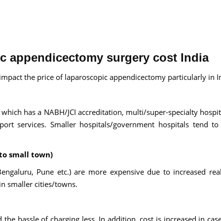
ic appendicectomy surgery cost India
impact the price of laparoscopic appendicectomy particularly in I
 which has a NABH/JCI accreditation, multi/super-specialty hospit
rt services. Smaller hospitals/government hospitals tend to
to small town)
ngaluru, Pune etc.) are more expensive due to increased real
in smaller cities/towns.
e hassle of charging less. In addition, cost is increased in case