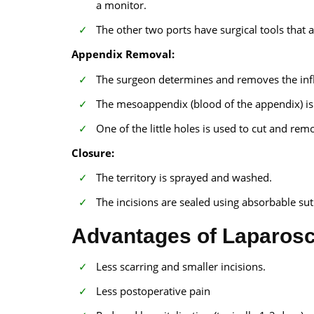
a monitor.
The other two ports have surgical tools that a
Appendix Removal:
The surgeon determines and removes the in
The mesoappendix (blood of the appendix) is 
One of the little holes is used to cut and re
Closure:
The territory is sprayed and washed.
The incisions are sealed using absorbable sutu
Advantages of Laparos
Less scarring and smaller incisions.
Less postoperative pain