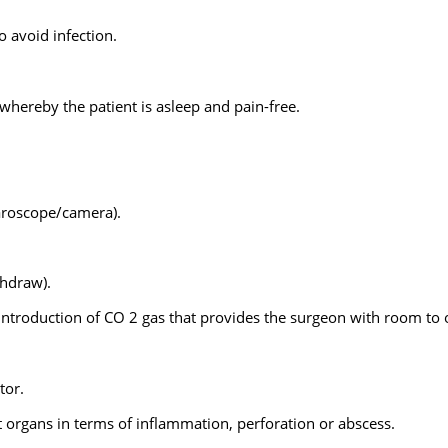
o avoid infection.
whereby the patient is asleep and pain-free.
paroscope/camera).
thdraw).
 introduction of CO 2 gas that provides the surgeon with room to 
tor.
organs in terms of inflammation, perforation or abscess.