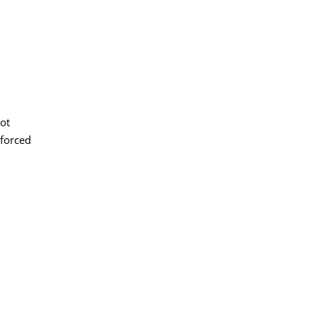
not
 forced