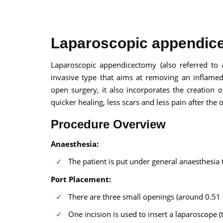
Laparoscopic appendice
Laparoscopic appendicectomy (also referred to 
invasive type that aims at removing an inflame
100% guar
open surgery, it also incorporates the creation o
Our team wi
quicker healing, less scars and less pain after the 
By submittin
Procedure Overview
Anaesthesia:
The patient is put under general anaesthesia
Port Placement:
There are three small openings (around 0.5
One incision is used to insert a laparoscope (