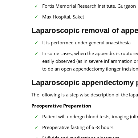
Fortis Memorial Research Institute, Gurgaon
Max Hospital, Saket
Laparoscopic removal of appe
It is performed under general anaesthesia
In some cases, when the appendix is ruptured
easily observed (as in severe inflammation o
to do an open appendectomy (longer incision
Laparoscopic appendectomy p
The following is a step wise description of the l
Preoperative Preparation
Patient will undergo blood tests, imaging (ul
Preoperative fasting of 6 -8 hours.