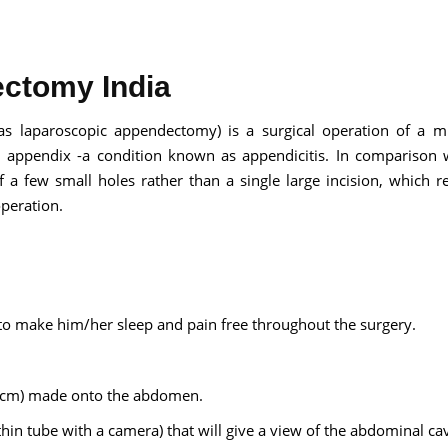
ctomy India
Send your message
as laparoscopic appendectomy) is a surgical operation of a m
d appendix -a condition known as appendicitis. In comparison 
anteed confirmation
f a few small holes rather than a single large incision, which re
ll get in touch with you within a few hours.
operation.
g the form you agree to our
terms & conditions
 to make him/her sleep and pain free throughout the surgery.
1 cm) made onto the abdomen.
thin tube with a camera) that will give a view of the abdominal ca