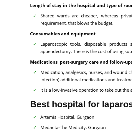
Length of stay in the hospital and type of ro
Shared wards are cheaper, whereas priva
requirement, that blows the budget.
Consumables and equipment
Laparoscopic tools, disposable products
appendectomy. There is the cost of using sup
Medications, post-surgery care and follow-up
Medication, analgesics, nurses, and wound chan
infection) additional medications and treatm
It is a low-invasive operation to take out th
Best hospital for lapar
Artemis Hospital, Gurgaon
Medanta-The Medicity, Gurgaon