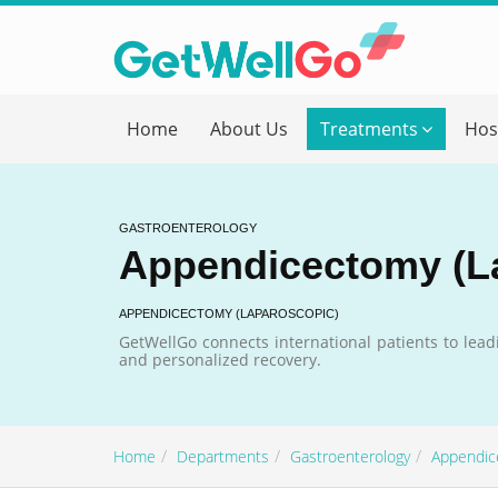
Get T
Home
About Us
Treatments
Hos
Please fi
Name
*
GASTROENTEROLOGY
Appendicectomy (L
form_mob
APPENDICECTOMY (LAPAROSCOPIC)
GetWellGo connects international patients to lead
and personalized recovery.
Briefly
Home
Departments
Gastroenterology
Appendic