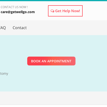
CONTACT US NOW !
Get Help Now!
care@getwellgo.com
×
FAQ
Contact
BOOK AN APPOINTMENT
ctomy