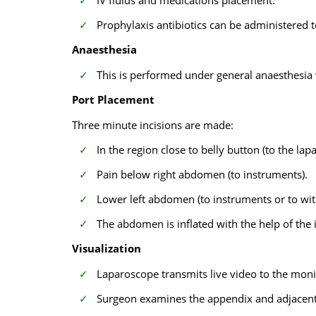
IV fluids and medications placement.
Prophylaxis antibiotics can be administered t
Anaesthesia
This is performed under general anaesthesia 
Port Placement
Three minute incisions are made:
In the region close to belly button (to the la
Pain below right abdomen (to instruments).
Lower left abdomen (to instruments or to wi
The abdomen is inflated with the help of the
Visualization
Laparoscope transmits live video to the moni
Surgeon examines the appendix and adjacent 