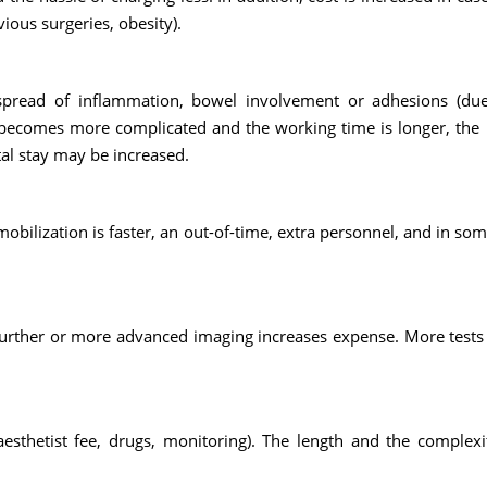
vious surgeries, obesity).
 spread of inflammation, bowel involvement or adhesions (du
y becomes more complicated and the working time is longer, th
tal stay may be increased.
bilization is faster, an out-of-time, extra personnel, and in som
 Further or more advanced imaging increases expense. More test
esthetist fee, drugs, monitoring). The length and the complexi