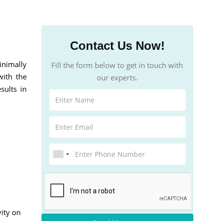
Contact Us Now!
inimally
Fill the form below to get in touch with
with the
our experts.
sults in
vity on