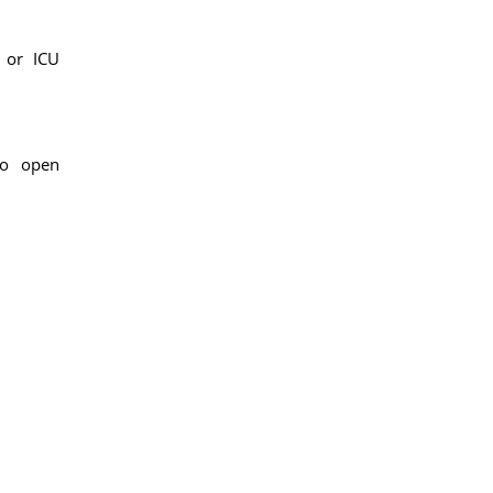
 or ICU
to open